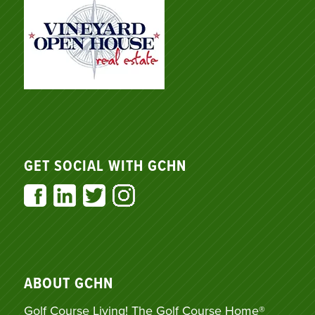
GET SOCIAL WITH GCHN
ABOUT GCHN
Golf Course Living! The Golf Course Home®