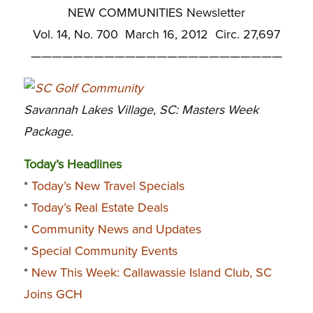
NEW COMMUNITIES Newsletter
Vol. 14, No. 700 March 16, 2012 Circ. 27,697
————————————————————————
Savannah Lakes Village, SC: Masters Week
Package.
Today’s Headlines
*
Today’s New Travel Specials
*
Today’s Real Estate Deals
*
Community News and Updates
*
Special Community Events
*
New This Week: Callawassie Island Club, SC
Joins GCH