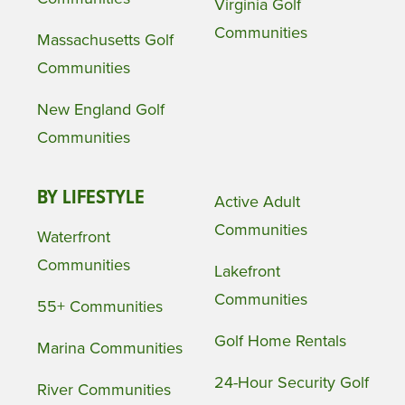
Virginia Golf
Communities
Massachusetts Golf
Communities
New England Golf
Communities
BY LIFESTYLE
Active Adult
Communities
Waterfront
Communities
Lakefront
Communities
55+ Communities
Golf Home Rentals
Marina Communities
24-Hour Security Golf
River Communities