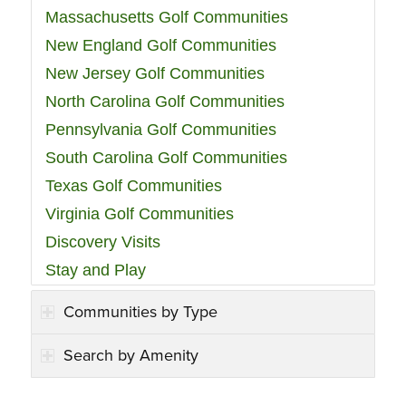
Massachusetts Golf Communities
New England Golf Communities
New Jersey Golf Communities
North Carolina Golf Communities
Pennsylvania Golf Communities
South Carolina Golf Communities
Texas Golf Communities
Virginia Golf Communities
Discovery Visits
Stay and Play
Communities by Type
Search by Amenity