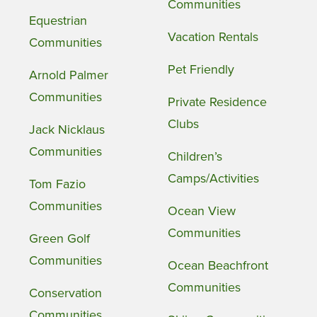
Communities
Equestrian
Vacation Rentals
Communities
Pet Friendly
Arnold Palmer
Communities
Private Residence
Clubs
Jack Nicklaus
Communities
Children’s
Camps/Activities
Tom Fazio
Communities
Ocean View
Communities
Green Golf
Communities
Ocean Beachfront
Communities
Conservation
Communities