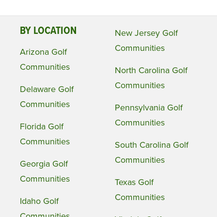
BY LOCATION
New Jersey Golf
Communities
Arizona Golf
Communities
North Carolina Golf
Communities
Delaware Golf
Communities
Pennsylvania Golf
Communities
Florida Golf
Communities
South Carolina Golf
Communities
Georgia Golf
Communities
Texas Golf
Communities
Idaho Golf
Communities