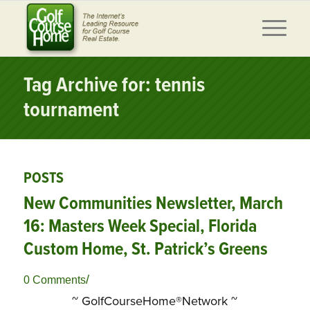
Tag Archive for: tennis
tournament
POSTS
New Communities Newsletter, March
16: Masters Week Special, Florida
Custom Home, St. Patrick’s Greens
/
0 Comments
~ GolfCourseHome®Network ~