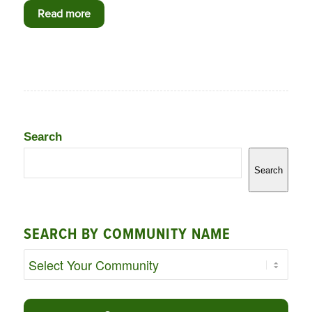
Read more
Search
Search
SEARCH BY COMMUNITY NAME