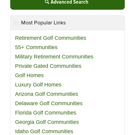
Advanced Search
Most Popular Links
Retirement Golf Communities
55+ Communities
Military Retirement Communities
Private Gated Communities
Golf Homes
Luxury Golf Homes
Arizona Golf Communities
Delaware Golf Communities
Florida Golf Communities
Georgia Golf Communities
Idaho Golf Communities