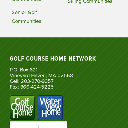
Skiing Communities
Senior Golf
Communities
GOLF COURSE HOME NETWORK
P.O. Box 821
Vineyard Haven, MA 02568
Cell: 203-270-9357
Fax: 866-424-5225