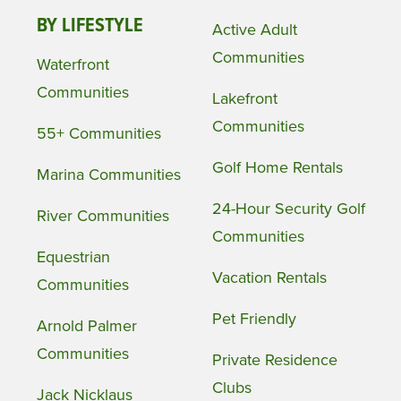
BY LIFESTYLE
Active Adult
Communities
Waterfront
Communities
Lakefront
Communities
55+ Communities
Golf Home Rentals
Marina Communities
24-Hour Security Golf
River Communities
Communities
Equestrian
Vacation Rentals
Communities
Pet Friendly
Arnold Palmer
Communities
Private Residence
Clubs
Jack Nicklaus