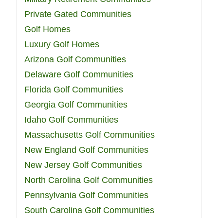
Private Gated Communities
Golf Homes
Luxury Golf Homes
Arizona Golf Communities
Delaware Golf Communities
Florida Golf Communities
Georgia Golf Communities
Idaho Golf Communities
Massachusetts Golf Communities
New England Golf Communities
New Jersey Golf Communities
North Carolina Golf Communities
Pennsylvania Golf Communities
South Carolina Golf Communities