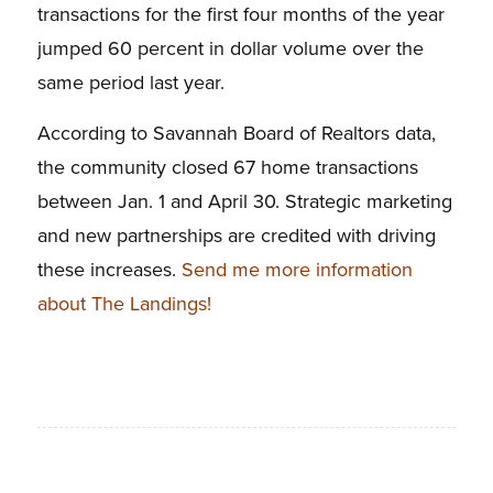
transactions for the first four months of the year
jumped 60 percent in dollar volume over the
same period last year.
According to Savannah Board of Realtors data,
the community closed 67 home transactions
between Jan. 1 and April 30. Strategic marketing
and new partnerships are credited with driving
these increases.
Send me more information
about The Landings!