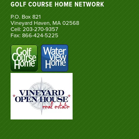
GOLF COURSE HOME NETWORK
P.O. Box 821
Vineyard Haven, MA 02568
Cell: 203-270-9357
Fax: 866-424-5225