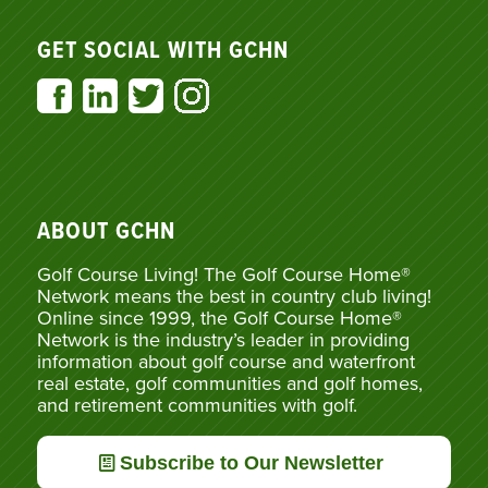
GET SOCIAL WITH GCHN
ABOUT GCHN
Golf Course Living! The Golf Course Home®
Network means the best in country club living!
Online since 1999, the Golf Course Home®
Network is the industry’s leader in providing
information about golf course and waterfront
real estate, golf communities and golf homes,
and retirement communities with golf.
Subscribe to Our Newsletter