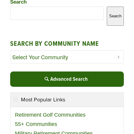
Search
Search
SEARCH BY COMMUNITY NAME
Advanced Search
Most Popular Links
Retirement Golf Communities
55+ Communities
Military Retirement Communities