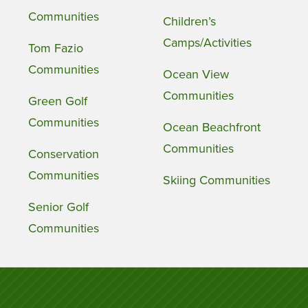
Communities
Children’s
Camps/Activities
Tom Fazio
Communities
Ocean View
Communities
Green Golf
Communities
Ocean Beachfront
Communities
Conservation
Communities
Skiing Communities
Senior Golf
Communities