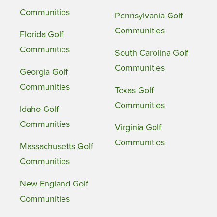
Communities
Pennsylvania Golf
Communities
Florida Golf
Communities
South Carolina Golf
Communities
Georgia Golf
Communities
Texas Golf
Communities
Idaho Golf
Communities
Virginia Golf
Communities
Massachusetts Golf
Communities
New England Golf
Communities