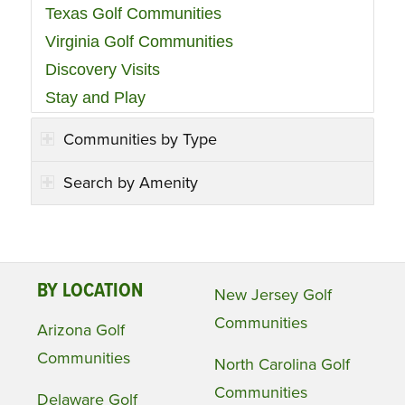
Texas Golf Communities
Virginia Golf Communities
Discovery Visits
Stay and Play
Communities by Type
Search by Amenity
BY LOCATION
New Jersey Golf
Communities
Arizona Golf
Communities
North Carolina Golf
Communities
Delaware Golf