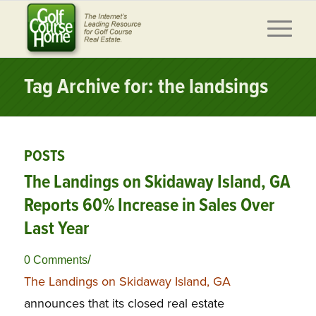
Tag Archive for: the landsings
POSTS
The Landings on Skidaway Island, GA
Reports 60% Increase in Sales Over
Last Year
/
0 Comments
The Landings on Skidaway Island, GA
announces that its closed real estate