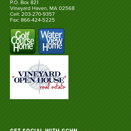
P.O. Box 821
Vineyard Haven, MA 02568
Cell: 203-270-9357
Fax: 866-424-5225