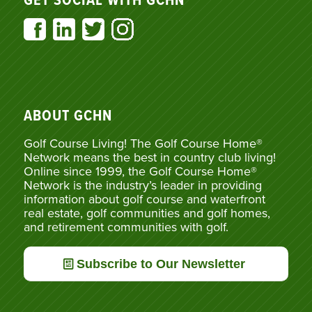
GET SOCIAL WITH GCHN
ABOUT GCHN
Golf Course Living! The Golf Course Home®
Network means the best in country club living!
Online since 1999, the Golf Course Home®
Network is the industry’s leader in providing
information about golf course and waterfront
real estate, golf communities and golf homes,
and retirement communities with golf.
Subscribe to Our Newsletter