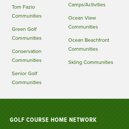
Camps/Activities
Tom Fazio
Communities
Ocean View
Communities
Green Golf
Communities
Ocean Beachfront
Communities
Conservation
Communities
Skiing Communities
Senior Golf
Communities
GOLF COURSE HOME NETWORK