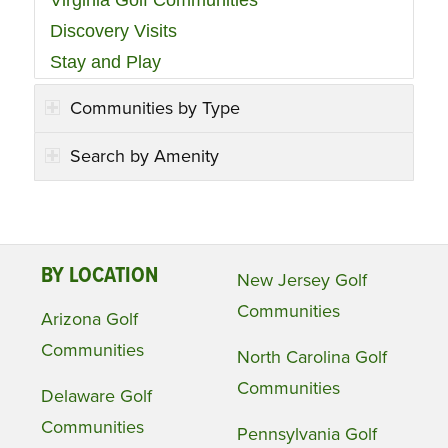
Discovery Visits
Stay and Play
Communities by Type
Search by Amenity
BY LOCATION
New Jersey Golf
Communities
Arizona Golf
Communities
North Carolina Golf
Communities
Delaware Golf
Communities
Pennsylvania Golf