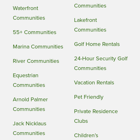
Communities
Waterfront
Communities
Lakefront
Communities
55+ Communities
Golf Home Rentals
Marina Communities
24-Hour Security Golf
River Communities
Communities
Equestrian
Vacation Rentals
Communities
Pet Friendly
Arnold Palmer
Communities
Private Residence
Clubs
Jack Nicklaus
Communities
Children’s