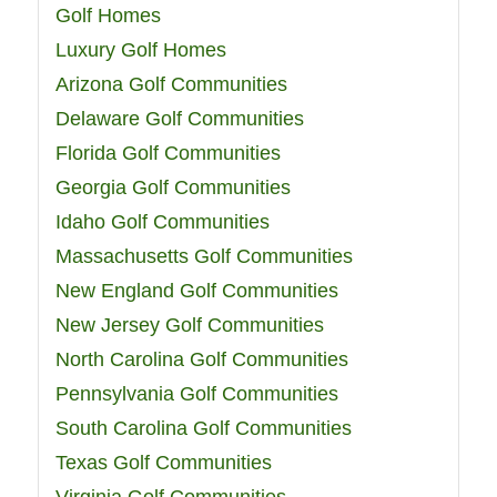
Golf Homes
Luxury Golf Homes
Arizona Golf Communities
Delaware Golf Communities
Florida Golf Communities
Georgia Golf Communities
Idaho Golf Communities
Massachusetts Golf Communities
New England Golf Communities
New Jersey Golf Communities
North Carolina Golf Communities
Pennsylvania Golf Communities
South Carolina Golf Communities
Texas Golf Communities
Virginia Golf Communities