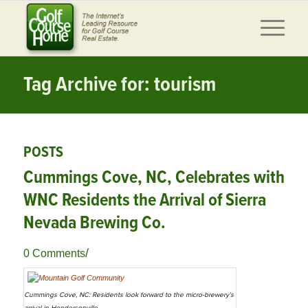
Tag Archive for: tourism
POSTS
Cummings Cove, NC, Celebrates with
WNC Residents the Arrival of Sierra
Nevada Brewing Co.
/
0 Comments
Cummings Cove, NC: Residents look forward to the micro-brewery’s