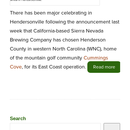
arrival in Hendersonville.
There has been major celebrating in
Hendersonville following the announcement last
week that California-based Sierra Nevada
Brewing Company has chosen Henderson
County in western North Carolina (WNC), home
of the mountain golf community
Cummings
Cove
, for its East Coast operation.
Read more
Search