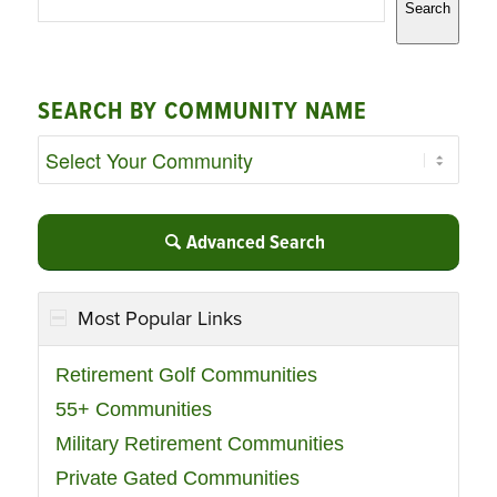
Search
SEARCH BY COMMUNITY NAME
Advanced Search
Most Popular Links
Retirement Golf Communities
55+ Communities
Military Retirement Communities
Private Gated Communities