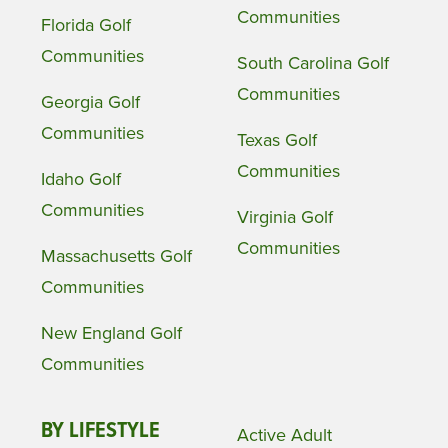
Communities
Florida Golf
Communities
South Carolina Golf
Communities
Georgia Golf
Communities
Texas Golf
Communities
Idaho Golf
Communities
Virginia Golf
Communities
Massachusetts Golf
Communities
New England Golf
Communities
BY LIFESTYLE
Active Adult