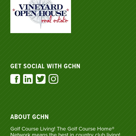
GET SOCIAL WITH GCHN
ABOUT GCHN
Golf Course Living! The Golf Course Home®
Network means the best in country club living!