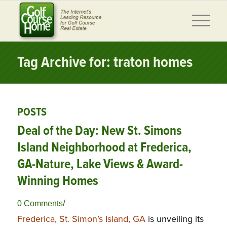
Tag Archive for: traton homes
POSTS
Deal of the Day: New St. Simons
Island Neighborhood at Frederica,
GA-Nature, Lake Views & Award-
Winning Homes
/
0 Comments
Frederica, St. Simon’s Island, GA
is unveiling its