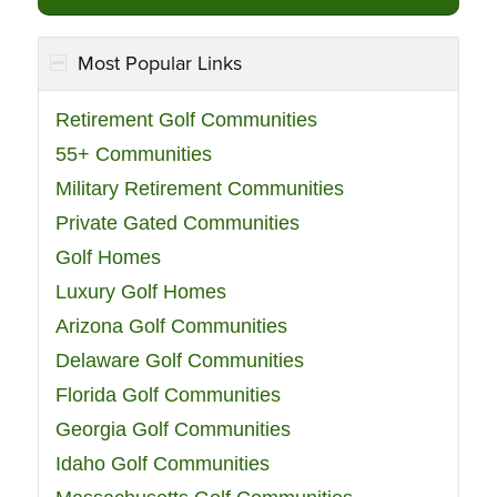
Most Popular Links
Retirement Golf Communities
55+ Communities
Military Retirement Communities
Private Gated Communities
Golf Homes
Luxury Golf Homes
Arizona Golf Communities
Delaware Golf Communities
Florida Golf Communities
Georgia Golf Communities
Idaho Golf Communities