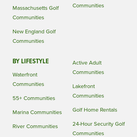
Communities
Massachusetts Golf
Communities
New England Golf
Communities
BY LIFESTYLE
Active Adult
Communities
Waterfront
Communities
Lakefront
Communities
55+ Communities
Golf Home Rentals
Marina Communities
24-Hour Security Golf
River Communities
Communities