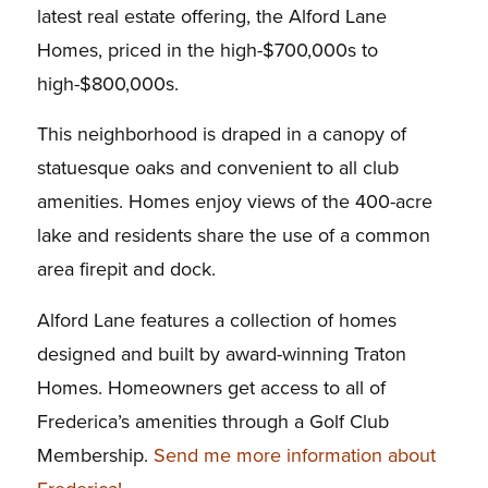
latest real estate offering, the Alford Lane
Homes, priced in the high-$700,000s to
high-$800,000s.
This neighborhood is draped in a canopy of
statuesque oaks and convenient to all club
amenities. Homes enjoy views of the 400-acre
lake and residents share the use of a common
area firepit and dock.
Alford Lane features a collection of homes
designed and built by award-winning Traton
Homes. Homeowners get access to all of
Frederica’s amenities through a Golf Club
Membership.
Send me more information about