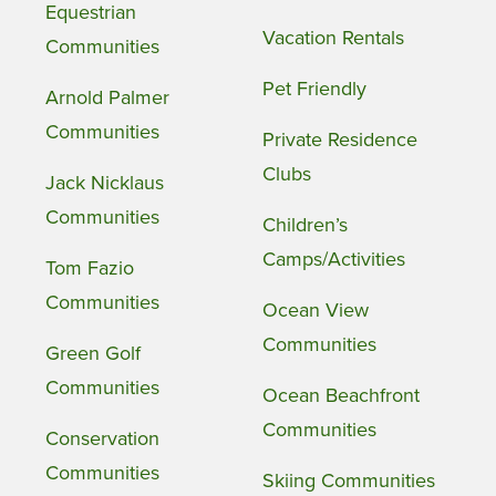
Equestrian
Vacation Rentals
Communities
Pet Friendly
Arnold Palmer
Communities
Private Residence
Clubs
Jack Nicklaus
Communities
Children’s
Camps/Activities
Tom Fazio
Communities
Ocean View
Communities
Green Golf
Communities
Ocean Beachfront
Communities
Conservation
Communities
Skiing Communities