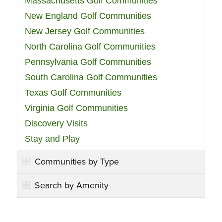
Massachusetts Golf Communities
New England Golf Communities
New Jersey Golf Communities
North Carolina Golf Communities
Pennsylvania Golf Communities
South Carolina Golf Communities
Texas Golf Communities
Virginia Golf Communities
Discovery Visits
Stay and Play
Communities by Type
Search by Amenity