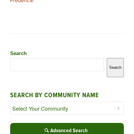
Frederica!
Search
Search
SEARCH BY COMMUNITY NAME
Advanced Search