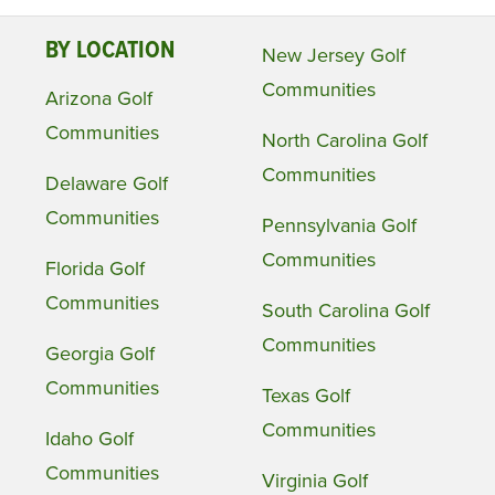
BY LOCATION
New Jersey Golf
Communities
Arizona Golf
Communities
North Carolina Golf
Communities
Delaware Golf
Communities
Pennsylvania Golf
Communities
Florida Golf
Communities
South Carolina Golf
Communities
Georgia Golf
Communities
Texas Golf
Communities
Idaho Golf
Communities
Virginia Golf