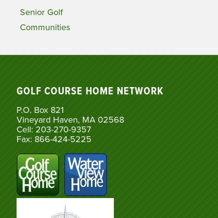
Senior Golf
Communities
GOLF COURSE HOME NETWORK
P.O. Box 821
Vineyard Haven, MA 02568
Cell: 203-270-9357
Fax: 866-424-5225