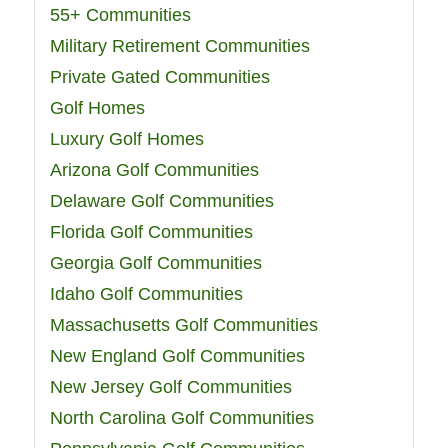
55+ Communities
Military Retirement Communities
Private Gated Communities
Golf Homes
Luxury Golf Homes
Arizona Golf Communities
Delaware Golf Communities
Florida Golf Communities
Georgia Golf Communities
Idaho Golf Communities
Massachusetts Golf Communities
New England Golf Communities
New Jersey Golf Communities
North Carolina Golf Communities