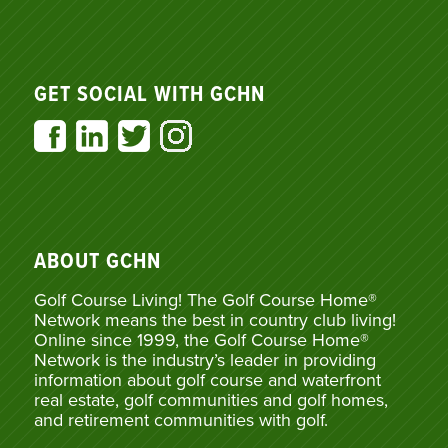
GET SOCIAL WITH GCHN
ABOUT GCHN
Golf Course Living! The Golf Course Home®
Network means the best in country club living!
Online since 1999, the Golf Course Home®
Network is the industry’s leader in providing
information about golf course and waterfront
real estate, golf communities and golf homes,
and retirement communities with golf.