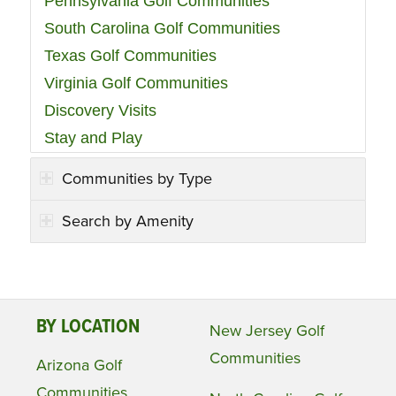
Pennsylvania Golf Communities
South Carolina Golf Communities
Texas Golf Communities
Virginia Golf Communities
Discovery Visits
Stay and Play
Communities by Type
Search by Amenity
BY LOCATION
New Jersey Golf
Communities
Arizona Golf
Communities