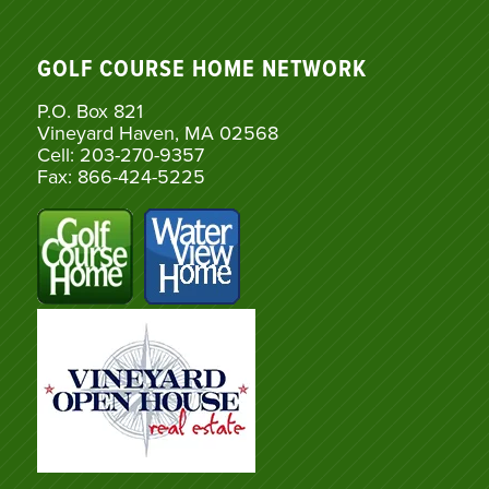
GOLF COURSE HOME NETWORK
P.O. Box 821
Vineyard Haven, MA 02568
Cell: 203-270-9357
Fax: 866-424-5225