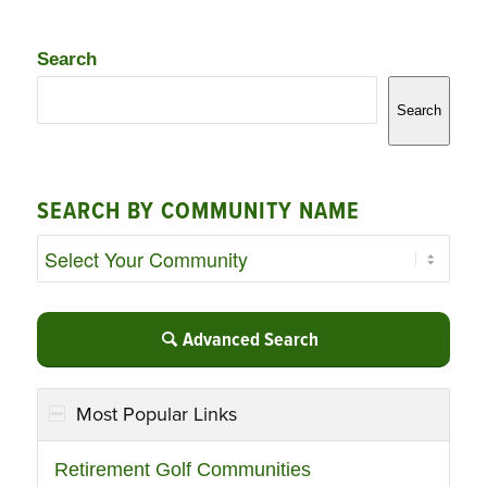
Search
Search
SEARCH BY COMMUNITY NAME
Advanced Search
Most Popular Links
Retirement Golf Communities