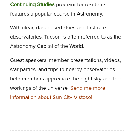
Continuing Studies
program for residents
features a popular course in Astronomy.
With clear, dark desert skies and first-rate
observatories, Tucson is often referred to as the
Astronomy Capital of the World.
Guest speakers, member presentations, videos,
star parties, and trips to nearby observatories
help members appreciate the night sky and the
workings of the universe.
Send me more
information about Sun City Vistoso!