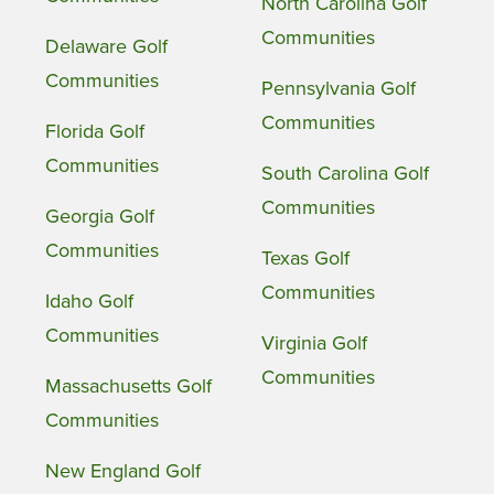
North Carolina Golf
Communities
Delaware Golf
Communities
Pennsylvania Golf
Communities
Florida Golf
Communities
South Carolina Golf
Communities
Georgia Golf
Communities
Texas Golf
Communities
Idaho Golf
Communities
Virginia Golf
Communities
Massachusetts Golf
Communities
New England Golf