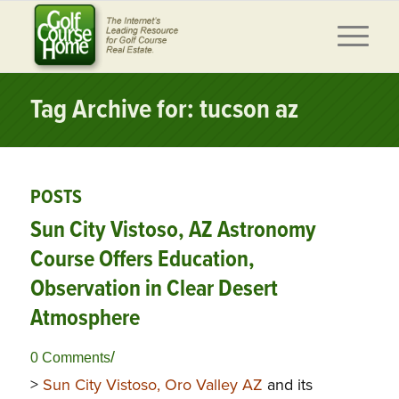
Tag Archive for: tucson az
POSTS
Sun City Vistoso, AZ Astronomy
Course Offers Education,
Observation in Clear Desert
Atmosphere
/
0 Comments
>
Sun City Vistoso, Oro Valley AZ
and its