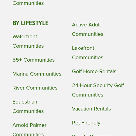
Communities
BY LIFESTYLE
Active Adult
Communities
Waterfront
Communities
Lakefront
Communities
55+ Communities
Golf Home Rentals
Marina Communities
24-Hour Security Golf
River Communities
Communities
Equestrian
Vacation Rentals
Communities
Pet Friendly
Arnold Palmer
Communities