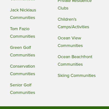
Private Residence
Clubs
Jack Nicklaus
Communities
Children’s
Camps/Activities
Tom Fazio
Communities
Ocean View
Communities
Green Golf
Communities
Ocean Beachfront
Communities
Conservation
Communities
Skiing Communities
Senior Golf
Communities