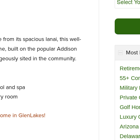
 from its spacious lanai, this well-
me, built on the popular Addison
Most 
ageously sited in the community.
Retirem
55+ Co
ool and spa
Militar
ry room
Private
Golf H
home in GlenLakes!
Luxury 
Arizona
Delawar