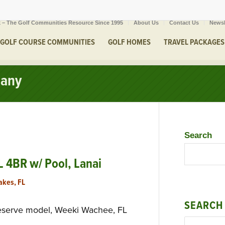
 – The Golf Communities Resource Since 1995
About Us
Contact Us
Newsl
GOLF COURSE COMMUNITIES
GOLF HOMES
TRAVEL PACKAGES
cany
Search
 4BR w/ Pool, Lanai
akes, FL
SEARCH
eserve model, Weeki Wachee, FL