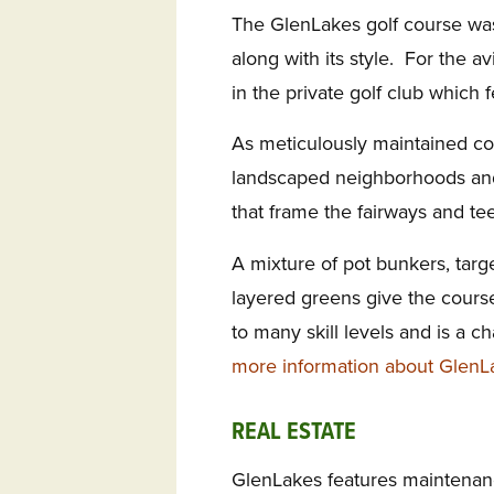
The GlenLakes golf course wa
along with its style. For the a
in the private golf club which 
As meticulously maintained co
landscaped neighborhoods and
that frame the fairways and te
A mixture of pot bunkers, targ
layered greens give the course
to many skill levels and is a ch
more information about GlenL
REAL ESTATE
GlenLakes features maintenanc