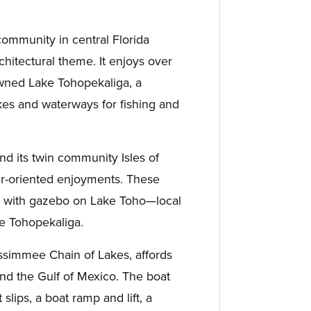
community in central Florida
hitectural theme. It enjoys over
wned Lake Tohopekaliga, a
kes and waterways for fishing and
d its twin community Isles of
er-oriented enjoyments. These
k with gazebo on Lake Toho—local
e Tohopekaliga.
issimmee Chain of Lakes, affords
nd the Gulf of Mexico. The boat
slips, a boat ramp and lift, a