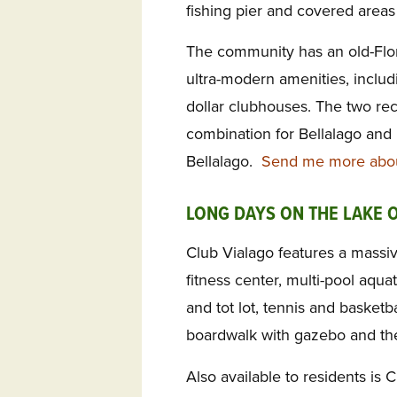
fishing pier and covered areas 
The community has an old-Flo
ultra-modern amenities, includ
dollar clubhouses. The two re
combination for Bellalago and i
Bellalago.
Send me more about
LONG DAYS ON THE LAKE 
Club Vialago features a massive 
fitness center, multi-pool aquat
and tot lot, tennis and basketba
boardwalk with gazebo and the
Also available to residents is 