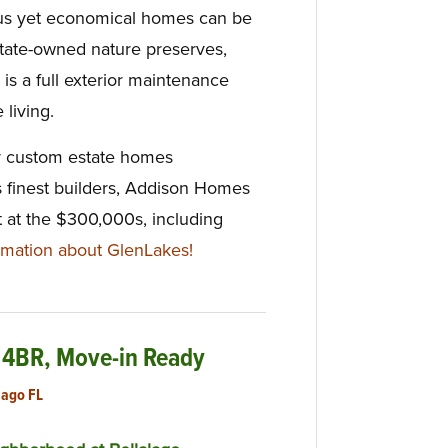
us yet economical homes can be
state-owned nature preserves,
 is a full exterior maintenance
 living.
ly custom estate homes
s finest builders, Addison Homes
t at the $300,000s, including
mation about GlenLakes!
 4BR, Move-in Ready
lago FL