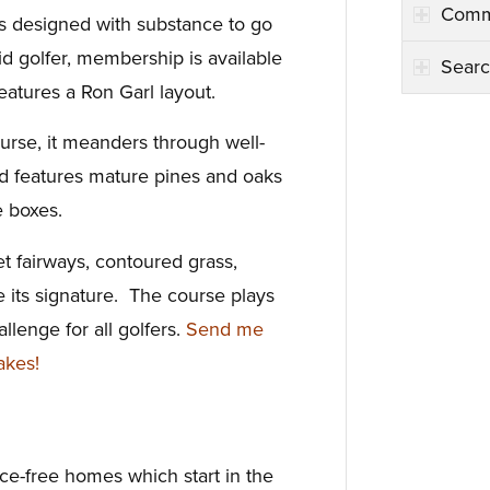
Comm
s designed with substance to go
vid golfer, membership is available
Searc
features a Ron Garl layout.
urse, it meanders through well-
 features mature pines and oaks
e boxes.
et fairways, contoured grass,
 its signature. The course plays
allenge for all golfers.
Send me
akes!
e-free homes which start in the