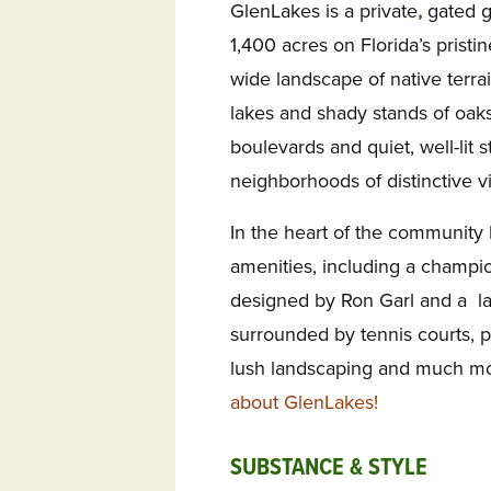
GlenLakes is a private
,
gated g
1,400 acres on Florida’s pristi
wide landscape of native terrai
lakes and shady stands of oaks
boulevards and quiet, well-lit s
neighborhoods of distinctive 
In the heart of the community 
amenities, including a champio
designed by Ron Garl and a l
surrounded by tennis courts, p
lush landscaping and much m
about GlenLakes!
SUBSTANCE & STYLE