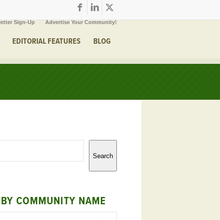
etter Sign-Up
Advertise Your Community!
EDITORIAL FEATURES
BLOG
Search
 BY COMMUNITY NAME