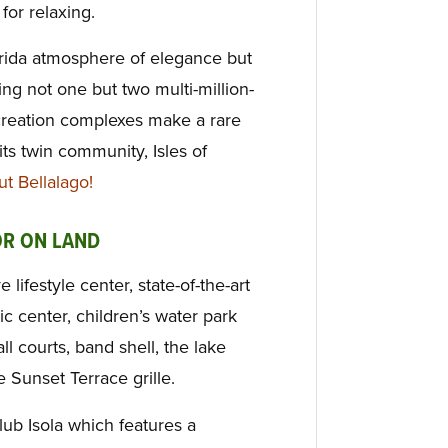
for relaxing.
rida atmosphere of elegance but
ing not one but two multi-million-
creation complexes make a rare
ts twin community, Isles of
 Bellalago!
OR ON LAND
lifestyle center, state-of-the-art
ic center, children’s water park
ll courts, band shell, the lake
 Sunset Terrace grille.
Club Isola which features a