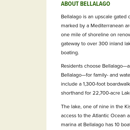
ABOUT BELLALAGO
Bellalago is an upscale gated 
marked by a Mediterranean arc
one mile of shoreline on reno
gateway to over 300 inland la
boating.
Residents choose Bellalago—an
Bellalago—for family- and wat
include a 1,300-foot boardwal
shorthand for 22,700-acre Lak
The lake, one of nine in the K
access to the Atlantic Ocean a
marina at Bellalago has 10 boat 