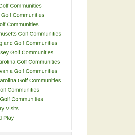
 Golf Communities
 Golf Communities
olf Communities
usetts Golf Communities
land Golf Communities
sey Golf Communities
arolina Golf Communities
vania Golf Communities
arolina Golf Communities
olf Communities
a Golf Communities
y Visits
d Play