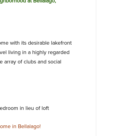
ghborhood at Bellalago,
me with its desirable lakefront
evel living in a highly regarded
 array of clubs and social
edroom in lieu of loft
ome in Bellalago!