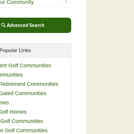
Advanced Search
Popular Links
ent Golf Communities
mmunities
y Retirement Communities
 Gated Communities
omes
Golf Homes
 Golf Communities
e Golf Communities