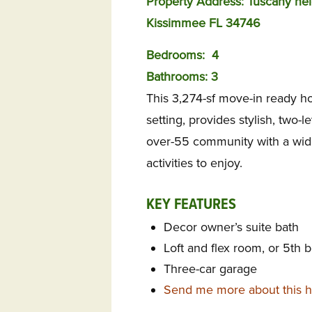
Property Address: Tuscany nei
Kissimmee FL 34746
Bedrooms:
4
Bathrooms: 3
This 3,274-sf move-in ready ho
setting, provides stylish, two-l
over-55 community with a wide
activities to enjoy.
KEY FEATURES
Decor owner’s suite bath
Loft and flex room, or 5th b
Three-car garage
Send me more about this h