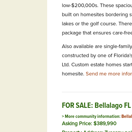
low-$200,000s. These spacio
built on homesites bordering 
lakes or the golf course. There
package that ensures care-free
Also available are single-fami
constructed by one of Florida’
Ltd. Custom estate homes star
homesite.
Send me more infor
FOR SALE: Bellalago FL
> More community information:
Bella
Asking Price: $389,990