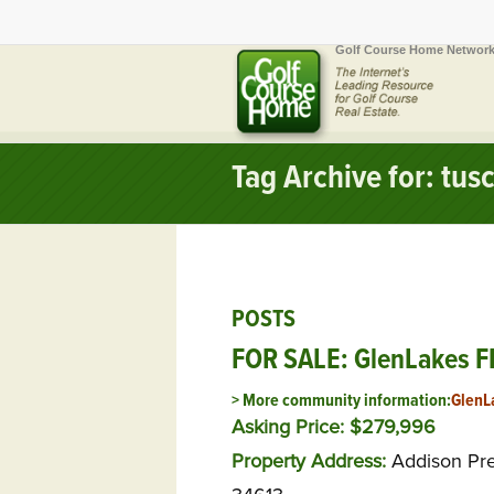
Golf Course Home Network
Tag Archive for: tus
POSTS
FOR SALE: GlenLakes FL
> More community information:
GlenL
Asking Price: $279,996
Property Address:
Addison Pr