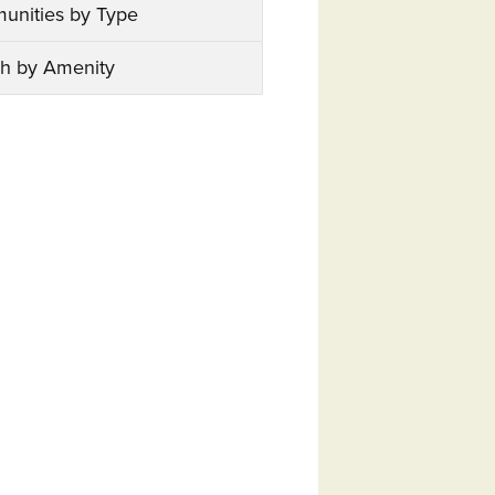
unities by Type
h by Amenity