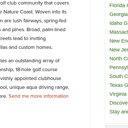
olf club community that covers
Florida
ne Nature Coast. Woven into its
Georgia
n are lush fairways, spring-fed
Idaho G
 and pines. Broad, palm-lined
Massach
treets lead to inviting
New Eng
villas and custom homes.
New Jer
North C
lies an outstanding array of
Pennsyl
nship, 18-hole golf course
South C
avishly appointed clubhouse
Texas G
ool, unique aqua driving range,
Virgini
ore.
Send me more information
Discover
Stay an