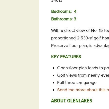
34613
Bedrooms:
4
Bathrooms: 3
With a direct view of No. 15 tee
proportioned 2,533-sf golf ho
Preserve floor plan, is advant
KEY FEATURES
Open floor plan leads to p
Golf views from nearly eve
Full three-car garage
Send me more about this 
ABOUT GLENLAKES