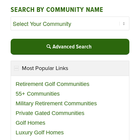
SEARCH BY COMMUNITY NAME
Advanced Search
Most Popular Links
Retirement Golf Communities
55+ Communities
Military Retirement Communities
Private Gated Communities
Golf Homes
Luxury Golf Homes