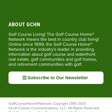
ABOUT GCHN
Golf Course Living! The Golf Course Home®
Network means the best in country club living!
Online since 1999, the Golf Course Home®
Network is the industry’s leader in providing
information about golf course and waterfront
real estate, golf communities and golf homes,
and retirement communities with golf.
Subscribe to Our Newsletter
GolfCourseHome®Network Copyright 1995-2025
©Lott Custom Communications, LLC. All Rights Reserved.