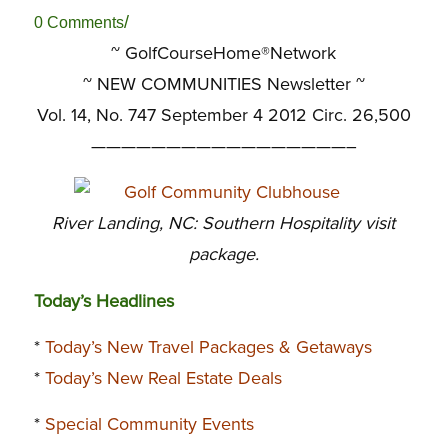
/
0 Comments
~ GolfCourseHome®Network
~
NEW COMMUNITIES Newsletter ~
Vol. 14, No. 747 September 4 2012 Circ. 26,500
—————————————————–
River Landing, NC: Southern Hospitality visit
package.
Today’s Headlines
*
Today’s New Travel Packages & Getaways
*
Today’s New Real Estate Deals
*
Special Community Events