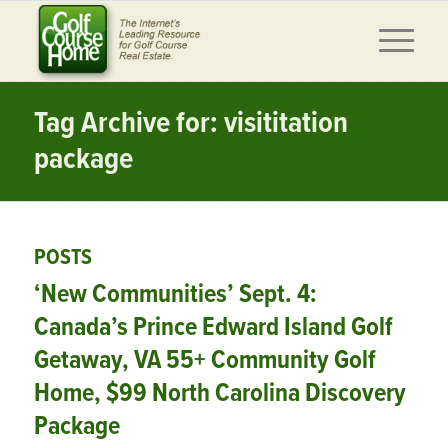
Tag Archive for: visititation
package
POSTS
‘New Communities’ Sept. 4:
Canada’s Prince Edward Island Golf
Getaway, VA 55+ Community Golf
Home, $99 North Carolina Discovery
Package