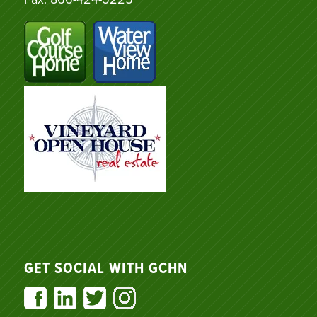
GET SOCIAL WITH GCHN