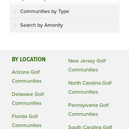
Communities by Type
Search by Amenity
BY LOCATION
New Jersey Golf
Communities
Arizona Golf
Communities
North Carolina Golf
Communities
Delaware Golf
Communities
Pennsylvania Golf
Communities
Florida Golf
Communities
South Carolina Golf