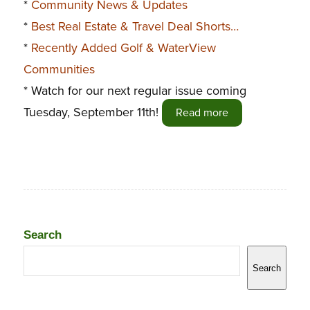
*
Community News & Updates
*
Best Real Estate & Travel Deal Shorts…
*
Recently Added Golf & WaterView
Communities
* Watch for our next regular issue coming
Tuesday, September 11th!
Read more
Search
Search