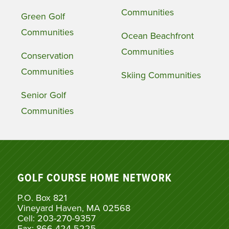
Communities
Green Golf
Communities
Ocean Beachfront
Communities
Conservation
Communities
Skiing Communities
Senior Golf
Communities
GOLF COURSE HOME NETWORK
P.O. Box 821
Vineyard Haven, MA 02568
Cell: 203-270-9357
Fax: 866-424-5225