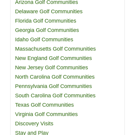
Arizona Golf Communities
Delaware Golf Communities
Florida Golf Communities
Georgia Golf Communities
Idaho Golf Communities
Massachusetts Golf Communities
New England Golf Communities
New Jersey Golf Communities
North Carolina Golf Communities
Pennsylvania Golf Communities
South Carolina Golf Communities
Texas Golf Communities
Virginia Golf Communities
Discovery Visits
Stay and Play