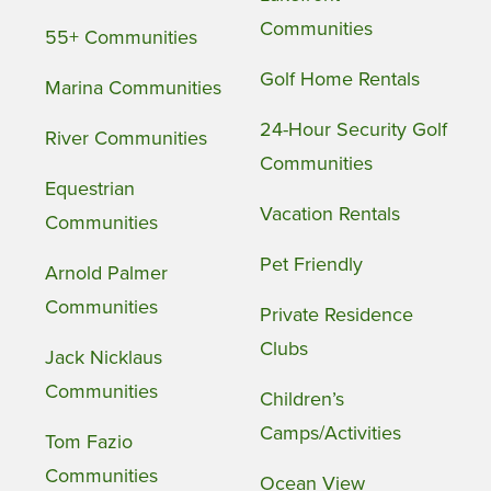
Communities
55+ Communities
Golf Home Rentals
Marina Communities
24-Hour Security Golf
River Communities
Communities
Equestrian
Vacation Rentals
Communities
Pet Friendly
Arnold Palmer
Communities
Private Residence
Clubs
Jack Nicklaus
Communities
Children’s
Camps/Activities
Tom Fazio
Communities
Ocean View