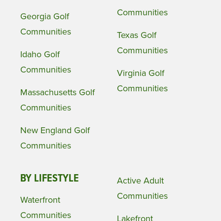
Communities
Georgia Golf
Communities
Texas Golf
Communities
Idaho Golf
Communities
Virginia Golf
Communities
Massachusetts Golf
Communities
New England Golf
Communities
BY LIFESTYLE
Active Adult
Communities
Waterfront
Communities
Lakefront