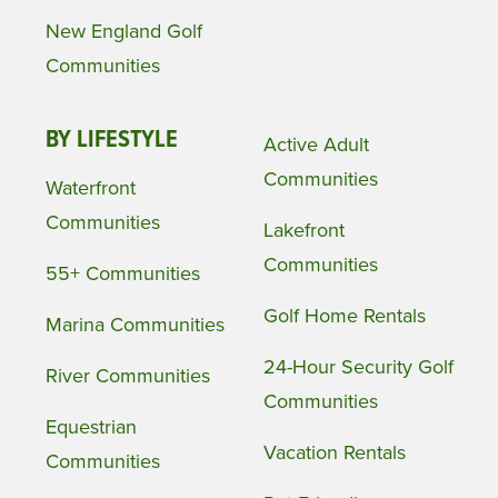
New England Golf
Communities
BY LIFESTYLE
Active Adult
Communities
Waterfront
Communities
Lakefront
Communities
55+ Communities
Golf Home Rentals
Marina Communities
24-Hour Security Golf
River Communities
Communities
Equestrian
Vacation Rentals
Communities