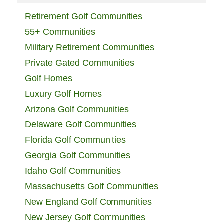
Retirement Golf Communities
55+ Communities
Military Retirement Communities
Private Gated Communities
Golf Homes
Luxury Golf Homes
Arizona Golf Communities
Delaware Golf Communities
Florida Golf Communities
Georgia Golf Communities
Idaho Golf Communities
Massachusetts Golf Communities
New England Golf Communities
New Jersey Golf Communities