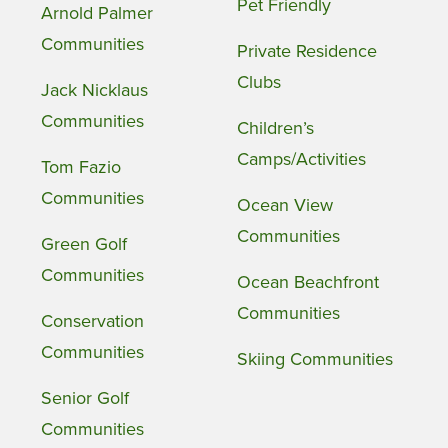
Pet Friendly
Arnold Palmer
Communities
Private Residence
Clubs
Jack Nicklaus
Communities
Children’s
Camps/Activities
Tom Fazio
Communities
Ocean View
Communities
Green Golf
Communities
Ocean Beachfront
Communities
Conservation
Communities
Skiing Communities
Senior Golf
Communities