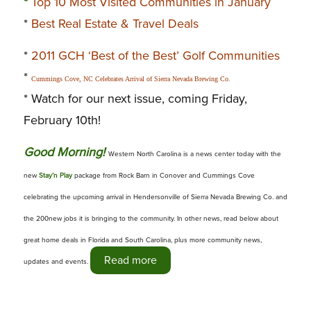
*
Top 10 Most Visited Communities in January
*
Best Real Estate & Travel Deals
*
2011 GCH ‘Best of the Best’ Golf Communities
*
Cummings Cove, NC Celebrates Arrival of Sierra Nevada Brewing Co.
* Watch for our next issue, coming Friday,
February 10th!
G
ood Morning!
Western North Carolina is a news center today with the
new
Stay’n Play
package from Rock Barn in Conover and Cummings Cove
celebrating the upcoming arrival in Hendersonville of Sierra Nevada Brewing Co. and
the 200new jobs it is bringing to the community. In other news, read below about
great home deals in Florida and South Carolina, plus more community news,
Read more
updates and events.