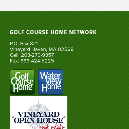
GOLF COURSE HOME NETWORK
P.O. Box 821
Vineyard Haven, MA 02568
Cell: 203-270-9357
Fax: 866-424-5225