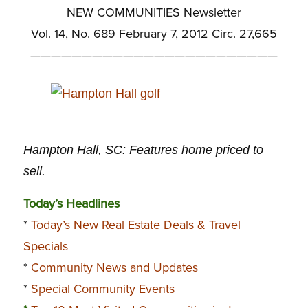
NEW COMMUNITIES Newsletter
Vol. 14, No. 689 February 7, 2012 Circ. 27,665
————————————————————————
Hampton Hall, SC: Features home priced to
sell.
Today’s Headlines
*
Today’s New Real Estate Deals & Travel
Specials
*
Community News and Updates
*
Special Community Events