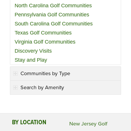
North Carolina Golf Communities
Pennsylvania Golf Communities
South Carolina Golf Communities
Texas Golf Communities
Virginia Golf Communities
Discovery Visits
Stay and Play
Communities by Type
Search by Amenity
BY LOCATION
New Jersey Golf