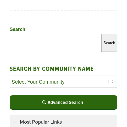
Search
Search
SEARCH BY COMMUNITY NAME
Advanced Search
Most Popular Links