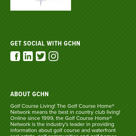
GET SOCIAL WITH GCHN
ABOUT GCHN
Golf Course Living! The Golf Course Home®
Network means the best in country club living!
Online since 1999, the Golf Course Home®
Network is the industry’s leader in providing
information about golf course and waterfront