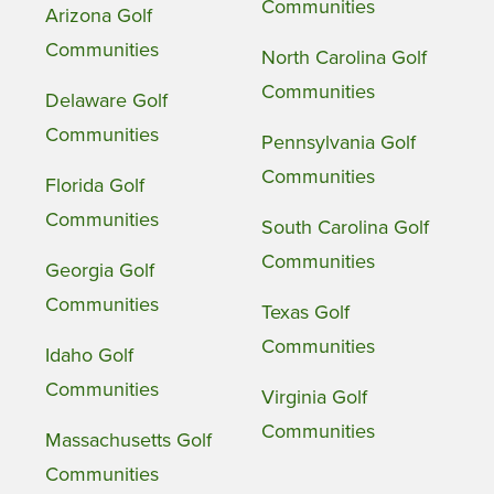
Communities
Arizona Golf
Communities
North Carolina Golf
Communities
Delaware Golf
Communities
Pennsylvania Golf
Communities
Florida Golf
Communities
South Carolina Golf
Communities
Georgia Golf
Communities
Texas Golf
Communities
Idaho Golf
Communities
Virginia Golf
Communities
Massachusetts Golf
Communities