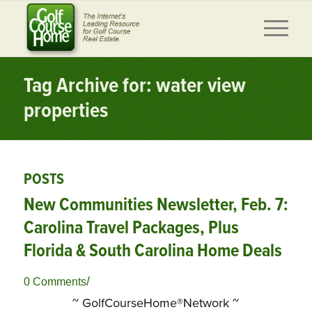
Tag Archive for: water view
properties
POSTS
New Communities Newsletter, Feb. 7:
Carolina Travel Packages, Plus
Florida & South Carolina Home Deals
/
0 Comments
~ GolfCourseHome®Network ~