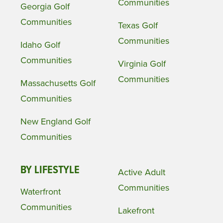
Communities
Georgia Golf
Communities
Texas Golf
Communities
Idaho Golf
Communities
Virginia Golf
Communities
Massachusetts Golf
Communities
New England Golf
Communities
BY LIFESTYLE
Active Adult
Communities
Waterfront
Communities
Lakefront