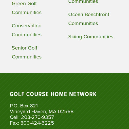
Communities
Green Golf
Communities
Ocean Beachfront
Communities
Conservation
Communities
Skiing Communities
Senior Golf
Communities
GOLF COURSE HOME NETWORK
P.O. Box 821
Vineyard Haven, MA 02568
Cell: 203-270-9357
Fax: 866-424-5225