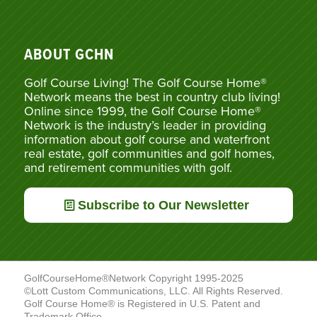
ABOUT GCHN
Golf Course Living! The Golf Course Home®
Network means the best in country club living!
Online since 1999, the Golf Course Home®
Network is the industry’s leader in providing
information about golf course and waterfront
real estate, golf communities and golf homes,
and retirement communities with golf.
Subscribe to Our Newsletter
GolfCourseHome®Network Copyright 1995-2025
©Lott Custom Communications, LLC. All Rights Reserved.
Golf Course Home® is Registered in U.S. Patent and
Trademark Office.