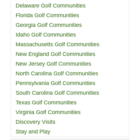
Delaware Golf Communities
Florida Golf Communities
Georgia Golf Communities
Idaho Golf Communities
Massachusetts Golf Communities
New England Golf Communities
New Jersey Golf Communities
North Carolina Golf Communities
Pennsylvania Golf Communities
South Carolina Golf Communities
Texas Golf Communities
Virginia Golf Communities
Discovery Visits
Stay and Play