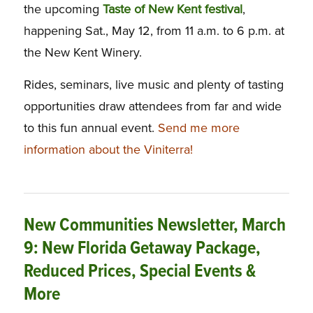
the upcoming
Taste of New Kent festival
,
happening Sat., May 12, from 11 a.m. to 6 p.m. at
the New Kent Winery.
Rides, seminars, live music and plenty of tasting
opportunities draw attendees from far and wide
to this fun annual event.
Send me more
information about the Viniterra!
New Communities Newsletter, March
9: New Florida Getaway Package,
Reduced Prices, Special Events &
More