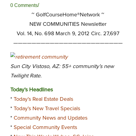
/
0 Comments
~ GolfCourseHome®Network ~
NEW COMMUNITIES Newsletter
Vol. 14, No. 698 March 9, 2012 Circ. 27,697
————————————————————————
Sun City Vistoso, AZ: 55+ community’s new
Twilight Rate.
Today’s Headlines
*
Today’s Real Estate Deals
*
Today’s New Travel Specials
*
Community News and Updates
*
Special Community Events