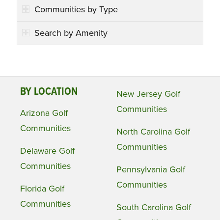
Communities by Type
Search by Amenity
BY LOCATION
New Jersey Golf
Communities
Arizona Golf
Communities
North Carolina Golf
Communities
Delaware Golf
Communities
Pennsylvania Golf
Communities
Florida Golf
Communities
South Carolina Golf