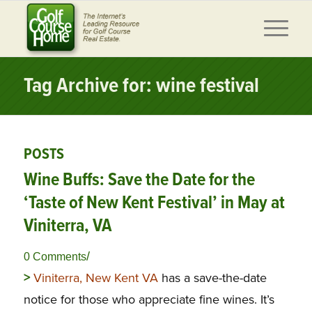
Tag Archive for: wine festival
POSTS
Wine Buffs: Save the Date for the
‘Taste of New Kent Festival’ in May at
Viniterra, VA
/
0 Comments
>
Viniterra, New Kent VA
has a save-the-date
notice for those who appreciate fine wines. It’s