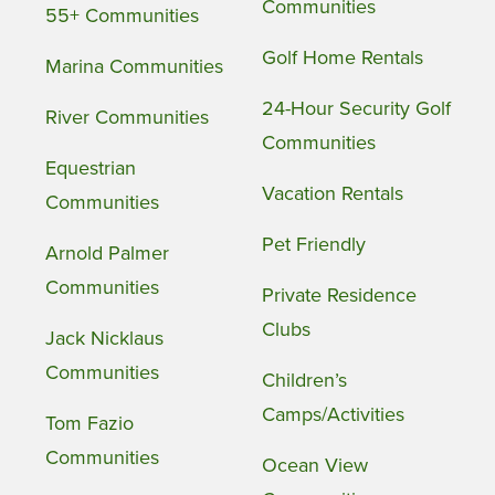
Communities
55+ Communities
Golf Home Rentals
Marina Communities
24-Hour Security Golf
River Communities
Communities
Equestrian
Vacation Rentals
Communities
Pet Friendly
Arnold Palmer
Communities
Private Residence
Clubs
Jack Nicklaus
Communities
Children’s
Camps/Activities
Tom Fazio
Communities
Ocean View