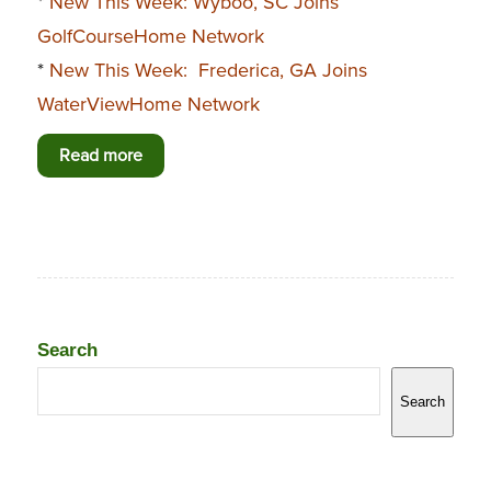
*
New This Week: Wyboo, SC Joins
GolfCourseHome Network
*
New This Week: Frederica, GA Joins
WaterViewHome Network
Read more
Search
Search