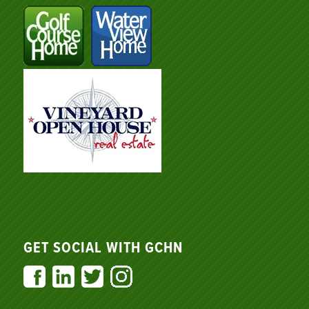
GET SOCIAL WITH GCHN