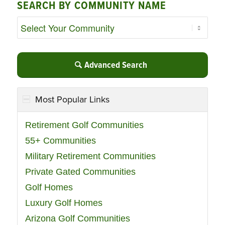
SEARCH BY COMMUNITY NAME
Advanced Search
Most Popular Links
Retirement Golf Communities
55+ Communities
Military Retirement Communities
Private Gated Communities
Golf Homes
Luxury Golf Homes
Arizona Golf Communities