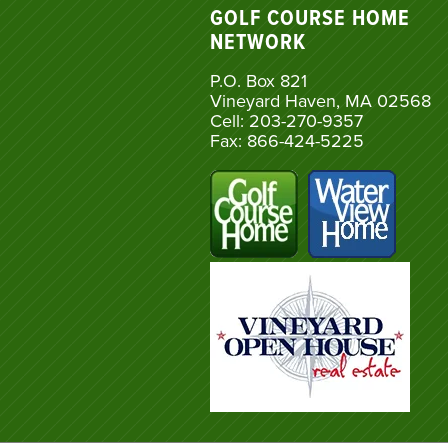
GOLF COURSE HOME
NETWORK
P.O. Box 821
Vineyard Haven, MA 02568
Cell: 203-270-9357
Fax: 866-424-5225