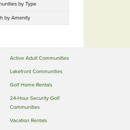
unities by Type
h by Amenity
Active Adult Communities
Lakefront Communities
Golf Home Rentals
24-Hour Security Golf
Communities
Vacation Rentals
s