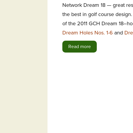
Network Dream 18 — great resi
the best in golf course design. 
of the 2011 GCH Dream 18–hole
Dream Holes Nos. 1-6
and
Dre
Read more