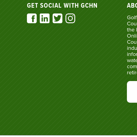
GET SOCIAL WITH GCHN
AB
Golf
Cou
the 
Onli
Cou
indu
info
wate
com
reti