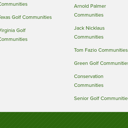
Communities
Arnold Palmer
Communities
Texas Golf Communities
Jack Nicklaus
Virginia Golf
Communities
Communities
Tom Fazio Communities
Green Golf Communitie
Conservation
Communities
Senior Golf Communitie