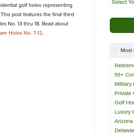
dential golf holes representing
This post features the final third
s No. 13 thru 18. Read about
am Holes No. 7-12
.
Most 
Retirem
55+ Co
Militar
Private
Golf H
Luxury 
Arizona
Delawar