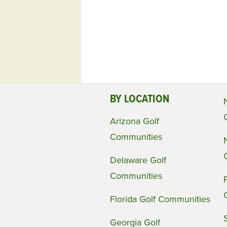
BY LOCATION
Arizona Golf
Communities
Delaware Golf
Communities
Florida Golf Communities
Georgia Golf