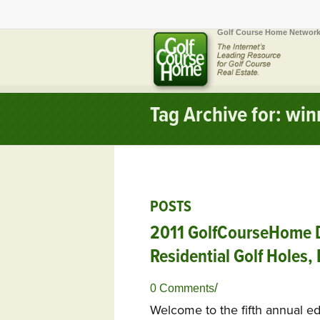
Golf Course Home Network
Tag Archive for: wi
POSTS
2011 GolfCourseHome D
Residential Golf Holes,
/
0 Comments
Welcome to the fifth annual e