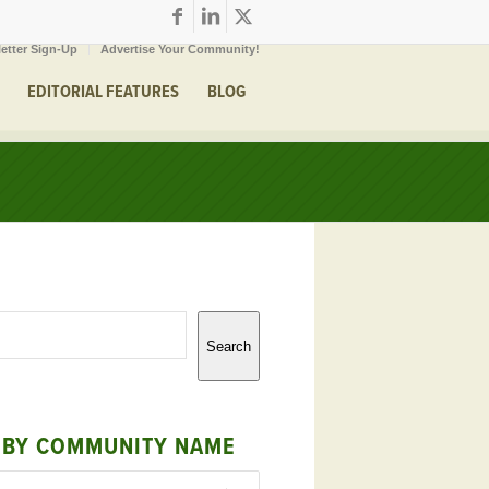
etter Sign-Up
Advertise Your Community!
EDITORIAL FEATURES
BLOG
Search
 BY COMMUNITY NAME