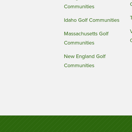
Communities
Idaho Golf Communities
Massachusetts Golf
Communities
New England Golf
Communities