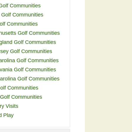
 Golf Communities
 Golf Communities
olf Communities
usetts Golf Communities
land Golf Communities
sey Golf Communities
arolina Golf Communities
vania Golf Communities
arolina Golf Communities
olf Communities
a Golf Communities
y Visits
d Play