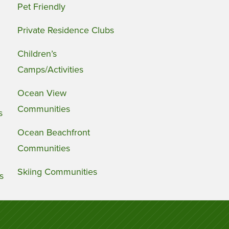
Pet Friendly
Private Residence Clubs
Children’s
Camps/Activities
Ocean View
Communities
s
Ocean Beachfront
Communities
Skiing Communities
s