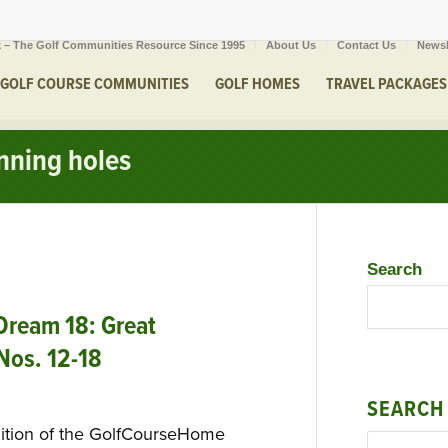
 – The Golf Communities Resource Since 1995
About Us
Contact Us
Newsl
GOLF COURSE COMMUNITIES
GOLF HOMES
TRAVEL PACKAGES
nnning holes
Search
ream 18: Great
 Nos. 12-18
SEARCH
dition of the GolfCourseHome