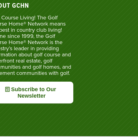
OUT GCHN
 Course Living! The Golf
rse Home® Network means
best in country club living!
ne since 1999, the Golf
rse Home® Network is the
stry’s leader in providing
rmation about golf course and
rfront real estate, golf
munities and golf homes, and
rement communities with golf.
Subscribe to Our
Newsletter