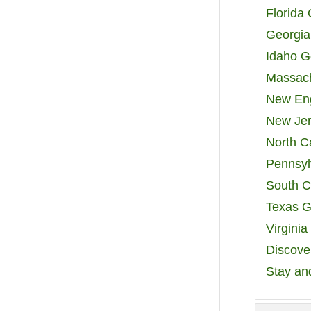
Florida
Georgia
Idaho G
Massach
New Eng
New Jer
North C
Pennsyl
South C
Texas G
Virgini
Discover
Stay an