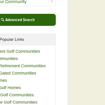
Advanced Search
Popular Links
ent Golf Communities
mmunities
y Retirement Communities
 Gated Communities
omes
Golf Homes
 Golf Communities
e Golf Communities