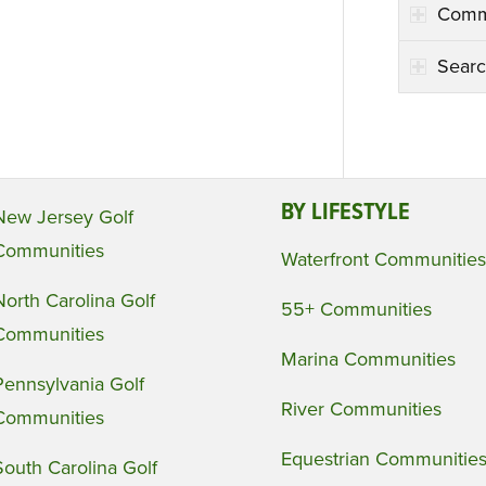
Comm
Searc
BY LIFESTYLE
New Jersey Golf
Communities
Waterfront Communities
North Carolina Golf
55+ Communities
Communities
Marina Communities
Pennsylvania Golf
River Communities
Communities
Equestrian Communitie
South Carolina Golf