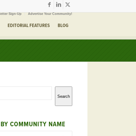
etter Sign-Up
Advertise Your Community!
EDITORIAL FEATURES
BLOG
Search
 BY COMMUNITY NAME