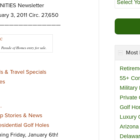
TIES Newsletter
uary 3, 2011 Circ. 27,650
—————————————
Parade of Homes entry for sale.
Most 
Retirem
s & Travel Specials
55+ Co
es
Militar
Private
…
Golf H
op Stories & News
Luxury 
sidential Golf Holes
Arizona
ming Friday, January 6th!
Delawar