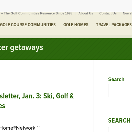
 – The Golf Communities Resource Since 1995
About Us
Contact Us
Newsl
GOLF COURSE COMMUNITIES
GOLF HOMES
TRAVEL PACKAGES
nter getaways
Search
tter, Jan. 3: Ski, Golf &
es
SEARCH
eHome®Network ~