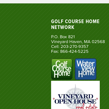
GOLF COURSE HOME
NETWORK
P.O. Box 821
Vineyard Haven, MA 02568
Cell: 203-270-9357
Fax: 866-424-5225