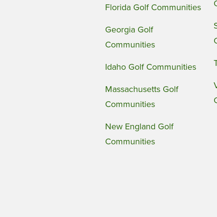
Florida Golf Communities
Georgia Golf
Communities
Idaho Golf Communities
Massachusetts Golf
Communities
New England Golf
Communities