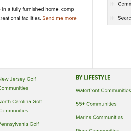
Comm
e in a fully furnished home, comp
Searc
reational facilities.
Send me more
BY LIFESTYLE
New Jersey Golf
Communities
Waterfront Communities
North Carolina Golf
55+ Communities
Communities
Marina Communities
Pennsylvania Golf
River Communities