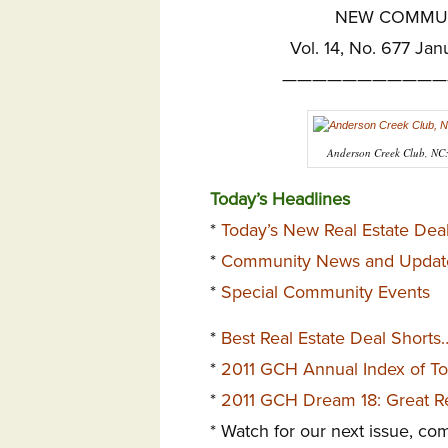
NEW COMMUNI
Vol. 14, No. 677 Jan
———————————
Anderson Creek Club, NC: 
Today’s Headlines
*
Today’s New Real Estate Deal
*
Community News and Updat
*
Special Community Events
*
Best Real Estate Deal Shorts
*
2011 GCH Annual Index of T
*
2011 GCH Dream 18: Great Re
* Watch for our next issue, co