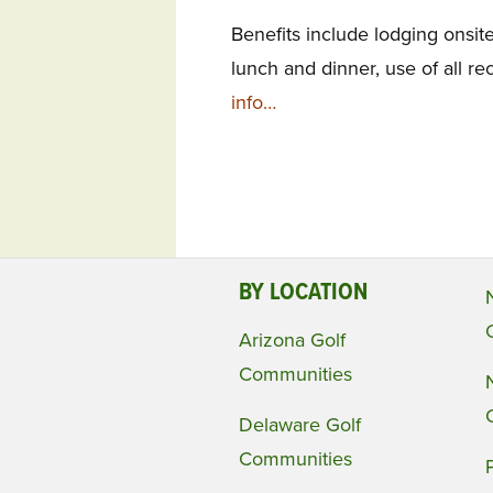
Benefits include lodging onsit
lunch and dinner, use of all rec
info…
BY LOCATION
Arizona Golf
Communities
Delaware Golf
Communities