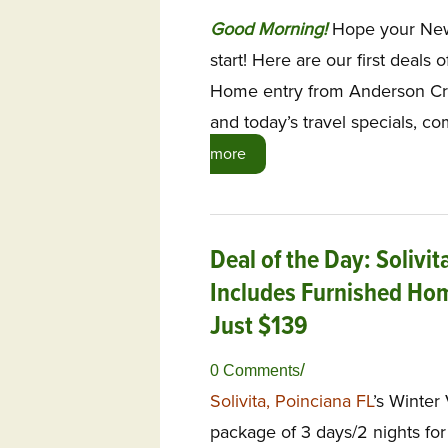
G
ood Morning!
Hope your New 
start! Here are our first deals 
Home entry from Anderson Cre
and today’s travel specials, 
more
Deal of the Day: Solivi
Includes Furnished Hom
Just $139
/
0 Comments
Solivita, Poinciana FL
’s Winter
package of 3 days/2 nights for