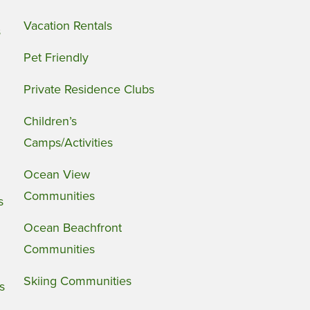
Vacation Rentals
s
Pet Friendly
Private Residence Clubs
Children’s
Camps/Activities
Ocean View
Communities
s
Ocean Beachfront
Communities
Skiing Communities
s