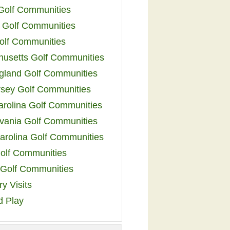
 Golf Communities
 Golf Communities
olf Communities
usetts Golf Communities
land Golf Communities
sey Golf Communities
arolina Golf Communities
vania Golf Communities
arolina Golf Communities
olf Communities
a Golf Communities
y Visits
d Play