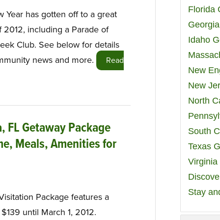
Florida
Year has gotten off to a great
Georgia
of 2012, including a Parade of
Idaho G
ek Club. See below for details
Massach
community news and more.
Read
New Eng
New Jer
North C
Pennsyl
ta, FL Getaway Package
South C
e, Meals, Amenities for
Texas G
Virgini
Discover
Stay an
 Visitation Package features a
 $139 until March 1, 2012.