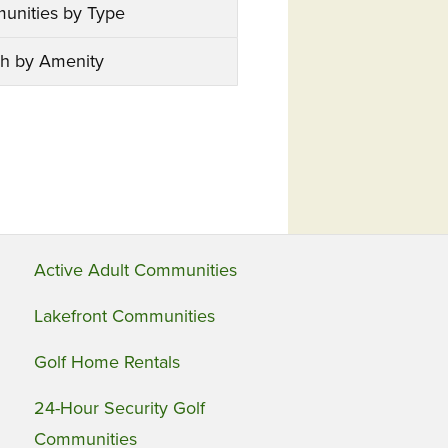
unities by Type
h by Amenity
Active Adult Communities
Lakefront Communities
Golf Home Rentals
24-Hour Security Golf
Communities