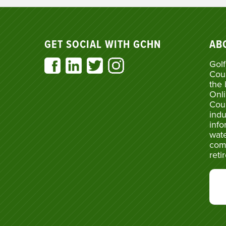
GET SOCIAL WITH GCHN
AB
Golf
Cou
the 
Onli
Cou
indu
info
wate
com
reti