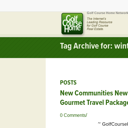
Golf Course Home Network
Tag Archive for: wi
POSTS
New Communities Newsle
Gourmet Travel Packag
/
0 Comments
~ GolfCours