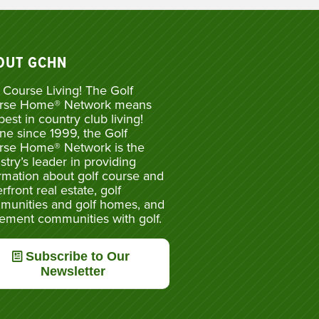
OUT GCHN
 Course Living! The Golf
rse Home® Network means
best in country club living!
ne since 1999, the Golf
rse Home® Network is the
stry’s leader in providing
rmation about golf course and
rfront real estate, golf
munities and golf homes, and
rement communities with golf.
Subscribe to Our
Newsletter