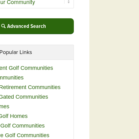
Advanced Search
Popular Links
ent Golf Communities
mmunities
y Retirement Communities
 Gated Communities
omes
Golf Homes
 Golf Communities
e Golf Communities