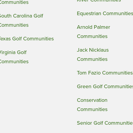
Communities
Equestrian Communitie
South Carolina Golf
Communities
Arnold Palmer
Communities
Texas Golf Communities
Jack Nicklaus
Virginia Golf
Communities
Communities
Tom Fazio Communities
Green Golf Communitie
Conservation
Communities
Senior Golf Communitie