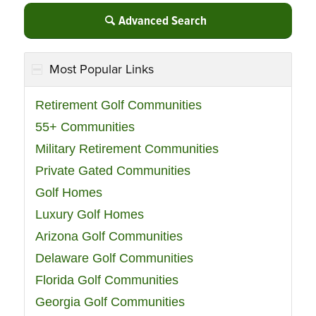
Advanced Search
Most Popular Links
Retirement Golf Communities
55+ Communities
Military Retirement Communities
Private Gated Communities
Golf Homes
Luxury Golf Homes
Arizona Golf Communities
Delaware Golf Communities
Florida Golf Communities
Georgia Golf Communities