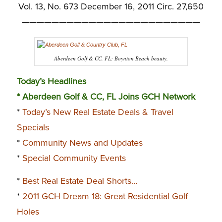
Vol. 13, No. 673 December 16, 2011 Circ. 27,650
————————————————————————
Aberdeen Golf & CC, FL: Boynton Beach beauty.
Today’s Headlines
* Aberdeen Golf & CC, FL Joins GCH Network
*
Today’s New Real Estate Deals & Travel
Specials
*
Community News and Updates
*
Special Community Events
*
Best Real Estate Deal Shorts…
*
2011 GCH Dream 18: Great Residential Golf
Holes