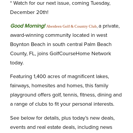
* Watch for our next issue, coming Tuesday,
December 20th!
G
ood Morning!
a private,
Aberdeen Golf & Country Club
,
award-winning community located in west
Boynton Beach in south central Palm Beach
County, FL, joins GolfCourseHome Network
today.
Featuring 1,400 acres of magnificent lakes,
fairways, homesites and homes, this family
playground offers golf, tennis, fitness, dining and
a range of clubs to fit your personal interests.
See below for details, plus today’s new deals,
events and real estate deals, including news