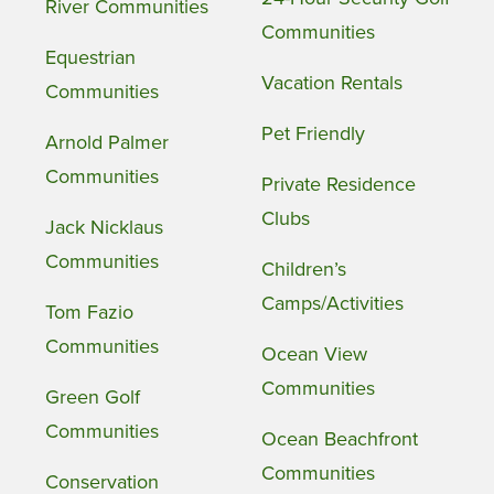
River Communities
Communities
Equestrian
Vacation Rentals
Communities
Pet Friendly
Arnold Palmer
Communities
Private Residence
Clubs
Jack Nicklaus
Communities
Children’s
Camps/Activities
Tom Fazio
Communities
Ocean View
Communities
Green Golf
Communities
Ocean Beachfront
Communities
Conservation