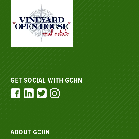
GET SOCIAL WITH GCHN
ABOUT GCHN