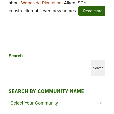
about
Woodside Plantation
, Aiken, SC’s
construction of seven new homes.
Read more
Search
Search
SEARCH BY COMMUNITY NAME