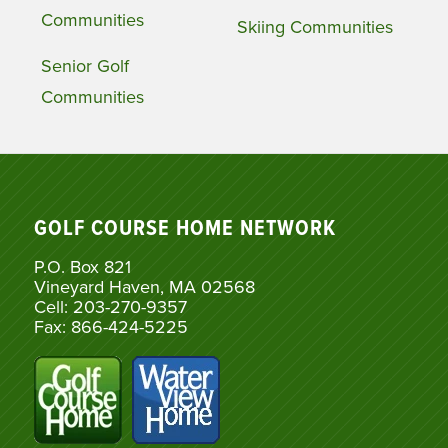
Communities
Skiing Communities
Senior Golf
Communities
GOLF COURSE HOME NETWORK
P.O. Box 821
Vineyard Haven, MA 02568
Cell: 203-270-9357
Fax: 866-424-5225