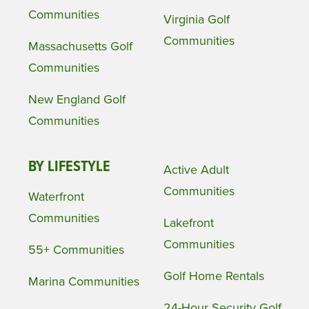
Communities
Virginia Golf
Communities
Massachusetts Golf
Communities
New England Golf
Communities
BY LIFESTYLE
Active Adult
Communities
Waterfront
Communities
Lakefront
Communities
55+ Communities
Golf Home Rentals
Marina Communities
24-Hour Security Golf