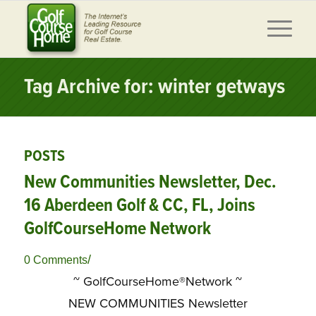
Tag Archive for: winter getways
POSTS
New Communities Newsletter, Dec.
16 Aberdeen Golf & CC, FL, Joins
GolfCourseHome Network
/
0 Comments
~ GolfCourseHome®Network ~
NEW COMMUNITIES Newsletter