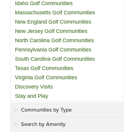
Idaho Golf Communities
Massachusetts Golf Communities
New England Golf Communities
New Jersey Golf Communities
North Carolina Golf Communities
Pennsylvania Golf Communities
South Carolina Golf Communities
Texas Golf Communities
Virginia Golf Communities
Discovery Visits
Stay and Play
Communities by Type
Search by Amenity