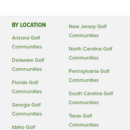
BY LOCATION
New Jersey Golf
Communities
Arizona Golf
Communities
North Carolina Golf
Communities
Delaware Golf
Communities
Pennsylvania Golf
Communities
Florida Golf
Communities
South Carolina Golf
Communities
Georgia Golf
Communities
Texas Golf
Communities
Idaho Golf