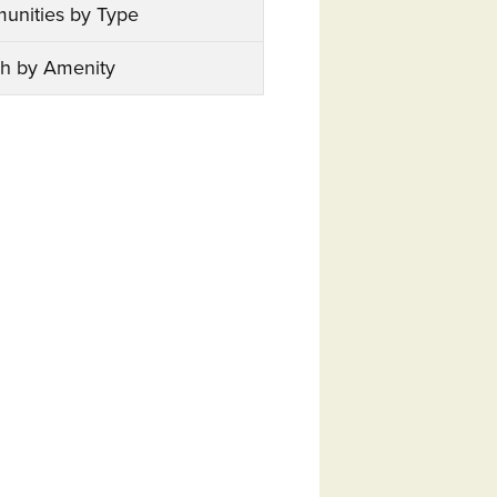
unities by Type
h by Amenity