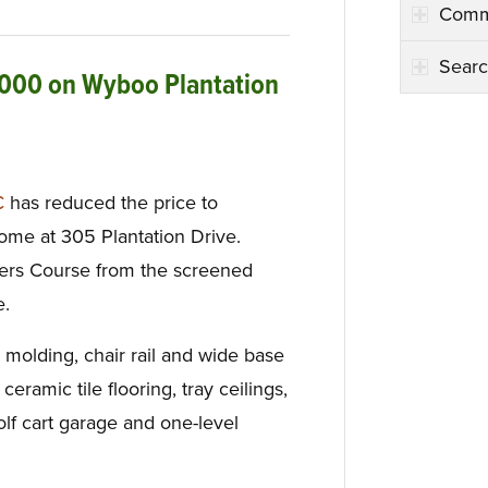
Comm
Searc
,000 on Wyboo Plantation
C
has reduced the price to
me at 305 Plantation Drive.
yers Course from the screened
e.
 molding, chair rail and wide base
ceramic tile flooring, tray ceilings,
olf cart garage and one-level