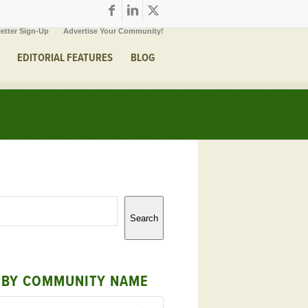
etter Sign-Up
Advertise Your Community!
EDITORIAL FEATURES
BLOG
Search
 BY COMMUNITY NAME