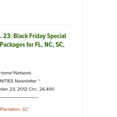
23: Black Friday Special
Packages for FL, NC, SC,
eHome®Network
TIES Newsletter ~
mber 23, 2012 Circ. 26,400
—————————–