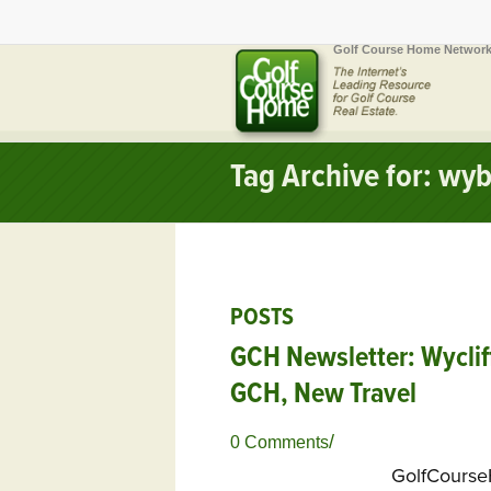
Golf Course Home Network
Tag Archive for: wy
POSTS
GCH Newsletter: Wycliff
GCH, New Travel
/
0 Comments
GolfCours