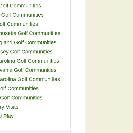
 Golf Communities
 Golf Communities
olf Communities
usetts Golf Communities
land Golf Communities
sey Golf Communities
arolina Golf Communities
vania Golf Communities
arolina Golf Communities
olf Communities
a Golf Communities
y Visits
d Play