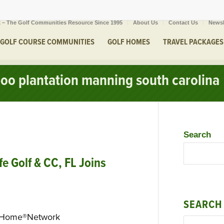
 – The Golf Communities Resource Since 1995
About Us
Contact Us
Newsl
GOLF COURSE COMMUNITIES
GOLF HOMES
TRAVEL PACKAGES
boo plantation manning south carolina
Search
e Golf & CC, FL Joins
SEARCH
eHome®Network