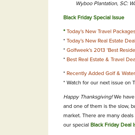
Wyboo Plantation, SC: W
Black Friday Special Issue
*
Today’s New Travel Package
*
Today’s New Real Estate Dea
*
Golfweek’s 2013 ‘Best Reside
*
Best Real Estate & Travel De
*
Recently Added Golf & Wate
* Watch for our next issue on
Happy Thanksgiving!
We have 
and one of them is the slow, 
market. There are many deals st
our special
Black Friday Deal I