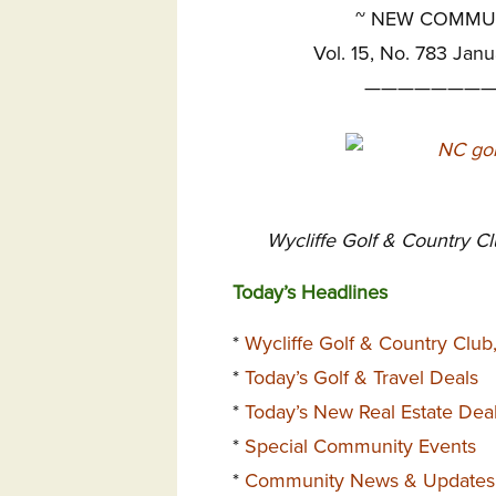
~
NEW COMMUNI
Vol. 15, No. 783 Janu
————————
Wycliffe Golf & Country C
Today’s Headlines
*
Wycliffe Golf & Country Clu
*
Today’s Golf & Travel Deals
*
Today’s New Real Estate Dea
*
Special Community Events
*
Community News & Updates