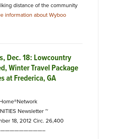
alking distance of the community
e information about Wyboo
, Dec. 18: Lowcountry
d, Winter Travel Package
s at Frederica, GA
eHome®Network
TIES Newsletter ~
mber 18, 2012 Circ. 26,400
—————————–