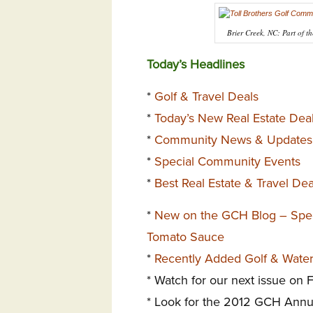
Brier Creek, NC: Part of th
Today’s Headlines
*
Golf & Travel Deals
*
Today’s New Real Estate Dea
*
Community News & Updates
*
Special Community Events
*
Best Real Estate & Travel De
*
New on the GCH Blog – Speci
Tomato Sauce
*
Recently Added Golf & Wate
* Watch for our next issue on 
* Look for the 2012 GCH Annu