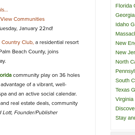
Florida
als…
Georgia
rView Communities
Idaho G
 Tuesday, January 22nd!
Massach
& Country Club,
a residential resort
New Eng
 Palm Beach County, joins
New Jer
ay.
North C
Pennsyl
lorida
community
play on 36 holes
South C
advantage of a vibrant, well-
Texas G
a and an active social calendar.
Virgini
l and real estate deals, community
Discover
 Lott, Founder/Publisher
Stay an