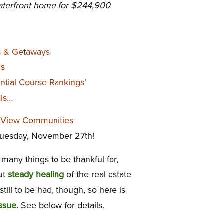
aterfront home for $244,900.
s & Getaways
ls
ntial Course Rankings’
als…
rView Communities
 Tuesday, November 27th!
many things to be thankful for,
but
steady healing
of the real estate
ill to be had, though, so here is
ssue.
See below for details.