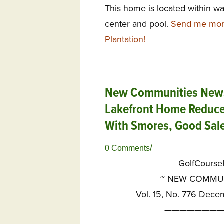
This home is located within w
center and pool.
Send me mor
Plantation!
New Communities News
Lakefront Home Reduce
With Smores, Good Sale
/
0 Comments
GolfCours
~
NEW COMMUNI
Vol. 15, No. 776 Dece
————————