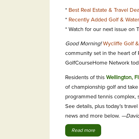
*
Best Real Estate & Travel De
*
Recently Added Golf & Wate
* Watch for our next issue on
Good Morning!
Wycliffe Golf 
community set in the heart of
GolfCourseHome Network tod
Residents of this
Wellington, F
of championship golf and take 
programmed tennis complex, sp
See details, plus today’s trave
news and more below.
—David
Read more