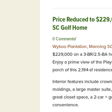
Price Reduced to $229
SC Golf Home
/
0 Comments
Wyboo Plantation, Manning S
$229,000 on a 3-BR/2.5-BA ho
Enjoy a prime view of the Pla
porch of this 2,194-sf residenc
Interior features include crown
moldings, a large master suite, 
great closet space, a 2-car + g
convenience.