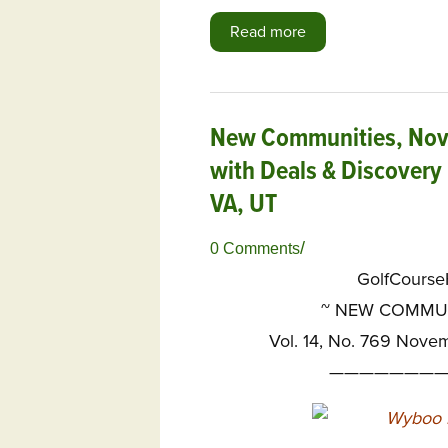
Read more
New Communities, Nov. 
with Deals & Discovery 
VA, UT
/
0 Comments
GolfCours
~
NEW COMMUNI
Vol. 14, No. 769 Nove
————————