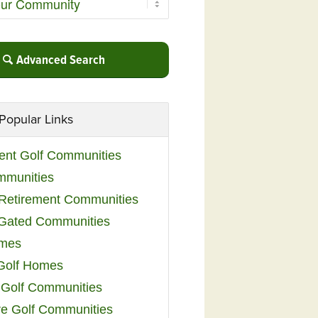
Advanced Search
Popular Links
ent Golf Communities
mmunities
y Retirement Communities
 Gated Communities
omes
Golf Homes
 Golf Communities
e Golf Communities