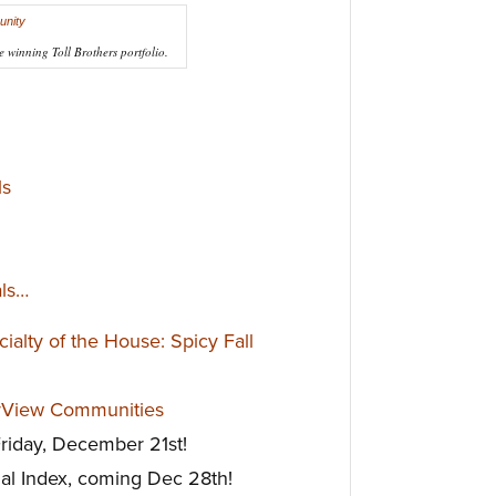
e winning Toll Brothers portfolio.
ls
als…
alty of the House: Spicy Fall
rView Communities
Friday, December 21st!
al Index, coming Dec 28th!