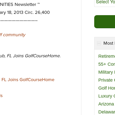
TIES Newsletter ~
ary 18, 2013 Circ. 26,400
—————————–
Most 
lub, FL Joins GolfCourseHome.
Retirem
55+ Co
Militar
b, FL Joins GolfCourseHome
Private
Golf H
ls
Luxury 
Arizona
Delawar