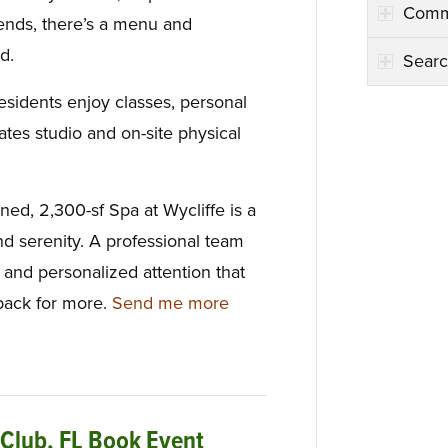
Comm
riends, there’s a menu and
d.
Searc
esidents enjoy classes, personal
lates studio and on-site physical
gned, 2,300-sf Spa at Wycliffe is a
nd serenity. A professional team
e and personalized attention that
ack for more.
Send me more
 Club, FL Book Event