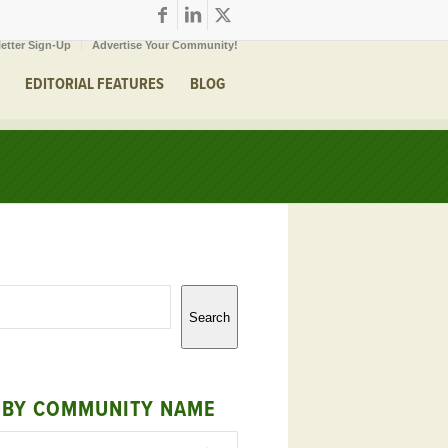
etter Sign-Up
Advertise Your Community!
EDITORIAL FEATURES
BLOG
Search
 BY COMMUNITY NAME