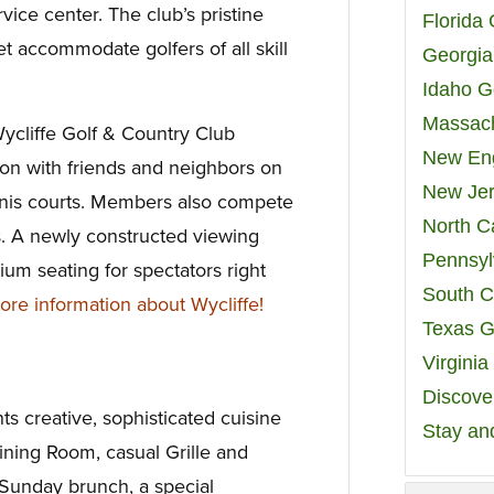
vice center. The club’s pristine
Florida
t accommodate golfers of all skill
Georgia
Idaho G
Massach
 Wycliffe Golf & Country Club
New Eng
n with friends and neighbors on
New Jer
nnis courts. Members also compete
North C
. A newly constructed viewing
Pennsyl
um seating for spectators right
South C
e information about Wycliffe!
Texas G
Virgini
Discover
nts creative, sophisticated cuisine
Stay an
ining Room, casual Grille and
 Sunday brunch, a special