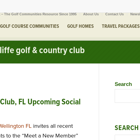
 – The Golf Communities Resource Since 1995
About Us
Contact Us
Newsl
GOLF COURSE COMMUNITIES
GOLF HOMES
TRAVEL PACKAGES
iffe golf & country club
Search
 Club, FL Upcoming Social
Wellington FL
invites all recent
SEARCH
ents to the “Meet a New Member”