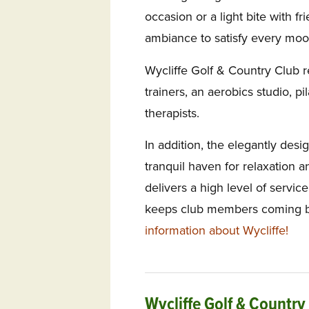
occasion or a light bite with f
ambiance to satisfy every moo
Wycliffe Golf & Country Club r
trainers, an aerobics studio, pi
therapists.
In addition, the elegantly desi
tranquil haven for relaxation a
delivers a high level of servic
keeps club members coming b
information about Wycliffe!
Wycliffe Golf & Country