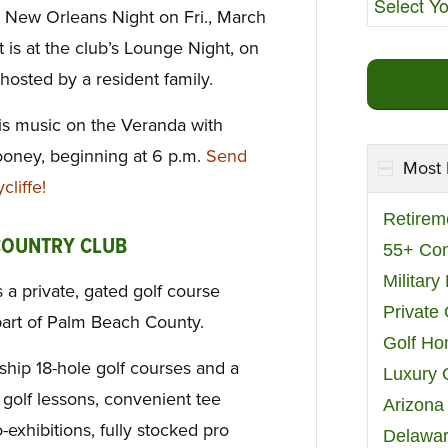
a New Orleans Night on Fri., March
is at the club’s Lounge Night, on
hosted by a resident family.
 is music on the Veranda with
ooney, beginning at 6 p.m.
Send
Most 
liffe!
Retirem
COUNTRY CLUB
55+ Co
Militar
 a private, gated golf course
Private
part of Palm Beach County.
Golf H
ip 18-hole golf courses and a
Luxury 
golf lessons, convenient tee
Arizona
-exhibitions, fully stocked pro
Delawar