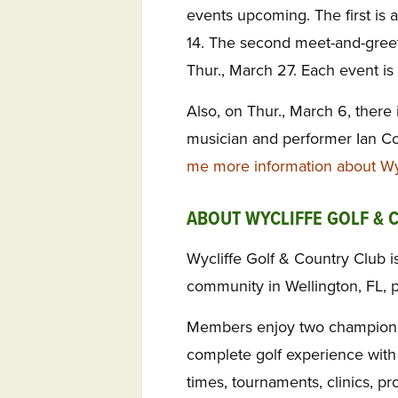
events upcoming. The first is 
14. The second meet-and-greet 
Thur., March 27. Each event is 
Also, on Thur., March 6, there
musician and performer Ian C
me more information about Wyc
ABOUT WYCLIFFE GOLF & 
Wycliffe Golf & Country Club is
community in Wellington, FL, 
Members enjoy two championsh
complete golf experience with 
times, tournaments, clinics, pro