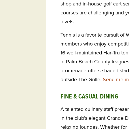
shop and in-house golf cart ser
courses are challenging and ye
levels.
Tennis is a favorite pursuit of
members who enjoy competitio
16 well-maintained Har-Tru te
in Palm Beach County leagues
promenade offers shaded stadi
outside The Grille.
Send me mor
FINE & CASUAL DINING
A talented culinary staff prese
in the club’s elegant Grande D
relaxing lounges. Whether for