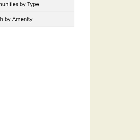
unities by Type
h by Amenity