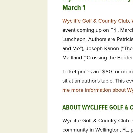
March 1
Wycliffe Golf & Country Club, 
event coming up on Fri., March
Luncheon. Authors are Patricia
and Me”), Joseph Kanon (“The
Maitland (“Crossing the Border
Ticket prices are $60 for mem
sit at an author’s table. This e
me more information about Wyc
ABOUT WYCLIFFE GOLF & 
Wycliffe Golf & Country Club is
community in Wellington, FL, 