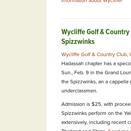
information about Wycliffe!
Wycliffe Golf & Country
Spizzwinks
Wycliffe Golf & Country Club, 
Hadassah chapter has a specia
Sun., Feb. 9 in the Grand Loun
the Spizzwinks, an a cappella 
underclassmen.
Admission is $25, with procee
Spizzwinks perform on the Yal
extensively, including recent c