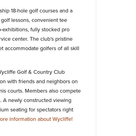
ip 18-hole golf courses and a
golf lessons, convenient tee
-exhibitions, fully stocked pro
vice center. The club’s pristine
t accommodate golfers of all skill
 Wycliffe Golf & Country Club
n with friends and neighbors on
nnis courts. Members also compete
. A newly constructed viewing
um seating for spectators right
e information about Wycliffe!