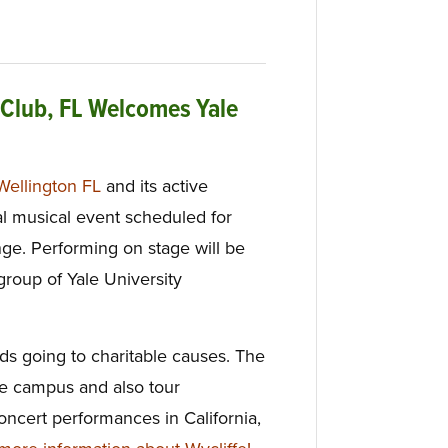
 Club, FL Welcomes Yale
Wellington FL
and its active
l musical event scheduled for
ge. Performing on stage will be
group of Yale University
ds going to charitable causes. The
e campus and also tour
oncert performances in California,