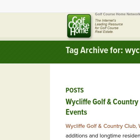
Golf Course Home Network
Tag Archive for: wycl
POSTS
Wycliffe Golf & Country
Events
Wycliffe Golf & Country Club, 
additions and longtime resid