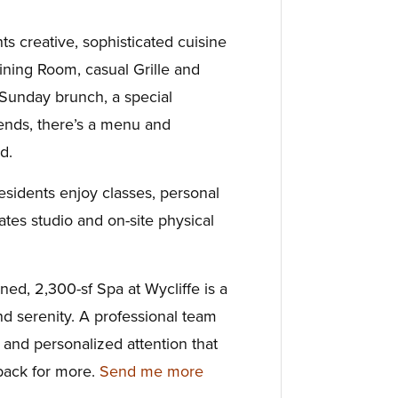
nts creative, sophisticated cuisine
ining Room, casual Grille and
 Sunday brunch, a special
riends, there’s a menu and
d.
esidents enjoy classes, personal
lates studio and on-site physical
gned, 2,300-sf Spa at Wycliffe is a
nd serenity. A professional team
e and personalized attention that
ack for more.
Send me more