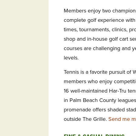
Members enjoy two championsh
complete golf experience with 
times, tournaments, clinics, pro
shop and in-house golf cart ser
courses are challenging and ye
levels.
Tennis is a favorite pursuit of
members who enjoy competitio
16 well-maintained Har-Tru te
in Palm Beach County leagues
promenade offers shaded stadi
outside The Grille.
Send me mor