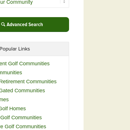
Advanced Search
Popular Links
ent Golf Communities
mmunities
y Retirement Communities
 Gated Communities
omes
Golf Homes
 Golf Communities
e Golf Communities