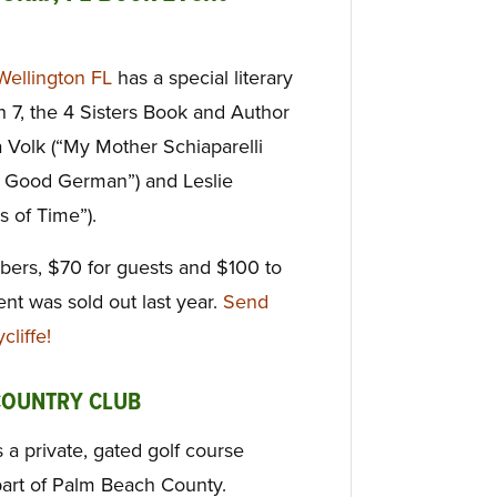
Wellington FL
has a special literary
 7, the 4 Sisters Book and Author
 Volk (“My Mother Schiaparelli
 Good German”) and Leslie
s of Time”).
bers, $70 for guests and $100 to
vent was sold out last year.
Send
liffe!
COUNTRY CLUB
 a private, gated golf course
part of Palm Beach County.