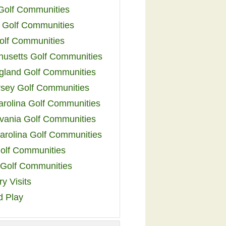
 Golf Communities
 Golf Communities
olf Communities
usetts Golf Communities
land Golf Communities
sey Golf Communities
arolina Golf Communities
vania Golf Communities
arolina Golf Communities
olf Communities
a Golf Communities
y Visits
d Play