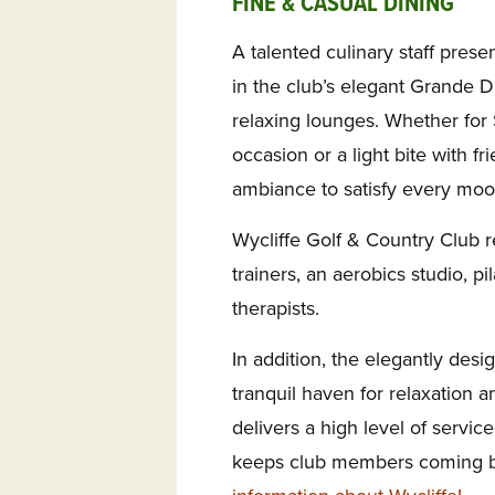
FINE & CASUAL DINING
A talented culinary staff prese
in the club’s elegant Grande D
relaxing lounges. Whether for
occasion or a light bite with f
ambiance to satisfy every moo
Wycliffe Golf & Country Club r
trainers, an aerobics studio, pi
therapists.
In addition, the elegantly desi
tranquil haven for relaxation a
delivers a high level of servic
keeps club members coming b