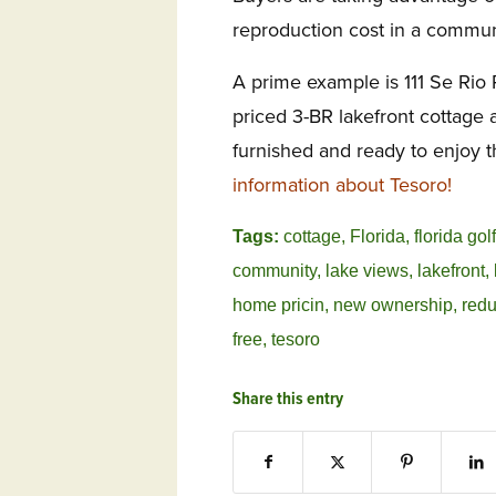
reproduction cost in a commun
A prime example is 111 Se Rio 
priced 3-BR lakefront cottage 
furnished and ready to enjoy t
information about Tesoro!
Tags:
cottage
,
Florida
,
florida go
community
,
lake views
,
lakefront
,
home pricin
,
new ownership
,
redu
free
,
tesoro
Share this entry