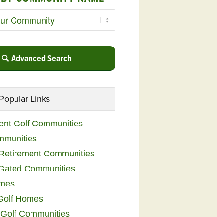
Advanced Search
Popular Links
ent Golf Communities
mmunities
y Retirement Communities
 Gated Communities
omes
Golf Homes
 Golf Communities