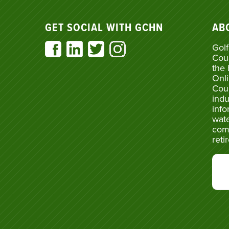
GET SOCIAL WITH GCHN
AB
Golf
Cou
the 
Onli
Cou
indu
info
wate
com
reti