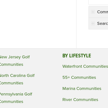
Comm
Searc
BY LIFESTYLE
New Jersey Golf
Communities
Waterfront Communities
North Carolina Golf
55+ Communities
Communities
Marina Communities
Pennsylvania Golf
River Communities
Communities