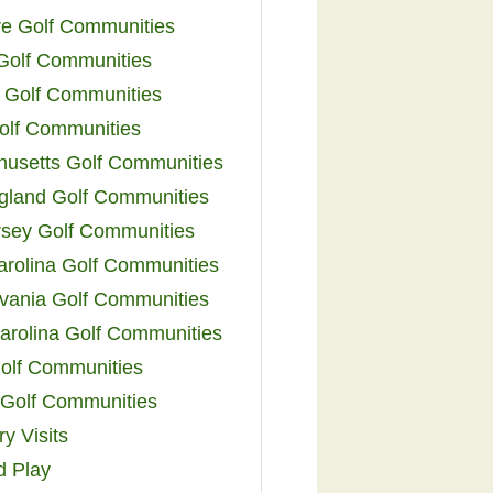
e Golf Communities
 Golf Communities
 Golf Communities
olf Communities
usetts Golf Communities
land Golf Communities
sey Golf Communities
arolina Golf Communities
vania Golf Communities
arolina Golf Communities
olf Communities
a Golf Communities
y Visits
d Play