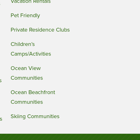
Vacation Rentals
s
Pet Friendly
Private Residence Clubs
Children’s
Camps/Activities
Ocean View
Communities
s
Ocean Beachfront
Communities
Skiing Communities
s