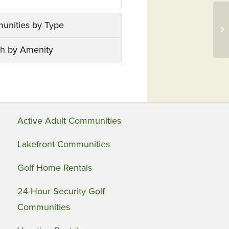
GC
unities by Type
Se
Pu
h by Amenity
Active Adult Communities
Lakefront Communities
Golf Home Rentals
24-Hour Security Golf
Communities