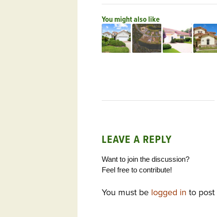
You might also like
LEAVE A REPLY
Want to join the discussion?
Feel free to contribute!
You must be
logged in
to post