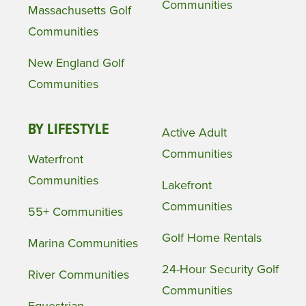
Communities
Massachusetts Golf
Communities
New England Golf
Communities
BY LIFESTYLE
Active Adult
Communities
Waterfront
Communities
Lakefront
Communities
55+ Communities
Golf Home Rentals
Marina Communities
24-Hour Security Golf
River Communities
Communities