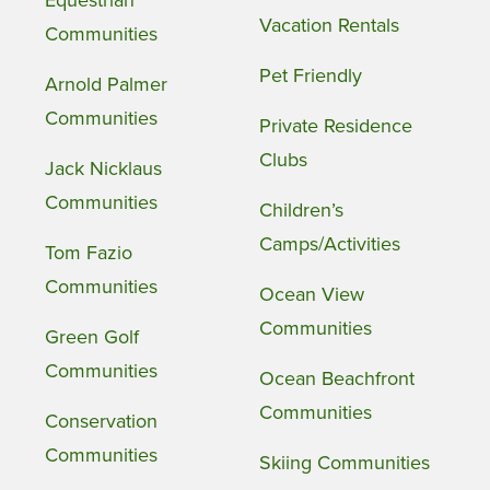
Equestrian
Vacation Rentals
Communities
Pet Friendly
Arnold Palmer
Communities
Private Residence
Clubs
Jack Nicklaus
Communities
Children’s
Camps/Activities
Tom Fazio
Communities
Ocean View
Communities
Green Golf
Communities
Ocean Beachfront
Communities
Conservation
Communities
Skiing Communities