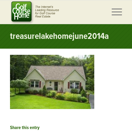
treasurelakehomejune2014a
Share this entry