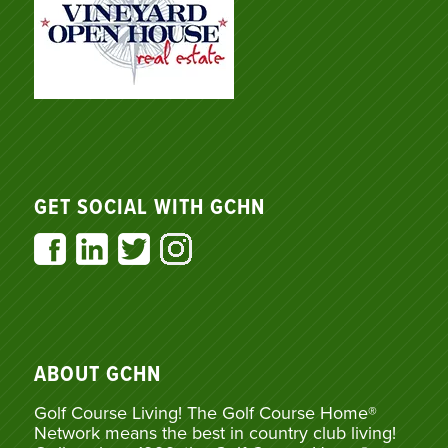
GET SOCIAL WITH GCHN
ABOUT GCHN
Golf Course Living! The Golf Course Home®
Network means the best in country club living!