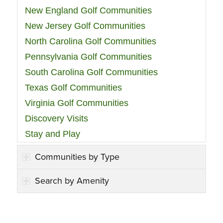
New England Golf Communities
New Jersey Golf Communities
North Carolina Golf Communities
Pennsylvania Golf Communities
South Carolina Golf Communities
Texas Golf Communities
Virginia Golf Communities
Discovery Visits
Stay and Play
Communities by Type
Search by Amenity