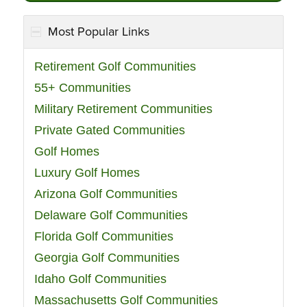
Most Popular Links
Retirement Golf Communities
55+ Communities
Military Retirement Communities
Private Gated Communities
Golf Homes
Luxury Golf Homes
Arizona Golf Communities
Delaware Golf Communities
Florida Golf Communities
Georgia Golf Communities
Idaho Golf Communities
Massachusetts Golf Communities