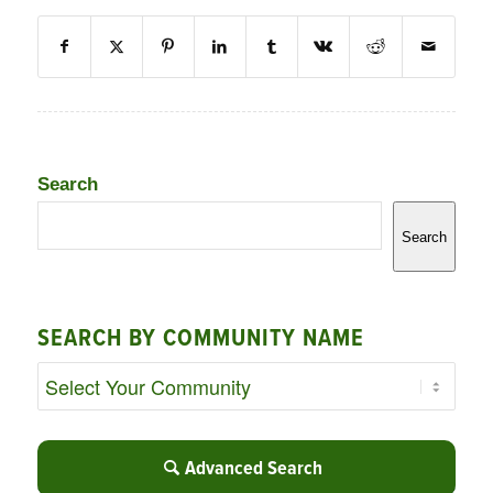
Search
Search
SEARCH BY COMMUNITY NAME
Advanced Search