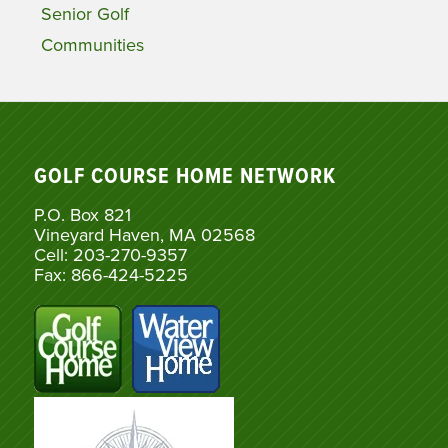
Senior Golf
Communities
GOLF COURSE HOME NETWORK
P.O. Box 821
Vineyard Haven, MA 02568
Cell: 203-270-9357
Fax: 866-424-5225