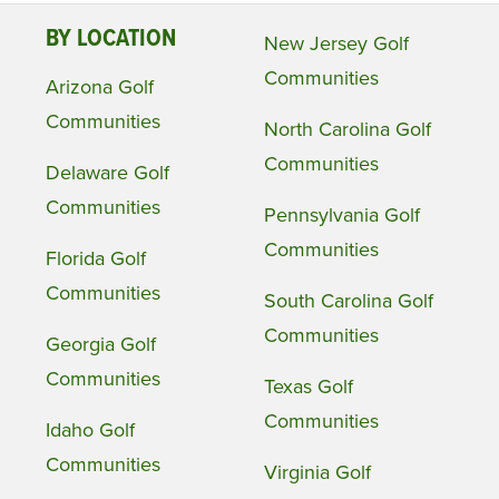
BY LOCATION
New Jersey Golf
Communities
Arizona Golf
Communities
North Carolina Golf
Communities
Delaware Golf
Communities
Pennsylvania Golf
Communities
Florida Golf
Communities
South Carolina Golf
Communities
Georgia Golf
Communities
Texas Golf
Communities
Idaho Golf
Communities
Virginia Golf