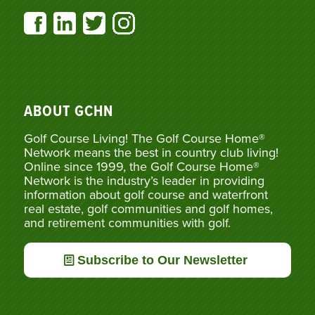
ABOUT GCHN
Golf Course Living! The Golf Course Home®
Network means the best in country club living!
Online since 1999, the Golf Course Home®
Network is the industry’s leader in providing
information about golf course and waterfront
real estate, golf communities and golf homes,
and retirement communities with golf.
Subscribe to Our Newsletter