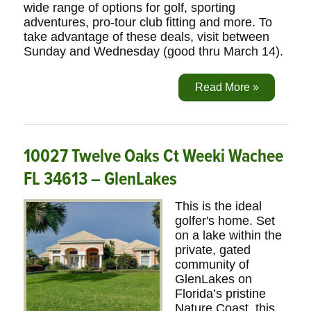
wide range of options for golf, sporting
adventures, pro-tour club fitting and more. To
take advantage of these deals, visit between
Sunday and Wednesday (good thru March 14).
Read More »
10027 Twelve Oaks Ct Weeki Wachee
FL 34613 – GlenLakes
This is the ideal
golfer's home. Set
on a lake within the
private, gated
community of
GlenLakes on
Florida’s pristine
Nature Coast, this