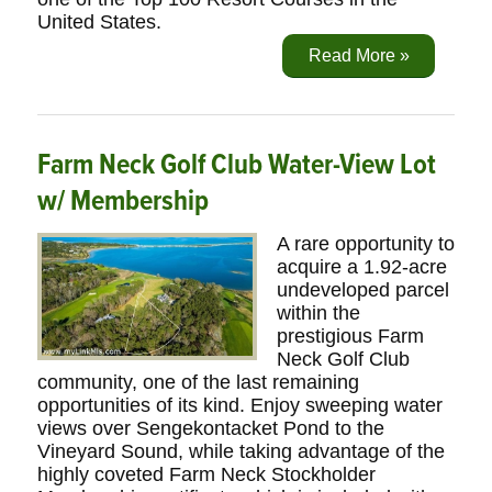
United States.
Read More »
Farm Neck Golf Club Water-View Lot
w/ Membership
A rare opportunity to
acquire a 1.92-acre
undeveloped parcel
within the
prestigious Farm
Neck Golf Club
community, one of the last remaining
opportunities of its kind. Enjoy sweeping water
views over Sengekontacket Pond to the
Vineyard Sound, while taking advantage of the
highly coveted Farm Neck Stockholder