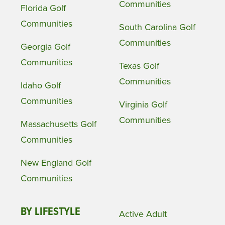
Communities
Florida Golf
Communities
South Carolina Golf
Communities
Georgia Golf
Communities
Texas Golf
Communities
Idaho Golf
Communities
Virginia Golf
Communities
Massachusetts Golf
Communities
New England Golf
Communities
BY LIFESTYLE
Active Adult