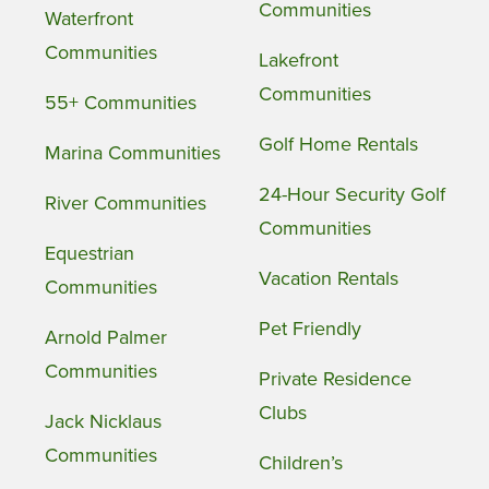
Communities
Waterfront
Communities
Lakefront
Communities
55+ Communities
Golf Home Rentals
Marina Communities
24-Hour Security Golf
River Communities
Communities
Equestrian
Vacation Rentals
Communities
Pet Friendly
Arnold Palmer
Communities
Private Residence
Clubs
Jack Nicklaus
Communities
Children’s