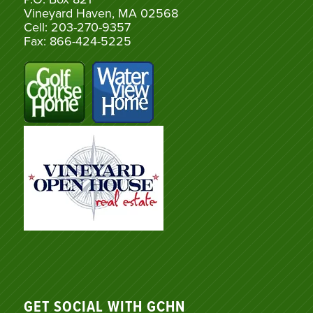
Vineyard Haven, MA 02568
Cell: 203-270-9357
Fax: 866-424-5225
GET SOCIAL WITH GCHN