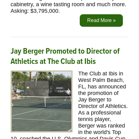
cabinetry, a wine tasting room and much more.
Asking: $3,795,000.
Read More »
Jay Berger Promoted to Director of
Athletics at The Club at Ibis
The Club at Ibis in
West Palm Beach,
FL, has announced
the promotion of
Jay Berger to
Director of Athletics.
As a professional
tennis player,
Berger was ranked
in the world's Top
10, coached the U.S. Olympics and Davis Cup