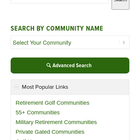
SEARCH BY COMMUNITY NAME
Advanced Search
Most Popular Links
Retirement Golf Communities
55+ Communities
Military Retirement Communities
Private Gated Communities