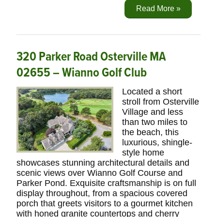
Read More »
320 Parker Road Osterville MA
02655 – Wianno Golf Club
Located a short
stroll from Osterville
Village and less
than two miles to
the beach, this
luxurious, shingle-
style home
showcases stunning architectural details and
scenic views over Wianno Golf Course and
Parker Pond. Exquisite craftsmanship is on full
display throughout, from a spacious covered
porch that greets visitors to a gourmet kitchen
with honed granite countertops and cherry