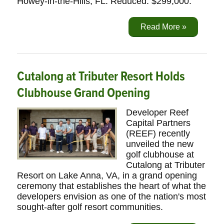
Howey-in-the-Hills, FL. Reduced: $299,000.
Read More »
Cutalong at Tributer Resort Holds
Clubhouse Grand Opening
Developer Reef
Capital Partners
(REEF) recently
unveiled the new
golf clubhouse at
Cutalong at Tributer
Resort on Lake Anna, VA, in a grand opening
ceremony that establishes the heart of what the
developers envision as one of the nation's most
sought-after golf resort communities.