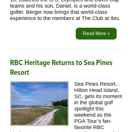
teams and his son, Daniel, is a world-class
golfer. Berger now brings that world-class
experience to the members at The Club at Ibis.
Read More »
RBC Heritage Returns to Sea Pines
Resort
Sea Pines Resort,
Hilton Head Island,
SC, gets its moment
in the global golf
spotlight this
weekend as the
PGA Tour’s fan-
favorite RBC