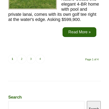
elegant 4-BR home
with pool and
private lanai, comes with its own golf tee right
at the water's edge. Asking $599,900.
Read More »
1
2
3
4
Page 1 of 4
Search
Search