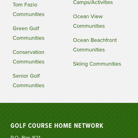
Camps/Activities
Tom Fazio
Communities
Ocean View
Communities
Green Golf
Communities
Ocean Beachfront
Communities
Conservation
Communities
Skiing Communities
Senior Golf
Communities
GOLF COURSE HOME NETWORK
P.O. Box 821