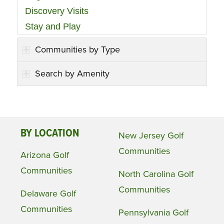
Discovery Visits
Stay and Play
Communities by Type
Search by Amenity
BY LOCATION
New Jersey Golf
Communities
Arizona Golf
Communities
North Carolina Golf
Communities
Delaware Golf
Communities
Pennsylvania Golf