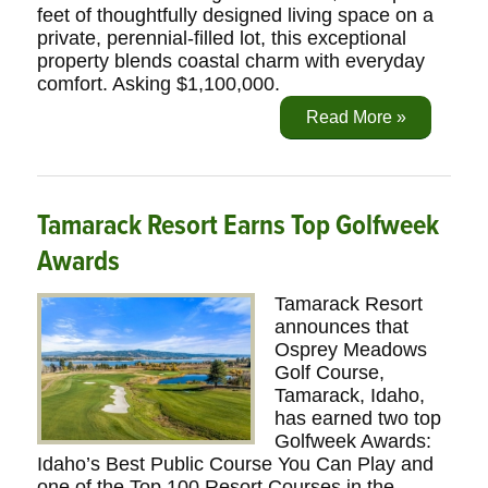
feet of thoughtfully designed living space on a
private, perennial-filled lot, this exceptional
property blends coastal charm with everyday
comfort. Asking $1,100,000.
Read More »
Tamarack Resort Earns Top Golfweek
Awards
Tamarack Resort
announces that
Osprey Meadows
Golf Course,
Tamarack, Idaho,
has earned two top
Golfweek Awards:
Idaho’s Best Public Course You Can Play and
one of the Top 100 Resort Courses in the