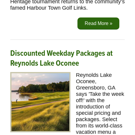
Heritage tournament returns to the community’s
famed Harbour Town Golf Links.
Read More »
Discounted Weekday Packages at
Reynolds Lake Oconee
Reynolds Lake
Oconee,
Greensboro, GA
says 'Take the week
off!' with the
introduction of
special pricing and
packages. Select
from its world-class
vacation menu a