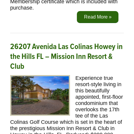
Membership certificate which is included with
purchase.
Read More »
26207 Avenida Las Colinas Howey in
the Hills FL – Mission Inn Resort &
Club
Experience true
resort-style living in
this beautifully
appointed, first-floor
condominium that
overlooks the 17th
tee of the Las
Colinas Golf Course which is set in the heart of
the prestigious Mission Inn Resort & Club in