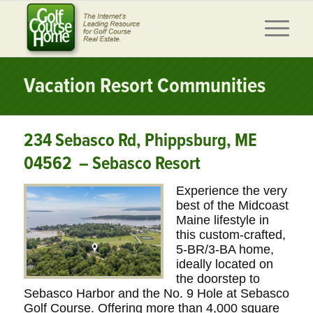
Vacation Resort Communities
234 Sebasco Rd, Phippsburg, ME
04562 – Sebasco Resort
Experience the very
best of the Midcoast
Maine lifestyle in
this custom-crafted,
5-BR/3-BA home,
ideally located on
the doorstep to
Sebasco Harbor and the No. 9 Hole at Sebasco
Golf Course. Offering more than 4,000 square