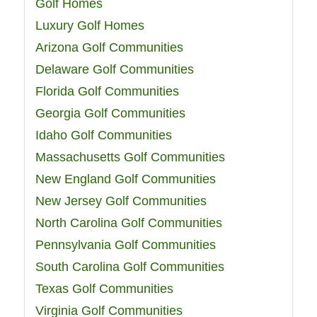
Golf Homes
Luxury Golf Homes
Arizona Golf Communities
Delaware Golf Communities
Florida Golf Communities
Georgia Golf Communities
Idaho Golf Communities
Massachusetts Golf Communities
New England Golf Communities
New Jersey Golf Communities
North Carolina Golf Communities
Pennsylvania Golf Communities
South Carolina Golf Communities
Texas Golf Communities
Virginia Golf Communities