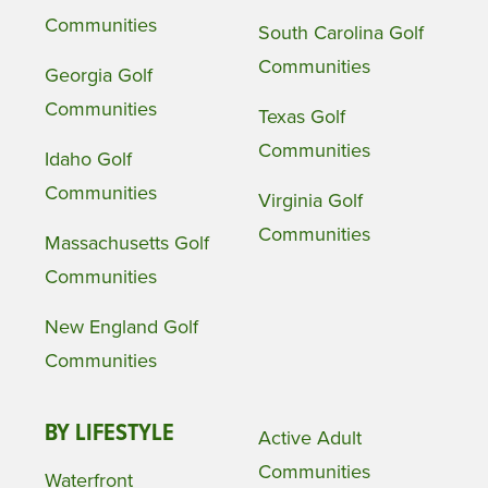
Communities
South Carolina Golf
Communities
Georgia Golf
Communities
Texas Golf
Communities
Idaho Golf
Communities
Virginia Golf
Communities
Massachusetts Golf
Communities
New England Golf
Communities
BY LIFESTYLE
Active Adult
Communities
Waterfront