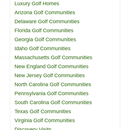
Luxury Golf Homes
Arizona Golf Communities
Delaware Golf Communities
Florida Golf Communities
Georgia Golf Communities
Idaho Golf Communities
Massachusetts Golf Communities
New England Golf Communities
New Jersey Golf Communities
North Carolina Golf Communities
Pennsylvania Golf Communities
South Carolina Golf Communities
Texas Golf Communities
Virginia Golf Communities
Discovery Visits