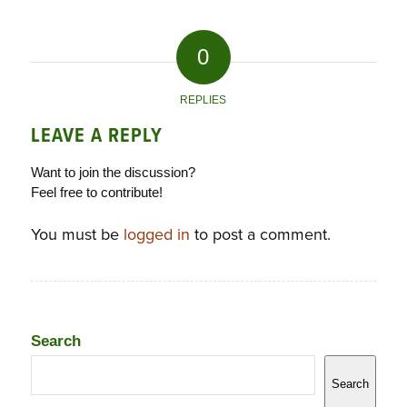
0
REPLIES
LEAVE A REPLY
Want to join the discussion?
Feel free to contribute!
You must be
logged in
to post a comment.
Search
Search