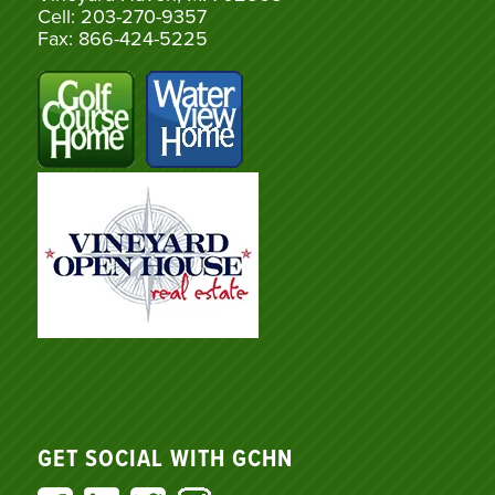
Cell: 203-270-9357
Fax: 866-424-5225
GET SOCIAL WITH GCHN