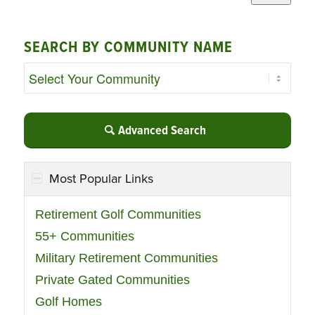
SEARCH BY COMMUNITY NAME
Advanced Search
Most Popular Links
Retirement Golf Communities
55+ Communities
Military Retirement Communities
Private Gated Communities
Golf Homes