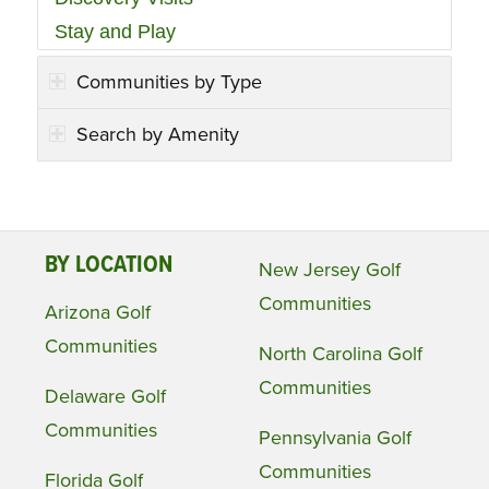
Stay and Play
Communities by Type
Search by Amenity
BY LOCATION
New Jersey Golf
Communities
Arizona Golf
Communities
North Carolina Golf
Communities
Delaware Golf
Communities
Pennsylvania Golf
Communities
Florida Golf