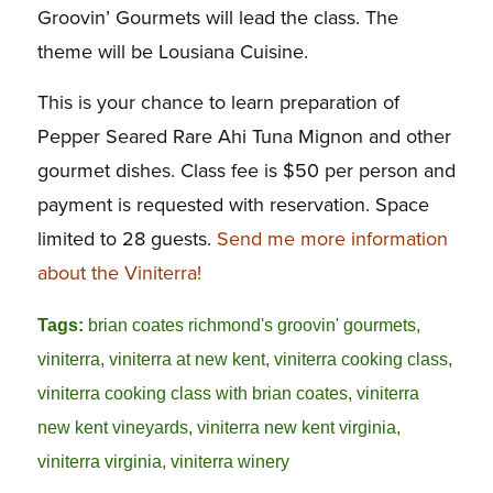
Groovin’ Gourmets will lead the class. The
theme will be Lousiana Cuisine.
This is your chance to learn preparation of
Pepper Seared Rare Ahi Tuna Mignon and other
gourmet dishes. Class fee is $50 per person and
payment is requested with reservation. Space
limited to 28 guests.
Send me more information
about the Viniterra!
Tags:
brian coates richmond's groovin' gourmets
,
viniterra
,
viniterra at new kent
,
viniterra cooking class
,
viniterra cooking class with brian coates
,
viniterra
new kent vineyards
,
viniterra new kent virginia
,
viniterra virginia
,
viniterra winery