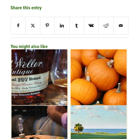
Share this entry
You might also like