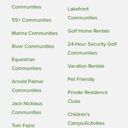
Communities
Lakefront
Communities
55+ Communities
Golf Home Rentals
Marina Communities
24-Hour Security Golf
River Communities
Communities
Equestrian
Vacation Rentals
Communities
Pet Friendly
Arnold Palmer
Communities
Private Residence
Clubs
Jack Nicklaus
Communities
Children’s
Camps/Activities
Tom Fazio