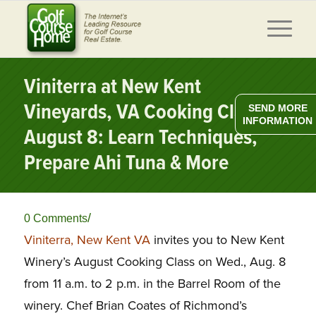
Viniterra at New Kent
Vineyards, VA Cooking Class
SEND MORE
INFORMATION
August 8: Learn Techniques,
Prepare Ahi Tuna & More
/
0 Comments
Viniterra, New Kent VA
invites you to New Kent
Winery’s August Cooking Class on Wed., Aug. 8
from 11 a.m. to 2 p.m. in the Barrel Room of the
winery. Chef Brian Coates of Richmond’s