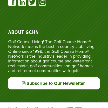
ABOUT GCHN
Golf Course Living! The Golf Course Home®
Network means the best in country club living!
Online since 1999, the Golf Course Home®
Network is the industry’s leader in providing
information about golf course and waterfront
real estate, golf communities and golf homes,
and retirement communities with golf.
Subscribe to Our Newsletter