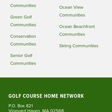
Communities
Ocean View
Communities
Green Golf
Communities
Ocean Beachfront
Communities
Conservation
Communities
Skiing Communities
Senior Golf
Communities
GOLF COURSE HOME NETWORK
P.O. Box 821
Vineyard Haven, MA 02568