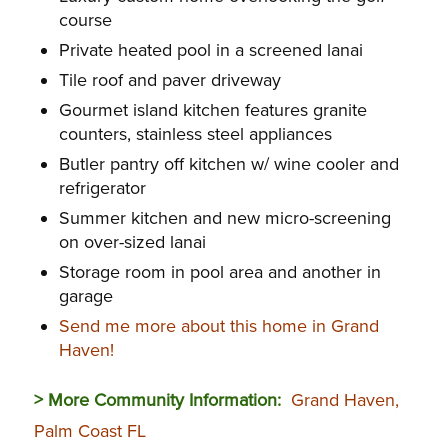
course
Private heated pool in a screened lanai
Tile roof and paver driveway
Gourmet island kitchen features granite
counters, stainless steel appliances
Butler pantry off kitchen w/ wine cooler and
refrigerator
Summer kitchen and new micro-screening
on over-sized lanai
Storage room in pool area and another in
garage
Send me more about this home in Grand
Haven!
> More Community Information:
Grand Haven,
Palm Coast FL