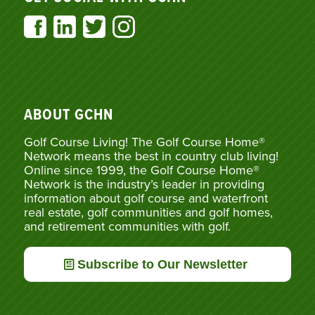
ABOUT GCHN
Golf Course Living! The Golf Course Home®
Network means the best in country club living!
Online since 1999, the Golf Course Home®
Network is the industry’s leader in providing
information about golf course and waterfront
real estate, golf communities and golf homes,
and retirement communities with golf.
Subscribe to Our Newsletter