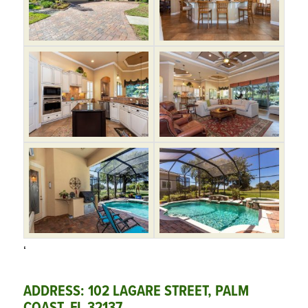
‘
ADDRESS: 102 LAGARE STREET, PALM