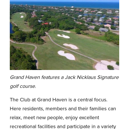
Grand Haven features a Jack Nicklaus Signature
golf course.
The Club at Grand Haven is a central focus.
Here residents, members and their families can
relax, meet new people, enjoy excellent
recreational facilities and participate in a variety