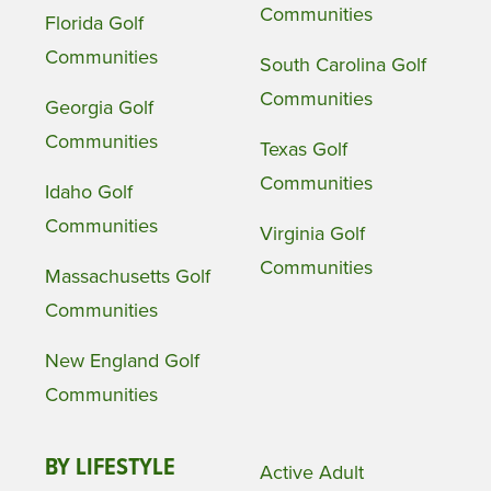
Communities
Florida Golf
Communities
South Carolina Golf
Communities
Georgia Golf
Communities
Texas Golf
Communities
Idaho Golf
Communities
Virginia Golf
Communities
Massachusetts Golf
Communities
New England Golf
Communities
BY LIFESTYLE
Active Adult