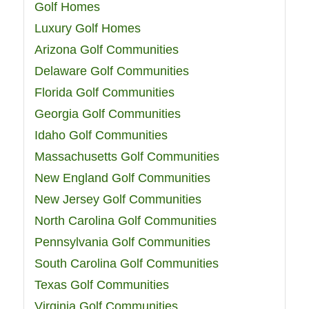
Golf Homes
Luxury Golf Homes
Arizona Golf Communities
Delaware Golf Communities
Florida Golf Communities
Georgia Golf Communities
Idaho Golf Communities
Massachusetts Golf Communities
New England Golf Communities
New Jersey Golf Communities
North Carolina Golf Communities
Pennsylvania Golf Communities
South Carolina Golf Communities
Texas Golf Communities
Virginia Golf Communities