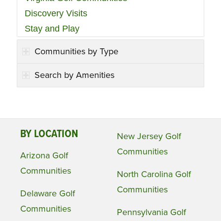
Discovery Visits
Stay and Play
Communities by Type
Search by Amenities
BY LOCATION
New Jersey Golf
Communities
Arizona Golf
Communities
North Carolina Golf
Communities
Delaware Golf
Communities
Pennsylvania Golf