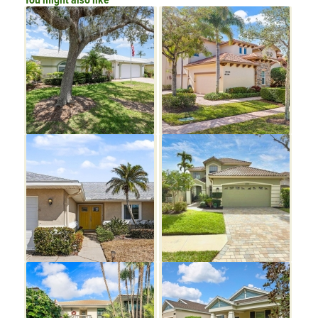
You might also like