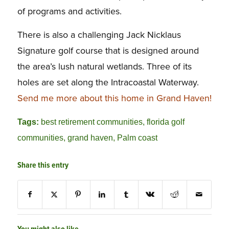
of programs and activities.
There is also a challenging Jack Nicklaus
Signature golf course that is designed around
the area’s lush natural wetlands. Three of its
holes are set along the Intracoastal Waterway.
Send me more about this home in Grand Haven!
Tags:
best retirement communities
,
florida golf
communities
,
grand haven
,
Palm coast
Share this entry