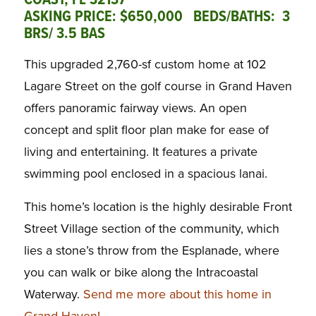
COAST, FL 32137
ASKING PRICE: $650,000 BEDS/BATHS: 3
BRS/ 3.5 BAS
This upgraded 2,760-sf custom home at 102
Lagare Street on the golf course in Grand Haven
offers panoramic fairway views. An open
concept and split floor plan make for ease of
living and entertaining. It features a private
swimming pool enclosed in a spacious lanai.
This home’s location is the highly desirable Front
Street Village section of the community, which
lies a stone’s throw from the Esplanade, where
you can walk or bike along the Intracoastal
Waterway.
Send me more about this home in
Grand Haven!