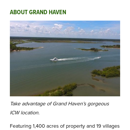
ABOUT GRAND HAVEN
Take advantage of Grand Haven’s gorgeous
ICW location.
Featuring 1,400 acres of property and 19 villages