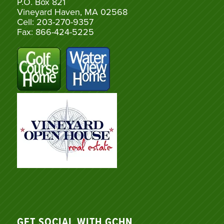
P.O. Box 821
Vineyard Haven, MA 02568
Cell: 203-270-9357
Fax: 866-424-5225
GET SOCIAL WITH GCHN