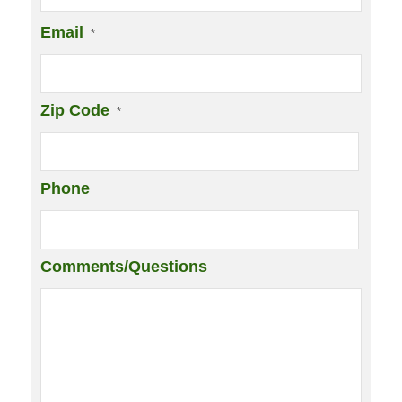
Email
*
Zip Code
*
Phone
Comments/Questions