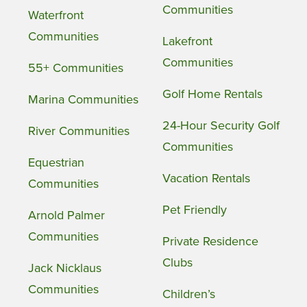
Communities
Waterfront
Communities
Lakefront
Communities
55+ Communities
Golf Home Rentals
Marina Communities
24-Hour Security Golf
River Communities
Communities
Equestrian
Vacation Rentals
Communities
Pet Friendly
Arnold Palmer
Communities
Private Residence
Clubs
Jack Nicklaus
Communities
Children’s