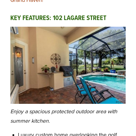
KEY FEATURES: 102 LAGARE STREET
Enjoy a spacious protected outdoor area with
summer kitchen.
Luxury custom home overlooking the golf