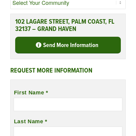
102 LAGARE STREET, PALM COAST, FL
32137 – GRAND HAVEN
Send More Information
REQUEST MORE INFORMATION
Name
*
First Name *
Last Name *