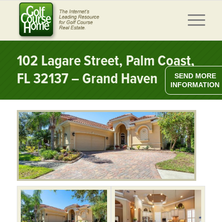
102 Lagare Street, Palm Coast,
FL 32137 – Grand Haven
SEND MORE
INFORMATION