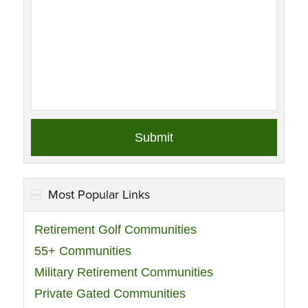
Most Popular Links
Retirement Golf Communities
55+ Communities
Military Retirement Communities
Private Gated Communities