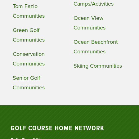
Camps/Activities
Tom Fazio
Communities
Ocean View
Communities
Green Golf
Communities
Ocean Beachfront
Communities
Conservation
Communities
Skiing Communities
Senior Golf
Communities
GOLF COURSE HOME NETWORK