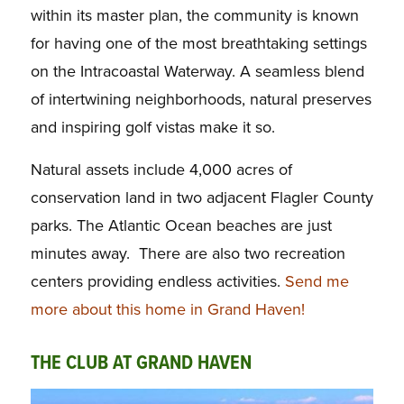
within its master plan, the community is known
for having one of the most breathtaking settings
on the Intracoastal Waterway. A seamless blend
of intertwining neighborhoods, natural preserves
and inspiring golf vistas make it so.
Natural assets include 4,000 acres of
conservation land in two adjacent Flagler County
parks. The Atlantic Ocean beaches are just
minutes away. There are also two recreation
centers providing endless activities.
Send me
more about this home in Grand Haven!
THE CLUB AT GRAND HAVEN