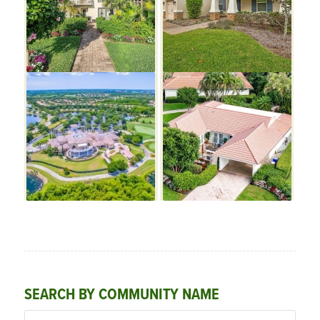
SEARCH BY COMMUNITY NAME