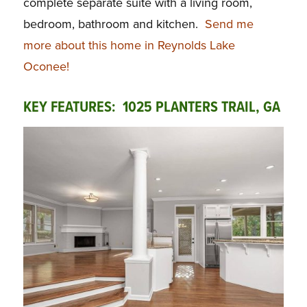
complete separate suite with a living room,
bedroom, bathroom and kitchen.
Send me
more about this home in Reynolds Lake
Oconee!
KEY FEATURES: 1025 PLANTERS TRAIL, GA