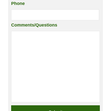
Phone
Comments/Questions