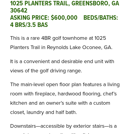
1025 PLANTERS TRAIL, GREENSBORO, GA
30642
ASKING PRICE: $600,000 BEDS/BATHS:
4 BRS/3.5 BAS
This is a rare 4BR golf townhome at 1025
Planters Trail in Reynolds Lake Oconee, GA.
It is a convenient and desirable end unit with
views of the golf driving range.
The main-level open floor plan features a living
room with fireplace, hardwood flooring, chef’s
kitchen and an owner’s suite with a custom
closet, laundry and half bath.
Downstairs—accessible by exterior stairs—is a