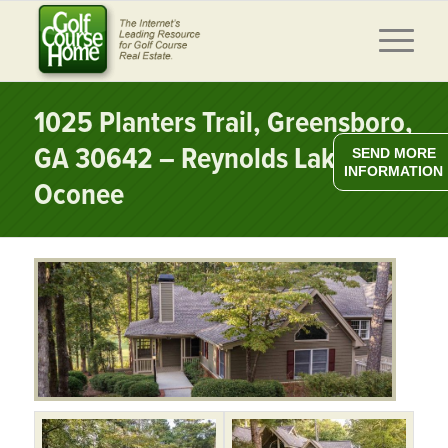
1025 Planters Trail, Greensboro,
GA 30642 – Reynolds Lake
SEND MORE
INFORMATION
Oconee