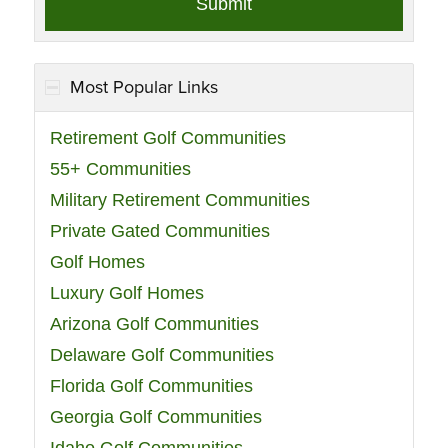
Most Popular Links
Retirement Golf Communities
55+ Communities
Military Retirement Communities
Private Gated Communities
Golf Homes
Luxury Golf Homes
Arizona Golf Communities
Delaware Golf Communities
Florida Golf Communities
Georgia Golf Communities