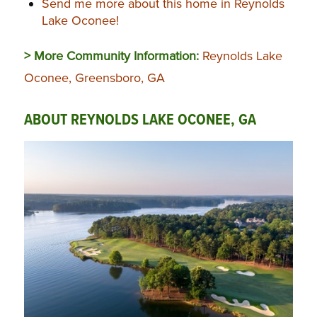
Send me more about this home in Reynolds
Lake Oconee!
> More Community Information:
Reynolds Lake
Oconee, Greensboro, GA
ABOUT REYNOLDS LAKE OCONEE, GA