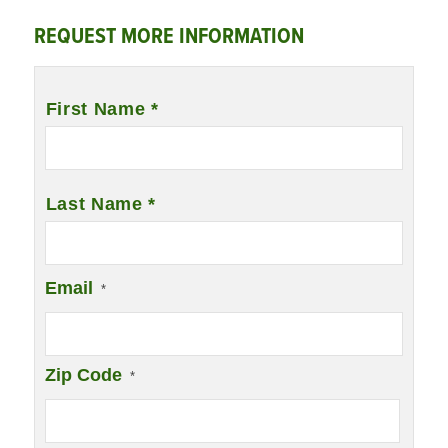
REQUEST MORE INFORMATION
Name
*
First Name *
Last Name *
Email
*
Zip Code
*