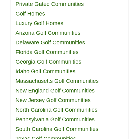
Private Gated Communities
Golf Homes
Luxury Golf Homes
Arizona Golf Communities
Delaware Golf Communities
Florida Golf Communities
Georgia Golf Communities
Idaho Golf Communities
Massachusetts Golf Communities
New England Golf Communities
New Jersey Golf Communities
North Carolina Golf Communities
Pennsylvania Golf Communities
South Carolina Golf Communities
Texas Golf Communities