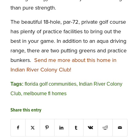
than pure strength.
The beautiful 18-hole, par-72, private golf course
has plenty of practice facilities to bring out the
best in your game. In addition to an aqua driving
range, there are two putting greens and practice
bunkers.
Send me more about this home in
Indian River Colony Club!
Tags:
florida golf communities
,
Indian River Colony
Club
,
melbourne fl homes
Share this entry