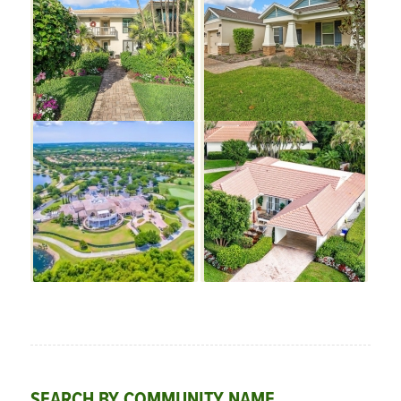
SEARCH BY COMMUNITY NAME