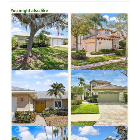
You might also like