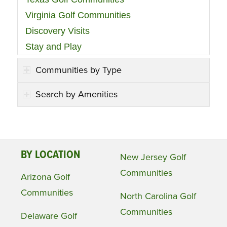
Virginia Golf Communities
Discovery Visits
Stay and Play
Communities by Type
Search by Amenities
BY LOCATION
New Jersey Golf
Communities
Arizona Golf
Communities
North Carolina Golf
Communities
Delaware Golf