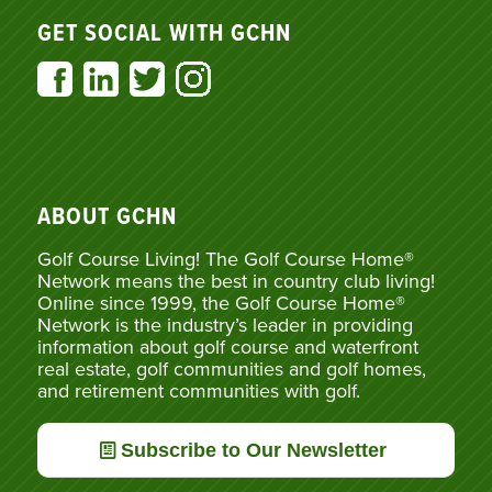
GET SOCIAL WITH GCHN
ABOUT GCHN
Golf Course Living! The Golf Course Home®
Network means the best in country club living!
Online since 1999, the Golf Course Home®
Network is the industry’s leader in providing
information about golf course and waterfront
real estate, golf communities and golf homes,
and retirement communities with golf.
Subscribe to Our Newsletter