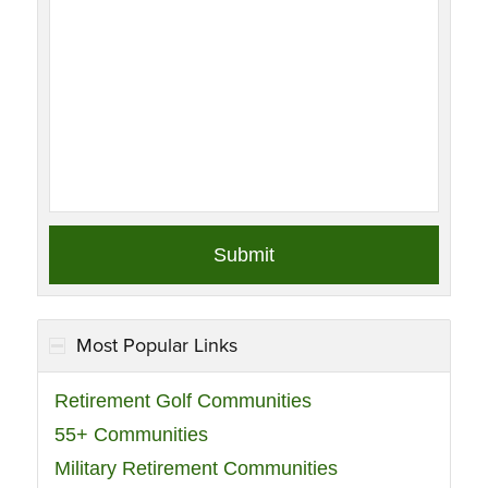
Most Popular Links
Retirement Golf Communities
55+ Communities
Military Retirement Communities