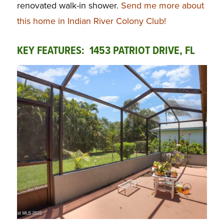
renovated walk-in shower.
Send me more about
this home in Indian River Colony Club!
KEY FEATURES: 1453 PATRIOT DRIVE, FL