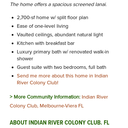
The home offers a spacious screened lanai.
2,700-sf home w/ split floor plan
Ease of one-level living
Vaulted ceilings, abundant natural light
Kitchen with breakfast bar
Luxury primary bath w/ renovated walk-in
shower
Guest suite with two bedrooms, full bath
Send me more about this home in Indian
River Colony Club!
> More Community Information:
Indian River
Colony Club, Melbourne-Viera FL
ABOUT INDIAN RIVER COLONY CLUB. FL