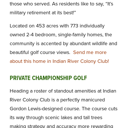
those who served. As residents like to say, “It’s
military retirement at its best!”
Located on 453 acres with 773 individually
owned 2-4 bedroom, single-family homes, the
community is accented by abundant wildlife and
beautiful golf course views.
Send me more
about this home in Indian River Colony Club!
PRIVATE CHAMPIONSHIP GOLF
Heading a roster of standout amenities at Indian
River Colony Club is a perfectly manicured
Gordon Lewis-designed course. The course cuts
its way through scenic lakes and tall trees
making strategy and accuracy more rewarding