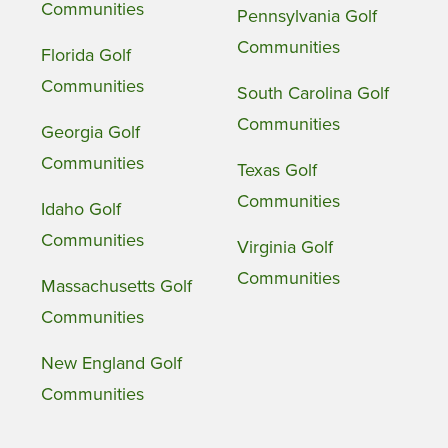
Communities
Pennsylvania Golf
Communities
Florida Golf
Communities
South Carolina Golf
Communities
Georgia Golf
Communities
Texas Golf
Communities
Idaho Golf
Communities
Virginia Golf
Communities
Massachusetts Golf
Communities
New England Golf
Communities