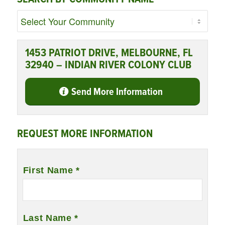
1453 PATRIOT DRIVE, MELBOURNE, FL
32940 – INDIAN RIVER COLONY CLUB
Send More Information
REQUEST MORE INFORMATION
Name
*
First Name *
Last Name *