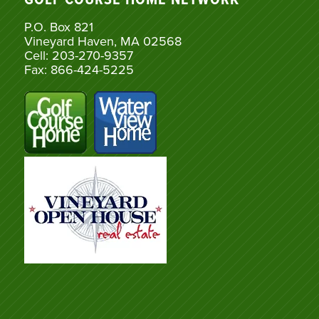
GOLF COURSE HOME NETWORK
P.O. Box 821
Vineyard Haven, MA 02568
Cell: 203-270-9357
Fax: 866-424-5225