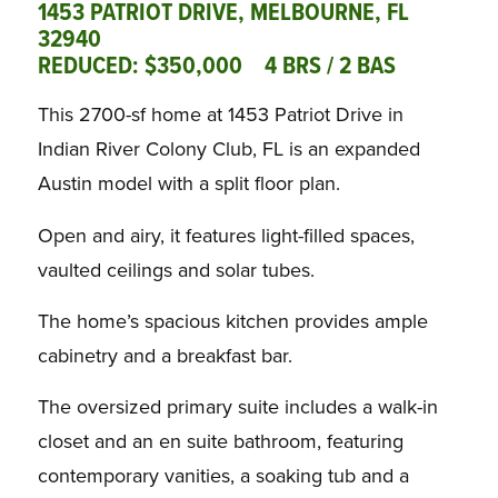
1453 PATRIOT DRIVE, MELBOURNE, FL
32940
REDUCED:
$350,000
4 BRS / 2 BAS
This 2700-sf home at 1453 Patriot Drive in
Indian River Colony Club, FL is an expanded
Austin model with a split floor plan.
Open and airy, it features light-filled spaces,
vaulted ceilings and solar tubes.
The home’s spacious kitchen provides ample
cabinetry and a breakfast bar.
The oversized primary suite includes a walk-in
closet and an en suite bathroom, featuring
contemporary vanities, a soaking tub and a