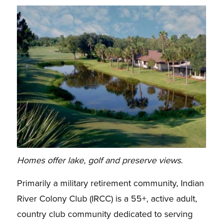
Homes offer lake, golf and preserve views.
Primarily a military retirement community, Indian
River Colony Club (IRCC) is a 55+, active adult,
country club community dedicated to serving