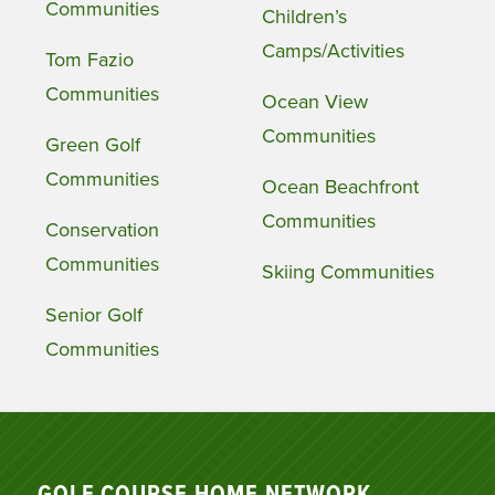
Communities
Children’s
Camps/Activities
Tom Fazio
Communities
Ocean View
Communities
Green Golf
Communities
Ocean Beachfront
Communities
Conservation
Communities
Skiing Communities
Senior Golf
Communities