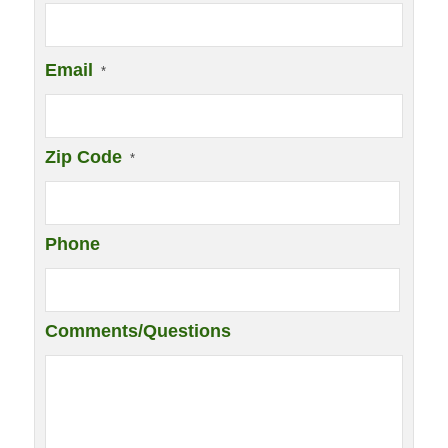
Email
*
Zip Code
*
Phone
Comments/Questions