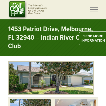
1453 Patriot Drive, Melbourne,
FL 32940 – Indian River Colony
SEND MORE
INFORMATION
Club