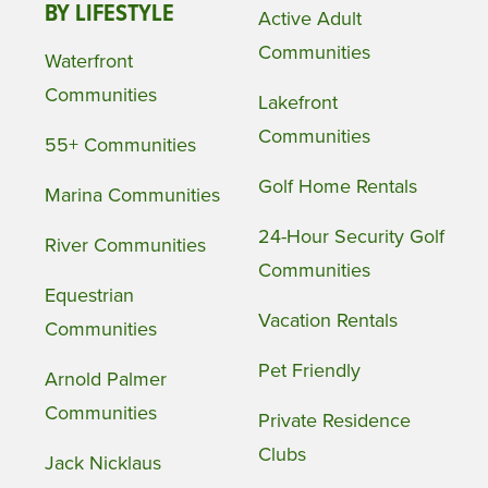
BY LIFESTYLE
Active Adult
Communities
Waterfront
Communities
Lakefront
Communities
55+ Communities
Golf Home Rentals
Marina Communities
24-Hour Security Golf
River Communities
Communities
Equestrian
Vacation Rentals
Communities
Pet Friendly
Arnold Palmer
Communities
Private Residence
Clubs
Jack Nicklaus