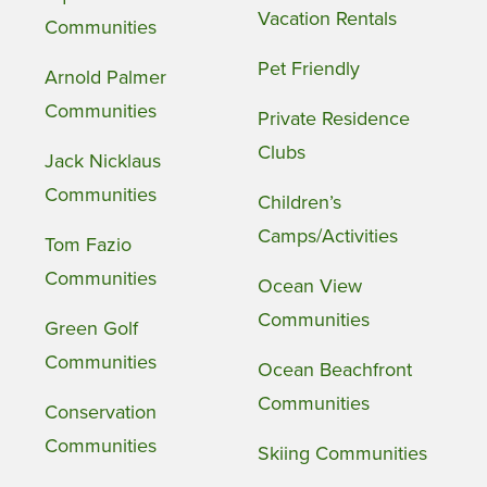
Vacation Rentals
Communities
Pet Friendly
Arnold Palmer
Communities
Private Residence
Clubs
Jack Nicklaus
Communities
Children’s
Camps/Activities
Tom Fazio
Communities
Ocean View
Communities
Green Golf
Communities
Ocean Beachfront
Communities
Conservation
Communities
Skiing Communities