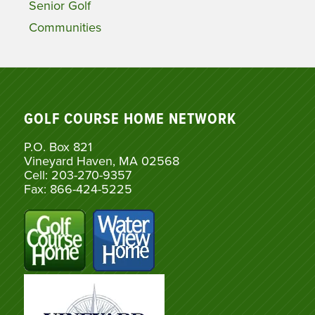
Senior Golf
Communities
GOLF COURSE HOME NETWORK
P.O. Box 821
Vineyard Haven, MA 02568
Cell: 203-270-9357
Fax: 866-424-5225