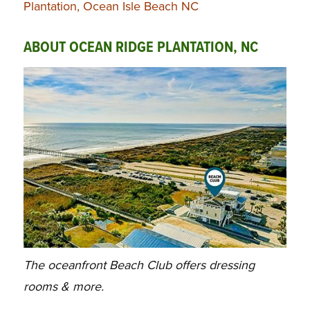
Plantation, Ocean Isle Beach NC
ABOUT OCEAN RIDGE PLANTATION, NC
The oceanfront Beach Club offers dressing
rooms & more.