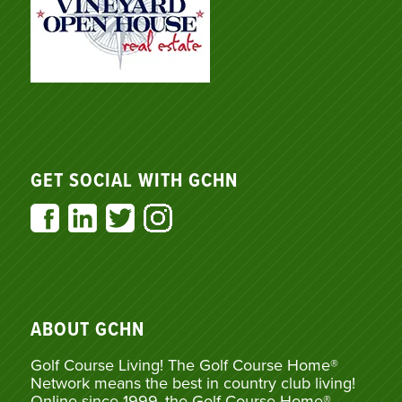
GET SOCIAL WITH GCHN
ABOUT GCHN
Golf Course Living! The Golf Course Home®
Network means the best in country club living!
Online since 1999, the Golf Course Home®