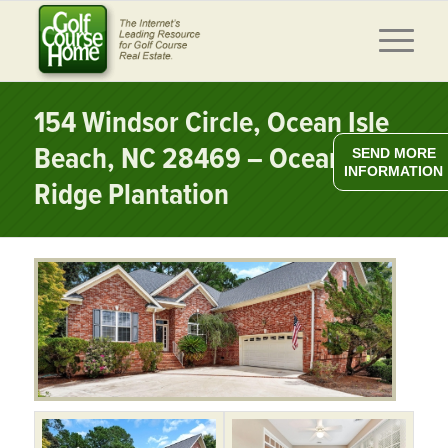
154 Windsor Circle, Ocean Isle
Beach, NC 28469 – Ocean
SEND MORE
INFORMATION
Ridge Plantation