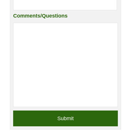
Comments/Questions