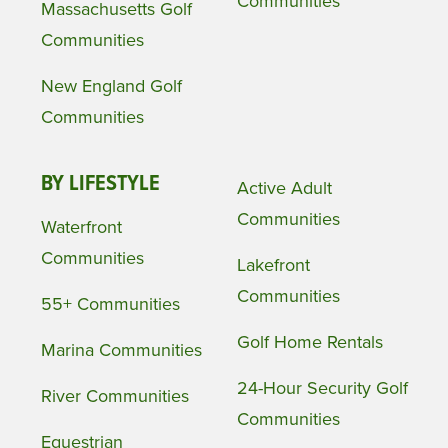
Communities
Massachusetts Golf
Communities
New England Golf
Communities
BY LIFESTYLE
Active Adult
Communities
Waterfront
Communities
Lakefront
Communities
55+ Communities
Golf Home Rentals
Marina Communities
24-Hour Security Golf
River Communities
Communities
Equestrian