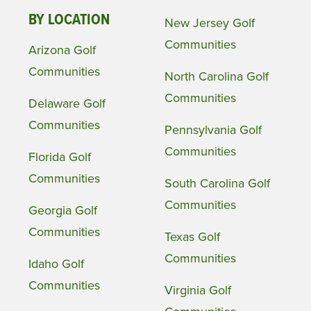
BY LOCATION
New Jersey Golf
Communities
Arizona Golf
Communities
North Carolina Golf
Communities
Delaware Golf
Communities
Pennsylvania Golf
Communities
Florida Golf
Communities
South Carolina Golf
Communities
Georgia Golf
Communities
Texas Golf
Communities
Idaho Golf
Communities
Virginia Golf