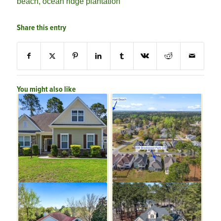
beach
,
ocean ridge plantation
Share this entry
You might also like