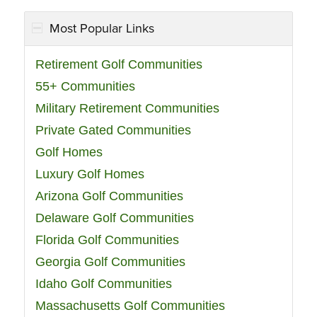
Most Popular Links
Retirement Golf Communities
55+ Communities
Military Retirement Communities
Private Gated Communities
Golf Homes
Luxury Golf Homes
Arizona Golf Communities
Delaware Golf Communities
Florida Golf Communities
Georgia Golf Communities
Idaho Golf Communities
Massachusetts Golf Communities