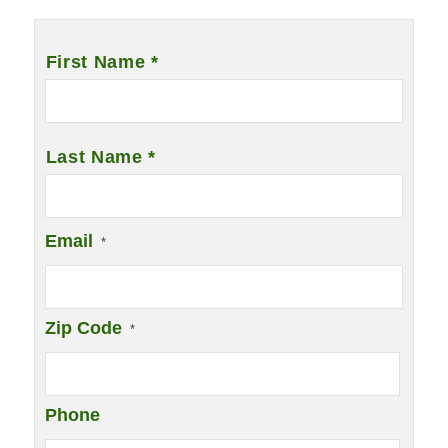
Name
*
First Name *
Last Name *
Email
*
Zip Code
*
Phone