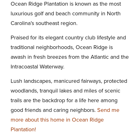
Ocean Ridge Plantation is known as the most
luxurious golf and beach community in North
Carolina’s southeast region.
Praised for its elegant country club lifestyle and
traditional neighborhoods, Ocean Ridge is
awash in fresh breezes from the Atlantic and the
Intracoastal Waterway.
Lush landscapes, manicured fairways, protected
woodlands, tranquil lakes and miles of scenic
trails are the backdrop for a life here among
good friends and caring neighbors.
Send me
more about this home in Ocean Ridge
Plantation!