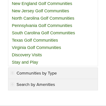
New England Golf Communities
New Jersey Golf Communities
North Carolina Golf Communities
Pennsylvania Golf Communities
South Carolina Golf Communities
Texas Golf Communities
Virginia Golf Communities
Discovery Visits
Stay and Play
Communities by Type
Search by Amenities