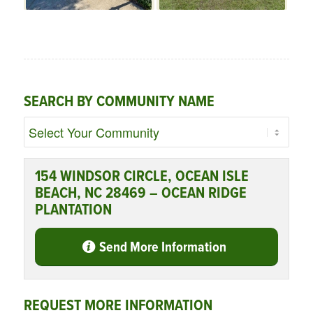
SEARCH BY COMMUNITY NAME
154 WINDSOR CIRCLE, OCEAN ISLE
BEACH, NC 28469 – OCEAN RIDGE
PLANTATION
Send More Information
REQUEST MORE INFORMATION