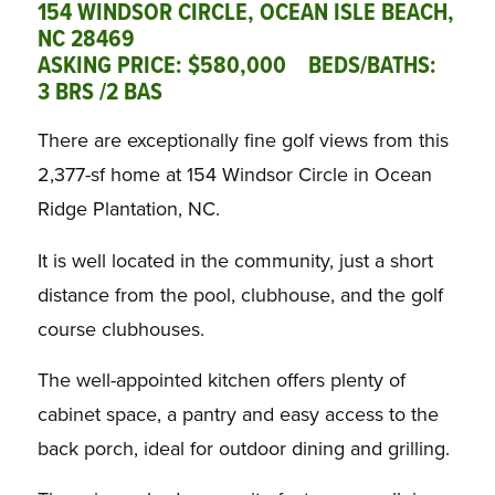
154 WINDSOR CIRCLE, OCEAN ISLE BEACH,
NC 28469
ASKING PRICE: $580,000 BEDS/BATHS:
3 BRS /2 BAS
There are exceptionally fine golf views from this
2,377-sf home at 154 Windsor Circle in Ocean
Ridge Plantation, NC.
It is well located in the community, just a short
distance from the pool, clubhouse, and the golf
course clubhouses.
The well-appointed kitchen offers plenty of
cabinet space, a pantry and easy access to the
back porch, ideal for outdoor dining and grilling.