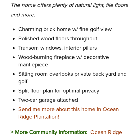
The home offers plenty of natural light, tile floors
and more.
Charming brick home w/ fine golf view
Polished wood floors throughout
Transom windows, interior pillars
Wood-burning fireplace w/ decorative
mantlepiece
Sitting room overlooks private back yard and
golf
Split floor plan for optimal privacy
Two-car garage attached
Send me more about this home in Ocean
Ridge Plantation!
> More Community Information:
Ocean Ridge