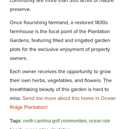
community are more than 300 acres of nature
preserve.
Once flourishing farmland, a restored 1830s
farmhouse is the focal point of the Plantation
Gardens, featuring tilled and irrigated garden
plots for the exclusive enjoyment of property
owners.
Each owner receives the opportunity to grow
their own herbs, vegetables, and flowers. The
breathtaking beauty of this garden is hard to
miss.
Send me more about this home in Ocean
Ridge Plantation!
Tags:
north carolina golf communities
,
ocean isle