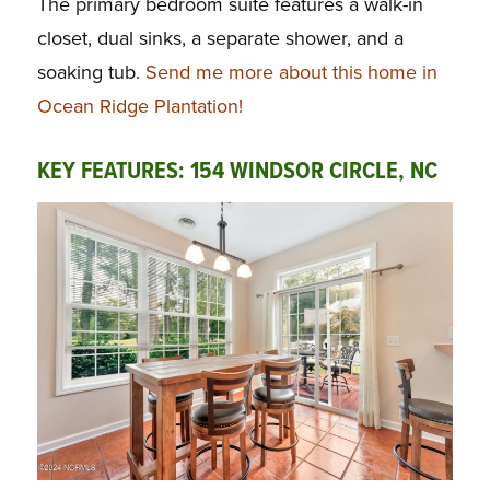
The primary bedroom suite features a walk-in
closet, dual sinks, a separate shower, and a
soaking tub.
Send me more about this home in
Ocean Ridge Plantation!
KEY FEATURES: 154 WINDSOR CIRCLE, NC