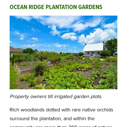
OCEAN RIDGE PLANTATION GARDENS
Property owners till irrigated garden plots.
Rich woodlands dotted with rare native orchids
surround the plantation, and within the