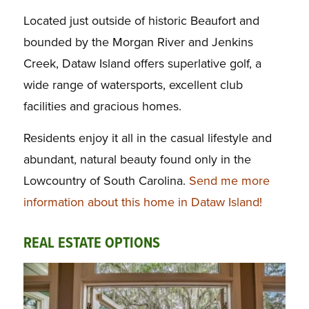
Located just outside of historic Beaufort and
bounded by the Morgan River and Jenkins
Creek, Dataw Island offers superlative golf, a
wide range of watersports, excellent club
facilities and gracious homes.
Residents enjoy it all in the casual lifestyle and
abundant, natural beauty found only in the
Lowcountry of South Carolina.
Send me more
information about this home in Dataw Island!
REAL ESTATE OPTIONS