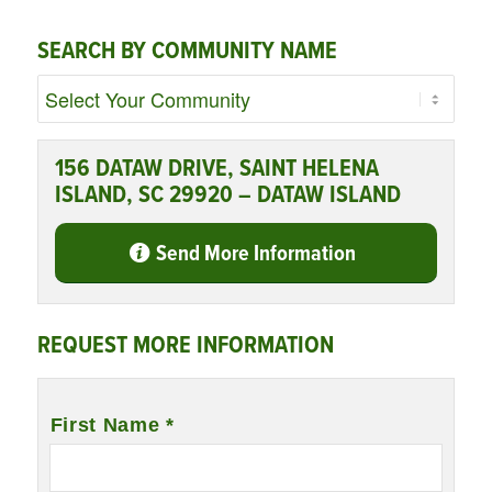
SEARCH BY COMMUNITY NAME
156 DATAW DRIVE, SAINT HELENA
ISLAND, SC 29920 – DATAW ISLAND
Send More Information
REQUEST MORE INFORMATION
Name
*
First Name *