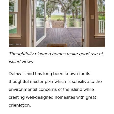
Thoughtfully planned homes make good use of
island views.
Dataw Island has long been known for its
thoughtful master plan which is sensitive to the
environmental concerns of the island while
creating well-designed homesites with great
orientation.