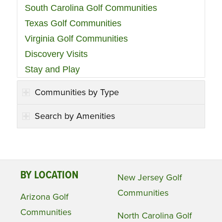
South Carolina Golf Communities
Texas Golf Communities
Virginia Golf Communities
Discovery Visits
Stay and Play
Communities by Type
Search by Amenities
BY LOCATION
New Jersey Golf
Communities
Arizona Golf
Communities
North Carolina Golf