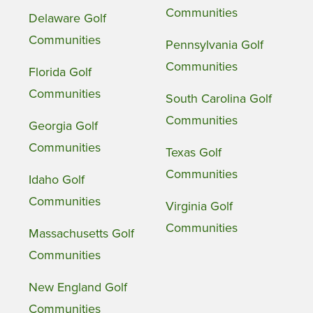
Communities
Delaware Golf
Communities
Pennsylvania Golf
Communities
Florida Golf
Communities
South Carolina Golf
Communities
Georgia Golf
Communities
Texas Golf
Communities
Idaho Golf
Communities
Virginia Golf
Communities
Massachusetts Golf
Communities
New England Golf
Communities