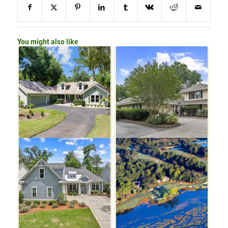
You might also like