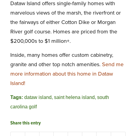
Dataw Island offers single-family homes with
marvelous views of the marsh, the riverfront or
the fairways of either Cotton Dike or Morgan
River golf course. Homes are priced from the
$200,000s to $1 million+.
Inside, many homes offer custom cabinetry,
granite and other top notch amenities.
Send me
more information about this home in Dataw
Island!
Tags:
dataw island
,
saint helena island
,
south
carolina golf
Share this entry