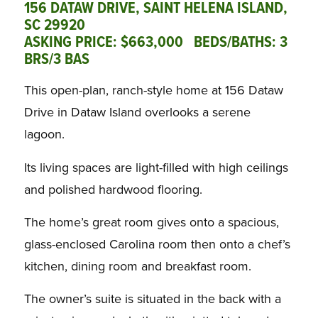
156 DATAW DRIVE, SAINT HELENA ISLAND,
SC 29920
ASKING PRICE: $663,000 BEDS/BATHS: 3
BRS/3 BAS
This open-plan, ranch-style home at 156 Dataw
Drive in Dataw Island overlooks a serene
lagoon.
Its living spaces are light-filled with high ceilings
and polished hardwood flooring.
The home’s great room gives onto a spacious,
glass-enclosed Carolina room then onto a chef’s
kitchen, dining room and breakfast room.
The owner’s suite is situated in the back with a