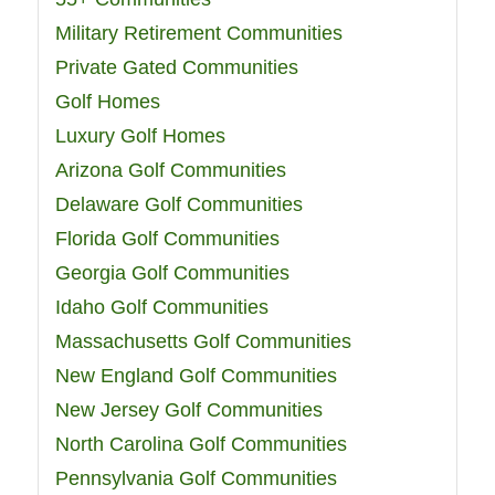
Military Retirement Communities
Private Gated Communities
Golf Homes
Luxury Golf Homes
Arizona Golf Communities
Delaware Golf Communities
Florida Golf Communities
Georgia Golf Communities
Idaho Golf Communities
Massachusetts Golf Communities
New England Golf Communities
New Jersey Golf Communities
North Carolina Golf Communities
Pennsylvania Golf Communities