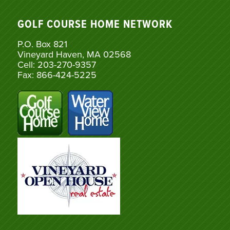
GOLF COURSE HOME NETWORK
P.O. Box 821
Vineyard Haven, MA 02568
Cell: 203-270-9357
Fax: 866-424-5225