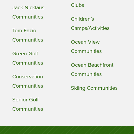
Clubs
Jack Nicklaus
Communities
Children’s
Camps/Activities
Tom Fazio
Communities
Ocean View
Communities
Green Golf
Communities
Ocean Beachfront
Communities
Conservation
Communities
Skiing Communities
Senior Golf
Communities