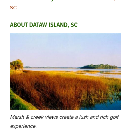
SC
ABOUT DATAW ISLAND, SC
Marsh & creek views create a lush and rich golf
experience.