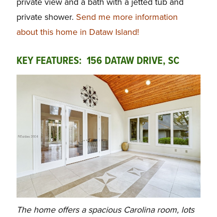
private view and a bath with a jetted tub and
private shower.
Send me more information
about this home in Dataw Island!
KEY FEATURES: 156 DATAW DRIVE, SC
The home offers a spacious Carolina room, lots