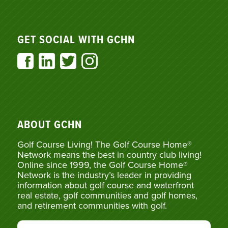
GET SOCIAL WITH GCHN
ABOUT GCHN
Golf Course Living! The Golf Course Home®
Network means the best in country club living!
Online since 1999, the Golf Course Home®
Network is the industry’s leader in providing
information about golf course and waterfront
real estate, golf communities and golf homes,
and retirement communities with golf.