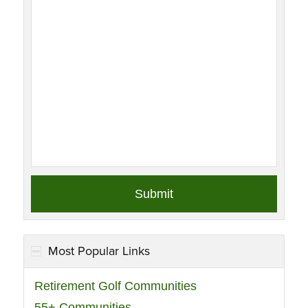
Most Popular Links
Retirement Golf Communities
55+ Communities