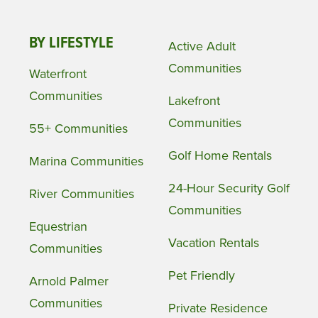
BY LIFESTYLE
Active Adult
Communities
Waterfront
Communities
Lakefront
Communities
55+ Communities
Golf Home Rentals
Marina Communities
24-Hour Security Golf
River Communities
Communities
Equestrian
Vacation Rentals
Communities
Pet Friendly
Arnold Palmer
Communities
Private Residence