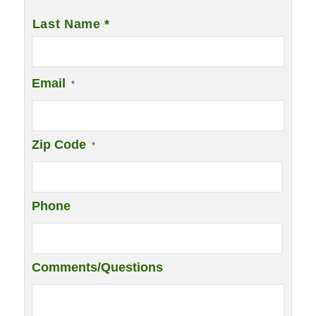
Last Name *
Email
*
Zip Code
*
Phone
Comments/Questions