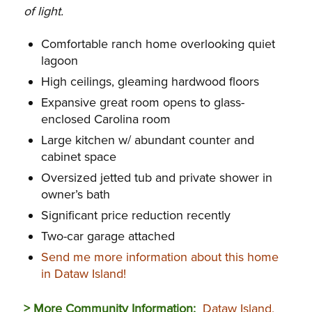
of light.
Comfortable ranch home overlooking quiet
lagoon
High ceilings, gleaming hardwood floors
Expansive great room opens to glass-
enclosed Carolina room
Large kitchen w/ abundant counter and
cabinet space
Oversized jetted tub and private shower in
owner’s bath
Significant price reduction recently
Two-car garage attached
Send me more information about this home
in Dataw Island!
> More Community Information:
Dataw Island,