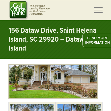
156 Dataw Drive, Saint Helena
Island, SC 29920 – Dataw
SEND MORE
INFORMATION
Island