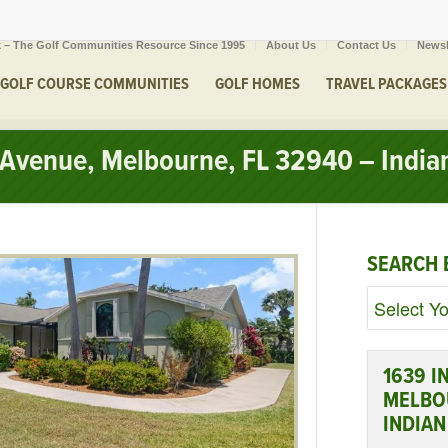
 – The Golf Communities Resource Since 1995
About Us
Contact Us
Newsl
GOLF COURSE COMMUNITIES
GOLF HOMES
TRAVEL PACKAGES
Avenue, Melbourne, FL 32940 – Indian
SEARCH 
1639 I
MELBOU
INDIAN