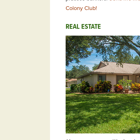
Colony Club!
REAL ESTATE