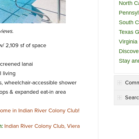
North C
Pennsyl
South C
views.
Texas G
Virgini
/ 2,109 sf of space
Discover
Stay an
creened lanai
 living
Comm
s, wheelchair-accessible shower
tops & expanded eat-in area
Searc
ome in Indian River Colony Club!
n:
Indian River Colony Club, Viera