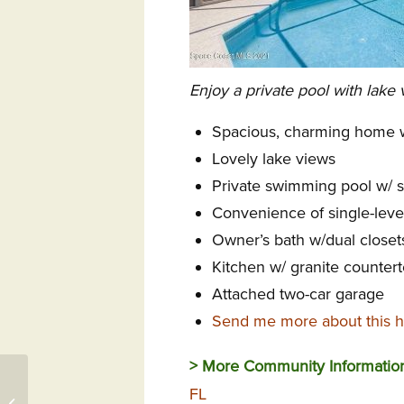
Enjoy a private pool with lake 
Spacious, charming home w
Lovely lake views
Private swimming pool w/ s
Convenience of single-level
Owner’s bath w/dual closet
Kitchen w/ granite counter
Attached two-car garage
Send me more about this h
> More Community Informatio
Events at Indian River
FL
Colony Club FL,