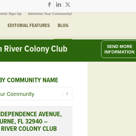
etter Sign-Up
Advertise Your Community!
EDITORIAL FEATURES
BLOG
 River Colony Club
SEND MORE
INFORMATION
BY COMMUNITY NAME
NDEPENDENCE AVENUE,
RNE, FL 32940 –
 RIVER COLONY CLUB