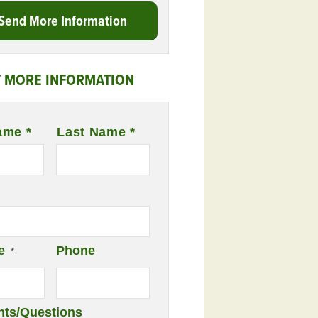
Send More Information
 MORE INFORMATION
ame *
Last Name *
e
Phone
*
ts/Questions