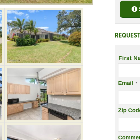
REQUEST
Name
*
First N
Email
*
Zip Cod
Commen