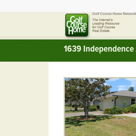
Golf Course Home Network
1639 Independence 