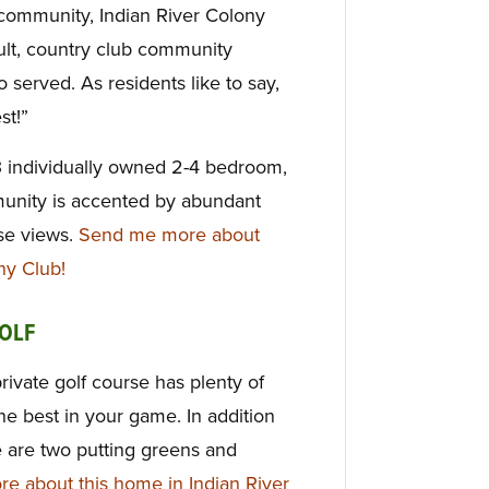
t community, Indian River Colony
dult, country club community
 served. As residents like to say,
st!”
3 individually owned 2-4 bedroom,
munity is accented by abundant
rse views.
Send me more about
ny Club!
OLF
private golf course has plenty of
 the best in your game. In addition
e are two putting greens and
e about this home in Indian River