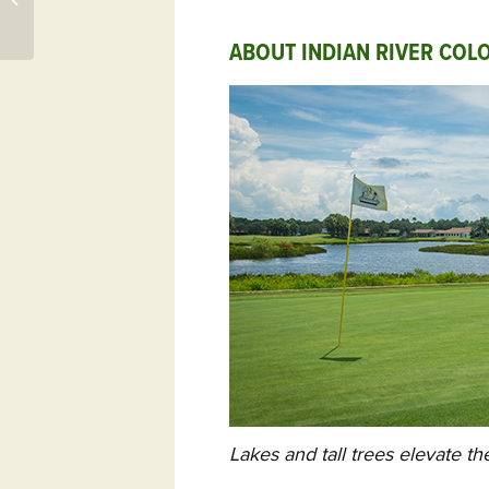
Tournament at
Reynolds Lake Oconee
ABOUT INDIAN RIVER COLO
Lakes and tall trees elevate th