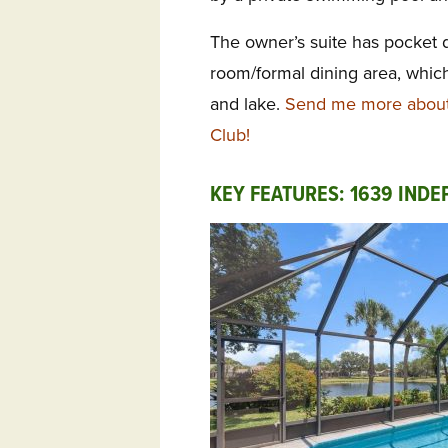
The owner’s suite has pocket 
room/formal dining area, which
and lake.
Send me more about 
Club!
KEY FEATURES: 1639 IND