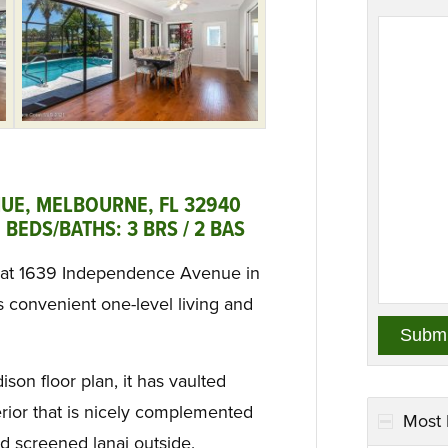
UE, MELBOURNE, FL 32940
BEDS/BATHS: 3 BRS / 2 BAS
 at 1639 Independence Avenue in
s convenient one-level living and
son floor plan, it has vaulted
erior that is nicely complemented
Most 
d screened lanai outside.