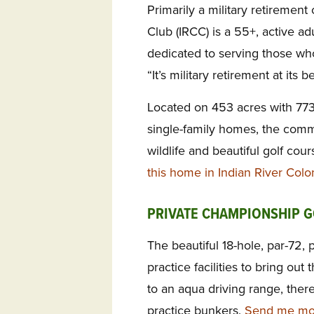
Primarily a military retiremen
Club (IRCC) is a 55+, active a
dedicated to serving those who
“It’s military retirement at its be
Located on 453 acres with 77
single-family homes, the com
wildlife and beautiful golf cou
this home in Indian River Colo
PRIVATE CHAMPIONSHIP G
The beautiful 18-hole, par-72, 
practice facilities to bring out
to an aqua driving range, ther
practice bunkers.
Send me mor