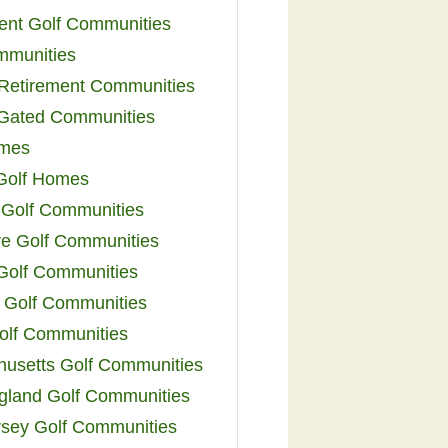
ent Golf Communities
mmunities
y Retirement Communities
 Gated Communities
omes
Golf Homes
 Golf Communities
e Golf Communities
 Golf Communities
 Golf Communities
olf Communities
usetts Golf Communities
land Golf Communities
sey Golf Communities