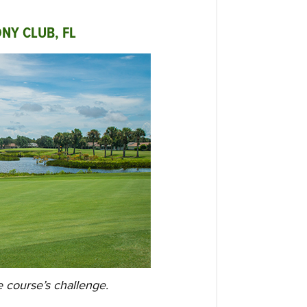
NY CLUB, FL
e course’s challenge.