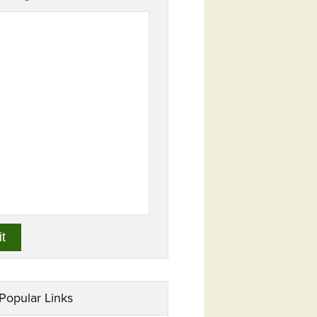
Popular Links