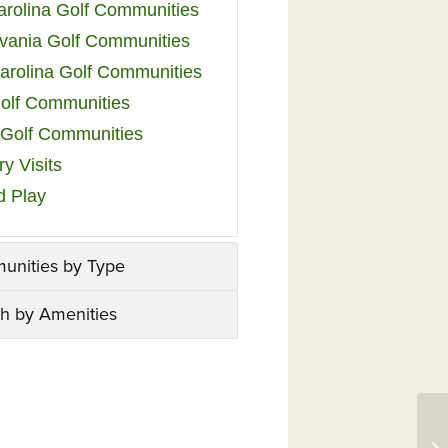
arolina Golf Communities
vania Golf Communities
arolina Golf Communities
olf Communities
a Golf Communities
y Visits
d Play
unities by Type
h by Amenities