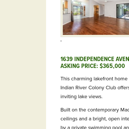
‘
1639 INDEPENDENCE AVEN
ASKING PRICE: $365,000 
This charming lakefront home
Indian River Colony Club offer
inviting lake views.
Built on the contemporary Madi
ceilings and a bright, open int
by a private swimming pool an