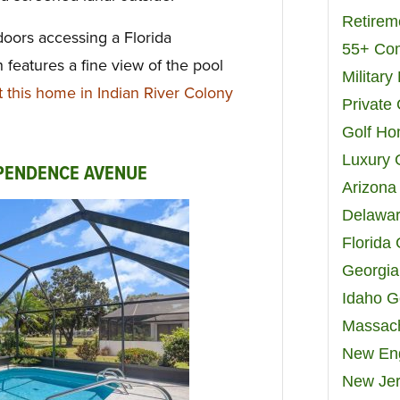
Retirem
doors accessing a Florida
55+ Co
 features a fine view of the pool
Militar
this home in Indian River Colony
Private
Golf H
Luxury 
EPENDENCE AVENUE
Arizona
Delawar
Florida
Georgia
Idaho G
Massach
New Eng
New Jer