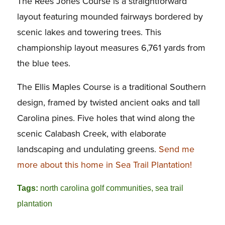
The Rees Jones Course is a straightforward
layout featuring mounded fairways bordered by
scenic lakes and towering trees. This
championship layout measures 6,761 yards from
the blue tees.
The Ellis Maples Course is a traditional Southern
design, framed by twisted ancient oaks and tall
Carolina pines. Five holes that wind along the
scenic Calabash Creek, with elaborate
landscaping and undulating greens.
Send me
more about this home in Sea Trail Plantation!
Tags:
north carolina golf communities
,
sea trail
plantation