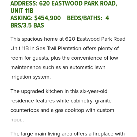
ADDRESS: 620 EASTWOOD PARK ROAD,
UNIT 11B
ASKING: $454,900 BEDS/BATHS: 4
BRS/3.5 BAS
This spacious home at 620 Eastwood Park Road
Unit 11B in Sea Trail Plantation offers plenty of
room for guests, plus the convenience of low
maintenance such as an automatic lawn
irrigation system.
The upgraded kitchen in this six-year-old
residence features white cabinetry, granite
countertops and a gas cooktop with custom
hood.
The large main living area offers a fireplace with