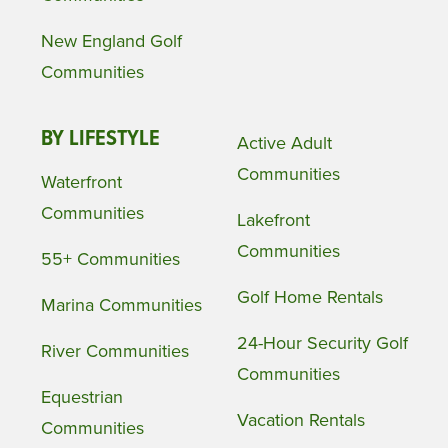
New England Golf
Communities
BY LIFESTYLE
Active Adult
Communities
Waterfront
Communities
Lakefront
Communities
55+ Communities
Golf Home Rentals
Marina Communities
24-Hour Security Golf
River Communities
Communities
Equestrian
Vacation Rentals
Communities