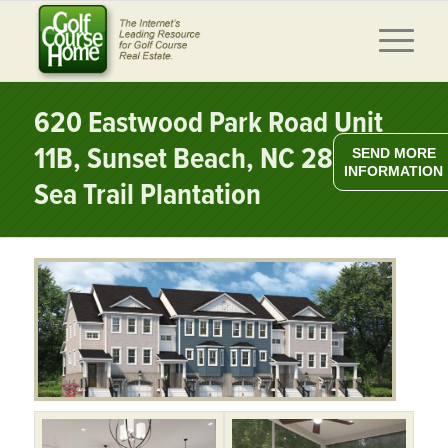
620 Eastwood Park Road Unit
11B, Sunset Beach, NC 28468 –
SEND MORE
INFORMATION
Sea Trail Plantation