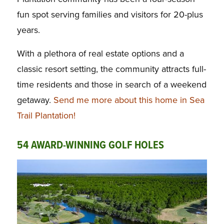
fun spot serving families and visitors for 20-plus
years.
With a plethora of real estate options and a
classic resort setting, the community attracts full-
time residents and those in search of a weekend
getaway.
Send me more about this home in Sea
Trail Plantation!
54 AWARD-WINNING GOLF HOLES