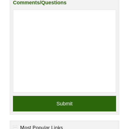
Comments/Questions
Most Popular Links