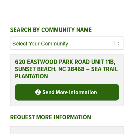
SEARCH BY COMMUNITY NAME
620 EASTWOOD PARK ROAD UNIT 11B,
SUNSET BEACH, NC 28468 – SEA TRAIL
PLANTATION
Send More Information
REQUEST MORE INFORMATION