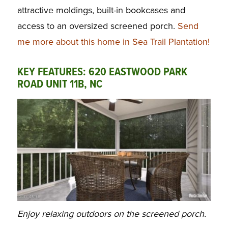
attractive moldings, built-in bookcases and
access to an oversized screened porch.
Send
me more about this home in Sea Trail Plantation!
KEY FEATURES: 620 EASTWOOD PARK
ROAD UNIT 11B, NC
Enjoy relaxing outdoors on the screened porch.