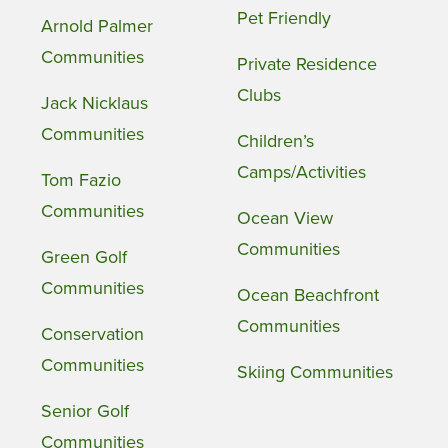
Pet Friendly
Arnold Palmer
Communities
Private Residence
Clubs
Jack Nicklaus
Communities
Children’s
Camps/Activities
Tom Fazio
Communities
Ocean View
Communities
Green Golf
Communities
Ocean Beachfront
Communities
Conservation
Communities
Skiing Communities
Senior Golf
Communities