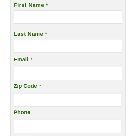
Name
*
First Name *
Last Name *
Email
*
Zip Code
*
Phone