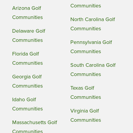
Communities
Arizona Golf
Communities
North Carolina Golf
Communities
Delaware Golf
Communities
Pennsylvania Golf
Communities
Florida Golf
Communities
South Carolina Golf
Communities
Georgia Golf
Communities
Texas Golf
Communities
Idaho Golf
Communities
Virginia Golf
Communities
Massachusetts Golf
Communities