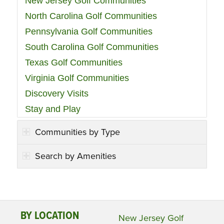
New Jersey Golf Communities
North Carolina Golf Communities
Pennsylvania Golf Communities
South Carolina Golf Communities
Texas Golf Communities
Virginia Golf Communities
Discovery Visits
Stay and Play
Communities by Type
Search by Amenities
BY LOCATION
New Jersey Golf