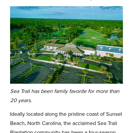
Sea Trail has been family favorite for more than
20 years.
Ideally located along the pristine coast of Sunset
Beach, North Carolina, the acclaimed Sea Trail
Plantation community has been a four-season