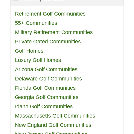
Retirement Golf Communities
55+ Communities
Military Retirement Communities
Private Gated Communities
Golf Homes
Luxury Golf Homes
Arizona Golf Communities
Delaware Golf Communities
Florida Golf Communities
Georgia Golf Communities
Idaho Golf Communities
Massachusetts Golf Communities
New England Golf Communities