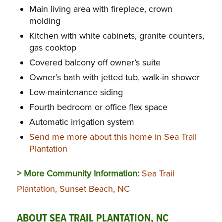
Main living area with fireplace, crown
molding
Kitchen with white cabinets, granite counters,
gas cooktop
Covered balcony off owner’s suite
Owner’s bath with jetted tub, walk-in shower
Low-maintenance siding
Fourth bedroom or office flex space
Automatic irrigation system
Send me more about this home in Sea Trail
Plantation
> More Community Information:
Sea Trail
Plantation, Sunset Beach, NC
ABOUT SEA TRAIL PLANTATION, NC