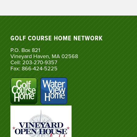
GOLF COURSE HOME NETWORK
P.O. Box 821
Vineyard Haven, MA 02568
Cell: 203-270-9357
Fax: 866-424-5225