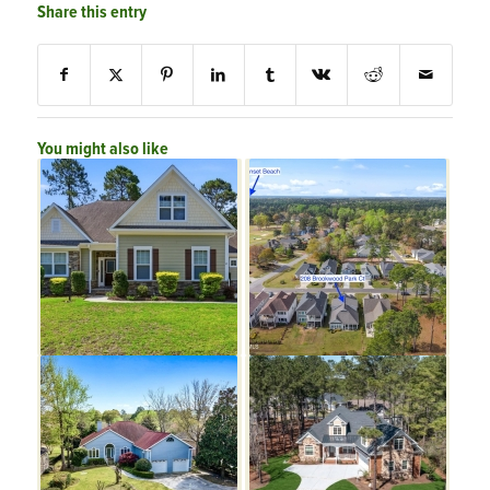
Share this entry
You might also like