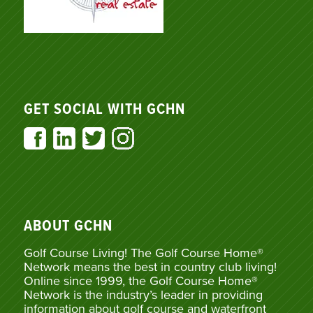
GET SOCIAL WITH GCHN
ABOUT GCHN
Golf Course Living! The Golf Course Home®
Network means the best in country club living!
Online since 1999, the Golf Course Home®
Network is the industry’s leader in providing
information about golf course and waterfront