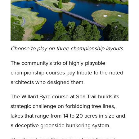
Choose to play on three championship layouts.
The community’s trio of highly playable
championship courses pay tribute to the noted
architects who designed them.
The Willard Byrd course at Sea Trail builds its
strategic challenge on forbidding tree lines,
lakes that range from 14 to 20 acres in size and
a deceptive greenside bunkering system.