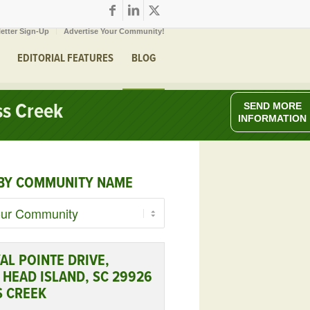
etter Sign-Up
Advertise Your Community!
EDITORIAL FEATURES
BLOG
ss Creek
SEND MORE
INFORMATION
BY COMMUNITY NAME
AL POINTE DRIVE,
 HEAD ISLAND, SC 29926
S CREEK