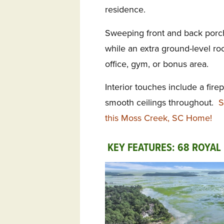
residence.
Sweeping front and back por
while an extra ground-level roo
office, gym, or bonus area.
Interior touches include a fire
smooth ceilings throughout.
S
this Moss Creek, SC Home!
KEY FEATURES: 68 ROYAL 