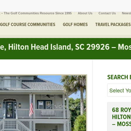
 – The Golf Communities Resource Since 1995
About Us
Contact Us
Newsl
GOLF COURSE COMMUNITIES
GOLF HOMES
TRAVEL PACKAGES
ve, Hilton Head Island, SC 29926 – Mo
SEARCH 
68 ROY
HILTON
– MOS