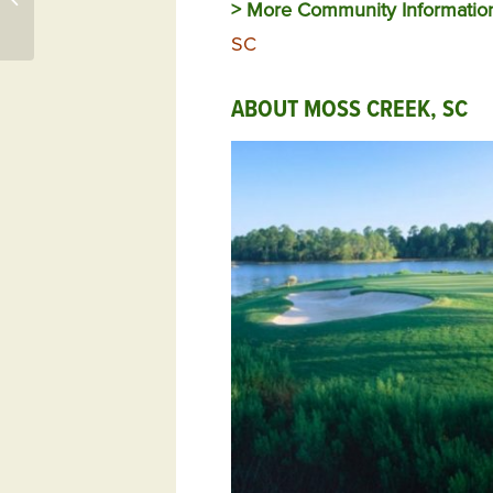
> More Community Informatio
Woodside
SC
ABOUT MOSS CREEK, SC