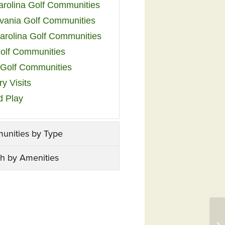
arolina Golf Communities
vania Golf Communities
arolina Golf Communities
olf Communities
a Golf Communities
y Visits
d Play
unities by Type
h by Amenities