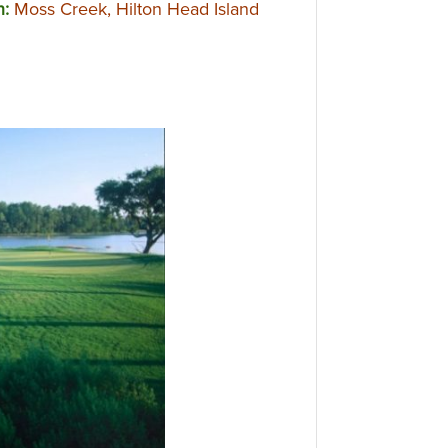
n:
Moss Creek, Hilton Head Island