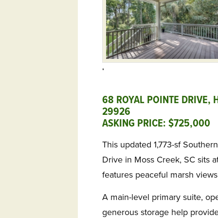
‘
68 ROYAL POINTE DRIVE, 
29926
ASKING PRICE: $725,000 
This updated 1,773-sf Southern
Drive in Moss Creek, SC sits a
features peaceful marsh views
A main-level primary suite, op
generous storage help provide