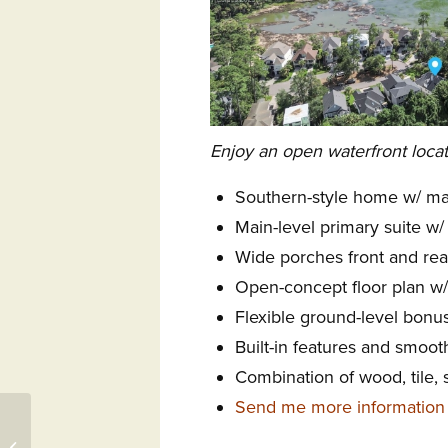
Enjoy an open waterfront locat
Southern-style home w/ ma
Main-level primary suite w/
Wide porches front and rea
Open-concept floor plan w/
Flexible ground-level bonu
Built-in features and smoot
Combination of wood, tile, 
Send me more information
118 Tulip Poplar Court,
Aiken, SC 29803 –