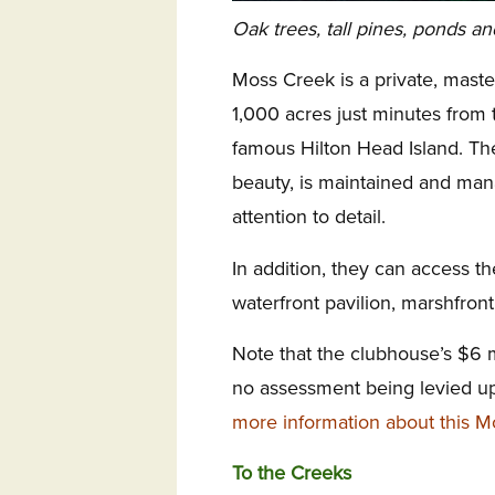
Oak trees, tall pines, ponds an
Moss Creek is a private, mas
1,000 acres just minutes from t
famous Hilton Head Island. The
beauty, is maintained and ma
attention to detail.
In addition, they can access t
waterfront pavilion, marshfront 
Note that the clubhouse’s $6 
no assessment being levied 
more information about this 
To the Creeks