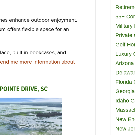
Retirem
55+ Co
ches enhance outdoor enjoyment,
Militar
m offers flexible space for an
Private
Golf H
place, built-in bookcases, and
Luxury 
end me more information about
Arizona
Delawar
Florida
POINTE DRIVE, SC
Georgia
Idaho G
Massach
New Eng
New Jer