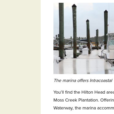
The marina offers Intracoastal
You’ll find the Hilton Head are
Moss Creek Plantation. Offerin
Waterway, the marina accommo