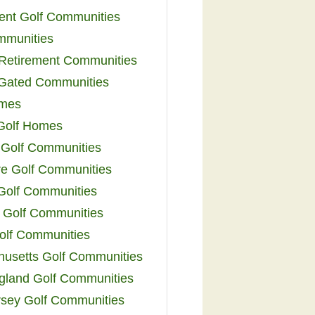
ent Golf Communities
mmunities
y Retirement Communities
 Gated Communities
omes
Golf Homes
 Golf Communities
e Golf Communities
 Golf Communities
 Golf Communities
olf Communities
usetts Golf Communities
land Golf Communities
sey Golf Communities