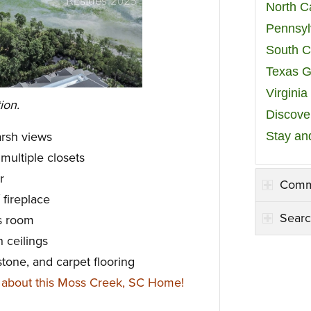
North C
Pennsyl
South C
Texas G
Virgini
ion.
Discover
Stay an
rsh views
 multiple closets
r
Comm
 fireplace
Searc
s room
h ceilings
stone, and carpet flooring
 about this Moss Creek, SC Home!