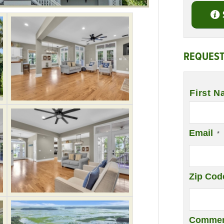
REQUEST
Name
*
First N
Email
*
Zip Cod
Commen