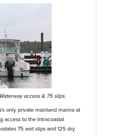
 Waterway access & 75 slips.
a’s only private mainland marina at
g access to the Intracoastal
dates 75 wet slips and 125 dry