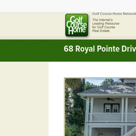
Golf Course Home Network
68 Royal Pointe Dri