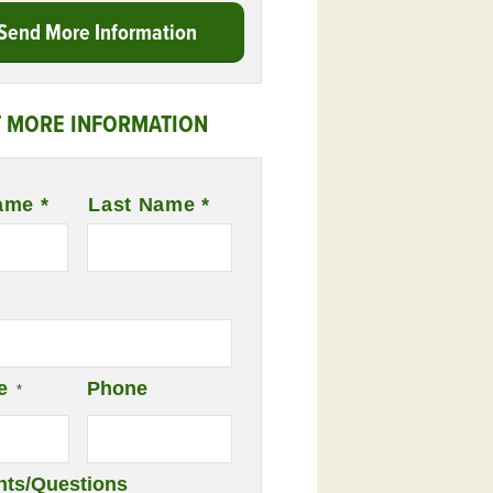
Send More Information
 MORE INFORMATION
ame *
Last Name *
e
Phone
*
ts/Questions