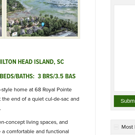
HILTON HEAD ISLAND, SC
BEDS/BATHS: 3 BRS/3.5 BAS
-style home at 68 Royal Pointe
t the end of a quiet cul-de-sac and
.
en-concept living spaces, and
Most 
 a comfortable and functional