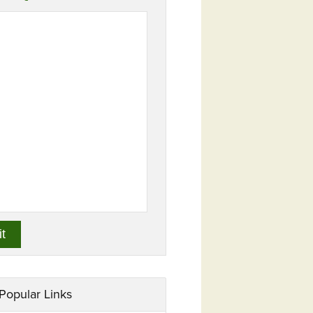
Popular Links