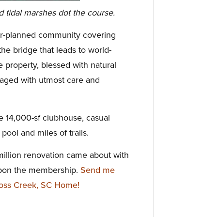
d tidal marshes dot the course.
ter-planned community covering
he bridge that leads to world-
 property, blessed with natural
naged with utmost care and
he 14,000-sf clubhouse, casual
pool and miles of trails.
million renovation came about with
upon the membership.
Send me
Moss Creek, SC Home!