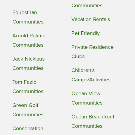
Communities
Equestrian
Vacation Rentals
Communities
Pet Friendly
Arnold Palmer
Communities
Private Residence
Clubs
Jack Nicklaus
Communities
Children’s
Camps/Activities
Tom Fazio
Communities
Ocean View
Communities
Green Golf
Communities
Ocean Beachfront
Communities
Conservation