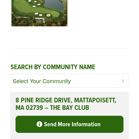
SEARCH BY COMMUNITY NAME
8 PINE RIDGE DRIVE, MATTAPOISETT,
MA 02739 – THE BAY CLUB
Send More Information