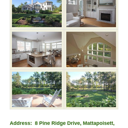
Address: 8 Pine Ridge Drive, Mattapoisett,