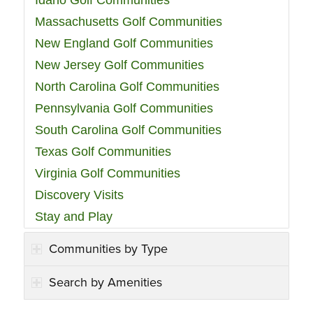
Idaho Golf Communities
Massachusetts Golf Communities
New England Golf Communities
New Jersey Golf Communities
North Carolina Golf Communities
Pennsylvania Golf Communities
South Carolina Golf Communities
Texas Golf Communities
Virginia Golf Communities
Discovery Visits
Stay and Play
Communities by Type
Search by Amenities