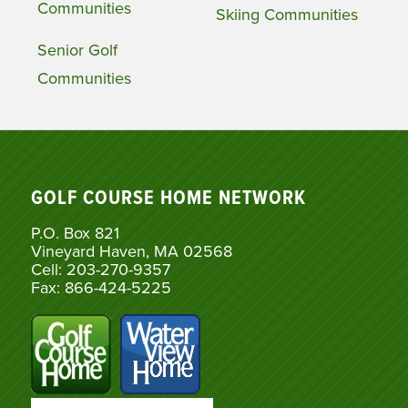
Communities
Skiing Communities
Senior Golf
Communities
GOLF COURSE HOME NETWORK
P.O. Box 821
Vineyard Haven, MA 02568
Cell: 203-270-9357
Fax: 866-424-5225