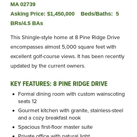
MA 02739
Asking Price: $1,450,000
Beds/Baths:
5
BRs/4.5 BAs
This Shingle-style home at 8 Pine Ridge Drive
encompasses almost 5,000 square feet with
excellent golf-course views. It has been recently
updated by the current owners.
KEY FEATURES: 8 PINE RIDGE DRIVE
Formal dining room with custom wainscoting
seats 12
Gourmet kitchen with granite, stainless-steel
and a cozy breakfast nook
Spacious first-floor master suite
Private office with natural light