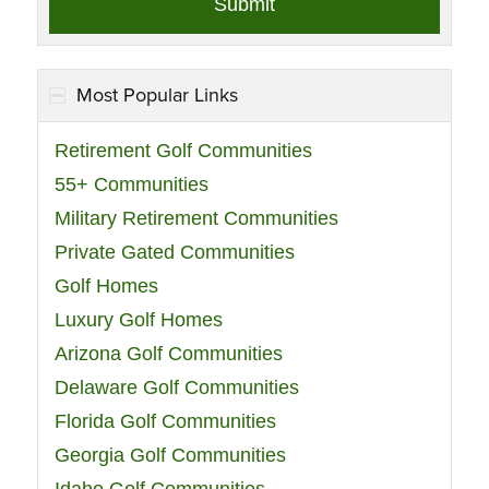
Most Popular Links
Retirement Golf Communities
55+ Communities
Military Retirement Communities
Private Gated Communities
Golf Homes
Luxury Golf Homes
Arizona Golf Communities
Delaware Golf Communities
Florida Golf Communities
Georgia Golf Communities