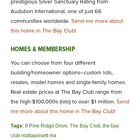
prestigious Silver Sanctuary Rating from
Audubon International, one of just 66
communities worldwide.
Send me more about
this home in The Bay Club!
HOMES & MEMBERSHIP
You can choose from four different
building/homeowner options–custom lots,
resales, model homes and single-family homes.
Real estate prices at The Bay Club range from
the high-$100,000s (lots) to over $1 million.
Send
me more about this home in The Bay Club!
Tags:
8 Pine Ridge Drive
,
The Bay Club
,
the bay
club mattapoisett ma