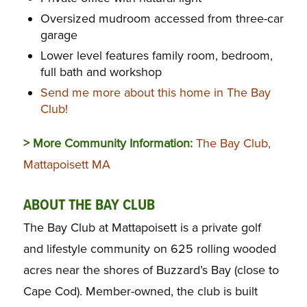
Oversized mudroom accessed from three-car
garage
Lower level features family room, bedroom,
full bath and workshop
Send me more about this home in The Bay
Club!
> More Community Information:
The Bay Club,
Mattapoisett MA
ABOUT THE BAY CLUB
The Bay Club at Mattapoisett is a private golf
and lifestyle community on 625 rolling wooded
acres near the shores of Buzzard’s Bay (close to
Cape Cod). Member-owned, the club is built