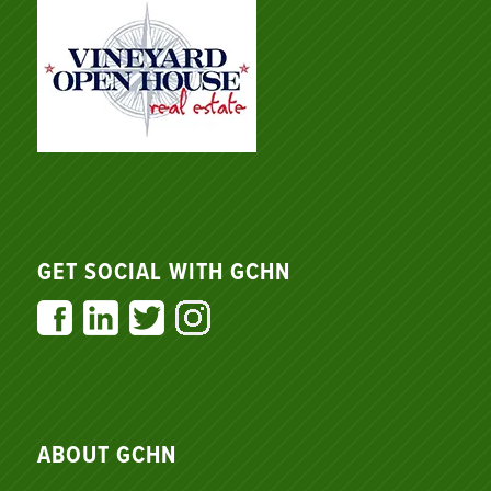
GET SOCIAL WITH GCHN
ABOUT GCHN