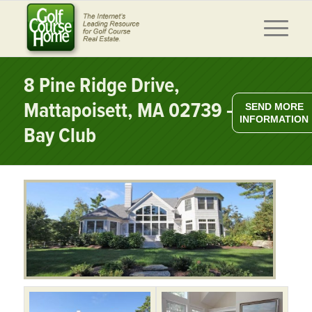
8 Pine Ridge Drive,
Mattapoisett, MA 02739 – The
SEND MORE
INFORMATION
Bay Club