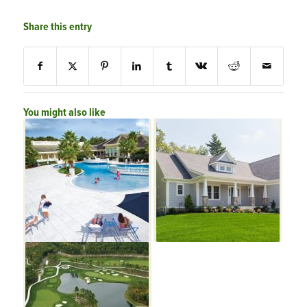
Share this entry
You might also like