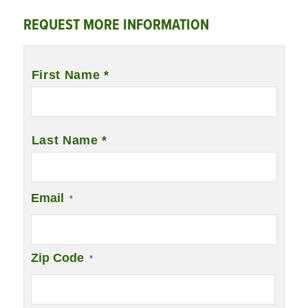
REQUEST MORE INFORMATION
Name
*
First Name *
Last Name *
Email
*
Zip Code
*