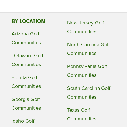
BY LOCATION
New Jersey Golf
Communities
Arizona Golf
Communities
North Carolina Golf
Communities
Delaware Golf
Communities
Pennsylvania Golf
Communities
Florida Golf
Communities
South Carolina Golf
Communities
Georgia Golf
Communities
Texas Golf
Communities
Idaho Golf