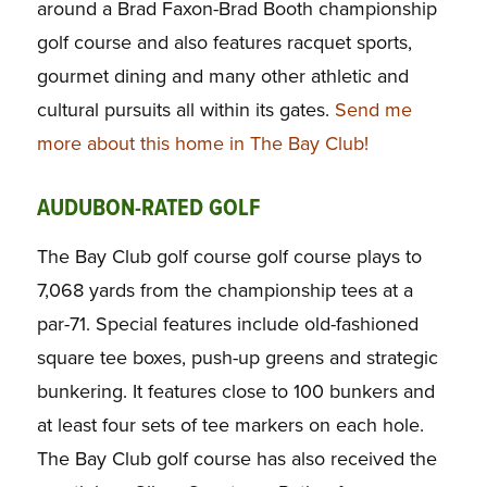
around a Brad Faxon-Brad Booth championship
golf course and also features racquet sports,
gourmet dining and many other athletic and
cultural pursuits all within its gates.
Send me
more about this home in The Bay Club!
AUDUBON-RATED GOLF
The Bay Club golf course golf course plays to
7,068 yards from the championship tees at a
par-71. Special features include old-fashioned
square tee boxes, push-up greens and strategic
bunkering. It features close to 100 bunkers and
at least four sets of tee markers on each hole.
The Bay Club golf course has also received the