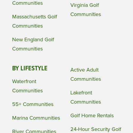
Communities
Virginia Golf
Communities
Massachusetts Golf
Communities
New England Golf
Communities
BY LIFESTYLE
Active Adult
Communities
Waterfront
Communities
Lakefront
Communities
55+ Communities
Golf Home Rentals
Marina Communities
24-Hour Security Golf
River Communities