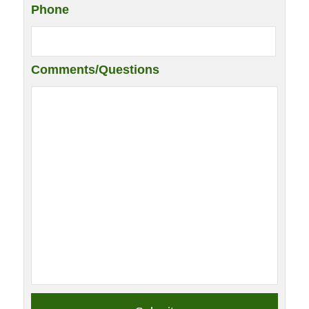
Phone
Comments/Questions