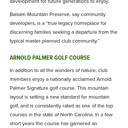
development for future generations to enjoy.
Balsam Mountain Preserve, say community
developers, is a “true legacy homeplace for
discerning families seeking a departure from the
typical master-planned club community.”
ARNOLD PALMER GOLF COURSE
In addition to all the wonders of nature, club
members enjoy a nationally acclaimed Arnold
Palmer Signature golf course. This mountain
layout is setting a new standard for mountain
golf, and is consistently rated as one of the top
courses in the state of North Carolina. In a few
short years the course has garnered an