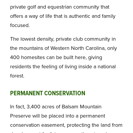
private golf and equestrian community that
offers a way of life that is authentic and family
focused.
The lowest density, private club community in
the mountains of Western North Carolina, only
400 homesites can be built here, giving
residents the feeling of living inside a national
forest.
PERMANENT CONSERVATION
In fact, 3,400 acres of Balsam Mountain
Preserve will be placed into a permanent
conservation easement, protecting the land from