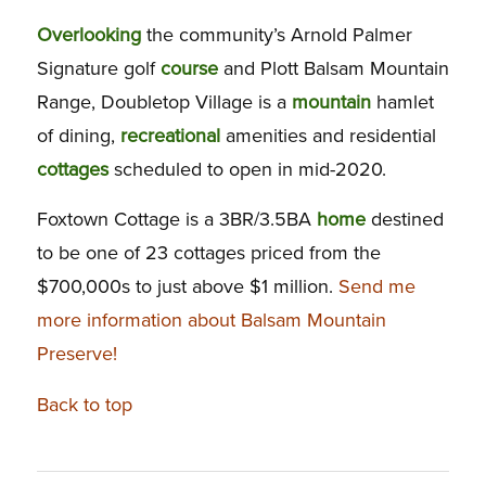
Overlooking
the community’s Arnold Palmer
Signature golf
course
and Plott Balsam Mountain
Range, Doubletop Village is a
mountain
hamlet
of dining,
recreational
amenities and residential
cottages
scheduled to open in mid-2020.
Foxtown Cottage is a 3BR/3.5BA
home
destined
to be one of 23 cottages priced from the
$700,000s to just above $1 million.
Send me
more information about Balsam Mountain
Preserve!
Back to top