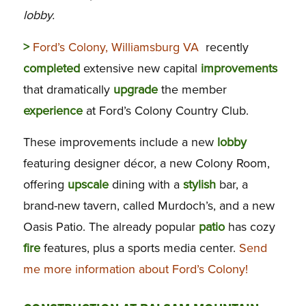
lobby.
>
Ford’s Colony, Williamsburg VA
recently
completed
extensive new capital
improvements
that dramatically
upgrade
the member
experience
at Ford’s Colony Country Club.
These improvements include a new
lobby
featuring designer décor, a new Colony Room,
offering
upscale
dining with a
stylish
bar, a
brand-new tavern, called Murdoch’s, and a new
Oasis Patio. The already popular
patio
has cozy
fire
features, plus a sports media center.
Send
me more information about Ford’s Colony!