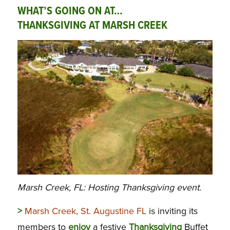
WHAT’S GOING ON AT…
THANKSGIVING AT MARSH CREEK
Marsh Creek, FL: Hosting Thanksgiving event.
>
Marsh Creek, St. Augustine FL
is inviting its
members to
enjoy
a festive
Thanksgiving
Buffet