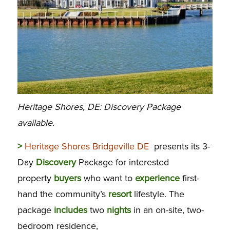
Heritage Shores, DE: Discovery Package
available.
>
Heritage Shores Bridgeville DE
presents its 3-
Day
Discovery
Package for interested
property
buyers
who want to
experience
first-
hand the community’s
resort
lifestyle. The
package
includes
two
nights
in an on-site, two-
bedroom residence,