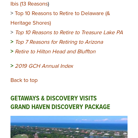
Ibis (13 Reasons
)
>
Top 10 Reasons to Retire to Delaware (&
Heritage Shores)
>
Top 10 Reasons to Retire to Treasure Lake PA
>
Top 7 Reasons for Retiring to Arizona
>
Retire to Hilton Head and Bluffton
>
2019 GCH Annual Index
Back to top
GETAWAYS & DISCOVERY VISITS
GRAND HAVEN DISCOVERY PACKAGE