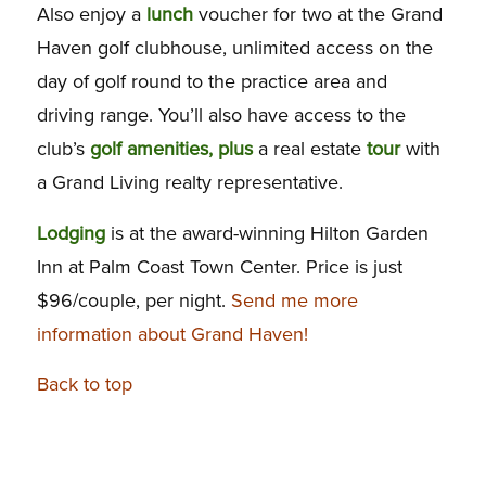
Also enjoy a
lunch
voucher for two at the Grand
Haven golf clubhouse, unlimited access on the
day of golf round to the practice area and
driving range. You’ll also have access to the
club’s
golf
amenities, plus
a real estate
tour
with
a Grand Living realty representative.
Lodging
is at the award-winning Hilton Garden
Inn at Palm Coast Town Center. Price is just
$96/couple, per night.
Send me more
information about Grand Haven!
Back to top