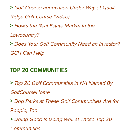
>
Golf Course Renovation Under Way at Quail
Ridge Golf Course (Video)
>
How’s the Real Estate Market in the
Lowcountry?
>
Does Your Golf Community Need an Investor?
GCH Can Help
TOP 20 COMMUNITIES
>
Top 20 Golf Communities in NA Named By
GolfCourseHome
>
Dog Parks at These Golf Communities Are for
People, Too
>
Doing Good Is Doing Well at These Top 20
Communities