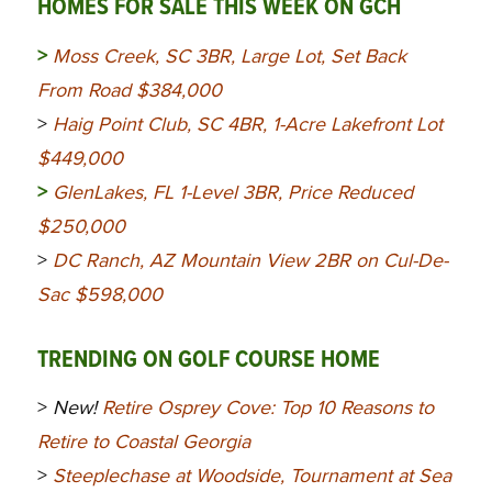
HOMES FOR SALE THIS WEEK ON GCH
>
Moss Creek, SC 3BR, Large Lot, Set Back
From Road $384,000
>
Haig Point Club, SC 4BR, 1-Acre Lakefront Lot
$449,000
>
GlenLakes, FL 1-Level 3BR, Price Reduced
$250,000
>
DC Ranch, AZ Mountain View 2BR on Cul-De-
Sac $598,000
TRENDING ON GOLF COURSE HOME
>
New!
Retire Osprey Cove: Top 10 Reasons to
Retire to Coastal Georgia
>
Steeplechase at Woodside, Tournament at Sea