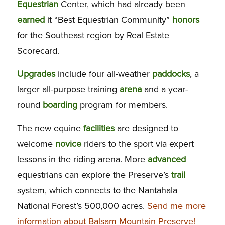
Equestrian
Center, which had already been
earned
it “Best Equestrian Community”
honors
for the Southeast region by Real Estate
Scorecard.
Upgrades
include four all-weather
paddocks
, a
larger all-purpose training
arena
and a year-
round
boarding
program for members.
The new equine
facilities
are designed to
welcome
novice
riders to the sport via expert
lessons in the riding arena. More
advanced
equestrians can explore the Preserve’s
trail
system, which connects to the Nantahala
National Forest’s 500,000 acres.
Send me more
information about Balsam Mountain Preserve!