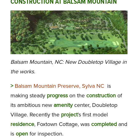
CONSTRUCTION AT BALSAM MOUNTAIN
Balsam Mountain, NC: New Doubletop Village in
the works.
>
Balsam Mountain Preserve, Sylva NC
is
making steady
progress
on the
construction
of
its ambitious new
amenity
center, Doubletop
Village. Recently the
project
’s first model
residence
, Foxtown Cottage, was
completed
and
is
open
for inspection.