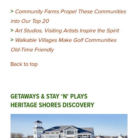
>
Community
Farms Propel These Communities
into Our Top 20
>
Art Studios, Visiting Artists Inspire the Spirit
>
Walkable Villages Make Golf Communities
Old-Time Friendly
Back to top
GETAWAYS & STAY ‘N’ PLAYS
HERITAGE SHORES DISCOVERY