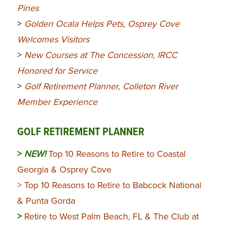
Pines
>
Golden Ocala Helps Pets, Osprey Cove
Welcomes Visitors
>
New Courses at The Concession, IRCC
Honored for Service
>
Golf Retirement Planner, Colleton River
Member Experience
GOLF RETIREMENT PLANNER
>
NEW!
Top 10 Reasons to Retire to Coastal
Georgia & Osprey Cove
> Top 10 Reasons to Retire to Babcock National
& Punta Gorda
>
Retire to West Palm Beach, FL & The Club at