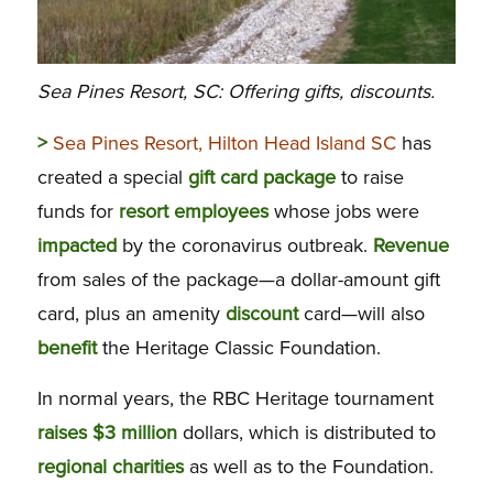
Sea Pines Resort, SC: Offering gifts, discounts.
>
Sea Pines Resort, Hilton Head Island SC
has
created a special
gift
card package
to raise
funds for
resort
employees
whose jobs were
impacted
by the coronavirus outbreak.
Revenue
from sales of the package—a dollar-amount gift
card, plus an amenity
discount
card—will also
benefit
the Heritage Classic Foundation.
In normal years, the RBC Heritage tournament
raises $3 million
dollars, which is distributed to
regional charities
as well as to the Foundation.