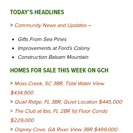
TODAY’S HEADLINES
>
Community News and Updates
–
Gifts From Sea Pines
Improvements at Ford’s Colony
Construction Balsam Mountain
HOMES FOR SALE THIS WEEK ON GCH
>
Moss Creek, SC 3BR, Tidal Water View
$434,900
>
Quail Ridge, FL 3BR, Quiet Location $445,000
>
The Club at Ibis, FL 2BR 1st Floor Condo
$229,000
>
Osprey Cove, GA River View 3BR $499,000