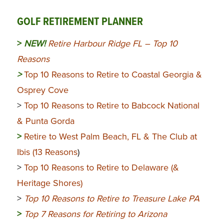
GOLF RETIREMENT PLANNER
>
NEW!
Retire Harbour Ridge FL – Top 10
Reasons
>
Top 10 Reasons to Retire to Coastal Georgia &
Osprey Cove
>
Top 10 Reasons to Retire to Babcock National
& Punta Gorda
>
Retire to West Palm Beach, FL & The Club at
Ibis (13 Reasons
)
>
Top 10 Reasons to Retire to Delaware (&
Heritage Shores)
>
Top 10 Reasons to Retire to Treasure Lake PA
>
Top 7 Reasons for Retiring to Arizona