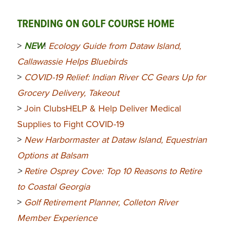
TRENDING ON GOLF COURSE HOME
>
NEW
!
Ecology Guide from Dataw Island,
Callawassie Helps Bluebirds
>
COVID-19 Relief: Indian River CC Gears Up for
Grocery Delivery, Takeout
>
Join ClubsHELP & Help Deliver Medical
Supplies to Fight COVID-19
>
New Harbormaster at Dataw Island, Equestrian
Options at Balsam
>
Retire Osprey Cove: Top 10 Reasons to Retire
to Coastal Georgia
>
Golf Retirement Planner, Colleton River
Member Experience