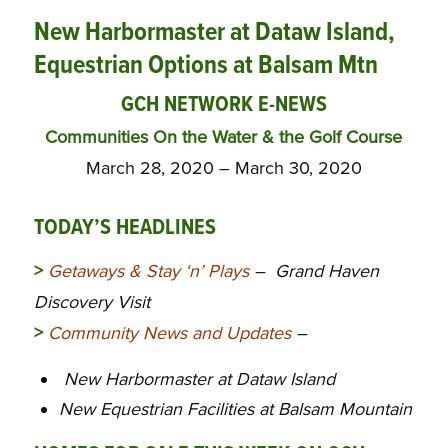
New Harbormaster at Dataw Island,
Equestrian Options at Balsam Mtn
GCH NETWORK E-NEWS
Communities On the Water & the Golf Course
March 28, 2020 – March 30, 2020
TODAY’S HEADLINES
>
Getaways & Stay ‘n’ Plays
– Grand Haven
Discovery Visit
>
Community News and Updates
–
New Harbormaster at Dataw Island
New Equestrian Facilities at Balsam Mountain