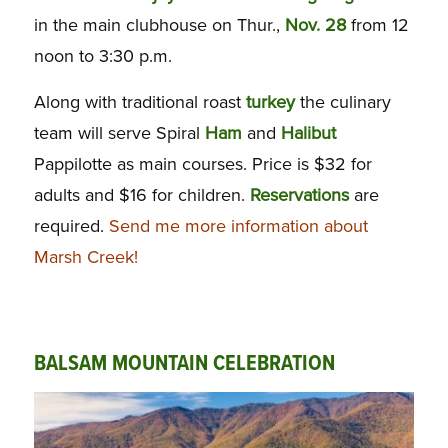
in the main clubhouse on Thur.,
Nov. 28
from 12
noon to 3:30 p.m.
Along with traditional roast
turkey
the culinary
team will serve Spiral
Ham
and
Halibut
Pappilotte as main courses. Price is $32 for
adults and $16 for children.
Reservations
are
required.
Send me more information about
Marsh Creek!
BALSAM MOUNTAIN CELEBRATION