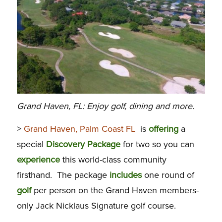
Grand Haven, FL: Enjoy golf, dining and more.
>
Grand Haven, Palm Coast FL
is
offering
a
special
Discovery
Package
for two so you can
experience
this world-class community
firsthand. The package
includes
one round of
golf
per person on the Grand Haven members-
only Jack Nicklaus Signature golf course.