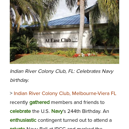
Indian River Colony Club, FL: Celebrates Navy
birthday.
>
Indian River Colony Club, Melbourne-Viera FL
recently
gathered
members and friends to
celebrate
the U.S.
Navy
‘s 244th Birthday. An
enthusiastic
contingent turned out to attend a
private
Navy Ball at IRCC and marked the