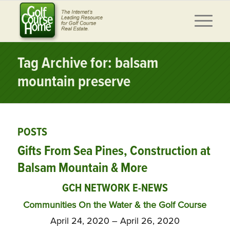
Tag Archive for: balsam
mountain preserve
POSTS
Gifts From Sea Pines, Construction at
Balsam Mountain & More
GCH NETWORK E-NEWS
Communities On the Water & the Golf Course
April 24, 2020 – April 26, 2020