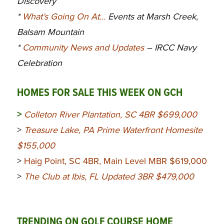
Discovery
*
What’s Going On At…
Events at Marsh Creek,
Balsam Mountain
*
Community News and Updates
– IRCC Navy
Celebration
HOMES FOR SALE THIS WEEK ON GCH
>
Colleton River Plantation, SC 4BR $699,000
>
Treasure Lake, PA Prime Waterfront Homesite
$155,000
>
Haig Point, SC 4BR, Main Level MBR $619,000
>
The Club at Ibis, FL Updated 3BR $479,000
TRENDING ON GOLF COURSE HOME