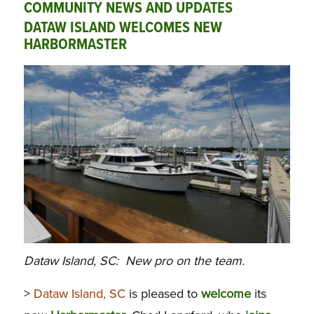
COMMUNITY NEWS AND UPDATES
DATAW ISLAND WELCOMES NEW
HARBORMASTER
Dataw Island, SC: New pro on the team.
>
Dataw Island, SC
is pleased to
welcome
its