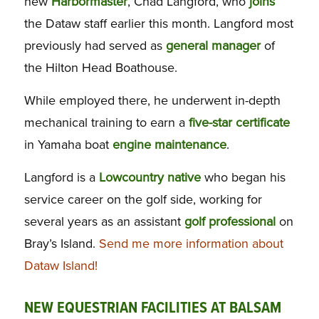
new
Harbormaster
, Chad Langford, who
joins
the Dataw staff earlier this month. Langford most
previously had served as
general manager
of
the Hilton Head Boathouse.
While employed there, he underwent in-depth
mechanical training to earn a
five-star
certificate
in Yamaha boat
engine maintenance
.
Langford is a
Lowcountry native
who began his
service career on the golf side, working for
several years as an assistant
golf
professional
on
Bray’s Island.
Send me more information about
Dataw Island!
NEW EQUESTRIAN FACILITIES AT BALSAM