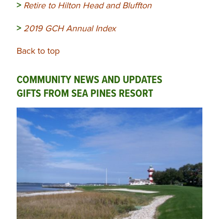
>
Retire to Hilton Head and Bluffton
>
2019 GCH Annual Index
Back to top
COMMUNITY NEWS AND UPDATES
GIFTS FROM SEA PINES RESORT