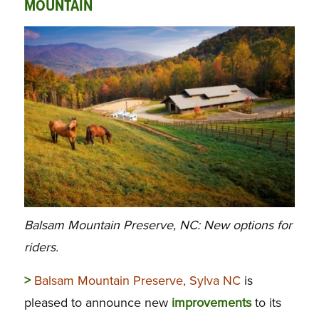
MOUNTAIN
Balsam Mountain Preserve, NC: New options for
riders.
>
Balsam Mountain Preserve, Sylva NC
is
pleased to announce new
improvements
to its