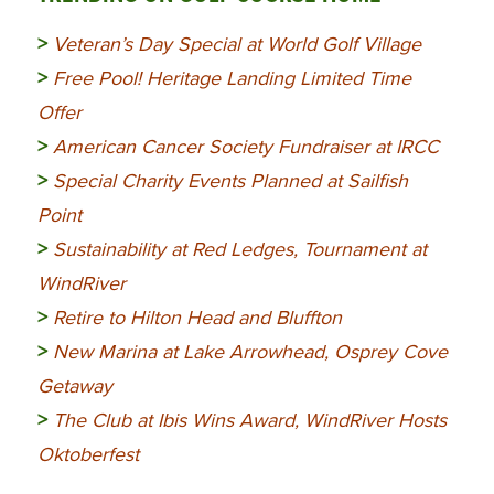
>
Veteran’s Day Special at World Golf Village
>
Free Pool! Heritage Landing Limited Time
Offer
>
American Cancer Society Fundraiser at IRCC
>
Special Charity Events Planned at Sailfish
Point
>
Sustainability at Red Ledges, Tournament at
WindRiver
>
Retire to Hilton Head and Bluffton
>
New Marina at Lake Arrowhead, Osprey Cove
Getaway
>
The Club at Ibis Wins Award, WindRiver Hosts
Oktoberfest