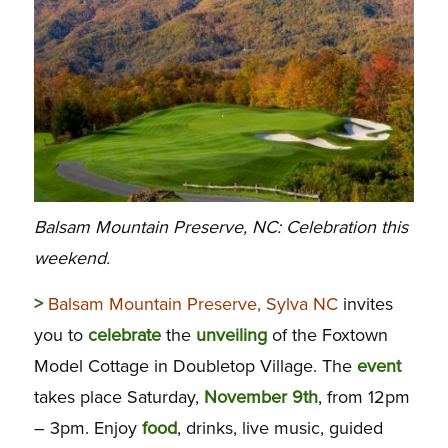
Balsam Mountain Preserve, NC: Celebration this
weekend.
>
Balsam Mountain Preserve, Sylva NC
invites
you to
celebrate
the
unveiling
of the Foxtown
Model Cottage in Doubletop Village. The
event
takes place Saturday,
November 9th
, from 12pm
– 3pm. Enjoy
food
, drinks, live music, guided