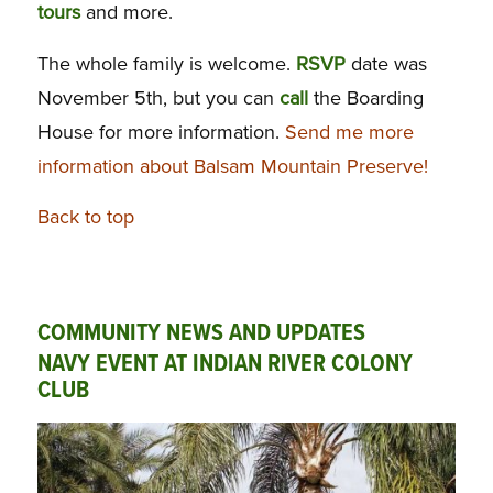
tours
and more.
The whole family is welcome.
RSVP
date was
November 5th, but you can
call
the Boarding
House for more information.
Send me more
information about Balsam Mountain Preserve!
Back to top
COMMUNITY NEWS AND UPDATES
NAVY EVENT AT INDIAN RIVER COLONY
CLUB