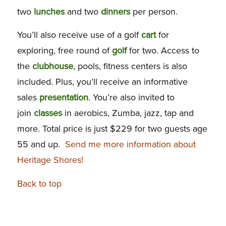
two
lunches
and two
dinners
per person.
You’ll also receive use of a golf
cart
for
exploring, free round of
golf
for two. Access to
the
clubhouse
, pools, fitness centers is also
included. Plus, you’ll receive an informative
sales
presentation
. You’re also invited to
join
classes
in aerobics, Zumba, jazz, tap and
more. Total price is just $229 for two guests age
55 and up.
Send me more information about
Heritage Shores!
Back to top