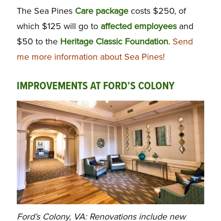
The Sea Pines
Care
package
costs $250, of
which $125 will go to
affected employees
and
$50 to the
Heritage Classic Foundation
.
Send
me more information about Sea Pines!
IMPROVEMENTS AT FORD’S COLONY
Ford’s Colony, VA: Renovations include new