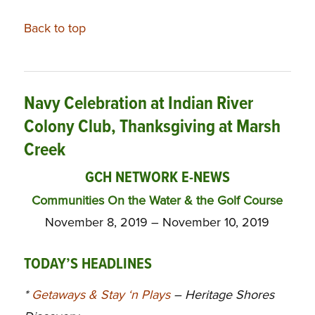
Back to top
Navy Celebration at Indian River
Colony Club, Thanksgiving at Marsh
Creek
GCH NETWORK E-NEWS
Communities On the Water & the Golf Course
November 8, 2019 – November 10, 2019
TODAY’S HEADLINES
*
Getaways & Stay ‘n Plays
– Heritage Shores