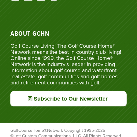
ABOUT GCHN
Golf Course Living! The Golf Course Home®
Network means the best in country club living!
Online since 1999, the Golf Course Home®
Network is the industry’s leader in providing
information about golf course and waterfront
real estate, golf communities and golf homes,
and retirement communities with golf.
Subscribe to Our Newsletter
GolfCourseHome®Network Copyright 1995-2025
©Lott Custom Communications, LLC. All Rights Reserved.