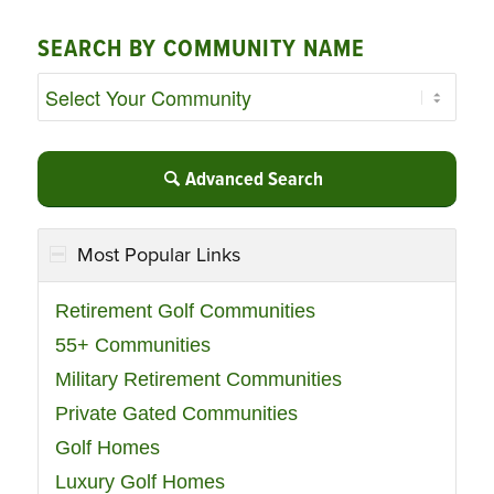
SEARCH BY COMMUNITY NAME
Advanced Search
Most Popular Links
Retirement Golf Communities
55+ Communities
Military Retirement Communities
Private Gated Communities
Golf Homes
Luxury Golf Homes