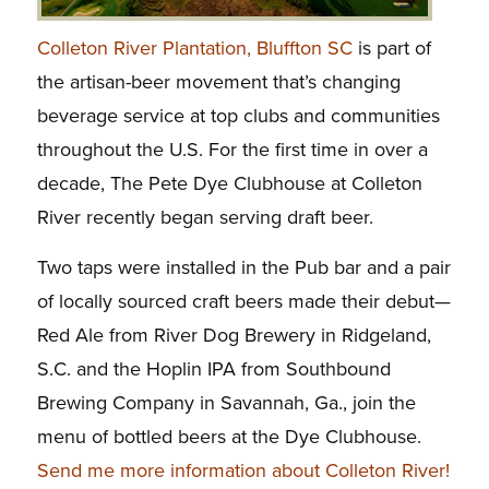
Colleton River Plantation, Bluffton SC
is part of
the artisan-beer movement that’s changing
beverage service at top clubs and communities
throughout the U.S. For the first time in over a
decade, The Pete Dye Clubhouse at Colleton
River recently began serving draft beer.
Two taps were installed in the Pub bar and a pair
of locally sourced craft beers made their debut—
Red Ale from River Dog Brewery in Ridgeland,
S.C. and the Hoplin IPA from Southbound
Brewing Company in Savannah, Ga., join the
menu of bottled beers at the Dye Clubhouse.
Send me more information about Colleton River!