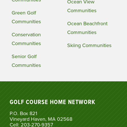
Ocean View
Communities
Green Golf
Communities
Ocean Beachfront
Communities
Conservation
Communities
Skiing Communities
Senior Golf
Communities
GOLF COURSE HOME NETWORK
P.O. Box 821
Vineyard Haven, MA 02568
Cell: 203-270-9357