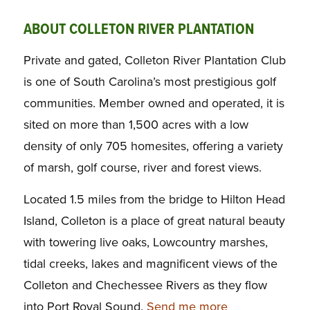
ABOUT COLLETON RIVER PLANTATION
Private and gated, Colleton River Plantation Club
is one of South Carolina’s most prestigious golf
communities. Member owned and operated, it is
sited on more than 1,500 acres with a low
density of only 705 homesites, offering a variety
of marsh, golf course, river and forest views.
Located 1.5 miles from the bridge to Hilton Head
Island, Colleton is a place of great natural beauty
with towering live oaks, Lowcountry marshes,
tidal creeks, lakes and magnificent views of the
Colleton and Chechessee Rivers as they flow
into Port Royal Sound.
Send me more