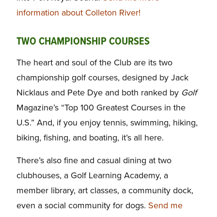
information about Colleton River!
TWO CHAMPIONSHIP COURSES
The heart and soul of the Club are its two
championship golf courses, designed by Jack
Nicklaus and Pete Dye and both ranked by
Golf
Magazine’s “Top 100 Greatest Courses in the
U.S.” And, if you enjoy tennis, swimming, hiking,
biking, fishing, and boating, it’s all here.
There’s also fine and casual dining at two
clubhouses, a Golf Learning Academy, a
member library, art classes, a community dock,
even a social community for dogs.
Send me