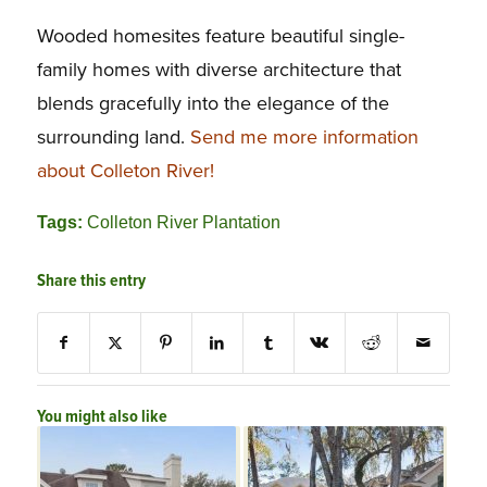
Wooded homesites feature beautiful single-
family homes with diverse architecture that
blends gracefully into the elegance of the
surrounding land.
Send me more information
about Colleton River!
Tags:
Colleton River Plantation
Share this entry
You might also like