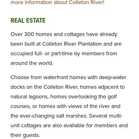
more information about Colleton River!
REAL ESTATE
Over 300 homes and cottages have already
been built at Colleton River Plantation and are
occupied full- or part-time by members from
around the world.
Choose from waterfront homes with deep-water
docks on the Colleton River, homes adjacent to
natural lagoons, homes overlooking the golf
courses, or homes with views of the river and
the ever-changing salt marshes. Several multi-
unit cottages are also available for members and
their guests.