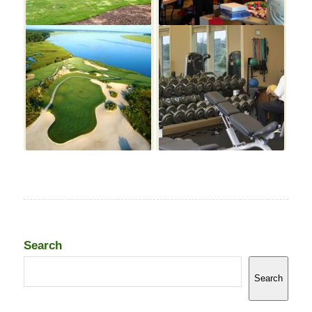
Search
Search