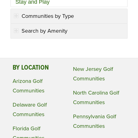
Stay and Play
Communities by Type
Search by Amenity
BY LOCATION
New Jersey Golf
Communities
Arizona Golf
Communities
North Carolina Golf
Communities
Delaware Golf
Communities
Pennsylvania Golf
Communities
Florida Golf
Communities