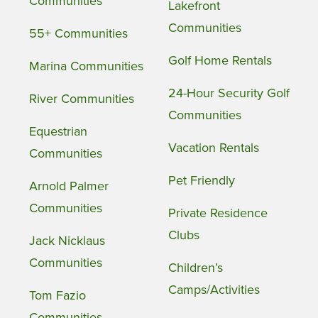
Communities
Lakefront
Communities
55+ Communities
Golf Home Rentals
Marina Communities
24-Hour Security Golf
River Communities
Communities
Equestrian
Vacation Rentals
Communities
Pet Friendly
Arnold Palmer
Communities
Private Residence
Clubs
Jack Nicklaus
Communities
Children’s
Camps/Activities
Tom Fazio
Communities