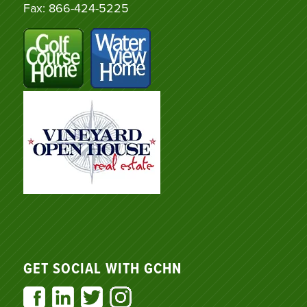
Fax: 866-424-5225
GET SOCIAL WITH GCHN