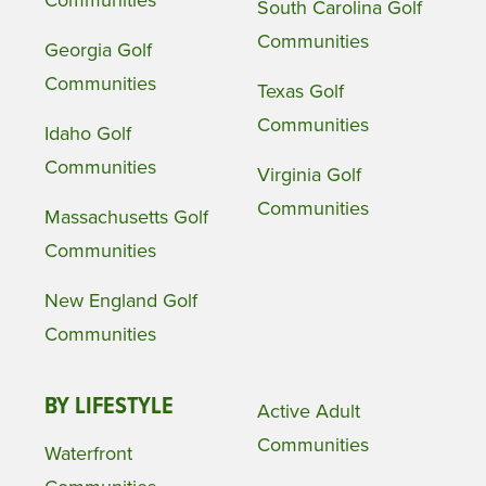
South Carolina Golf
Communities
Georgia Golf
Communities
Texas Golf
Communities
Idaho Golf
Communities
Virginia Golf
Communities
Massachusetts Golf
Communities
New England Golf
Communities
BY LIFESTYLE
Active Adult
Communities
Waterfront