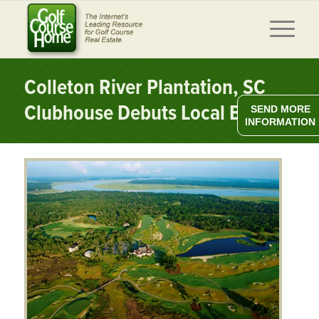
Colleton River Plantation, SC
Clubhouse Debuts Local Brews
SEND MORE
INFORMATION