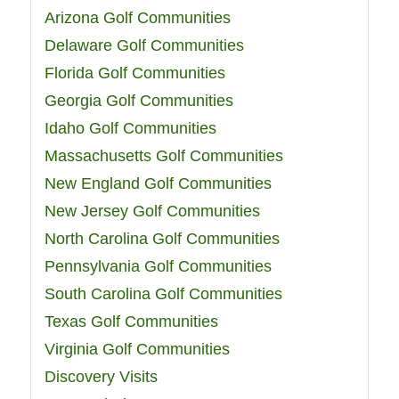
Arizona Golf Communities
Delaware Golf Communities
Florida Golf Communities
Georgia Golf Communities
Idaho Golf Communities
Massachusetts Golf Communities
New England Golf Communities
New Jersey Golf Communities
North Carolina Golf Communities
Pennsylvania Golf Communities
South Carolina Golf Communities
Texas Golf Communities
Virginia Golf Communities
Discovery Visits