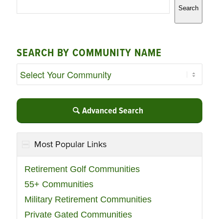
Search
SEARCH BY COMMUNITY NAME
Advanced Search
Most Popular Links
Retirement Golf Communities
55+ Communities
Military Retirement Communities
Private Gated Communities