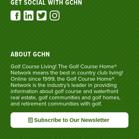
GET SOCIAL WITH GCHN
ABOUT GCHN
Golf Course Living! The Golf Course Home®
Network means the best in country club living!
Online since 1999, the Golf Course Home®
Network is the industry’s leader in providing
information about golf course and waterfront
real estate, golf communities and golf homes,
and retirement communities with golf.
Subscribe to Our Newsletter