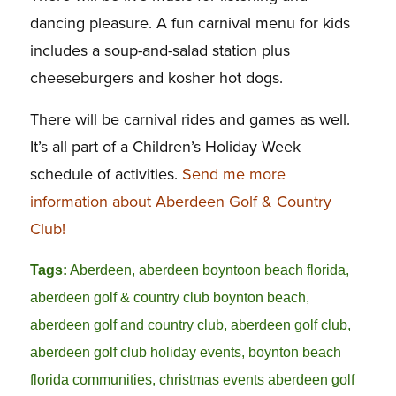
dancing pleasure. A fun carnival menu for kids
includes a soup-and-salad station plus
cheeseburgers and kosher hot dogs.
There will be carnival rides and games as well.
It’s all part of a Children’s Holiday Week
schedule of activities.
Send me more
information about Aberdeen Golf & Country
Club!
Tags:
Aberdeen
,
aberdeen boyntoon beach florida
,
aberdeen golf & country club boynton beach
,
aberdeen golf and country club
,
aberdeen golf club
,
aberdeen golf club holiday events
,
boynton beach
florida communities
,
christmas events aberdeen golf