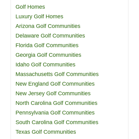
Golf Homes
Luxury Golf Homes
Arizona Golf Communities
Delaware Golf Communities
Florida Golf Communities
Georgia Golf Communities
Idaho Golf Communities
Massachusetts Golf Communities
New England Golf Communities
New Jersey Golf Communities
North Carolina Golf Communities
Pennsylvania Golf Communities
South Carolina Golf Communities
Texas Golf Communities