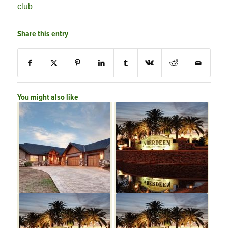
club
Share this entry
You might also like