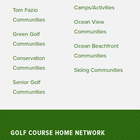
Camps/Activities
Tom Fazio
Communities
Ocean View
Communities
Green Golf
Communities
Ocean Beachfront
Communities
Conservation
Communities
Skiing Communities
Senior Golf
Communities
GOLF COURSE HOME NETWORK