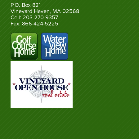
P.O. Box 821
Vineyard Haven, MA 02568
Cell: 203-270-9357
Fax: 866-424-5225