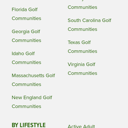
Communities
Florida Golf
Communities
South Carolina Golf
Communities
Georgia Golf
Communities
Texas Golf
Communities
Idaho Golf
Communities
Virginia Golf
Communities
Massachusetts Golf
Communities
New England Golf
Communities
BY LIFESTYLE
Active Adult