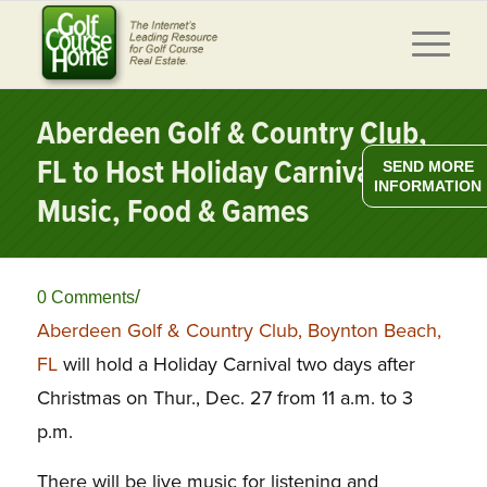
Aberdeen Golf & Country Club,
FL to Host Holiday Carnival w/
SEND MORE
INFORMATION
Music, Food & Games
/
0 Comments
Aberdeen Golf & Country Club, Boynton Beach,
FL
will hold a Holiday Carnival two days after
Christmas on Thur., Dec. 27 from 11 a.m. to 3
p.m.
There will be live music for listening and