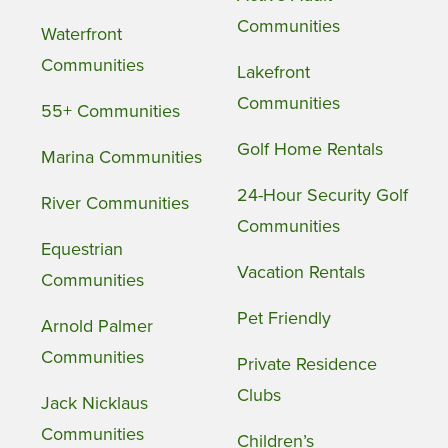
Communities
Waterfront
Communities
Lakefront
Communities
55+ Communities
Golf Home Rentals
Marina Communities
24-Hour Security Golf
River Communities
Communities
Equestrian
Vacation Rentals
Communities
Pet Friendly
Arnold Palmer
Communities
Private Residence
Clubs
Jack Nicklaus
Communities
Children’s