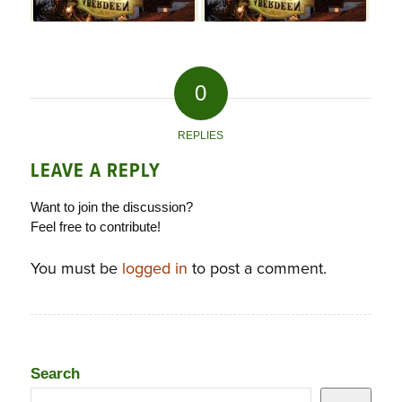
0
REPLIES
LEAVE A REPLY
Want to join the discussion?
Feel free to contribute!
You must be
logged in
to post a comment.
Search