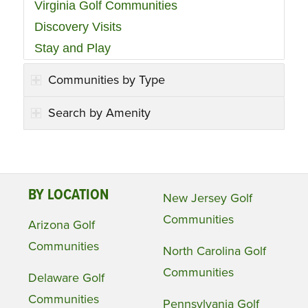
Virginia Golf Communities
Discovery Visits
Stay and Play
Communities by Type
Search by Amenity
BY LOCATION
New Jersey Golf
Communities
Arizona Golf
Communities
North Carolina Golf
Communities
Delaware Golf
Communities
Pennsylvania Golf