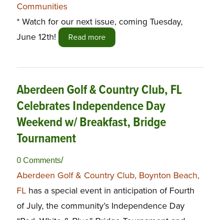
Communities
* Watch for our next issue, coming Tuesday,
June 12th!
Read more
Aberdeen Golf & Country Club, FL
Celebrates Independence Day
Weekend w/ Breakfast, Bridge
Tournament
/
0 Comments
Aberdeen Golf & Country Club, Boynton Beach,
FL
has a special event in anticipation of Fourth
of July, the community’s Independence Day