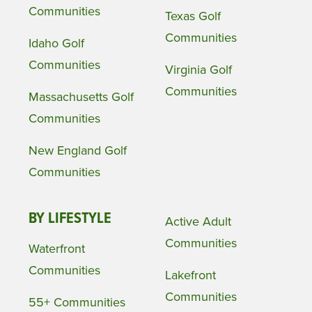
Communities
Texas Golf
Communities
Idaho Golf
Communities
Virginia Golf
Communities
Massachusetts Golf
Communities
New England Golf
Communities
BY LIFESTYLE
Active Adult
Communities
Waterfront
Communities
Lakefront
Communities
55+ Communities