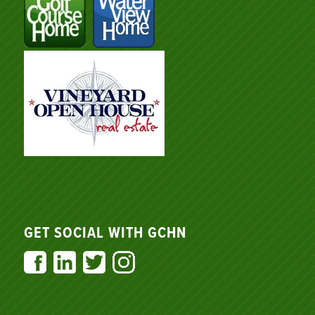
GET SOCIAL WITH GCHN