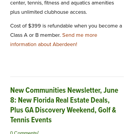
center, tennis, fitness and aquatics amenities
plus unlimited clubhouse access.
Cost of $399 is refundable when you become a
Class A or B member.
Send me more
information about Aberdeen!
New Communities Newsletter, June
8: New Florida Real Estate Deals,
Plus GA Discovery Weekend, Golf &
Tennis Events
/
0 Comments