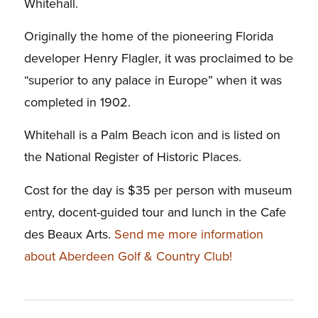
Whitehall.
Originally the home of the pioneering Florida
developer Henry Flagler, it was proclaimed to be
“superior to any palace in Europe” when it was
completed in 1902.
Whitehall is a Palm Beach icon and is listed on
the National Register of Historic Places.
Cost for the day is $35 per person with museum
entry, docent-guided tour and lunch in the Cafe
des Beaux Arts.
Send me more information
about Aberdeen Golf & Country Club!