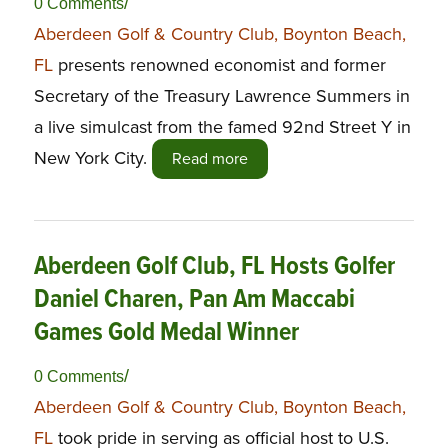
/
0 Comments
Aberdeen Golf & Country Club, Boynton Beach,
FL
presents renowned economist and former
Secretary of the Treasury Lawrence Summers in
a live simulcast from the famed 92nd Street Y in
New York City.
Read more
Aberdeen Golf Club, FL Hosts Golfer
Daniel Charen, Pan Am Maccabi
Games Gold Medal Winner
/
0 Comments
Aberdeen Golf & Country Club, Boynton Beach,
FL
took pride in serving as official host to U.S.