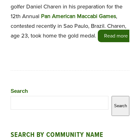
golfer Daniel Charen in his preparation for the
12th Annual
Pan American Maccabi Games
,
contested recently in Sao Paulo, Brazil. Charen,
age 23, took home the gold medal.
Read more
Search
Search
SEARCH BY COMMUNITY NAME