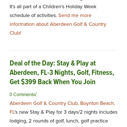
It’s all part of a Children’s Holiday Week
schedule of activities.
Send me more
information about Aberdeen Golf & Country
Club!
Deal of the Day: Stay & Play at
Aberdeen, FL-3 Nights, Golf, Fitness,
Get $399 Back When You Join
/
0 Comments
Aberdeen Golf & Country Club, Boynton Beach,
FL
’s new Stay & Play for 3 days/2 nights includes
lodging, 2 rounds of golf, lunch, golf practice