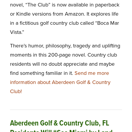
novel, “The Club” is now available in paperback
or Kindle versions from Amazon. It explores life
in a fictitious golf country club called “Boca Mar
Vista.”
There’s humor, philosophy, tragedy and uplifting
moments in this 200-page novel. Country club
residents will no doubt appreciate and maybe
find something familiar in it.
Send me more
information about Aberdeen Golf & Country
Club!
Aberdeen Golf & Country Club, FL