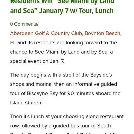
Residents Will “See Miami by Land
and Sea” January 7 w/ Tour, Lunch
/
0 Comments
Aberdeen Golf & Country Club, Boynton Beach,
FL
and its residents are looking forward to the
chance to See Miami by Land and by Sea, a
special event on Jan. 7.
The day begins with a stroll of the Bayside’s
shops and marina, then an informative guided
tour of Biscayne Bay for 90 minutes aboard the
Island Queen.
Then it’s lunch at your choosing along restaurant
row followed by a guided bus tour of South