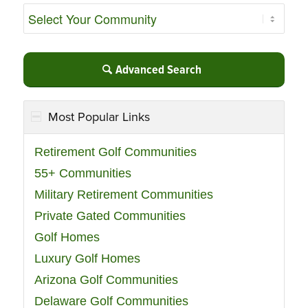
Advanced Search
Most Popular Links
Retirement Golf Communities
55+ Communities
Military Retirement Communities
Private Gated Communities
Golf Homes
Luxury Golf Homes
Arizona Golf Communities
Delaware Golf Communities