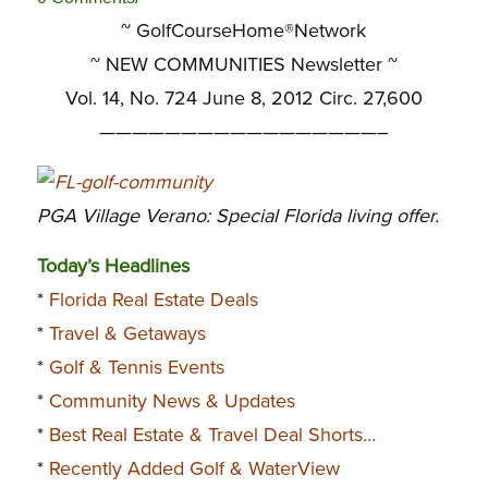
~ GolfCourseHome®Network
~
NEW COMMUNITIES Newsletter ~
Vol. 14, No. 724 June 8, 2012 Circ. 27,600
—————————————————–
PGA Village Verano: Special Florida living offer.
Today’s Headlines
*
Florida Real Estate Deals
*
Travel & Getaways
*
Golf & Tennis Events
*
Community News & Updates
*
Best Real Estate & Travel Deal Shorts…
*
Recently Added Golf & WaterView