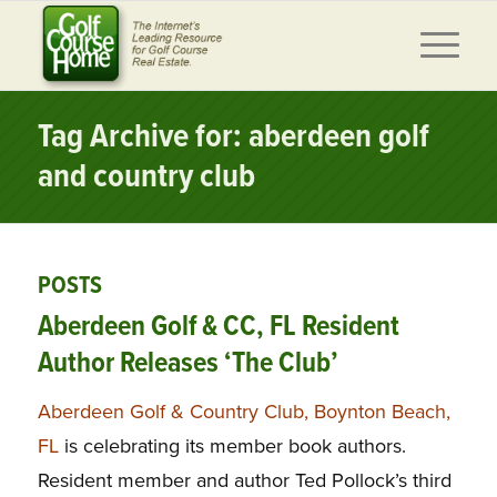
Tag Archive for: aberdeen golf
and country club
POSTS
Aberdeen Golf & CC, FL Resident
Author Releases ‘The Club’
Aberdeen Golf & Country Club, Boynton Beach,
FL
is celebrating its member book authors.
Resident member and author Ted Pollock’s third