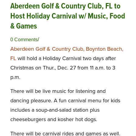
Aberdeen Golf & Country Club, FL to
Host Holiday Carnival w/ Music, Food
& Games
/
0 Comments
Aberdeen Golf & Country Club, Boynton Beach,
FL
will hold a Holiday Carnival two days after
Christmas on Thur., Dec. 27 from 11 a.m. to 3
p.m.
There will be live music for listening and
dancing pleasure. A fun carnival menu for kids
includes a soup-and-salad station plus
cheeseburgers and kosher hot dogs.
There will be carnival rides and games as well.