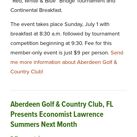
“Red, White & Blue” Bridge Tournament and
Continental Breakfast.
The event takes place Sunday, July 1 with
breakfast at 8:30 a.m. followed by tournament
competition beginning at 9:30. Fee for this
member-only event is just $9 per person.
Send
me more information about Aberdeen Golf &
Country Club!
Aberdeen Golf & Country Club, FL
Presents Economist Lawrence
Summers Next Month