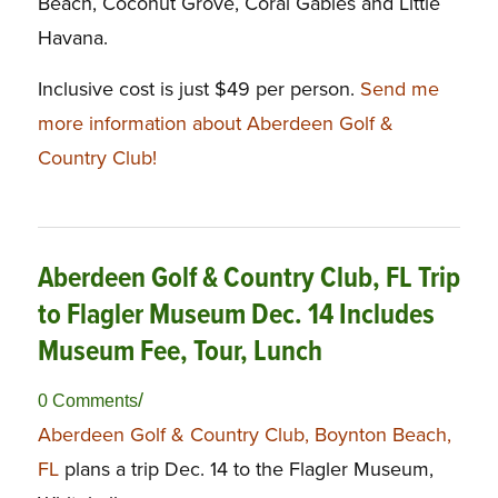
Beach, Coconut Grove, Coral Gables and Little
Havana.
Inclusive cost is just $49 per person.
Send me
more information about Aberdeen Golf &
Country Club!
Aberdeen Golf & Country Club, FL Trip
to Flagler Museum Dec. 14 Includes
Museum Fee, Tour, Lunch
/
0 Comments
Aberdeen Golf & Country Club, Boynton Beach,
FL
plans a trip Dec. 14 to the Flagler Museum,