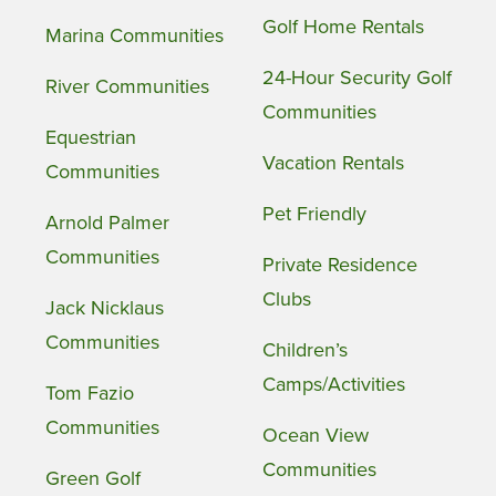
Golf Home Rentals
Marina Communities
24-Hour Security Golf
River Communities
Communities
Equestrian
Vacation Rentals
Communities
Pet Friendly
Arnold Palmer
Communities
Private Residence
Clubs
Jack Nicklaus
Communities
Children’s
Camps/Activities
Tom Fazio
Communities
Ocean View
Communities
Green Golf