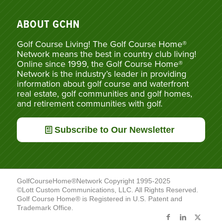
ABOUT GCHN
Golf Course Living! The Golf Course Home®
Network means the best in country club living!
Online since 1999, the Golf Course Home®
Network is the industry’s leader in providing
information about golf course and waterfront
real estate, golf communities and golf homes,
and retirement communities with golf.
Subscribe to Our Newsletter
GolfCourseHome®Network Copyright 1995-2025
©Lott Custom Communications, LLC. All Rights Reserved.
Golf Course Home® is Registered in U.S. Patent and
Trademark Office.