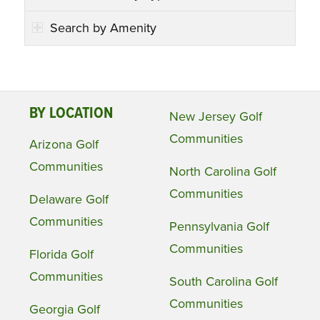
Search by Amenity
BY LOCATION
New Jersey Golf
Communities
Arizona Golf
Communities
North Carolina Golf
Communities
Delaware Golf
Communities
Pennsylvania Golf
Communities
Florida Golf
Communities
South Carolina Golf
Communities
Georgia Golf