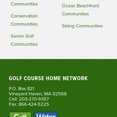
Communities
Ocean Beachfront
Communities
Conservation
Communities
Skiing Communities
Senior Golf
Communities
GOLF COURSE HOME NETWORK
P.O. Box 821
Vineyard Haven, MA 02568
Cell: 203-270-9357
Fax: 866-424-5225