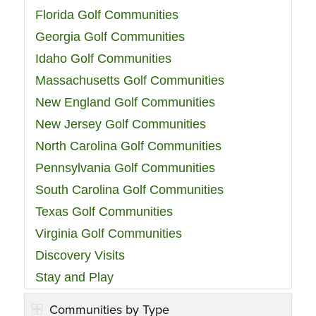
Florida Golf Communities
Georgia Golf Communities
Idaho Golf Communities
Massachusetts Golf Communities
New England Golf Communities
New Jersey Golf Communities
North Carolina Golf Communities
Pennsylvania Golf Communities
South Carolina Golf Communities
Texas Golf Communities
Virginia Golf Communities
Discovery Visits
Stay and Play
Communities by Type