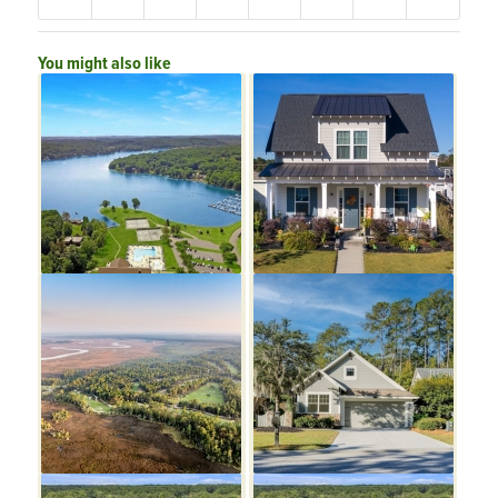
You might also like