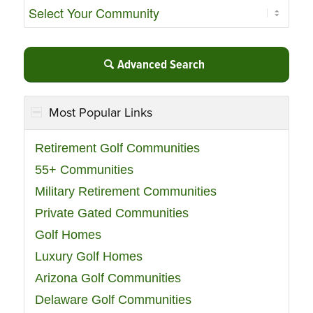
Advanced Search
Most Popular Links
Retirement Golf Communities
55+ Communities
Military Retirement Communities
Private Gated Communities
Golf Homes
Luxury Golf Homes
Arizona Golf Communities
Delaware Golf Communities