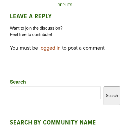
REPLIES
LEAVE A REPLY
Want to join the discussion?
Feel free to contribute!
You must be
logged in
to post a comment.
Search
Search
SEARCH BY COMMUNITY NAME