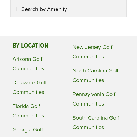
Search by Amenity
BY LOCATION
New Jersey Golf
Communities
Arizona Golf
Communities
North Carolina Golf
Communities
Delaware Golf
Communities
Pennsylvania Golf
Communities
Florida Golf
Communities
South Carolina Golf
Communities
Georgia Golf