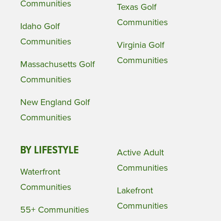
Communities
Texas Golf
Communities
Idaho Golf
Communities
Virginia Golf
Communities
Massachusetts Golf
Communities
New England Golf
Communities
BY LIFESTYLE
Active Adult
Communities
Waterfront
Communities
Lakefront
Communities
55+ Communities