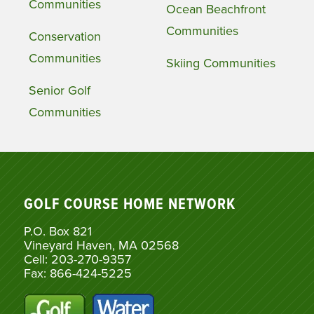
Communities
Ocean Beachfront
Communities
Conservation
Communities
Skiing Communities
Senior Golf
Communities
GOLF COURSE HOME NETWORK
P.O. Box 821
Vineyard Haven, MA 02568
Cell: 203-270-9357
Fax: 866-424-5225