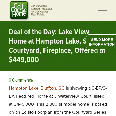
Deal of the Day: Lake View
Home at Hampton Lake, SC w/
SEND MORE
INFORMATION
Courtyard, Fireplace, Offered at
$449,000
/
0 Comments
Hampton Lake, Bluffton, SC
is showing a 3-BR/3-
BA Featured Home at 3 Waterview Court, listed
at $449,000. This 2,380 sf model home is based
on an Edisto floorplan from the Courtyard Series