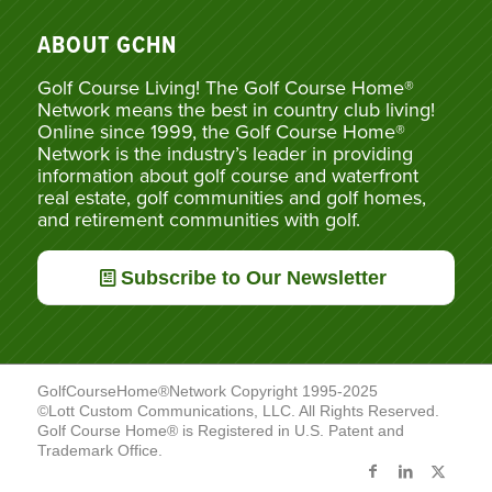
ABOUT GCHN
Golf Course Living! The Golf Course Home®
Network means the best in country club living!
Online since 1999, the Golf Course Home®
Network is the industry’s leader in providing
information about golf course and waterfront
real estate, golf communities and golf homes,
and retirement communities with golf.
Subscribe to Our Newsletter
GolfCourseHome®Network Copyright 1995-2025
©Lott Custom Communications, LLC. All Rights Reserved.
Golf Course Home® is Registered in U.S. Patent and
Trademark Office.