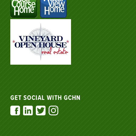
GET SOCIAL WITH GCHN