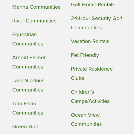
Golf Home Rentals
Marina Communities
24-Hour Security Golf
River Communities
Communities
Equestrian
Vacation Rentals
Communities
Pet Friendly
Arnold Palmer
Communities
Private Residence
Clubs
Jack Nicklaus
Communities
Children’s
Camps/Activities
Tom Fazio
Communities
Ocean View
Communities
Green Golf