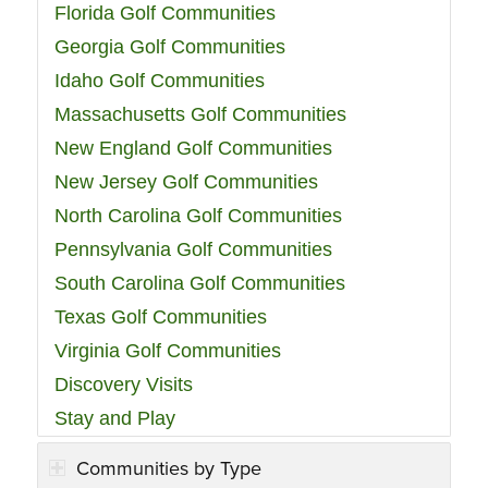
Florida Golf Communities
Georgia Golf Communities
Idaho Golf Communities
Massachusetts Golf Communities
New England Golf Communities
New Jersey Golf Communities
North Carolina Golf Communities
Pennsylvania Golf Communities
South Carolina Golf Communities
Texas Golf Communities
Virginia Golf Communities
Discovery Visits
Stay and Play
Communities by Type