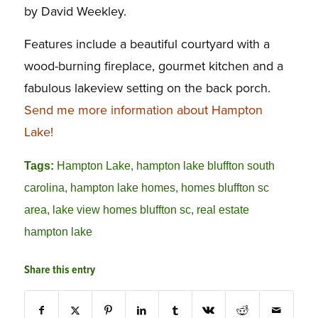
by David Weekley.
Features include a beautiful courtyard with a
wood-burning fireplace, gourmet kitchen and a
fabulous lakeview setting on the back porch.
Send me more information about Hampton
Lake!
Tags:
Hampton Lake
,
hampton lake bluffton south
carolina
,
hampton lake homes
,
homes bluffton sc
area
,
lake view homes bluffton sc
,
real estate
hampton lake
Share this entry