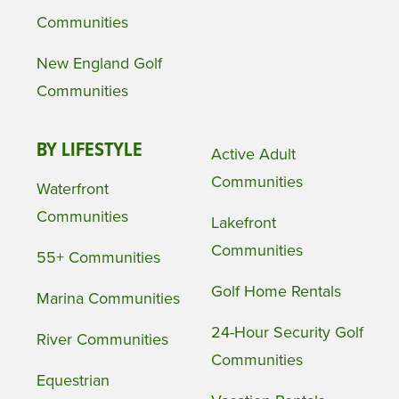
Communities
New England Golf
Communities
BY LIFESTYLE
Active Adult
Communities
Waterfront
Communities
Lakefront
Communities
55+ Communities
Golf Home Rentals
Marina Communities
24-Hour Security Golf
River Communities
Communities
Equestrian