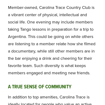
Member-owned, Carolina Trace Country Club is
a vibrant center of physical, intellectual and
social life. One evening may include members
taking Tango lessons in preparation for a trip to
Argentina. This could be going on while others
are listening to a member relate how she filmed
a documentary, while still other members are in
the bar enjoying a drink and cheering for their
favorite team. Such diversity is what keeps
members engaged and meeting new friends.
A TRUE SENSE OF COMMUNITY
In addition to top amenities, Carolina Trace is
ideally located for people who value an active