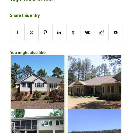
Share this entry
You might also like