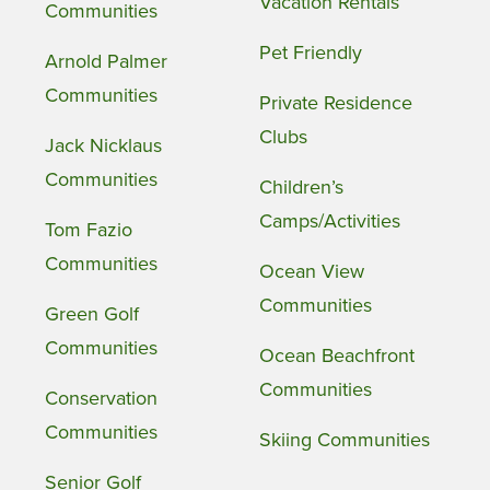
Vacation Rentals
Communities
Pet Friendly
Arnold Palmer
Communities
Private Residence
Clubs
Jack Nicklaus
Communities
Children’s
Camps/Activities
Tom Fazio
Communities
Ocean View
Communities
Green Golf
Communities
Ocean Beachfront
Communities
Conservation
Communities
Skiing Communities
Senior Golf