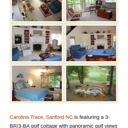
Carolina Trace, Sanford NC
is featuring a 3-
BR/3-BA golf cottage with panoramic golf views