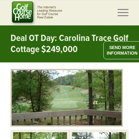
Deal OT Day: Carolina Trace Golf
Cottage $249,000
SEND MORE
INFORMATION