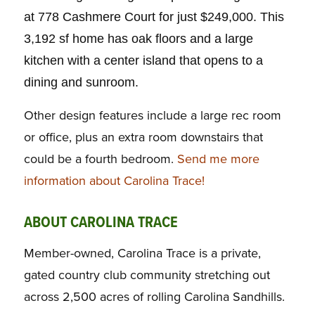
at 778 Cashmere Court for just $249,000. This
3,192 sf home has oak floors and a large
kitchen with a center island that opens to a
dining and sunroom.
Other design features include a large rec room
or office, plus an extra room downstairs that
could be a fourth bedroom.
Send me more
information about Carolina Trace!
ABOUT CAROLINA TRACE
Member-owned, Carolina Trace is a private,
gated country club community stretching out
across 2,500 acres of rolling Carolina Sandhills.