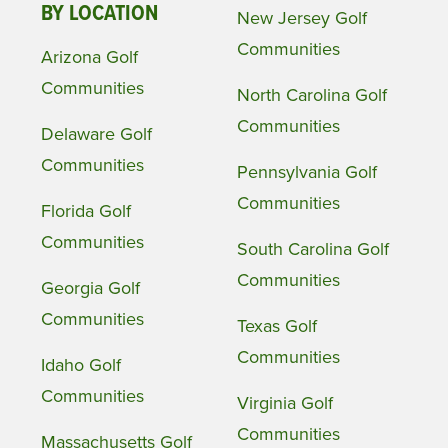
BY LOCATION
New Jersey Golf
Communities
Arizona Golf
Communities
North Carolina Golf
Communities
Delaware Golf
Communities
Pennsylvania Golf
Communities
Florida Golf
Communities
South Carolina Golf
Communities
Georgia Golf
Communities
Texas Golf
Communities
Idaho Golf
Communities
Virginia Golf
Communities
Massachusetts Golf