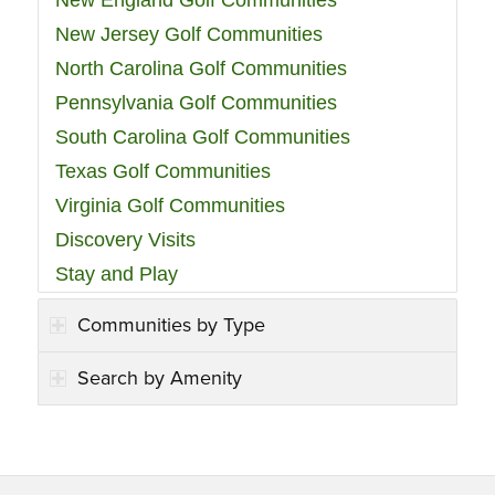
New England Golf Communities
New Jersey Golf Communities
North Carolina Golf Communities
Pennsylvania Golf Communities
South Carolina Golf Communities
Texas Golf Communities
Virginia Golf Communities
Discovery Visits
Stay and Play
Communities by Type
Search by Amenity