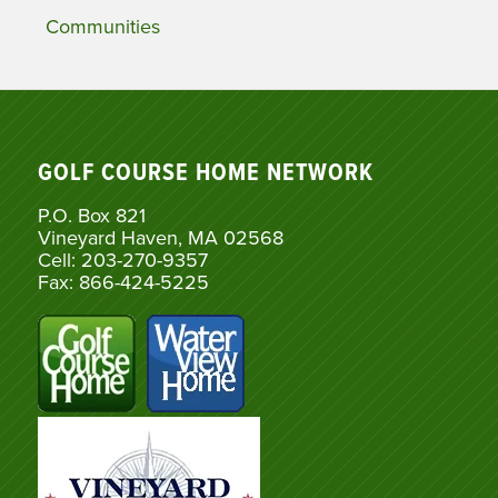
Communities
GOLF COURSE HOME NETWORK
P.O. Box 821
Vineyard Haven, MA 02568
Cell: 203-270-9357
Fax: 866-424-5225