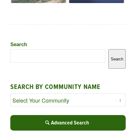
Search
Search
SEARCH BY COMMUNITY NAME
Advanced Search