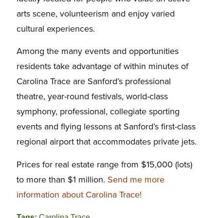
arts scene, volunteerism and enjoy varied
cultural experiences.
Among the many events and opportunities
residents take advantage of within minutes of
Carolina Trace are Sanford’s professional
theatre, year-round festivals, world-class
symphony, professional, collegiate sporting
events and flying lessons at Sanford’s first-class
regional airport that accommodates private jets.
Prices for real estate range from $15,000 (lots)
to more than $1 million.
Send me more
information about Carolina Trace!
Tags:
Carolina Trace