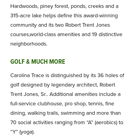
Hardwoods, piney forest, ponds, creeks and a
315-acre lake helps define this award-winning
community and its two Robert Trent Jones
courses,world-class amenities and 19 distinctive
neighborhoods.
GOLF & MUCH MORE
Carolina Trace is distinguished by its 36 holes of
golf designed by legendary architect, Robert
Trent Jones, Sr.. Additional amenities include a
full-service clubhouse, pro shop, tennis, fine
dining, walking trails, swimming and more than
70 social activities ranging from “A” (aerobics) to
“Y” (yoga).