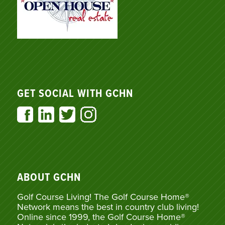
GET SOCIAL WITH GCHN
ABOUT GCHN
Golf Course Living! The Golf Course Home®
Network means the best in country club living!
Online since 1999, the Golf Course Home®