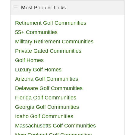
Most Popular Links
Retirement Golf Communities
55+ Communities
Military Retirement Communities
Private Gated Communities
Golf Homes
Luxury Golf Homes
Arizona Golf Communities
Delaware Golf Communities
Florida Golf Communities
Georgia Golf Communities
Idaho Golf Communities
Massachusetts Golf Communities