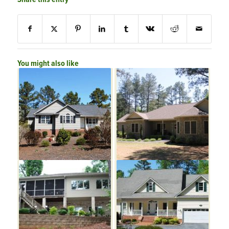
You might also like