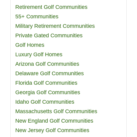
Retirement Golf Communities
55+ Communities
Military Retirement Communities
Private Gated Communities
Golf Homes
Luxury Golf Homes
Arizona Golf Communities
Delaware Golf Communities
Florida Golf Communities
Georgia Golf Communities
Idaho Golf Communities
Massachusetts Golf Communities
New England Golf Communities
New Jersey Golf Communities