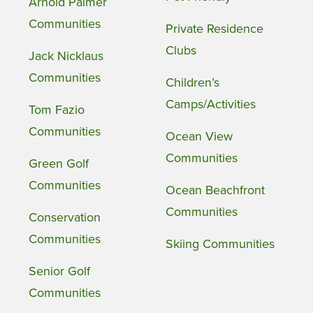
Arnold Palmer
Communities
Private Residence
Clubs
Jack Nicklaus
Communities
Children’s
Camps/Activities
Tom Fazio
Communities
Ocean View
Communities
Green Golf
Communities
Ocean Beachfront
Communities
Conservation
Communities
Skiing Communities
Senior Golf
Communities