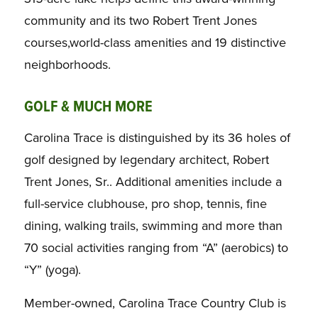
community and its two Robert Trent Jones
courses,world-class amenities and 19 distinctive
neighborhoods.
GOLF & MUCH MORE
Carolina Trace is distinguished by its 36 holes of
golf designed by legendary architect, Robert
Trent Jones, Sr.. Additional amenities include a
full-service clubhouse, pro shop, tennis, fine
dining, walking trails, swimming and more than
70 social activities ranging from “A” (aerobics) to
“Y” (yoga).
Member-owned, Carolina Trace Country Club is