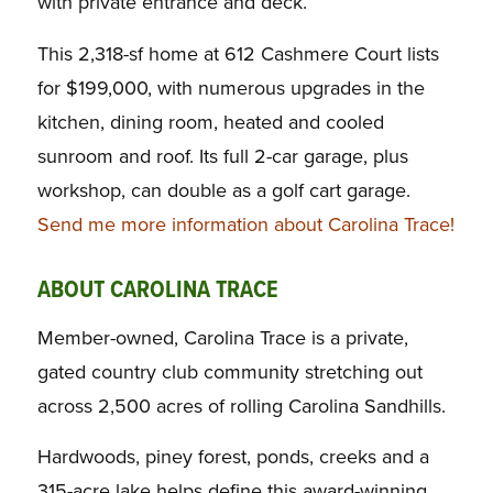
with private entrance and deck.
This 2,318-sf home at 612 Cashmere Court lists
for $199,000, with numerous upgrades in the
kitchen, dining room, heated and cooled
sunroom and roof. Its full 2-car garage, plus
workshop, can double as a golf cart garage.
Send me more information about Carolina Trace!
ABOUT CAROLINA TRACE
Member-owned, Carolina Trace is a private,
gated country club community stretching out
across 2,500 acres of rolling Carolina Sandhills.
Hardwoods, piney forest, ponds, creeks and a
315-acre lake helps define this award-winning