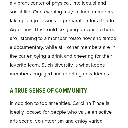
a vibrant center of physical, intellectual and
social life. One evening may include members
taking Tango lessons in preparation for a trip to
Argentina. This could be going on while others
are listening to a member relate how she filmed
a documentary, while still other members are in
the bar enjoying a drink and cheering for their
favorite team. Such diversity is what keeps
members engaged and meeting new friends.
A TRUE SENSE OF COMMUNITY
In addition to top amenities, Carolina Trace is
ideally located for people who value an active
arts scene, volunteerism and enjoy varied