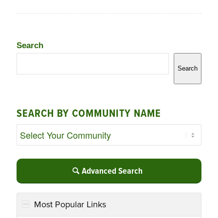
Search
Search
SEARCH BY COMMUNITY NAME
Advanced Search
Most Popular Links