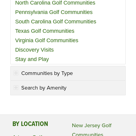
North Carolina Golf Communities
Pennsylvania Golf Communities
South Carolina Golf Communities
Texas Golf Communities
Virginia Golf Communities
Discovery Visits
Stay and Play
Communities by Type
Search by Amenity
BY LOCATION
New Jersey Golf
Communities