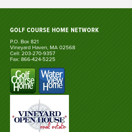
GOLF COURSE HOME NETWORK
P.O. Box 821
Vineyard Haven, MA 02568
Cell: 203-270-9357
Fax: 866-424-5225