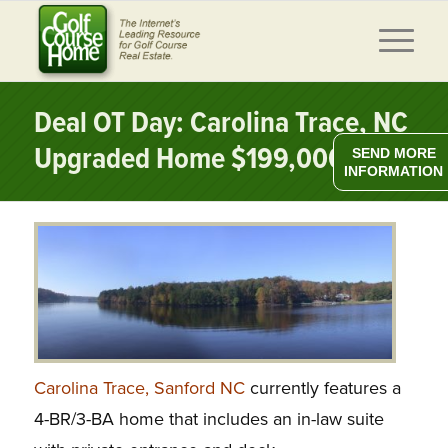
Deal OT Day: Carolina Trace, NC
Upgraded Home $199,000
SEND MORE
INFORMATION
Carolina Trace, Sanford NC
currently features a
4-BR/3-BA home that includes an in-law suite