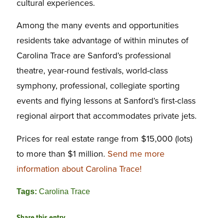
cultural experiences.
Among the many events and opportunities
residents take advantage of within minutes of
Carolina Trace are Sanford’s professional
theatre, year-round festivals, world-class
symphony, professional, collegiate sporting
events and flying lessons at Sanford’s first-class
regional airport that accommodates private jets.
Prices for real estate range from $15,000 (lots)
to more than $1 million.
Send me more
information about Carolina Trace!
Tags:
Carolina Trace
Share this entry