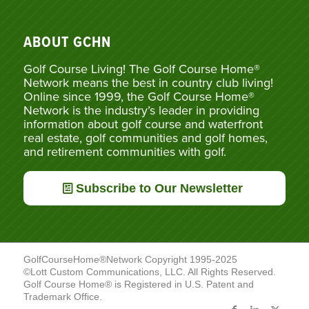
ABOUT GCHN
Golf Course Living! The Golf Course Home®
Network means the best in country club living!
Online since 1999, the Golf Course Home®
Network is the industry’s leader in providing
information about golf course and waterfront
real estate, golf communities and golf homes,
and retirement communities with golf.
Subscribe to Our Newsletter
GolfCourseHome®Network Copyright 1995-2025
©Lott Custom Communications, LLC. All Rights Reserved.
Golf Course Home® is Registered in U.S. Patent and
Trademark Office.