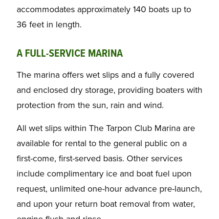
accommodates approximately 140 boats up to
36 feet in length.
A FULL-SERVICE MARINA
The marina offers wet slips and a fully covered
and enclosed dry storage, providing boaters with
protection from the sun, rain and wind.
All wet slips within The Tarpon Club Marina are
available for rental to the general public on a
first-come, first-served basis. Other services
include complimentary ice and boat fuel upon
request, unlimited one-hour advance pre-launch,
and upon your return boat removal from water,
engine flush and rinse.