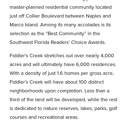
master-planned residential community located
just off Collier Boulevard between Naples and
Marco Island. Among its many accolades is its
selection as the “Best Community” in the
Southwest Florida Readers’ Choice Awards.
Fiddler’s Creek stretches out over nearly 4,000
acres and will ultimately have 6,000 residences.
With a density of just 1.6 homes per gross acre,
Fiddler’s Creek will have about 100 distinct
neighborhoods upon completion. Less than a
third of the land will be developed, while the rest
is dedicated to nature reserves, lakes, parks, golf
courses and recreational areas.