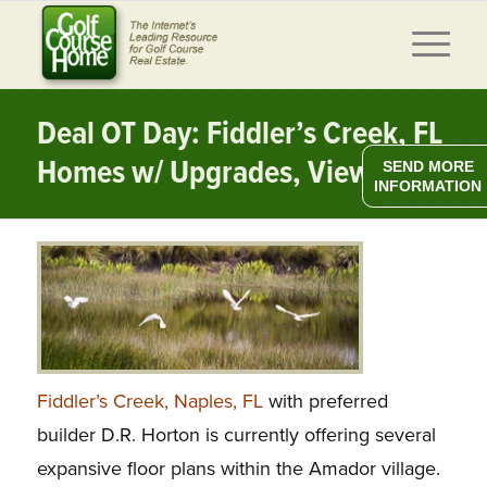
Deal OT Day: Fiddler’s Creek, FL
Homes w/ Upgrades, Views
SEND MORE
INFORMATION
Fiddler’s Creek, Naples, FL
with preferred
builder D.R. Horton is currently offering several
expansive floor plans within the Amador village.