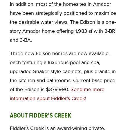
In addition, most of the homesites in Amador
have been strategically positioned to maximize
the desirable water views. The Edison is a one-
story Amador home offering 1,983 sf with 3-BR
and 3-BA.
Three new Edison homes are now available,
each featuring a luxurious pool and spa,
upgraded Shaker style cabinets, plus granite in
the kitchen and bathrooms. Current base price
of the Edison is $379,990.
Send me more
information about Fiddler’s Creek!
ABOUT FIDDER’S CREEK
Fiddler’s Creek is an award-wining private,