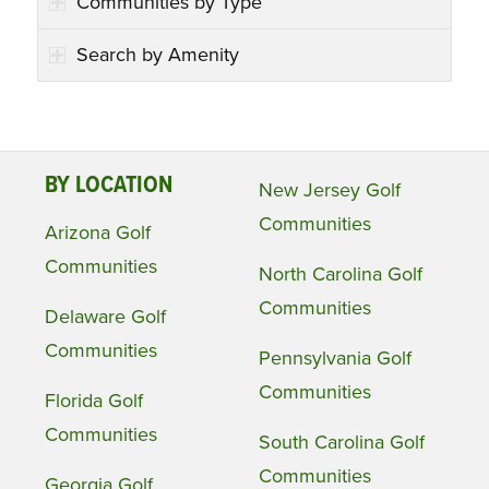
Communities by Type
Search by Amenity
BY LOCATION
New Jersey Golf
Communities
Arizona Golf
Communities
North Carolina Golf
Communities
Delaware Golf
Communities
Pennsylvania Golf
Communities
Florida Golf
Communities
South Carolina Golf
Communities
Georgia Golf