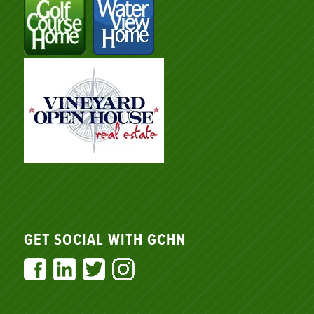
GET SOCIAL WITH GCHN