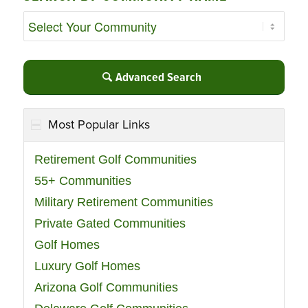
Advanced Search
Most Popular Links
Retirement Golf Communities
55+ Communities
Military Retirement Communities
Private Gated Communities
Golf Homes
Luxury Golf Homes
Arizona Golf Communities