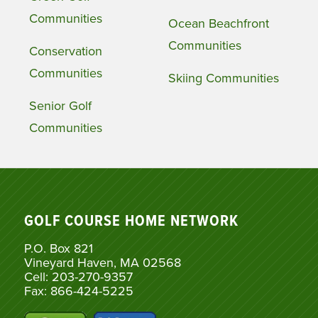
Communities
Ocean Beachfront
Communities
Conservation
Communities
Skiing Communities
Senior Golf
Communities
GOLF COURSE HOME NETWORK
P.O. Box 821
Vineyard Haven, MA 02568
Cell: 203-270-9357
Fax: 866-424-5225