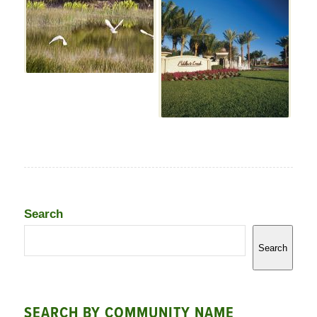
Search
Search
SEARCH BY COMMUNITY NAME