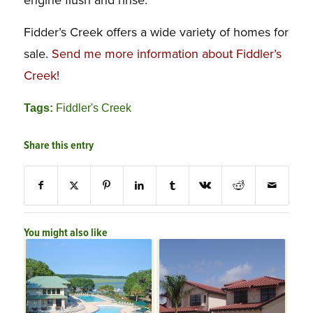
Fidder’s Creek offers a wide variety of homes for
sale.
Send me more information about Fiddler’s
Creek!
Tags:
Fiddler's Creek
Share this entry
You might also like