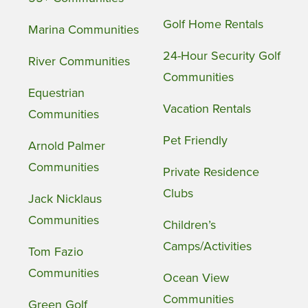
Golf Home Rentals
Marina Communities
24-Hour Security Golf
River Communities
Communities
Equestrian
Vacation Rentals
Communities
Pet Friendly
Arnold Palmer
Communities
Private Residence
Clubs
Jack Nicklaus
Communities
Children’s
Camps/Activities
Tom Fazio
Communities
Ocean View
Communities
Green Golf