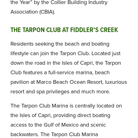
the Year” by the Collier Building Industry
Association (CBIA).
THE TARPON CLUB AT FIDDLER’S CREEK
Residents seeking the beach and boating
lifestyle can join the Tarpon Club. Located just
down the road in the Isles of Capri, the Tarpon
Club features a full-service marina, beach
pavilion at Marco Beach Ocean Resort, luxurious
resort and spa privileges and much more.
The Tarpon Club Marina is centrally located on
the Isles of Capri, providing direct boating
access to the Gulf of Mexico and scenic
backwaters. The Tarpon Club Marina