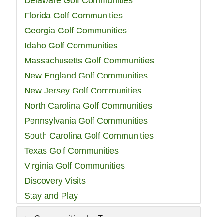
Delaware Golf Communities
Florida Golf Communities
Georgia Golf Communities
Idaho Golf Communities
Massachusetts Golf Communities
New England Golf Communities
New Jersey Golf Communities
North Carolina Golf Communities
Pennsylvania Golf Communities
South Carolina Golf Communities
Texas Golf Communities
Virginia Golf Communities
Discovery Visits
Stay and Play