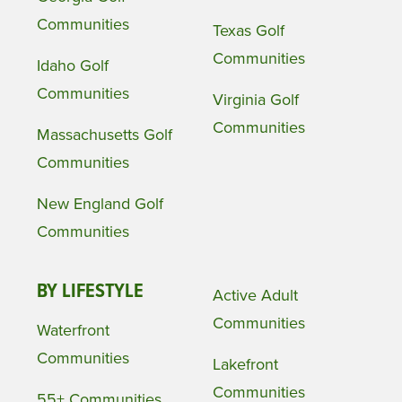
Communities
Texas Golf
Communities
Idaho Golf
Communities
Virginia Golf
Communities
Massachusetts Golf
Communities
New England Golf
Communities
BY LIFESTYLE
Active Adult
Communities
Waterfront
Communities
Lakefront
Communities
55+ Communities