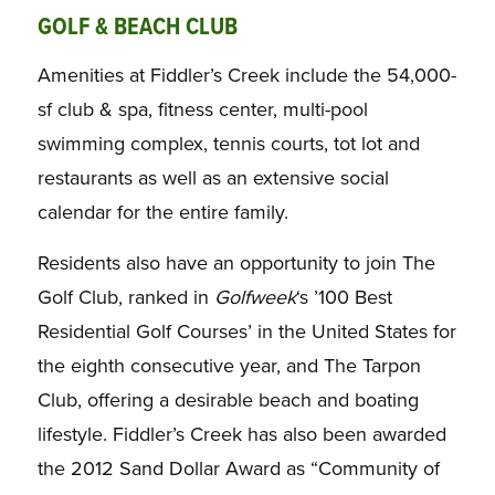
GOLF & BEACH CLUB
Amenities at Fiddler’s Creek include the 54,000-
sf club & spa, fitness center, multi-pool
swimming complex, tennis courts, tot lot and
restaurants as well as an extensive social
calendar for the entire family.
Residents also have an opportunity to join The
Golf Club, ranked in
Golfweek
‘s ’100 Best
Residential Golf Courses’ in the United States for
the eighth consecutive year, and The Tarpon
Club, offering a desirable beach and boating
lifestyle. Fiddler’s Creek has also been awarded
the 2012 Sand Dollar Award as “Community of