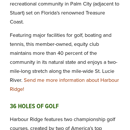
recreational community in Palm City (adjacent to
Stuart) set on Florida’s renowned Treasure
Coast.
Featuring major facilities for golf, boating and
tennis, this member-owned, equity club
maintains more than 40 percent of the
community in its natural state and enjoys a two-
mile-long stretch along the mile-wide St. Lucie
River.
Send me more information about Harbour
Ridge!
36 HOLES OF GOLF
Harbour Ridge features two championship golf
courses, created by two of America’s top