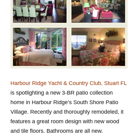
Harbour Ridge Yacht & Country Club, Stuart FL
is spotlighting a new 3-BR patio collection
home in Harbour Ridge’s South Shore Patio
Village. Recently and thoroughly remodeled, it
features a great room design with new wood
and tile floors. Bathrooms are all new.