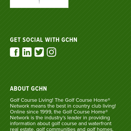
GET SOCIAL WITH GCHN
ABOUT GCHN
Golf Course Living! The Golf Course Home®
Network means the best in country club living!
Online since 1999, the Golf Course Home®
Network is the industry’s leader in providing
information about golf course and waterfront
real estate, golf communities and golf homes,