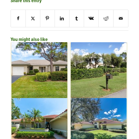
Share this entry
You might also like