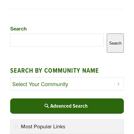
Search
Search
SEARCH BY COMMUNITY NAME
Advanced Search
Most Popular Links