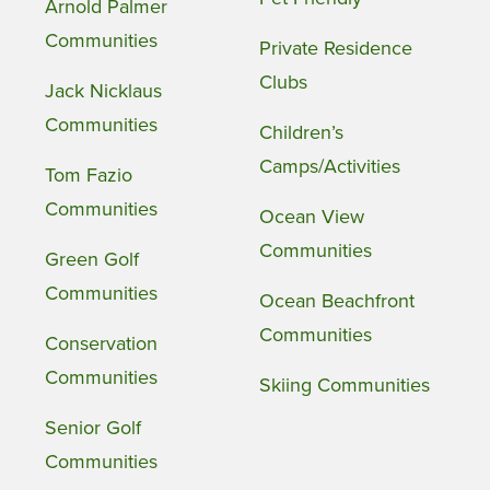
Arnold Palmer
Communities
Private Residence
Clubs
Jack Nicklaus
Communities
Children’s
Camps/Activities
Tom Fazio
Communities
Ocean View
Communities
Green Golf
Communities
Ocean Beachfront
Communities
Conservation
Communities
Skiing Communities
Senior Golf
Communities