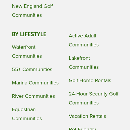
New England Golf
Communities
BY LIFESTYLE
Active Adult
Communities
Waterfront
Communities
Lakefront
Communities
55+ Communities
Golf Home Rentals
Marina Communities
24-Hour Security Golf
River Communities
Communities
Equestrian
Vacation Rentals
Communities
Pet Friendly