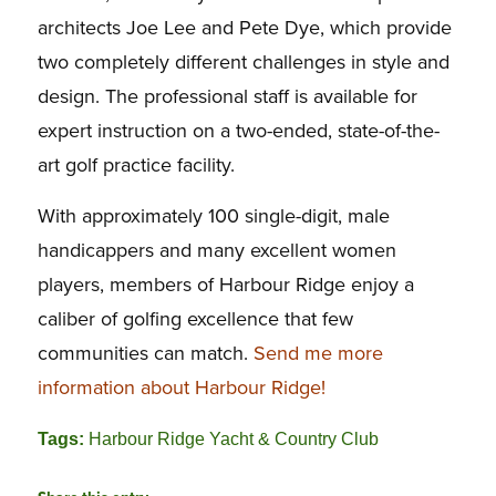
architects Joe Lee and Pete Dye, which provide
two completely different challenges in style and
design. The professional staff is available for
expert instruction on a two-ended, state-of-the-
art golf practice facility.
With approximately 100 single-digit, male
handicappers and many excellent women
players, members of Harbour Ridge enjoy a
caliber of golfing excellence that few
communities can match.
Send me more
information about Harbour Ridge!
Tags:
Harbour Ridge Yacht & Country Club