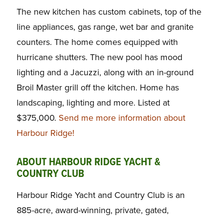
The new kitchen has custom cabinets, top of the
line appliances, gas range, wet bar and granite
counters. The home comes equipped with
hurricane shutters. The new pool has mood
lighting and a Jacuzzi, along with an in-ground
Broil Master grill off the kitchen. Home has
landscaping, lighting and more. Listed at
$375,000.
Send me more information about
Harbour Ridge!
ABOUT HARBOUR RIDGE YACHT &
COUNTRY CLUB
Harbour Ridge Yacht and Country Club is an
885-acre, award-winning, private, gated,