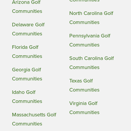
Arizona Golf
Communities
North Carolina Golf
Communities
Delaware Golf
Communities
Pennsylvania Golf
Communities
Florida Golf
Communities
South Carolina Golf
Communities
Georgia Golf
Communities
Texas Golf
Communities
Idaho Golf
Communities
Virginia Golf
Communities
Massachusetts Golf
Communities