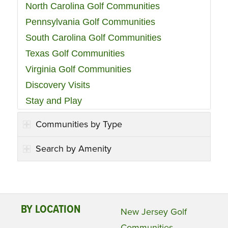
North Carolina Golf Communities
Pennsylvania Golf Communities
South Carolina Golf Communities
Texas Golf Communities
Virginia Golf Communities
Discovery Visits
Stay and Play
Communities by Type
Search by Amenity
BY LOCATION
New Jersey Golf
Communities