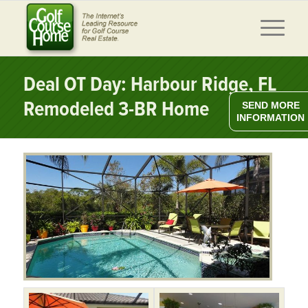
Deal OT Day: Harbour Ridge, FL
Remodeled 3-BR Home
SEND MORE
INFORMATION