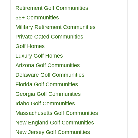
Retirement Golf Communities
55+ Communities
Military Retirement Communities
Private Gated Communities
Golf Homes
Luxury Golf Homes
Arizona Golf Communities
Delaware Golf Communities
Florida Golf Communities
Georgia Golf Communities
Idaho Golf Communities
Massachusetts Golf Communities
New England Golf Communities
New Jersey Golf Communities