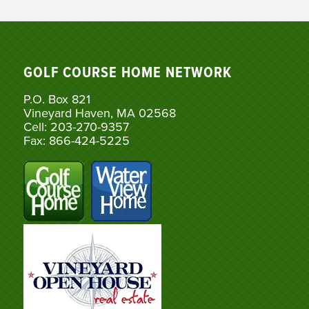
GOLF COURSE HOME NETWORK
P.O. Box 821
Vineyard Haven, MA 02568
Cell: 203-270-9357
Fax: 866-424-5225