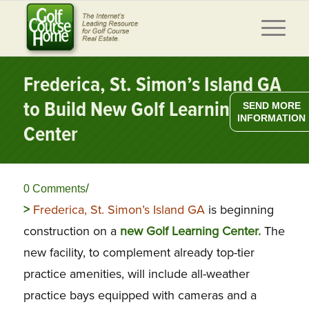
Frederica, St. Simon’s Island GA
to Build New Golf Learning
SEND MORE
INFORMATION
Center
/
0 Comments
>
Frederica, St. Simon’s Island GA
is beginning
construction on a
new Golf Learning Center.
The
new facility, to complement already top-tier
practice amenities, will include
all-weather
practice bays equipped with cameras and a