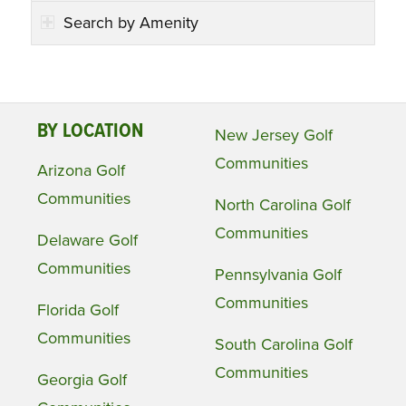
Search by Amenity
BY LOCATION
New Jersey Golf
Communities
Arizona Golf
Communities
North Carolina Golf
Communities
Delaware Golf
Communities
Pennsylvania Golf
Communities
Florida Golf
Communities
South Carolina Golf
Communities
Georgia Golf