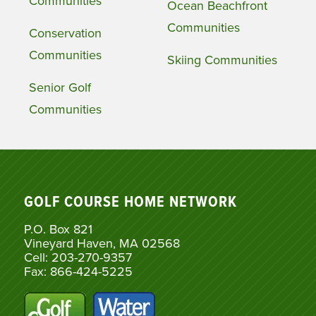
Communities
Ocean Beachfront
Communities
Conservation
Communities
Skiing Communities
Senior Golf
Communities
GOLF COURSE HOME NETWORK
P.O. Box 821
Vineyard Haven, MA 02568
Cell: 203-270-9357
Fax: 866-424-5225