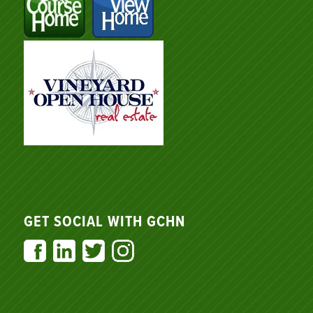
GET SOCIAL WITH GCHN