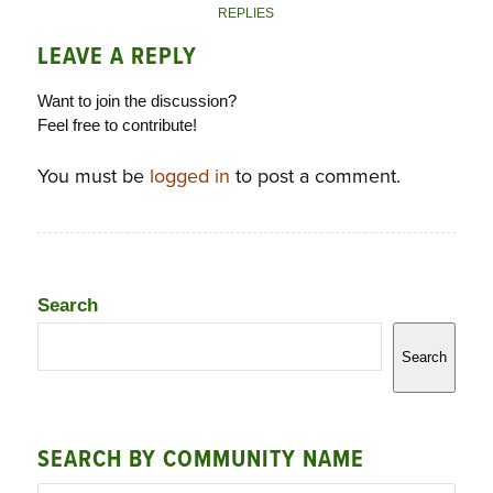
REPLIES
LEAVE A REPLY
Want to join the discussion?
Feel free to contribute!
You must be
logged in
to post a comment.
Search
Search
SEARCH BY COMMUNITY NAME