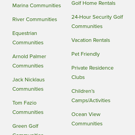
Golf Home Rentals
Marina Communities
24-Hour Security Golf
River Communities
Communities
Equestrian
Vacation Rentals
Communities
Pet Friendly
Arnold Palmer
Communities
Private Residence
Clubs
Jack Nicklaus
Communities
Children’s
Camps/Activities
Tom Fazio
Communities
Ocean View
Communities
Green Golf