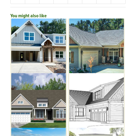
You might also like