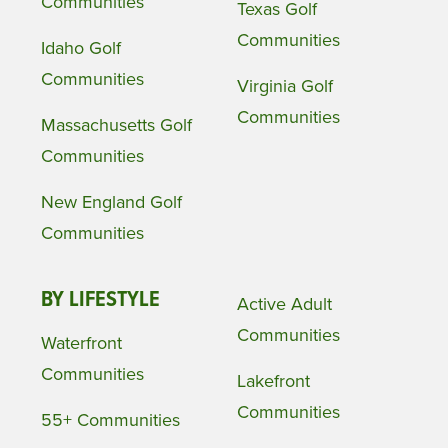
Communities
Texas Golf
Communities
Idaho Golf
Communities
Virginia Golf
Communities
Massachusetts Golf
Communities
New England Golf
Communities
BY LIFESTYLE
Active Adult
Communities
Waterfront
Communities
Lakefront
Communities
55+ Communities