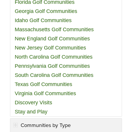
Florida Golf Communities
Georgia Golf Communities
Idaho Golf Communities
Massachusetts Golf Communities
New England Golf Communities
New Jersey Golf Communities
North Carolina Golf Communities
Pennsylvania Golf Communities
South Carolina Golf Communities
Texas Golf Communities
Virginia Golf Communities
Discovery Visits
Stay and Play
Communities by Type