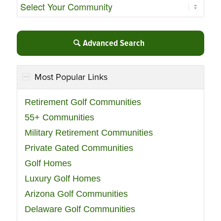
Advanced Search
Most Popular Links
Retirement Golf Communities
55+ Communities
Military Retirement Communities
Private Gated Communities
Golf Homes
Luxury Golf Homes
Arizona Golf Communities
Delaware Golf Communities