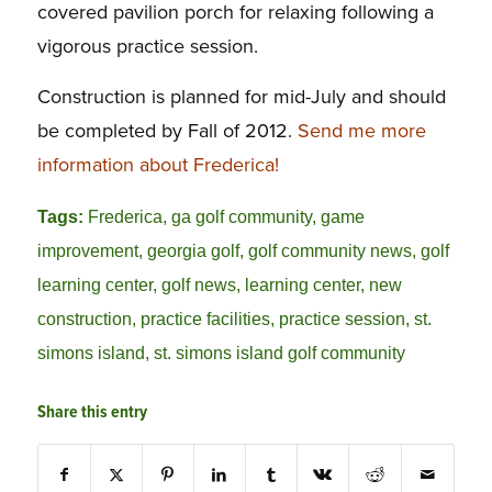
covered pavilion porch for relaxing following a
vigorous practice session.
Construction is planned for mid-July and should
be completed by Fall of 2012.
Send me more
information about Frederica!
Tags:
Frederica
,
ga golf community
,
game
improvement
,
georgia golf
,
golf community news
,
golf
learning center
,
golf news
,
learning center
,
new
construction
,
practice facilities
,
practice session
,
st.
simons island
,
st. simons island golf community
Share this entry