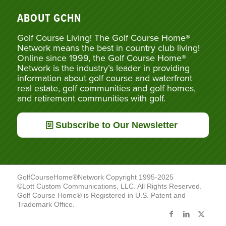
ABOUT GCHN
Golf Course Living! The Golf Course Home®
Network means the best in country club living!
Online since 1999, the Golf Course Home®
Network is the industry’s leader in providing
information about golf course and waterfront
real estate, golf communities and golf homes,
and retirement communities with golf.
Subscribe to Our Newsletter
GolfCourseHome®Network Copyright 1995-2025
©Lott Custom Communications, LLC. All Rights Reserved.
Golf Course Home® is Registered in U.S. Patent and
Trademark Office.