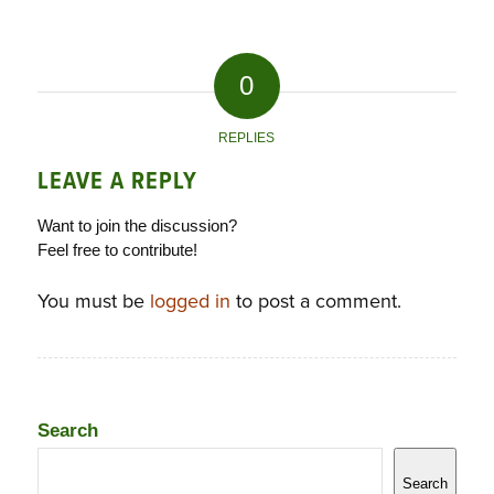
0
REPLIES
LEAVE A REPLY
Want to join the discussion?
Feel free to contribute!
You must be
logged in
to post a comment.
Search
Search