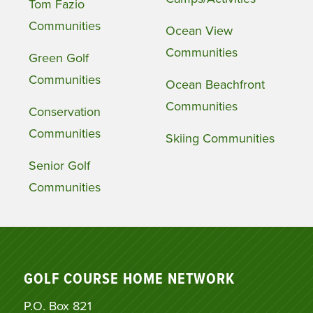
Tom Fazio
Communities
Ocean View
Communities
Green Golf
Communities
Ocean Beachfront
Communities
Conservation
Communities
Skiing Communities
Senior Golf
Communities
GOLF COURSE HOME NETWORK
P.O. Box 821