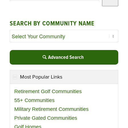
SEARCH BY COMMUNITY NAME
Advanced Search
Most Popular Links
Retirement Golf Communities
55+ Communities
Military Retirement Communities
Private Gated Communities
Golf Homes