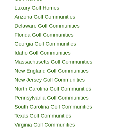
Luxury Golf Homes
Arizona Golf Communities
Delaware Golf Communities
Florida Golf Communities
Georgia Golf Communities
Idaho Golf Communities
Massachusetts Golf Communities
New England Golf Communities
New Jersey Golf Communities
North Carolina Golf Communities
Pennsylvania Golf Communities
South Carolina Golf Communities
Texas Golf Communities
Virginia Golf Communities