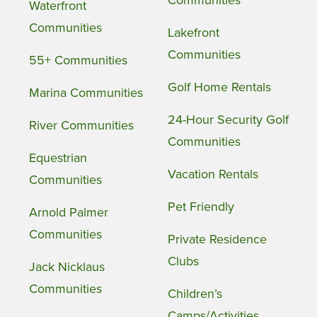
Communities
Waterfront
Communities
Lakefront
Communities
55+ Communities
Golf Home Rentals
Marina Communities
24-Hour Security Golf
River Communities
Communities
Equestrian
Vacation Rentals
Communities
Pet Friendly
Arnold Palmer
Communities
Private Residence
Clubs
Jack Nicklaus
Communities
Children’s
Camps/Activities