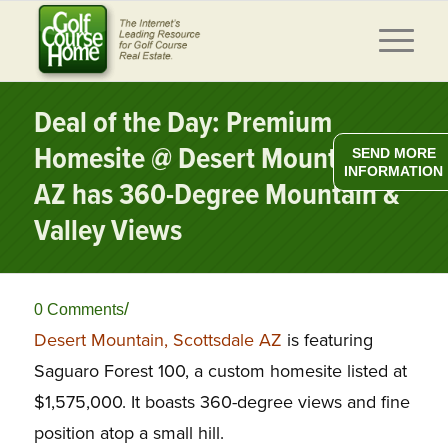
Deal of the Day: Premium
Homesite @ Desert Mountain,
SEND MORE
INFORMATION
AZ has 360-Degree Mountain &
Valley Views
/
0 Comments
Desert Mountain, Scottsdale AZ
is featuring
Saguaro Forest 100, a custom homesite listed at
$1,575,000. It boasts 360-degree views and fine
position atop a small hill.