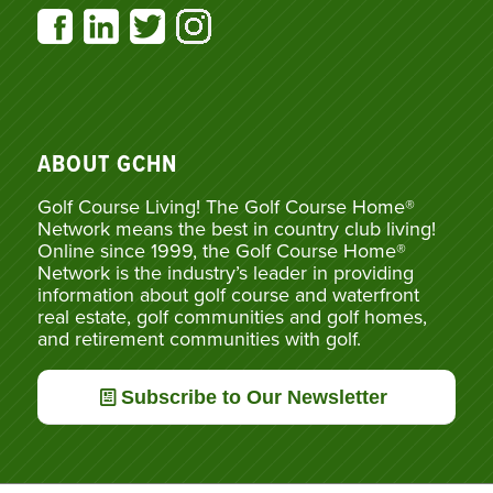
ABOUT GCHN
Golf Course Living! The Golf Course Home®
Network means the best in country club living!
Online since 1999, the Golf Course Home®
Network is the industry’s leader in providing
information about golf course and waterfront
real estate, golf communities and golf homes,
and retirement communities with golf.
Subscribe to Our Newsletter