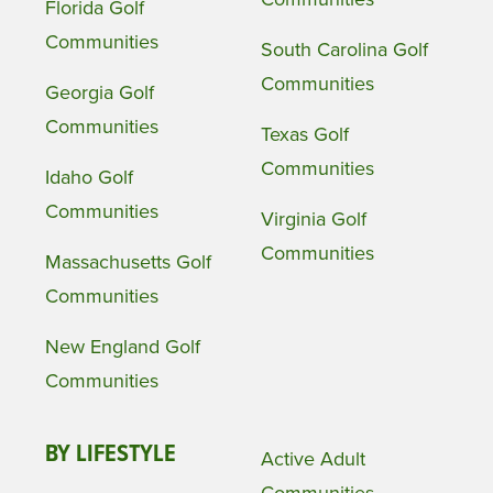
Florida Golf
Communities
South Carolina Golf
Communities
Georgia Golf
Communities
Texas Golf
Communities
Idaho Golf
Communities
Virginia Golf
Communities
Massachusetts Golf
Communities
New England Golf
Communities
BY LIFESTYLE
Active Adult