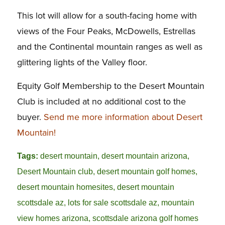
This lot will allow for a south-facing home with
views of the Four Peaks, McDowells, Estrellas
and the Continental mountain ranges as well as
glittering lights of the Valley floor.
Equity Golf Membership to the Desert Mountain
Club is included at no additional cost to the
buyer.
Send me more information about Desert
Mountain!
Tags:
desert mountain
,
desert mountain arizona
,
Desert Mountain club
,
desert mountain golf homes
,
desert mountain homesites
,
desert mountain
scottsdale az
,
lots for sale scottsdale az
,
mountain
view homes arizona
,
scottsdale arizona golf homes