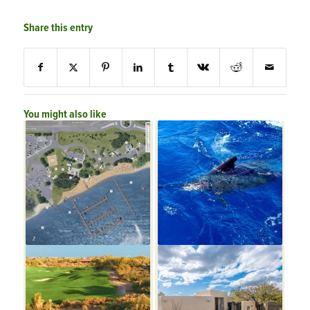
Share this entry
You might also like