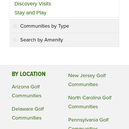
Discovery Visits
Stay and Play
Communities by Type
Search by Amenity
BY LOCATION
New Jersey Golf
Communities
Arizona Golf
Communities
North Carolina Golf
Communities
Delaware Golf
Communities
Pennsylvania Golf
Communities