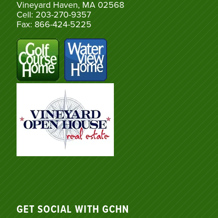
Vineyard Haven, MA 02568
Cell: 203-270-9357
Fax: 866-424-5225
GET SOCIAL WITH GCHN