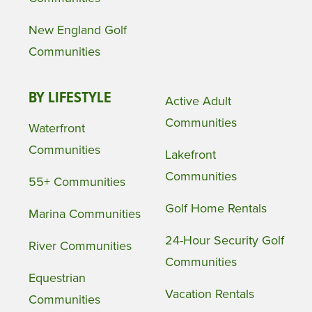
New England Golf
Communities
BY LIFESTYLE
Active Adult
Communities
Waterfront
Communities
Lakefront
Communities
55+ Communities
Golf Home Rentals
Marina Communities
24-Hour Security Golf
River Communities
Communities
Equestrian
Vacation Rentals
Communities