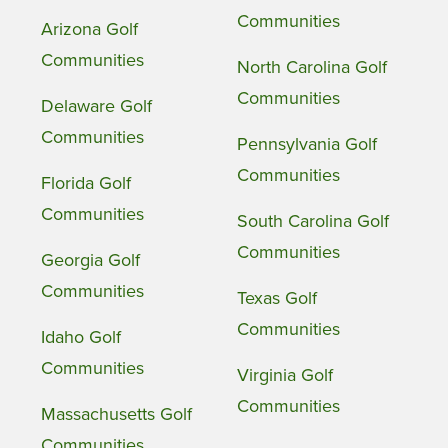
Communities
Arizona Golf
Communities
North Carolina Golf
Communities
Delaware Golf
Communities
Pennsylvania Golf
Communities
Florida Golf
Communities
South Carolina Golf
Communities
Georgia Golf
Communities
Texas Golf
Communities
Idaho Golf
Communities
Virginia Golf
Communities
Massachusetts Golf
Communities