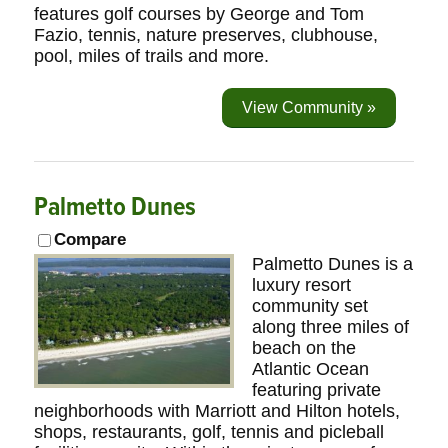
features golf courses by George and Tom
Fazio, tennis, nature preserves, clubhouse,
pool, miles of trails and more.
View Community »
Palmetto Dunes
Compare
Palmetto Dunes is a
luxury resort
community set
along three miles of
beach on the
Atlantic Ocean
featuring private
neighborhoods with Marriott and Hilton hotels,
shops, restaurants, golf, tennis and picleball