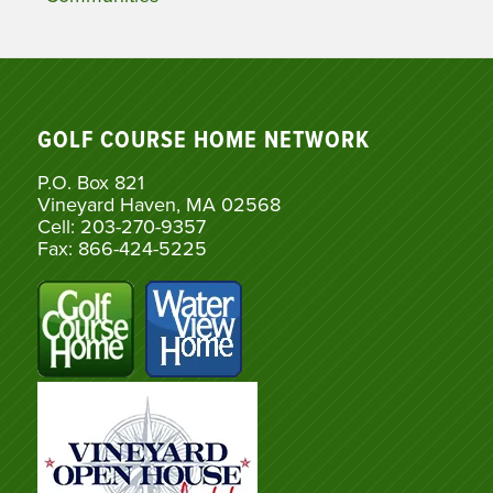
GOLF COURSE HOME NETWORK
P.O. Box 821
Vineyard Haven, MA 02568
Cell: 203-270-9357
Fax: 866-424-5225