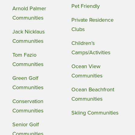
Pet Friendly
Arnold Palmer
Communities
Private Residence
Clubs
Jack Nicklaus
Communities
Children’s
Camps/Activities
Tom Fazio
Communities
Ocean View
Communities
Green Golf
Communities
Ocean Beachfront
Communities
Conservation
Communities
Skiing Communities
Senior Golf
Communities