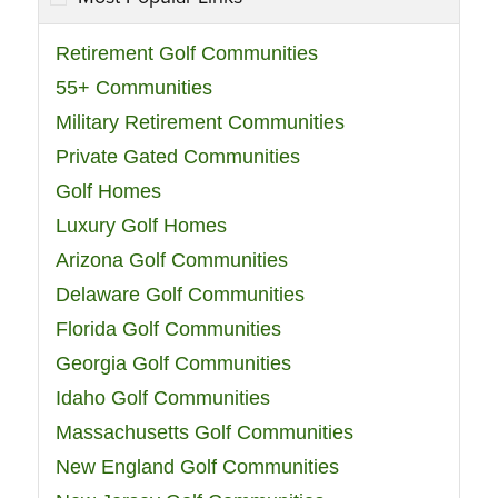
Retirement Golf Communities
55+ Communities
Military Retirement Communities
Private Gated Communities
Golf Homes
Luxury Golf Homes
Arizona Golf Communities
Delaware Golf Communities
Florida Golf Communities
Georgia Golf Communities
Idaho Golf Communities
Massachusetts Golf Communities
New England Golf Communities