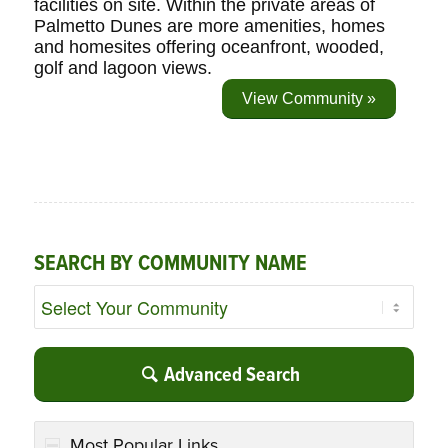
facilities on site. Within the private areas of
Palmetto Dunes are more amenities, homes
and homesites offering oceanfront, wooded,
golf and lagoon views.
View Community »
SEARCH BY COMMUNITY NAME
Advanced Search
Most Popular Links