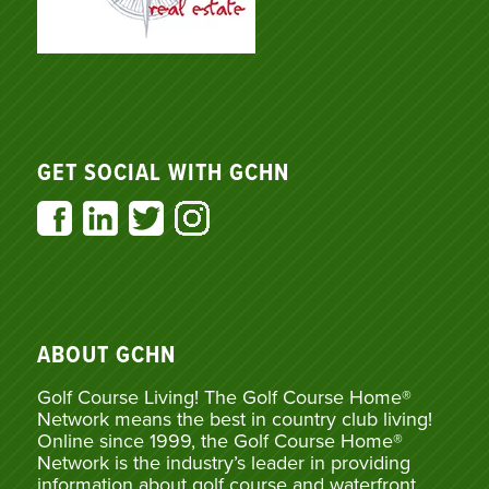
GET SOCIAL WITH GCHN
ABOUT GCHN
Golf Course Living! The Golf Course Home®
Network means the best in country club living!
Online since 1999, the Golf Course Home®
Network is the industry’s leader in providing
information about golf course and waterfront