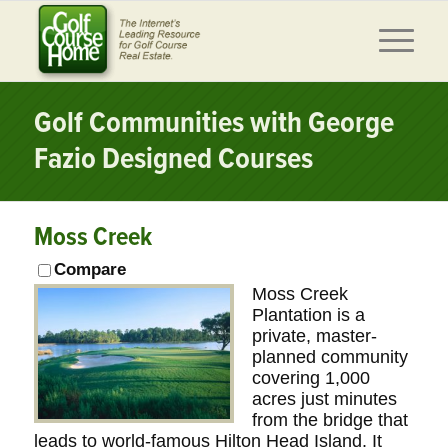
Golf Communities with George
Fazio Designed Courses
Moss Creek
Compare
Moss Creek
Plantation is a
private, master-
planned community
covering 1,000
acres just minutes
from the bridge that
leads to world-famous Hilton Head Island. It