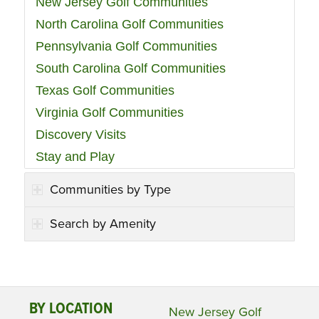
New Jersey Golf Communities
North Carolina Golf Communities
Pennsylvania Golf Communities
South Carolina Golf Communities
Texas Golf Communities
Virginia Golf Communities
Discovery Visits
Stay and Play
Communities by Type
Search by Amenity
BY LOCATION
New Jersey Golf