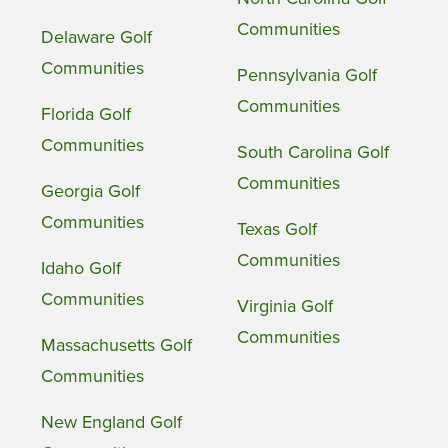
Communities
Delaware Golf
Communities
Pennsylvania Golf
Communities
Florida Golf
Communities
South Carolina Golf
Communities
Georgia Golf
Communities
Texas Golf
Communities
Idaho Golf
Communities
Virginia Golf
Communities
Massachusetts Golf
Communities
New England Golf