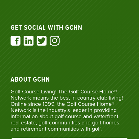
GET SOCIAL WITH GCHN
ABOUT GCHN
Golf Course Living! The Golf Course Home®
Network means the best in country club living!
Online since 1999, the Golf Course Home®
Network is the industry’s leader in providing
information about golf course and waterfront
real estate, golf communities and golf homes,
and retirement communities with golf.