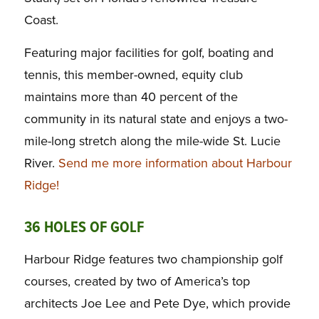
Coast.
Featuring major facilities for golf, boating and
tennis, this member-owned, equity club
maintains more than 40 percent of the
community in its natural state and enjoys a two-
mile-long stretch along the mile-wide St. Lucie
River.
Send me more information about Harbour
Ridge!
36 HOLES OF GOLF
Harbour Ridge features two championship golf
courses, created by two of America’s top
architects Joe Lee and Pete Dye, which provide