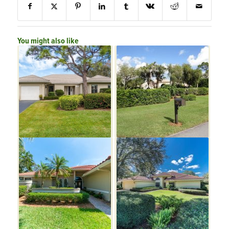
You might also like