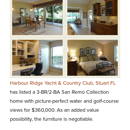
Harbour Ridge Yacht & Country Club, Stuart FL
has listed a 3-BR/2-BA San Remo Collection
home with picture-perfect water and golf-course
views for $360,000. As an added value
possibility, the furniture is negotiable.