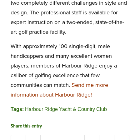
two completely different challenges in style and
design. The professional staff is available for
expert instruction on a two-ended, state-of-the-
art golf practice facility.
With approximately 100 single-digit, male
handicappers and many excellent women
players, members of Harbour Ridge enjoy a
caliber of golfing excellence that few
communities can match.
Send me more
information about Harbour Ridge!
Tags:
Harbour Ridge Yacht & Country Club
Share this entry