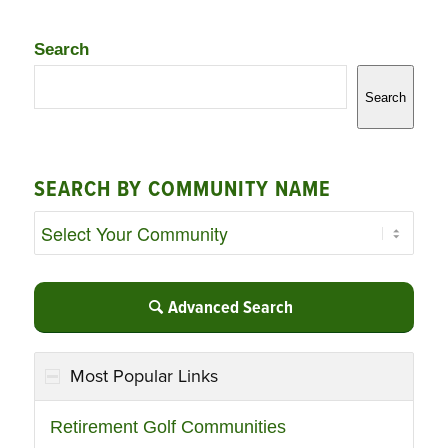
Search
Search
SEARCH BY COMMUNITY NAME
Advanced Search
Most Popular Links
Retirement Golf Communities