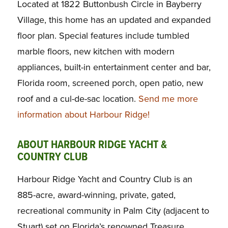
Located at 1822 Buttonbush Circle in Bayberry
Village, this home has an updated and expanded
floor plan. Special features include tumbled
marble floors, new kitchen with modern
appliances, built-in entertainment center and bar,
Florida room, screened porch, open patio, new
roof and a cul-de-sac location.
Send me more
information about Harbour Ridge!
ABOUT HARBOUR RIDGE YACHT &
COUNTRY CLUB
Harbour Ridge Yacht and Country Club is an
885-acre, award-winning, private, gated,
recreational community in Palm City (adjacent to
Stuart) set on Florida’s renowned Treasure