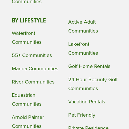
Communities
BY LIFESTYLE
Active Adult
Communities
Waterfront
Communities
Lakefront
Communities
55+ Communities
Golf Home Rentals
Marina Communities
24-Hour Security Golf
River Communities
Communities
Equestrian
Vacation Rentals
Communities
Pet Friendly
Arnold Palmer
Communities
Private Residence