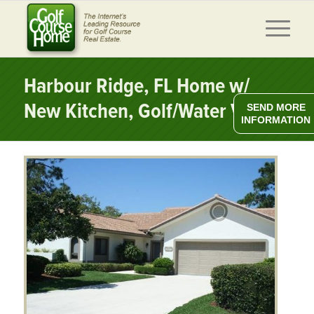
Harbour Ridge, FL Home w/
New Kitchen, Golf/Water Views
SEND MORE
INFORMATION