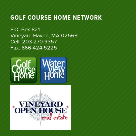
GOLF COURSE HOME NETWORK
P.O. Box 821
Vineyard Haven, MA 02568
Cell: 203-270-9357
Fax: 866-424-5225