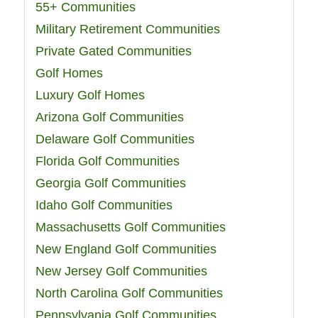
55+ Communities
Military Retirement Communities
Private Gated Communities
Golf Homes
Luxury Golf Homes
Arizona Golf Communities
Delaware Golf Communities
Florida Golf Communities
Georgia Golf Communities
Idaho Golf Communities
Massachusetts Golf Communities
New England Golf Communities
New Jersey Golf Communities
North Carolina Golf Communities
Pennsylvania Golf Communities