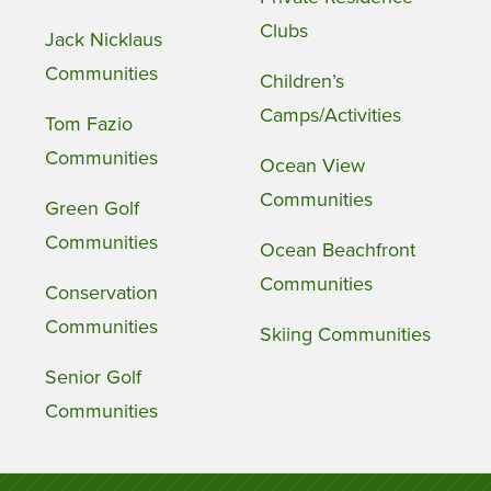
Clubs
Jack Nicklaus
Communities
Children’s
Camps/Activities
Tom Fazio
Communities
Ocean View
Communities
Green Golf
Communities
Ocean Beachfront
Communities
Conservation
Communities
Skiing Communities
Senior Golf
Communities