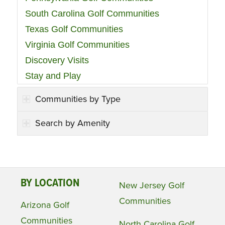
South Carolina Golf Communities
Texas Golf Communities
Virginia Golf Communities
Discovery Visits
Stay and Play
Communities by Type
Search by Amenity
BY LOCATION
New Jersey Golf
Communities
Arizona Golf
Communities
North Carolina Golf