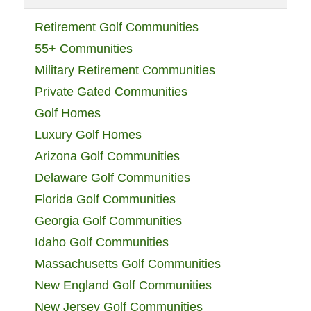
Retirement Golf Communities
55+ Communities
Military Retirement Communities
Private Gated Communities
Golf Homes
Luxury Golf Homes
Arizona Golf Communities
Delaware Golf Communities
Florida Golf Communities
Georgia Golf Communities
Idaho Golf Communities
Massachusetts Golf Communities
New England Golf Communities
New Jersey Golf Communities