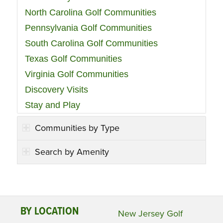
North Carolina Golf Communities
Pennsylvania Golf Communities
South Carolina Golf Communities
Texas Golf Communities
Virginia Golf Communities
Discovery Visits
Stay and Play
Communities by Type
Search by Amenity
BY LOCATION
New Jersey Golf