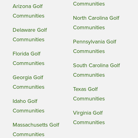
Communities
Arizona Golf
Communities
North Carolina Golf
Communities
Delaware Golf
Communities
Pennsylvania Golf
Communities
Florida Golf
Communities
South Carolina Golf
Communities
Georgia Golf
Communities
Texas Golf
Communities
Idaho Golf
Communities
Virginia Golf
Communities
Massachusetts Golf
Communities