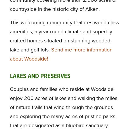
community covering more than 2,900 acres of
countryside in the historic city of Aiken.
This welcoming community features world-class
amenities, a year-round climate and superbly
crafted homes situated on stunning wooded,
lake and golf lots.
Send me more information
about Woodside!
LAKES AND PRESERVES
Couples and families who reside at Woodside
enjoy 200 acres of lakes and walking the miles
of nature trails that wind through the grounds
and exploring the many acres of pristine parks
that are designated as a bluebird sanctuary.