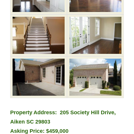
Property Address: 205 Society Hill Drive,
Aiken SC 29803
Asking Price: $459,000