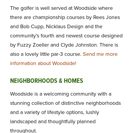
The golfer is well served at Woodside where
there are championship courses by Rees Jones
and Bob Cupp, Nicklaus Design and the
community’s fourth and newest course designed
by Fuzzy Zoeller and Clyde Johnston. There is
also a lovely little par-3 course.
Send me more
information about Woodside!
NEIGHBORHOODS & HOMES
Woodside is a welcoming community with a
stunning collection of distinctive neighborhoods
and a variety of lifestyle options, lushly
landscaped and thoughtfully planned
throughout.