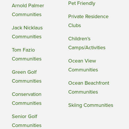
Pet Friendly
Arnold Palmer
Communities
Private Residence
Clubs
Jack Nicklaus
Communities
Children’s
Camps/Activities
Tom Fazio
Communities
Ocean View
Communities
Green Golf
Communities
Ocean Beachfront
Communities
Conservation
Communities
Skiing Communities
Senior Golf
Communities