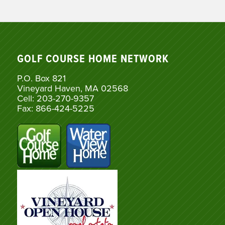
GOLF COURSE HOME NETWORK
P.O. Box 821
Vineyard Haven, MA 02568
Cell: 203-270-9357
Fax: 866-424-5225