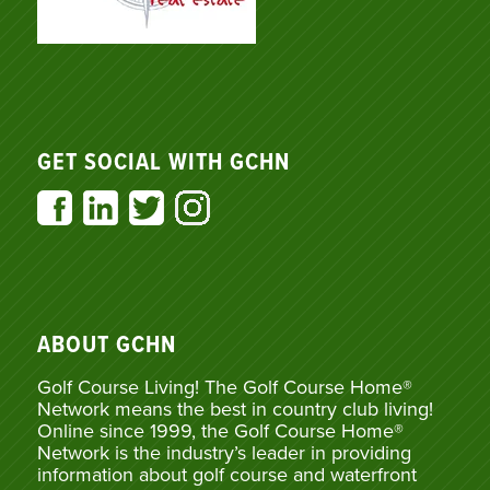
GET SOCIAL WITH GCHN
ABOUT GCHN
Golf Course Living! The Golf Course Home®
Network means the best in country club living!
Online since 1999, the Golf Course Home®
Network is the industry’s leader in providing
information about golf course and waterfront