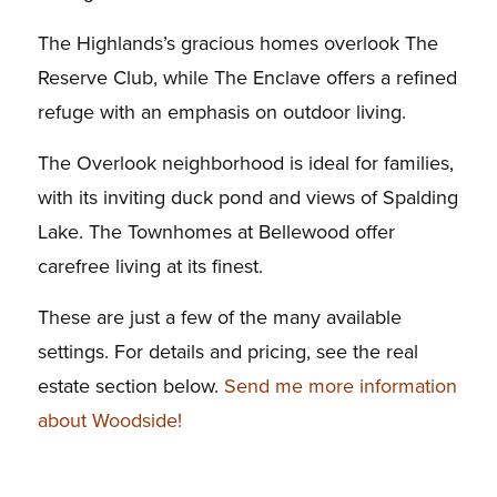
The Highlands’s gracious homes overlook The
Reserve Club, while The Enclave offers a refined
refuge with an emphasis on outdoor living.
The Overlook neighborhood is ideal for families,
with its inviting duck pond and views of Spalding
Lake. The Townhomes at Bellewood offer
carefree living at its finest.
These are just a few of the many available
settings. For details and pricing, see the real
estate section below.
Send me more information
about Woodside!