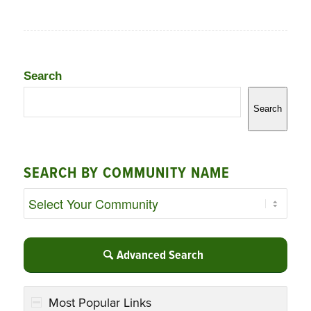
Search
Search
SEARCH BY COMMUNITY NAME
Advanced Search
Most Popular Links