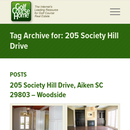
Tag Archive for: 205 Society Hill
Drive
POSTS
205 Society Hill Drive, Aiken SC
29803 – Woodside