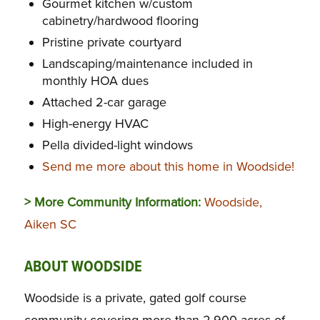
Gourmet kitchen w/custom
cabinetry/hardwood flooring
Pristine private courtyard
Landscaping/maintenance included in
monthly HOA dues
Attached 2-car garage
High-energy HVAC
Pella divided-light windows
Send me more about this home in Woodside!
> More Community Information:
Woodside,
Aiken SC
ABOUT WOODSIDE
Woodside is a private, gated golf course