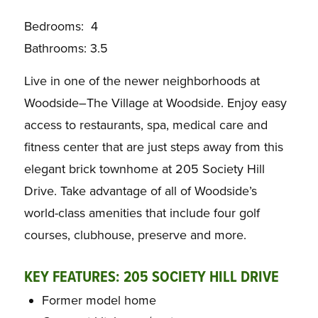
Bedrooms: 4
Bathrooms: 3.5
Live in one of the newer neighborhoods at
Woodside–The Village at Woodside. Enjoy easy
access to restaurants, spa, medical care and
fitness center that are just steps away from this
elegant brick townhome at 205 Society Hill
Drive. Take advantage of all of Woodside’s
world-class amenities that include four golf
courses, clubhouse, preserve and more.
KEY FEATURES: 205 SOCIETY HILL DRIVE
Former model home