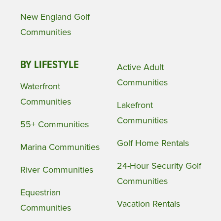
New England Golf
Communities
BY LIFESTYLE
Active Adult
Communities
Waterfront
Communities
Lakefront
Communities
55+ Communities
Golf Home Rentals
Marina Communities
24-Hour Security Golf
River Communities
Communities
Equestrian
Vacation Rentals
Communities