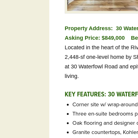
Property Address: 30 Water
Asking Price: $849,000
Be
Located in the heart of the R
2,448-sf one-level home by Sh
at 30 Waterfowl Road and epi
living.
KEY FEATURES: 30 WATER
Corner site w/ wrap-aroun
Three en-suite bedrooms pl
Oak flooring and designer 
Granite countertops, Kohler