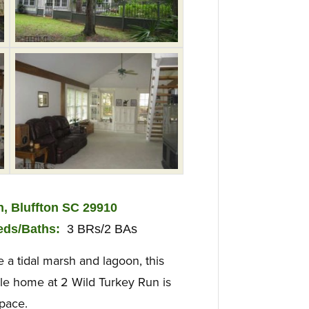
n, Bluffton SC 29910
ed
s/Baths:
3 BRs/2 BAs
a tidal marsh and lagoon, this
yle home at 2 Wild Turkey Run is
space.