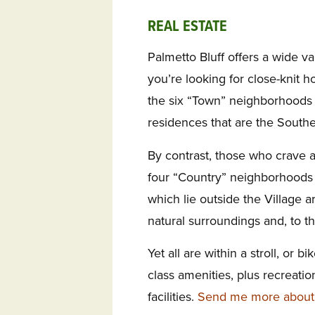
REAL ESTATE
Palmetto Bluff offers a wide var
you’re looking for close-knit h
the six “Town” neighborhoods o
residences that are the Southe
By contrast, those who crave a b
four “Country” neighborhoods 
which lie outside the Village 
natural surroundings and, to th
Yet all are within a stroll, or b
class amenities, plus recreati
facilities.
Send me more about t