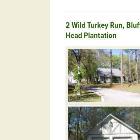
2 Wild Turkey Run, Blu
Head Plantation