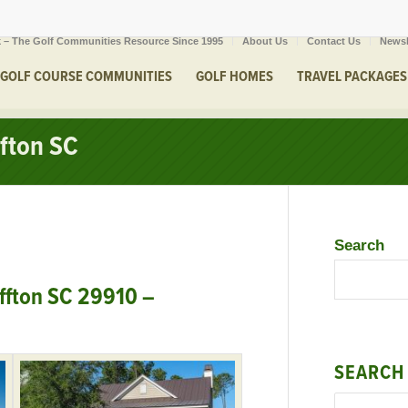
 – The Golf Communities Resource Since 1995
About Us
Contact Us
Newsl
GOLF COURSE COMMUNITIES
GOLF HOMES
TRAVEL PACKAGES
ffton SC
Search
ffton SC 29910 –
SEARCH