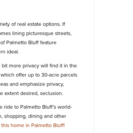
iety of real estate options. If
omes lining picturesque streets,
f Palmetto Bluff feature
rn ideal.
it more privacy will find it in the
which offer up to 30-acre parcels
areas and emphasize privacy,
e extent desired, seclusion.
ike ride to Palmetto Bluff’s world-
on, shopping, dining and other
his home in Palmetto Bluff!