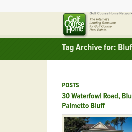
Golf Course Home Network
Tag Archive for: Blu
POSTS
30 Waterfowl Road, Blu
Palmetto Bluff