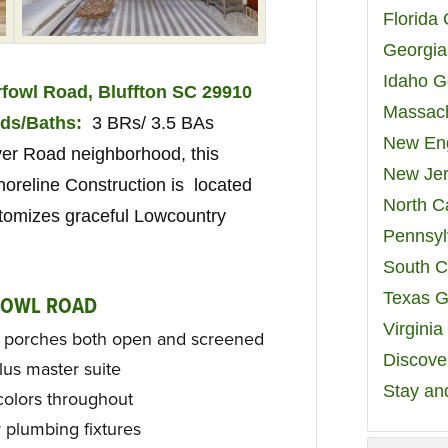
Florida
Georgia
Idaho G
fowl Road, Bluffton SC 29910
Massach
ds/Baths:
3 BRs/ 3.5 BAs
New Eng
iver Road neighborhood, this
New Jer
oreline Construction is located
North C
tomizes graceful Lowcountry
Pennsyl
South C
Texas G
FOWL ROAD
Virgini
d porches both open and screened
Discover
us master suite
Stay an
colors throughout
 plumbing fixtures