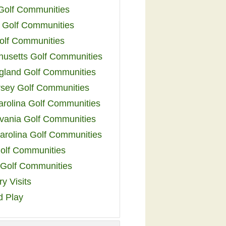
 Golf Communities
 Golf Communities
olf Communities
usetts Golf Communities
land Golf Communities
sey Golf Communities
arolina Golf Communities
vania Golf Communities
arolina Golf Communities
olf Communities
a Golf Communities
y Visits
d Play