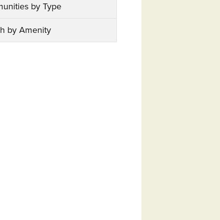
unities by Type
h by Amenity