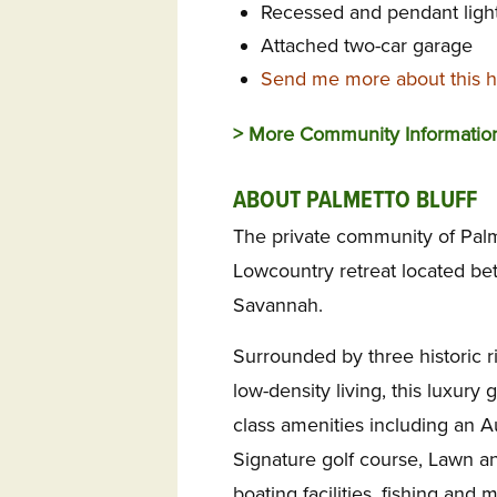
Recessed and pendant light
Attached two-car garage
Send me more about this ho
> More Community Informati
ABOUT PALMETTO BLUFF
The private community of Palme
Lowcountry retreat located be
Savannah.
Surrounded by three historic r
low-density living, this luxur
class amenities including an A
Signature golf course, Lawn a
boating facilities, fishing an