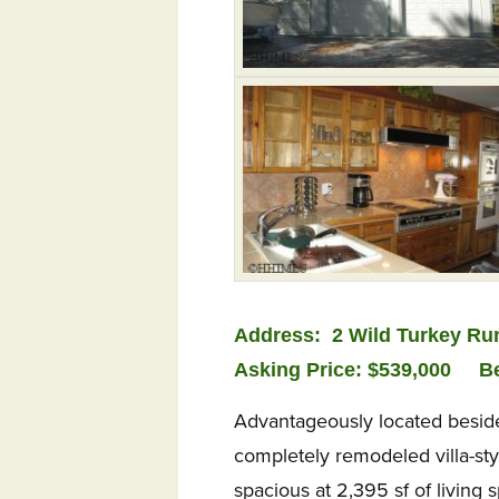
Address:
2 Wild Turkey Ru
Asking Price: $539,000
B
Advantageously located beside 
completely remodeled villa-st
spacious at 2,395 sf of living 