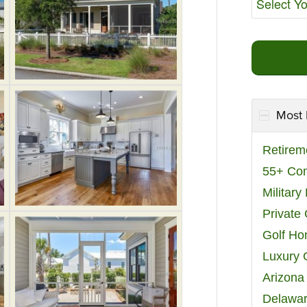
Most 
Retirem
55+ Co
Militar
Private
Golf H
Luxury 
Arizona
Delawar