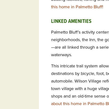
this home in Palmetto Bluff!
LINKED AMENITIES
Palmetto Bluff’s activity cente
neighborhoods, the Inn, the go
—are all linked through a serie
waterways.
This intricate trail system allo
destinations by bicycle, foot, b
automobile. Wilson Village refl
town village with a huge villa
shops and an old-time sense 
about this home in Palmetto Bl