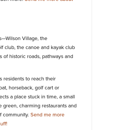
rs—Wilson Village, the
lf club, the canoe and kayak club
s of historic roads, pathways and
ws residents to reach their
oat, horseback, golf cart or
ects a place stuck in time, a small
ge green, charming restaurants and
of community.
Send me more
uff!