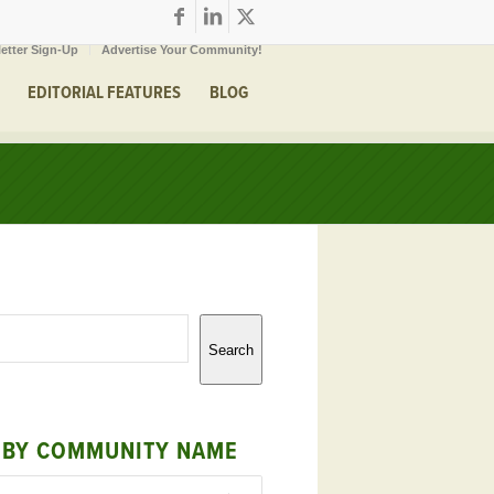
etter Sign-Up
Advertise Your Community!
EDITORIAL FEATURES
BLOG
Search
 BY COMMUNITY NAME