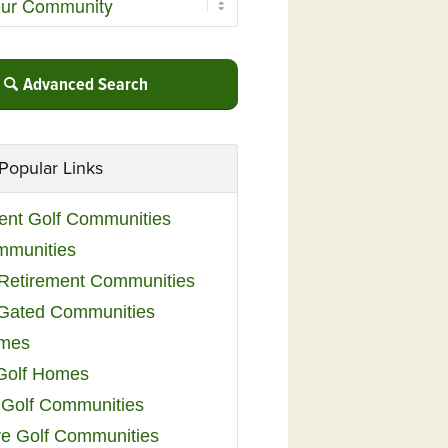
Advanced Search
Popular Links
ent Golf Communities
mmunities
y Retirement Communities
 Gated Communities
omes
Golf Homes
 Golf Communities
e Golf Communities