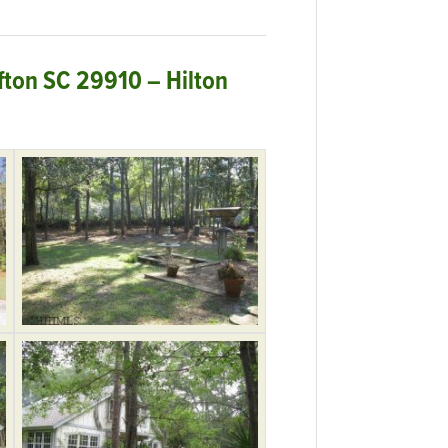
ffton SC 29910 – Hilton