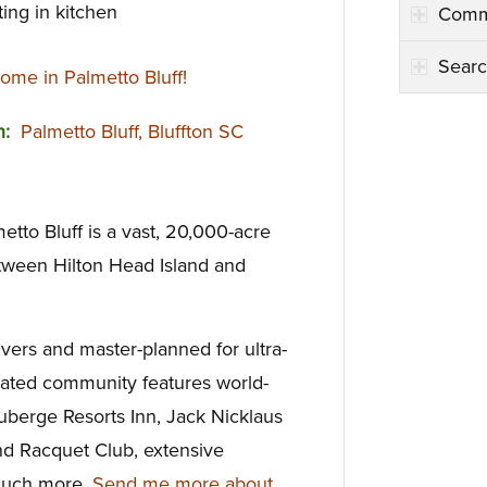
ing in kitchen
Comm
Searc
me in Palmetto Bluff!
on:
Palmetto Bluff, Bluffton SC
tto Bluff is a vast, 20,000-acre
tween Hilton Head Island and
ivers and master-planned for ultra-
y gated community features world-
uberge Resorts Inn, Jack Nicklaus
nd Racquet Club, extensive
d much more.
Send me more about