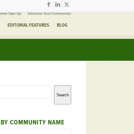
etter Sign-Up
Advertise Your Community!
EDITORIAL FEATURES
BLOG
Search
 BY COMMUNITY NAME