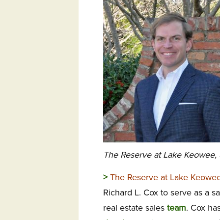
The Reserve at Lake Keowee, 
>
The Reserve at Lake Keowee
Richard L. Cox to serve as a s
real estate sales
team
. Cox ha