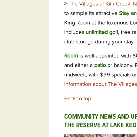
>
The Villages of Kiln Creek,
to sample its attractive
Stay an
King Room at the luxurious Lo
includes
unlimited
golf
, free r
club storage during your stay.
Room
is well-appointed with 
and either a
patio
or balcony. 
midweek, with $99 specials on
information about The Villages
Back to top
COMMUNITY NEWS AND U
THE RESERVE AT LAKE KE