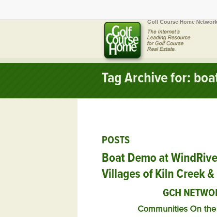
Golf Course Home Network
Tag Archive for: boa
POSTS
Boat Demo at WindRiver
Villages of Kiln Creek 
GCH NETWO
Communities On the 