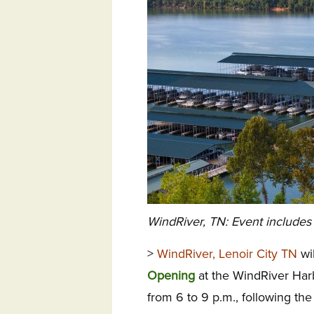
WindRiver, TN: Event includes 
>
WindRiver, Lenoir City TN
wil
Opening
at the WindRiver Har
from
6 to 9 p.m.
, following t