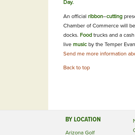
Day.
An official
ribbon
–
cutting
pres
Chamber of Commerce will be
docks.
Food
trucks and a cas
live
music
by the Temper Evan
Send me more information abo
Back to top
BY LOCATION
Arizona Golf