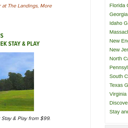
Florida
r at The Landings, More
Georgia
Idaho G
Massach
YS
New Eng
EEK STAY & PLAY
New Jer
North C
Pennsyl
South C
Texas G
Virgini
Discover
Stay an
: Stay & Play from $99.