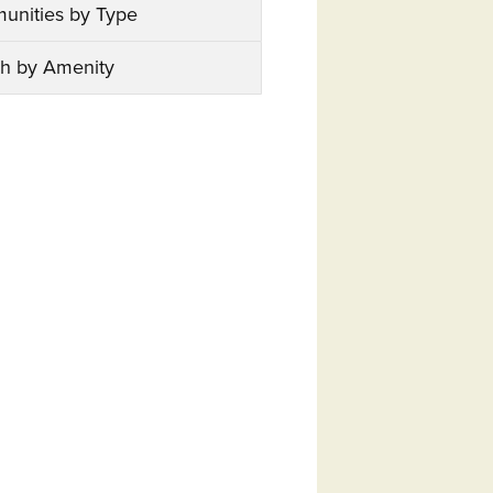
unities by Type
h by Amenity