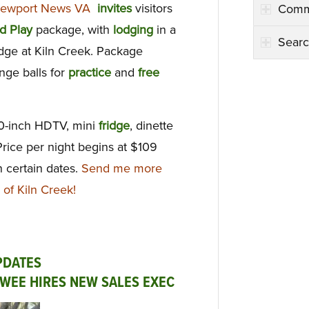
 Newport News VA
invites
visitors
Comm
d Play
package, with
lodging
in a
Searc
dge at Kiln Creek. Package
ange balls for
practice
and
free
60-inch HDTV, mini
fridge
, dinette
Price per night begins at $109
 certain dates.
Send me more
 of Kiln Creek!
PDATES
OWEE HIRES NEW SALES EXEC