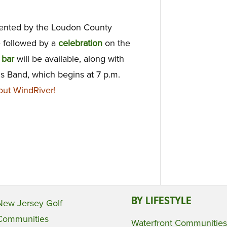
ented by the Loudon County
 followed by a
celebration
on the
h
bar
will be available, along with
s Band, which begins at
7 p.m.
ut WindRiver!
BY LIFESTYLE
New Jersey Golf
Communities
Waterfront Communities