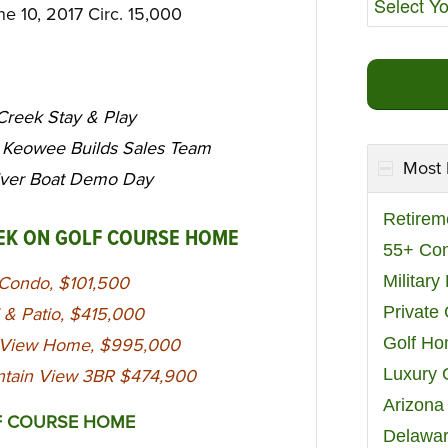
une 10, 2017 Circ. 15,000
 Creek Stay & Play
 Keowee Builds Sales Team
Most 
ver Boat Demo Day
Retirem
EEK ON GOLF COURSE HOME
55+ Co
Militar
r Condo, $101,500
Private
 & Patio, $415,000
Golf H
er View Home, $995,000
Luxury 
untain View 3BR $474,900
Arizona
F COURSE HOME
Delawar