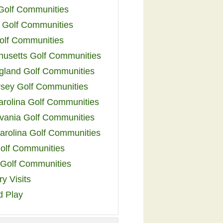
 Golf Communities
 Golf Communities
olf Communities
usetts Golf Communities
land Golf Communities
sey Golf Communities
arolina Golf Communities
vania Golf Communities
arolina Golf Communities
olf Communities
a Golf Communities
y Visits
d Play