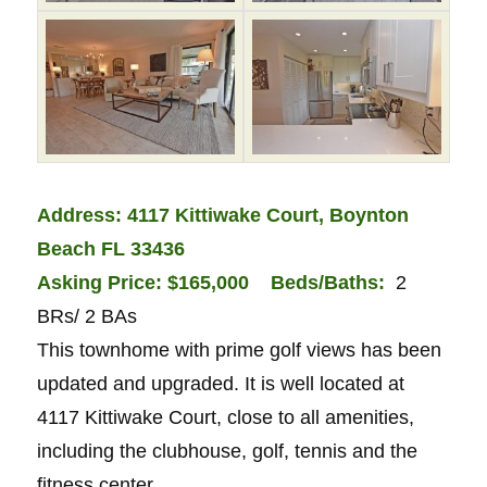
Address: 4117 Kittiwake Court, Boynton
Beach FL 33436
Asking Price: $165,000
Bed
s/Baths:
2
BRs/ 2 BAs
This townhome with prime golf views has been
updated and upgraded. It is well located at
4117 Kittiwake Court, close to all amenities,
including the clubhouse, golf, tennis and the
fitness center.