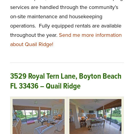
services are handled through the community’s
on-site maintenance and housekeeping
operations. Fully equipped rentals are available
throughout the year.
Send me more information
about Quail Ridge!
3529 Royal Tern Lane, Boyton Beach
FL 33436 – Quail Ridge