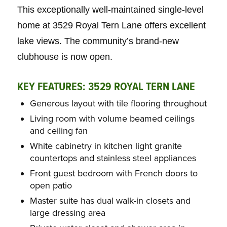
This exceptionally well-maintained single-level
home at 3529 Royal Tern Lane offers excellent
lake views. The community’s brand-new
clubhouse is now open.
KEY FEATURES:
3529 ROYAL TERN LANE
Generous layout with tile flooring throughout
Living room with volume beamed ceilings
and ceiling fan
White cabinetry in kitchen light granite
countertops and stainless steel appliances
Front guest bedroom with French doors to
open patio
Master suite has dual walk-in closets and
large dressing area