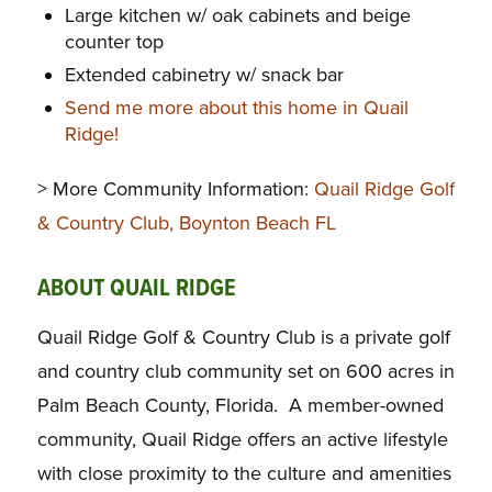
Large kitchen w/ oak cabinets and beige
counter top
Extended cabinetry w/ snack bar
Send me more about this home in Quail
Ridge!
> More Community Information:
Quail Ridge Golf
& Country Club, Boynton Beach FL
ABOUT QUAIL RIDGE
Quail Ridge Golf & Country Club is a private golf
and country club community set on 600 acres in
Palm Beach County, Florida. A member-owned
community, Quail Ridge offers an active lifestyle
with close proximity to the culture and amenities