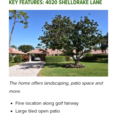
KEY FEATURES:
4020 SHELLDRAKE LANE
The home offers landscaping, patio space and
more.
Fine location along golf fairway
Large tiled open patio