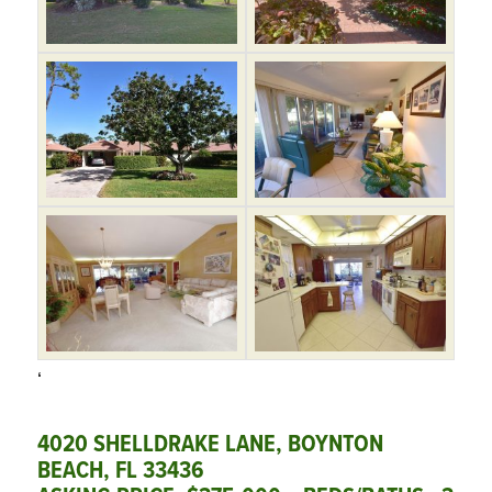
‘
4020 SHELLDRAKE LANE, BOYNTON
BEACH, FL 33436