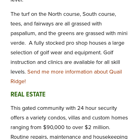
The turf on the North course, South course,
tees, and fairways are all grassed with
paspallum, and the greens are grassed with mini
verde. A fully stocked pro shop houses a large
selection of golf wear and equipment. Golf
instruction and clinics are available for all skill
levels.
Send me more information about Quail
Ridge!
REAL ESTATE
This gated community with 24 hour security
offers a variety condos, villas and custom homes
ranging from $90,000 to over $2 million.
Routine repairs, maintenance and housekeeping