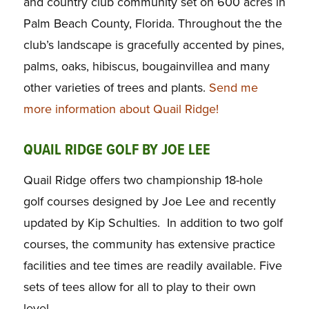
and country club community set on 600 acres in
Palm Beach County, Florida. Throughout the the
club’s landscape is gracefully accented by pines,
palms, oaks, hibiscus, bougainvillea and many
other varieties of trees and plants.
Send me
more information about Quail Ridge!
QUAIL RIDGE GOLF BY JOE LEE
Quail Ridge offers two championship 18-hole
golf courses designed by Joe Lee and recently
updated by Kip Schulties. In addition to two golf
courses, the community has extensive practice
facilities and tee times are readily available. Five
sets of tees allow for all to play to their own
level.