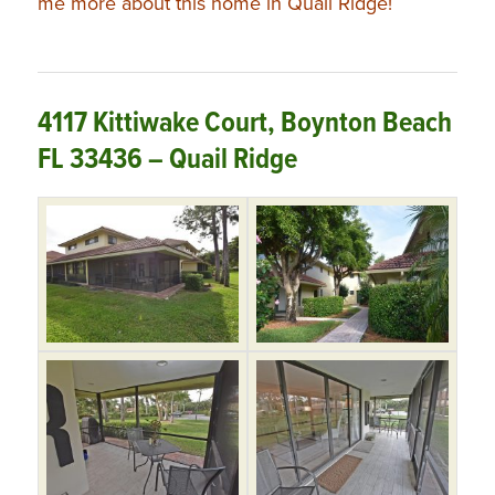
me more about this home in Quail Ridge!
4117 Kittiwake Court, Boynton Beach
FL 33436 – Quail Ridge