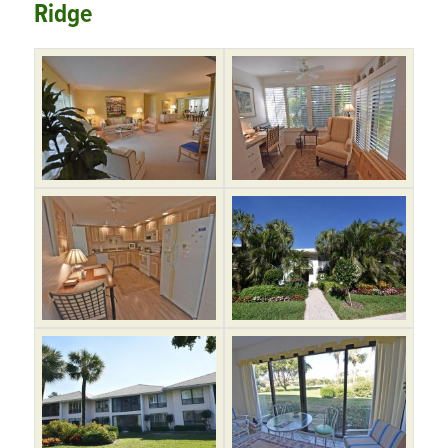
Ridge