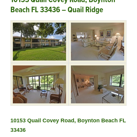
Beach FL 33436 – Quail Ridge
10153 Quail Covey Road, Boynton Beach FL
33436