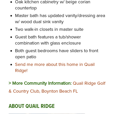
Oak kitchen cabinetry w/ beige corian
countertop
Master bath has updated vanity/dressing area
w/ wood dual sink vanity
Two walk-in closets in master suite
Guest bath features a tub/shower
combination with glass enclosure
Both guest bedrooms have sliders to front
open patio
Send me more about this home in Quail
Ridge!
> More Community Information:
Quail Ridge Golf
& Country Club, Boynton Beach FL
ABOUT QUAIL RIDGE