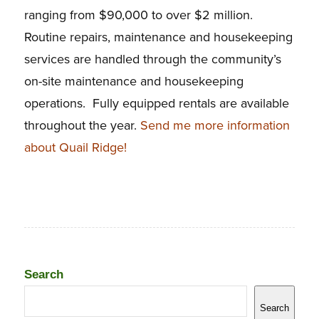
ranging from $90,000 to over $2 million.
Routine repairs, maintenance and housekeeping
services are handled through the community’s
on-site maintenance and housekeeping
operations. Fully equipped rentals are available
throughout the year.
Send me more information
about Quail Ridge!
Search
Search