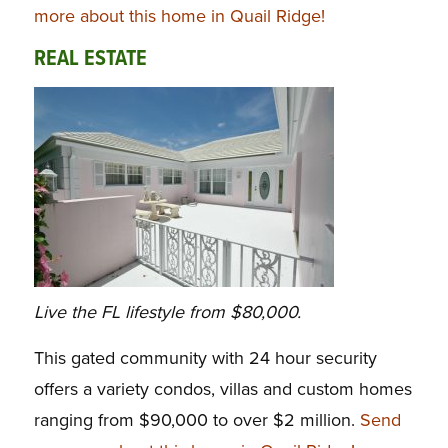
more about this home in Quail Ridge!
REAL ESTATE
Live the FL lifestyle from $80,000.
This gated community with 24 hour security
offers a variety condos, villas and custom homes
ranging from $90,000 to over $2 million.
Send