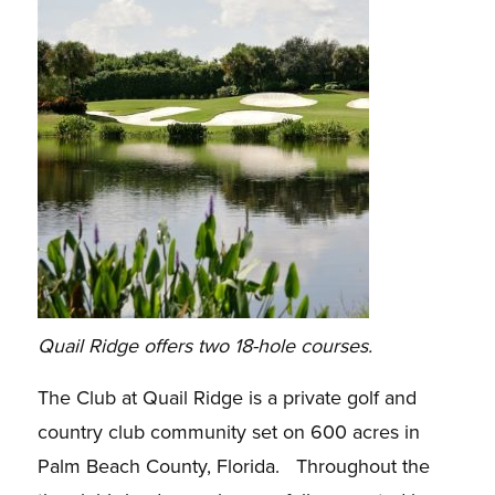
Quail Ridge offers two 18-hole courses.
The Club at Quail Ridge is a private golf and
country club community set on 600 acres in
Palm Beach County, Florida. Throughout the