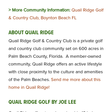
> More Community Information:
Quail Ridge Golf
& Country Club, Boynton Beach FL
ABOUT QUAIL RIDGE
Quail Ridge Golf & Country Club is a private golf
and country club community set on 600 acres in
Palm Beach County, Florida. A member-owned
community, Quail Ridge offers an active lifestyle
with close proximity to the culture and amenities
of the Palm Beaches.
Send me more about this
home in Quail Ridge!
QUAIL RIDGE GOLF BY JOE LEE