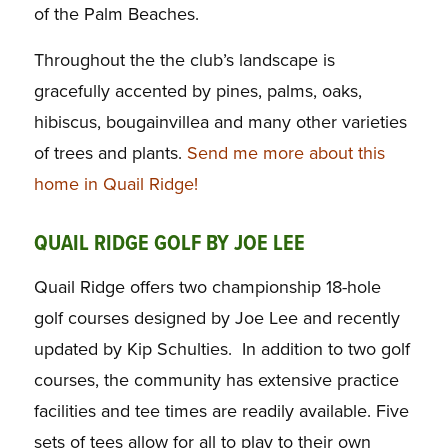
of the Palm Beaches.
Throughout the the club’s landscape is
gracefully accented by pines, palms, oaks,
hibiscus, bougainvillea and many other varieties
of trees and plants.
Send me more about this
home in Quail Ridge!
QUAIL RIDGE GOLF BY JOE LEE
Quail Ridge offers two championship 18-hole
golf courses designed by Joe Lee and recently
updated by Kip Schulties. In addition to two golf
courses, the community has extensive practice
facilities and tee times are readily available. Five
sets of tees allow for all to play to their own