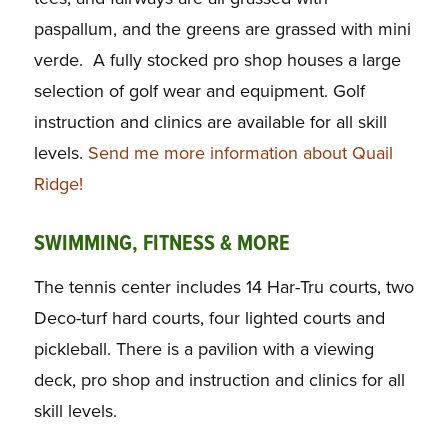
paspallum, and the greens are grassed with mini
verde. A fully stocked pro shop houses a large
selection of golf wear and equipment. Golf
instruction and clinics are available for all skill
levels.
Send me more information about Quail
Ridge!
SWIMMING, FITNESS & MORE
The tennis center includes 14 Har-Tru courts, two
Deco-turf hard courts, four lighted courts and
pickleball. There is a pavilion with a viewing
deck, pro shop and instruction and clinics for all
skill levels.