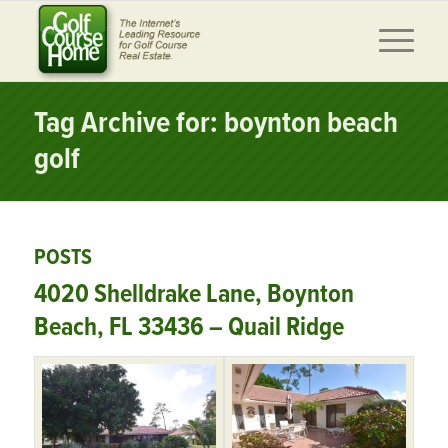
Tag Archive for: boynton beach
golf
POSTS
4020 Shelldrake Lane, Boynton
Beach, FL 33436 – Quail Ridge