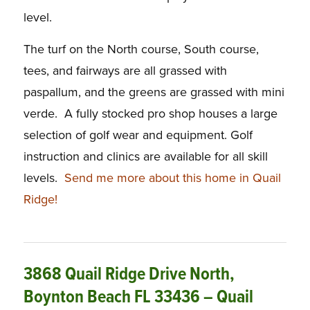
level.
The turf on the North course, South course,
tees, and fairways are all grassed with
paspallum, and the greens are grassed with mini
verde. A fully stocked pro shop houses a large
selection of golf wear and equipment. Golf
instruction and clinics are available for all skill
levels.
Send me more about this home in Quail
Ridge!
3868 Quail Ridge Drive North,
Boynton Beach FL 33436 – Quail