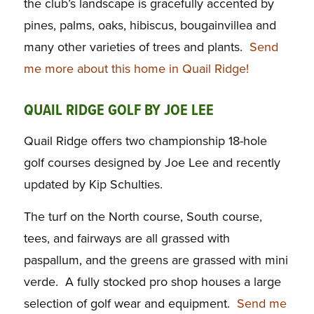
the club’s landscape is gracefully accented by
pines, palms, oaks, hibiscus, bougainvillea and
many other varieties of trees and plants.
Send
me more about this home in Quail Ridge!
QUAIL RIDGE GOLF BY JOE LEE
Quail Ridge offers two championship 18-hole
golf courses designed by Joe Lee and recently
updated by Kip Schulties.
The turf on the North course, South course,
tees, and fairways are all grassed with
paspallum, and the greens are grassed with mini
verde. A fully stocked pro shop houses a large
selection of golf wear and equipment.
Send me