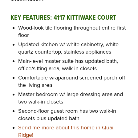
KEY FEATURES: 4117 KITTIWAKE COURT
Wood-look tile flooring throughout entire first
floor
Updated kitchen w/ white cabinetry, white
quartz countertop, stainless appliances
Main-level master suite has updated bath,
office/sitting area, walk-in closets
Comfortable wraparound screened porch off
the living area
Master bedroom w/ large dressing area and
two walk-in closets
Second-floor guest room has two walk-in
closets plus updated bath
Send me more about this home in Quail
Ridge!