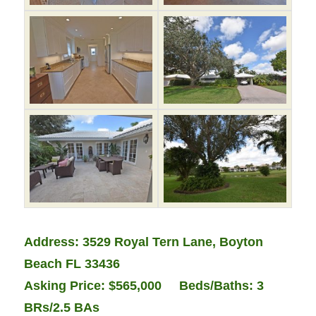
Address:
3529 Royal Tern Lane, Boy
ton
Beach FL 33436
Asking Price: $565,000 Beds/Baths: 3
BRs/2.5 BAs