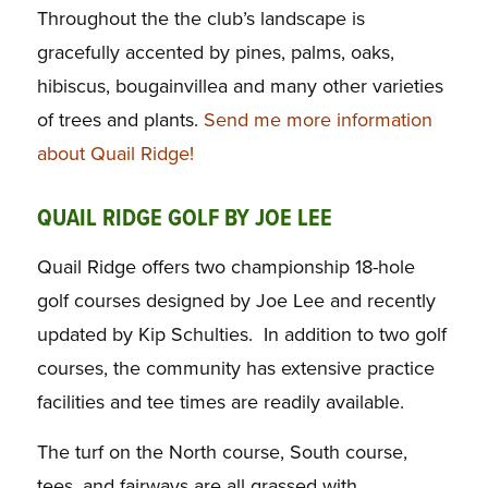
Throughout the the club’s landscape is
gracefully accented by pines, palms, oaks,
hibiscus, bougainvillea and many other varieties
of trees and plants.
Send me more information
about Quail Ridge!
QUAIL RIDGE GOLF BY JOE LEE
Quail Ridge offers two championship 18-hole
golf courses designed by Joe Lee and recently
updated by Kip Schulties. In addition to two golf
courses, the community has extensive practice
facilities and tee times are readily available.
The turf on the North course, South course,
tees, and fairways are all grassed with