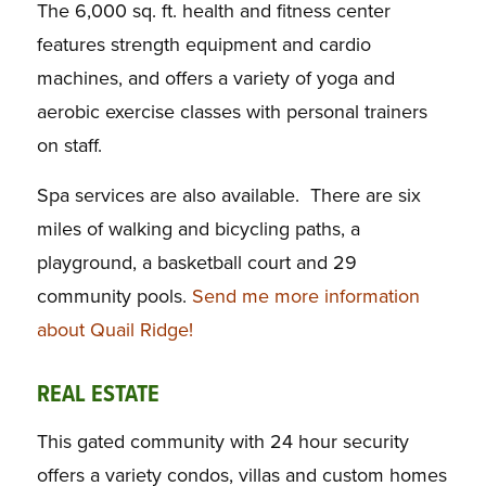
The 6,000 sq. ft. health and fitness center
features strength equipment and cardio
machines, and offers a variety of yoga and
aerobic exercise classes with personal trainers
on staff.
Spa services are also available. There are six
miles of walking and bicycling paths, a
playground, a basketball court and 29
community pools.
Send me more information
about Quail Ridge!
REAL ESTATE
This gated community with 24 hour security
offers a variety condos, villas and custom homes