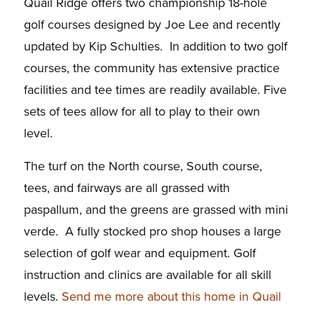
Quail Ridge offers two championship 18-hole
golf courses designed by Joe Lee and recently
updated by Kip Schulties. In addition to two golf
courses, the community has extensive practice
facilities and tee times are readily available. Five
sets of tees allow for all to play to their own
level.
The turf on the North course, South course,
tees, and fairways are all grassed with
paspallum, and the greens are grassed with mini
verde. A fully stocked pro shop houses a large
selection of golf wear and equipment. Golf
instruction and clinics are available for all skill
levels.
Send me more about this home in Quail