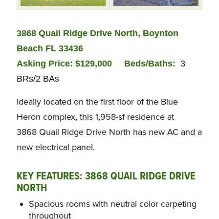
3868 Quail Ridge Drive North, Boynton
Beach FL 33436
Asking Price: $129,000
Bed
s/Baths:
3
BRs/2 BAs
Ideally located on the first floor of the Blue
Heron complex, this 1,958-sf residence at
3868 Quail Ridge Drive North has new AC and a
new electrical panel.
KEY FEATURES: 3868 QUAIL RIDGE DRIVE
NORTH
Spacious rooms with neutral color carpeting
throughout