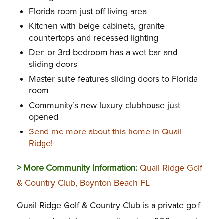
Florida room just off living area
Kitchen with beige cabinets, granite
countertops and recessed lighting
Den or 3rd bedroom has a wet bar and
sliding doors
Master suite features sliding doors to Florida
room
Community’s new luxury clubhouse just
opened
Send me more about this home in Quail
Ridge!
> More Community Information:
Quail Ridge Golf
& Country Club, Boynton Beach FL
Quail Ridge Golf & Country Club is a private golf