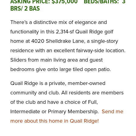
ASKING PRICE: $375,000 BEDS/BATHS: 3
BRS/ 2 BAS
There’s a distinctive mix of elegance and
functionality in this 2,314-sf Quail Ridge golf
home at 4020 Shelldrake Lane, a single-story
residence with an excellent fairway-side location.
Sliders from main living area and guest
bedrooms give onto large tiled open patio.
Quail Ridge is a private, member-owned
community and club. All residents are members
of the club and have a choice of Full,
Intermediate or Primary Membership.
Send me
more about this home in Quail Ridge!