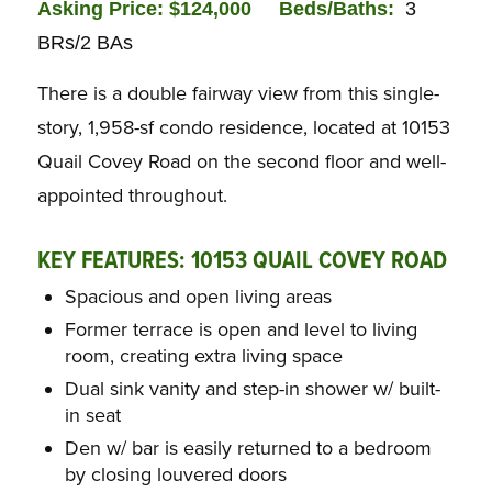
Asking Price: $124,000
Bed
s/Baths:
3
BRs/2 BAs
There is a double fairway view from this single-
story, 1,958-sf condo residence, located at 10153
Quail Covey Road on the second floor and well-
appointed throughout.
KEY FEATURES: 10153 QUAIL COVEY ROAD
Spacious and open living areas
Former terrace is open and level to living
room, creating extra living space
Dual sink vanity and step-in shower w/ built-
in seat
Den w/ bar is easily returned to a bedroom
by closing louvered doors