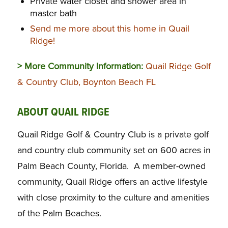
Private water closet and shower area in
master bath
Send me more about this home in Quail
Ridge!
> More Community Information:
Quail Ridge Golf
& Country Club, Boynton Beach FL
ABOUT QUAIL RIDGE
Quail Ridge Golf & Country Club is a private golf
and country club community set on 600 acres in
Palm Beach County, Florida. A member-owned
community, Quail Ridge offers an active lifestyle
with close proximity to the culture and amenities
of the Palm Beaches.