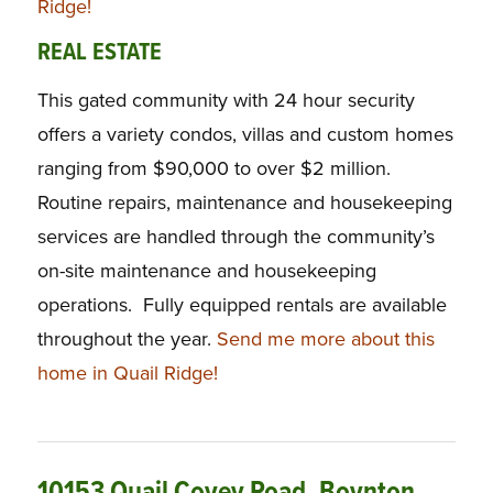
Ridge!
REAL ESTATE
This gated community with 24 hour security
offers a variety condos, villas and custom homes
ranging from $90,000 to over $2 million.
Routine repairs, maintenance and housekeeping
services are handled through the community’s
on-site maintenance and housekeeping
operations. Fully equipped rentals are available
throughout the year.
Send me more about this
home in Quail Ridge!
10153 Quail Covey Road, Boynton