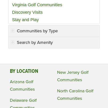
Virginia Golf Communities
Discovery Visits
Stay and Play
Communities by Type
Search by Amenity
BY LOCATION
New Jersey Golf
Communities
Arizona Golf
Communities
North Carolina Golf
Communities
Delaware Golf
Communities