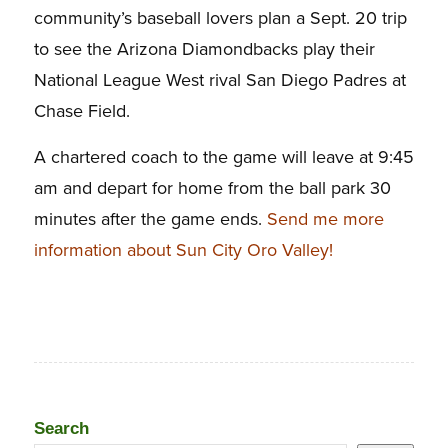
community’s baseball lovers plan a Sept. 20 trip
to see the Arizona Diamondbacks play their
National League West rival San Diego Padres at
Chase Field.
A chartered coach to the game will leave at 9:45
am and depart for home from the ball park 30
minutes after the game ends.
Send me more
information about Sun City Oro Valley!
Search