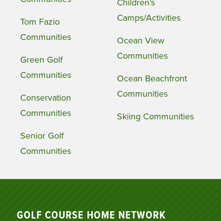
Children’s
Camps/Activities
Tom Fazio
Communities
Ocean View
Communities
Green Golf
Communities
Ocean Beachfront
Communities
Conservation
Communities
Skiing Communities
Senior Golf
Communities
GOLF COURSE HOME NETWORK