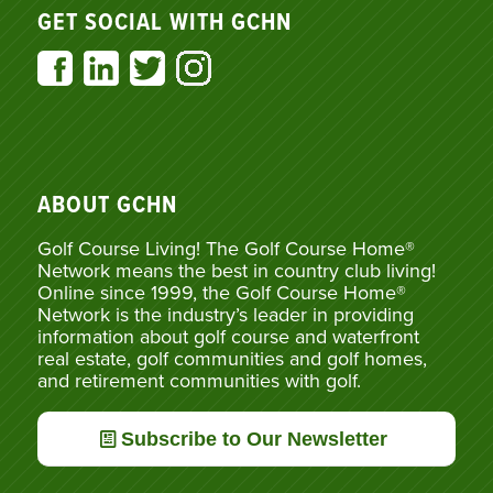
GET SOCIAL WITH GCHN
ABOUT GCHN
Golf Course Living! The Golf Course Home®
Network means the best in country club living!
Online since 1999, the Golf Course Home®
Network is the industry’s leader in providing
information about golf course and waterfront
real estate, golf communities and golf homes,
and retirement communities with golf.
Subscribe to Our Newsletter