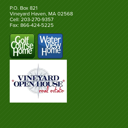
P.O. Box 821
Vineyard Haven, MA 02568
Cell: 203-270-9357
Fax: 866-424-5225