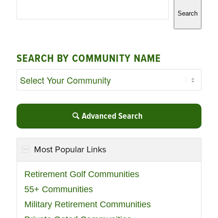
Search
SEARCH BY COMMUNITY NAME
Advanced Search
Most Popular Links
Retirement Golf Communities
55+ Communities
Military Retirement Communities