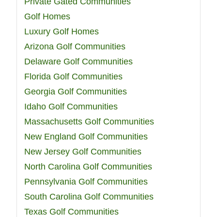
Private Gated Communities
Golf Homes
Luxury Golf Homes
Arizona Golf Communities
Delaware Golf Communities
Florida Golf Communities
Georgia Golf Communities
Idaho Golf Communities
Massachusetts Golf Communities
New England Golf Communities
New Jersey Golf Communities
North Carolina Golf Communities
Pennsylvania Golf Communities
South Carolina Golf Communities
Texas Golf Communities