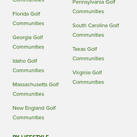
Pennsylvania Golf
Communities
Florida Golf
Communities
South Carolina Golf
Communities
Georgia Golf
Communities
Texas Golf
Communities
Idaho Golf
Communities
Virginia Golf
Communities
Massachusetts Golf
Communities
New England Golf
Communities