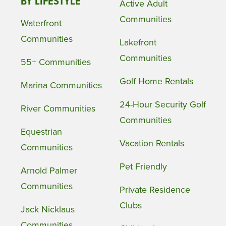
BY LIFESTYLE
Active Adult
Communities
Waterfront
Communities
Lakefront
Communities
55+ Communities
Golf Home Rentals
Marina Communities
24-Hour Security Golf
River Communities
Communities
Equestrian
Vacation Rentals
Communities
Pet Friendly
Arnold Palmer
Communities
Private Residence
Clubs
Jack Nicklaus
Communities