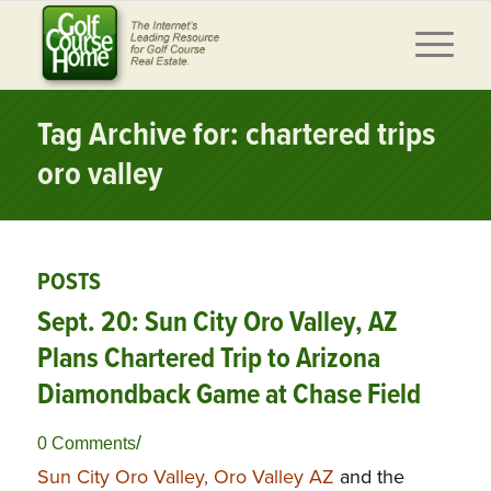
Tag Archive for: chartered trips
oro valley
POSTS
Sept. 20: Sun City Oro Valley, AZ
Plans Chartered Trip to Arizona
Diamondback Game at Chase Field
/
0 Comments
Sun City Oro Valley, Oro Valley AZ
and the