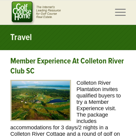
Travel
Member Experience At Colleton River
Club SC
Colleton River
Plantation invites
qualified buyers to
try a Member
Experience visit.
The package
includes
accommodations for 3 days/2 nights in a
Colleton River Cottage and a round of golf on