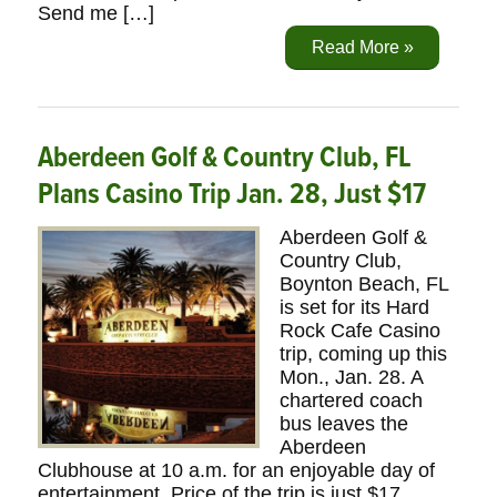
Send me […]
Read More »
Aberdeen Golf & Country Club, FL
Plans Casino Trip Jan. 28, Just $17
Aberdeen Golf &
Country Club,
Boynton Beach, FL
is set for its Hard
Rock Cafe Casino
trip, coming up this
Mon., Jan. 28. A
chartered coach
bus leaves the
Aberdeen
Clubhouse at 10 a.m. for an enjoyable day of
entertainment. Price of the trip is just $17