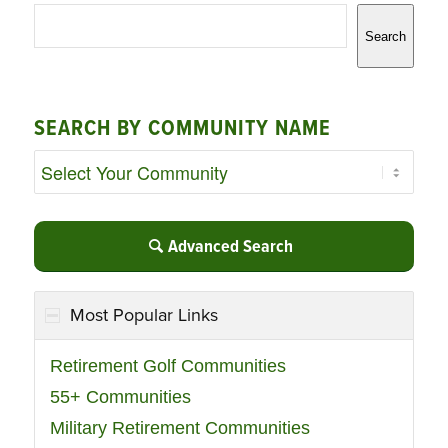
Search
SEARCH BY COMMUNITY NAME
Advanced Search
Most Popular Links
Retirement Golf Communities
55+ Communities
Military Retirement Communities