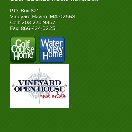
P.O. Box 821
Vineyard Haven, MA 02568
Cell: 203-270-9357
Fax: 866-424-5225