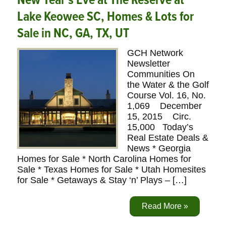
New Year’s Eve at The Reserve at
Lake Keowee SC, Homes & Lots for
Sale in NC, GA, TX, UT
GCH Network
Newsletter
Communities On
the Water & the Golf
Course Vol. 16, No.
1,069 December
15, 2015 Circ.
15,000 Today’s
Real Estate Deals &
News * Georgia
Homes for Sale * North Carolina Homes for
Sale * Texas Homes for Sale * Utah Homesites
for Sale * Getaways & Stay ‘n’ Plays – […]
Read More »