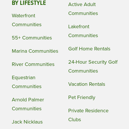
BY LIFESTYLE
Active Adult
Communities
Waterfront
Communities
Lakefront
Communities
55+ Communities
Golf Home Rentals
Marina Communities
24-Hour Security Golf
River Communities
Communities
Equestrian
Vacation Rentals
Communities
Pet Friendly
Arnold Palmer
Communities
Private Residence
Clubs
Jack Nicklaus