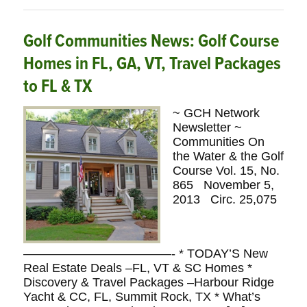
Golf Communities News: Golf Course
Homes in FL, GA, VT, Travel Packages
to FL & TX
~ GCH Network
Newsletter ~
Communities On
the Water & the Golf
Course Vol. 15, No.
865 November 5,
2013 Circ. 25,075
————————————- * TODAY’S New
Real Estate Deals –FL, VT & SC Homes *
Discovery & Travel Packages –Harbour Ridge
Yacht & CC, FL, Summit Rock, TX * What’s