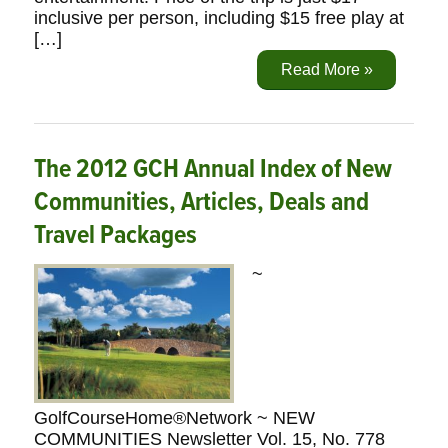
inclusive per person, including $15 free play at
[…]
Read More »
The 2012 GCH Annual Index of New
Communities, Articles, Deals and
Travel Packages
~
GolfCourseHome®Network ~ NEW
COMMUNITIES Newsletter Vol. 15, No. 778