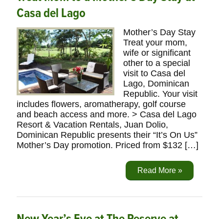
Casa del Lago
Mother’s Day Stay
Treat your mom,
wife or significant
other to a special
visit to Casa del
Lago, Dominican
Republic. Your visit
includes flowers, aromatherapy, golf course
and beach access and more. > Casa del Lago
Resort & Vacation Rentals, Juan Dolio,
Dominican Republic presents their “It’s On Us”
Mother’s Day promotion. Priced from $132 […]
Read More »