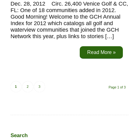
Dec. 28, 2012 Circ. 26,400 Venice Golf & CC,
FL: One of 18 communities added in 2012.
Good Morning! Welcome to the GCH Annual
Index for 2012 which catalogs all golf and
waterview communities that joined the GCH
Network this year, plus links to stories […]
Read More »
1
2
3
Page 1 of 3
Search