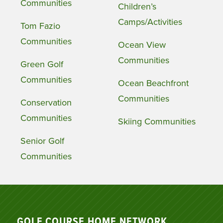
Communities
Children’s
Camps/Activities
Tom Fazio
Communities
Ocean View
Communities
Green Golf
Communities
Ocean Beachfront
Communities
Conservation
Communities
Skiing Communities
Senior Golf
Communities
GOLF COURSE HOME NETWORK