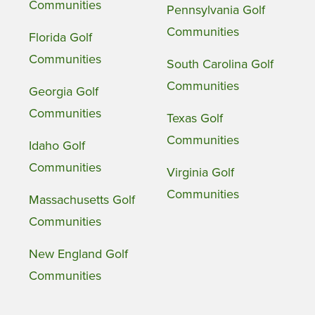
Communities
Pennsylvania Golf
Communities
Florida Golf
Communities
South Carolina Golf
Communities
Georgia Golf
Communities
Texas Golf
Communities
Idaho Golf
Communities
Virginia Golf
Communities
Massachusetts Golf
Communities
New England Golf
Communities