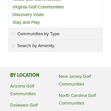
Virginia Golf Communities
Discovery Visits
Stay and Play
Communities by Type
Search by Amenity
BY LOCATION
New Jersey Golf
Communities
Arizona Golf
Communities
North Carolina Golf
Communities
Delaware Golf