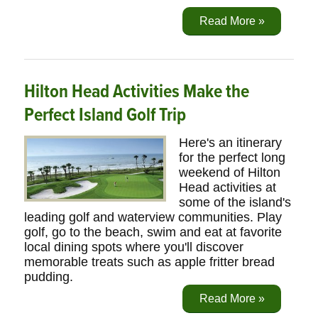
Read More »
Hilton Head Activities Make the
Perfect Island Golf Trip
Here's an itinerary
for the perfect long
weekend of Hilton
Head activities at
some of the island's
leading golf and waterview communities. Play
golf, go to the beach, swim and eat at favorite
local dining spots where you'll discover
memorable treats such as apple fritter bread
pudding.
Read More »