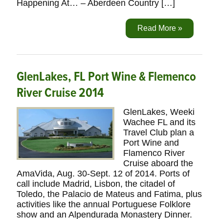
Happening At… – Aberdeen Country […]
Read More »
GlenLakes, FL Port Wine & Flemenco
River Cruise 2014
GlenLakes, Weeki
Wachee FL and its
Travel Club plan a
Port Wine and
Flamenco River
Cruise aboard the
AmaVida, Aug. 30-Sept. 12 of 2014. Ports of
call include Madrid, Lisbon, the citadel of
Toledo, the Palacio de Mateus and Fatima, plus
activities like the annual Portuguese Folklore
show and an Alpendurada Monastery Dinner.