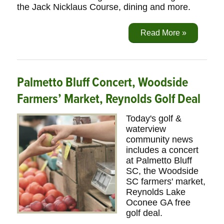
the Jack Nicklaus Course, dining and more.
Read More »
Palmetto Bluff Concert, Woodside
Farmers’ Market, Reynolds Golf Deal
Today's golf &
waterview
community news
includes a concert
at Palmetto Bluff
SC, the Woodside
SC farmers' market,
Reynolds Lake
Oconee GA free
golf deal.