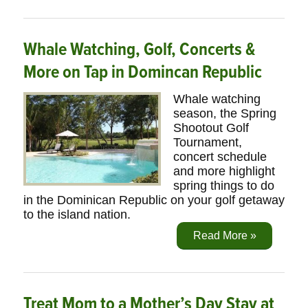
Whale Watching, Golf, Concerts &
More on Tap in Domincan Republic
Whale watching
season, the Spring
Shootout Golf
Tournament,
concert schedule
and more highlight
spring things to do
in the Dominican Republic on your golf getaway
to the island nation.
Read More »
Treat Mom to a Mother’s Day Stay at