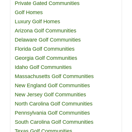
Private Gated Communities
Golf Homes
Luxury Golf Homes
Arizona Golf Communities
Delaware Golf Communities
Florida Golf Communities
Georgia Golf Communities
Idaho Golf Communities
Massachusetts Golf Communities
New England Golf Communities
New Jersey Golf Communities
North Carolina Golf Communities
Pennsylvania Golf Communities
South Carolina Golf Communities
Texas Golf Communities