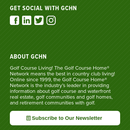
GET SOCIAL WITH GCHN
ABOUT GCHN
Golf Course Living! The Golf Course Home®
Network means the best in country club living!
Online since 1999, the Golf Course Home®
Network is the industry’s leader in providing
information about golf course and waterfront
real estate, golf communities and golf homes,
and retirement communities with golf.
Subscribe to Our Newsletter