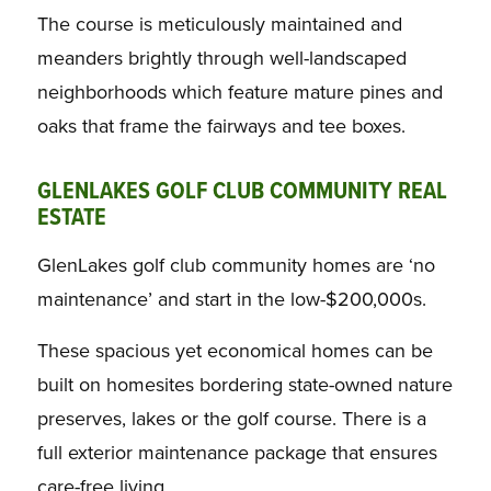
The course is meticulously maintained and
meanders brightly through well-landscaped
neighborhoods which feature mature pines and
oaks that frame the fairways and tee boxes.
GLENLAKES GOLF CLUB COMMUNITY REAL
ESTATE
GlenLakes golf club community homes are ‘no
maintenance’ and start in the low-$200,000s.
These spacious yet economical homes can be
built on homesites bordering state-owned nature
preserves, lakes or the golf course. There is a
full exterior maintenance package that ensures
care-free living.