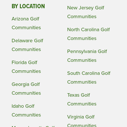
BY LOCATION
New Jersey Golf
Communities
Arizona Golf
Communities
North Carolina Golf
Communities
Delaware Golf
Communities
Pennsylvania Golf
Communities
Florida Golf
Communities
South Carolina Golf
Communities
Georgia Golf
Communities
Texas Golf
Communities
Idaho Golf
Communities
Virginia Golf
Communities