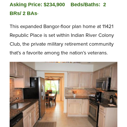
Asking Price: $234,900
Beds/Baths: 2
BRs/ 2 BAs
This expanded Bangor-floor plan home at 11421
Republic Place is set within Indian River Colony
Club, the private military retirement community
that’s a favorite among the nation’s veterans.