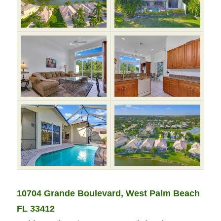
10704 Grande Boulevard, West Palm Beach
FL 33412