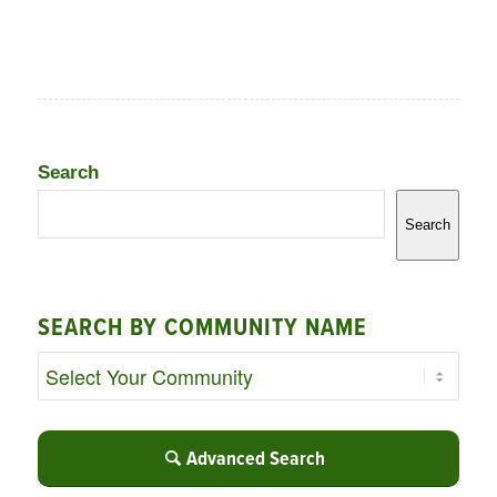
Search
Search
SEARCH BY COMMUNITY NAME
Advanced Search