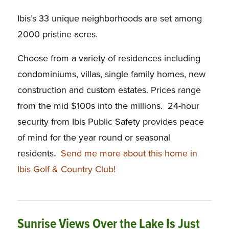
Ibis’s 33 unique neighborhoods are set among
2000 pristine acres.
Choose from a variety of residences including
condominiums, villas, single family homes, new
construction and custom estates. Prices range
from the mid $100s into the millions. 24-hour
security from Ibis Public Safety provides peace
of mind for the year round or seasonal
residents
.
Send me more about this home in
Ibis Golf & Country Club!
Sunrise Views Over the Lake Is Just