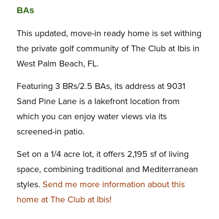
BAs
This updated, move-in ready home is set withing
the private golf community of The Club at Ibis in
West Palm Beach, FL.
Featuring 3 BRs/2.5 BAs, its address at 9031
Sand Pine Lane is a lakefront location from
which you can enjoy water views via its
screened-in patio.
Set on a 1/4 acre lot, it offers 2,195 sf of living
space, combining traditional and Mediterranean
styles.
Send me more information about this
home at The Club at Ibis!