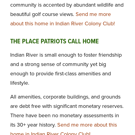
community is accented by abundant wildlife and
beautiful golf course views.
Send me more
about this home in Indian River Colony Club!
THE PLACE PATRIOTS CALL HOME
Indian River is small enough to foster friendship
and a strong sense of community yet big
enough to provide first-class amenities and
lifestyle.
All amenities, corporate buildings, and grounds
are debt free with significant monetary reserves.
There have been no monetary assessments in
its 30+ year history.
Send me more about this
home in Indian River Colony Club!