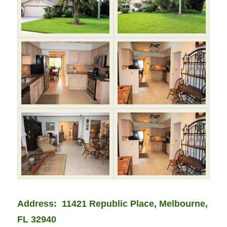
Address: 11421 Republic Place, Melbourne,
FL 32940