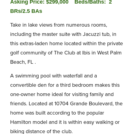
Asking Price: $299,000 Beds/Baths:
2
BRs/2.5 BAs
Take in lake views from numerous rooms,
including the master suite with Jacuzzi tub, in
this extras-laden home located within the private
golf community of The Club at Ibis in West Palm
Beach, FL .
A swimming pool with waterfall and a
convertible den for a third bedroom makes this
one-owner home ideal for visiting family and
friends. Located at 10704 Grande Boulevard, the
home was built according to the popular
Hamilton model and it is within easy walking or
biking distance of the club.