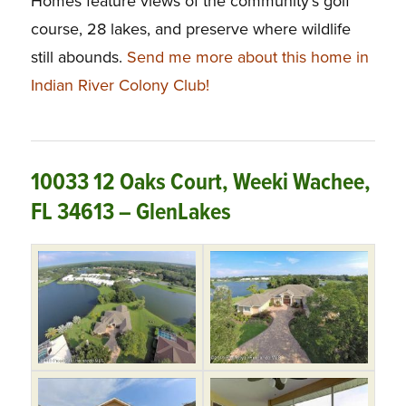
Homes feature views of the community’s golf
course, 28 lakes, and preserve where wildlife
still abounds.
Send me more about this home in
Indian River Colony Club!
10033 12 Oaks Court, Weeki Wachee,
FL 34613 – GlenLakes