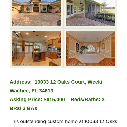
Address: 10033 12 Oaks Court, Weeki
Wachee, FL 34613
Asking Price: $615,000
Beds/Baths: 3
BRs/ 3 BAs
This outstanding custom home at 10033 12 Oaks