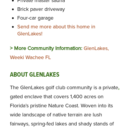
Private master sauna
Brick paver driveway
Four-car garage
Send me more about this home in
GlenLakes!
> More Community Information:
GlenLakes,
Weeki Wachee FL
ABOUT GLENLAKES
The GlenLakes golf club community is a private
,
gated enclave that covers 1,400 acres on
Florida’s pristine Nature Coast. Woven into its
wide landscape of native terrain are lush
fairways, spring-fed lakes and shady stands of