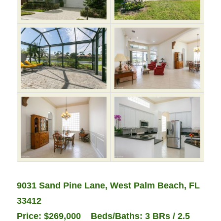
9031 Sand Pine Lane, West Palm Beach, FL
33412
Price: $269,000 Beds/Baths: 3 BRs / 2.5