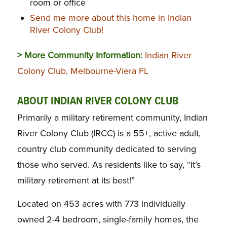
room or office
Send me more about this home in Indian
River Colony Club!
> More Community Information:
Indian River
Colony Club, Melbourne-Viera FL
ABOUT INDIAN RIVER COLONY CLUB
Primarily a military retirement community, Indian
River Colony Club (IRCC) is a 55+, active adult,
country club community dedicated to serving
those who served. As residents like to say, “It’s
military retirement at its best!”
Located on 453 acres with 773 individually
owned 2-4 bedroom, single-family homes, the