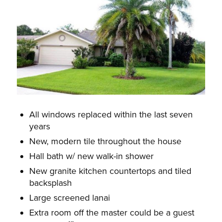
All windows replaced within the last seven
years
New, modern tile throughout the house
Hall bath w/ new walk-in shower
New granite kitchen countertops and tiled
backsplash
Large screened lanai
Extra room off the master could be a guest