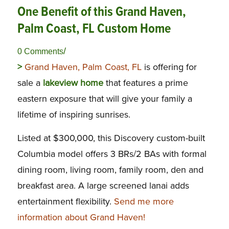
One Benefit of this Grand Haven,
Palm Coast, FL Custom Home
/
0 Comments
>
Grand Haven, Palm Coast, FL
is offering for
sale a
lakeview home
that features a prime
eastern exposure that will give your family a
lifetime of inspiring sunrises.
Listed at $300,000, this Discovery custom-built
Columbia model offers 3 BRs/2 BAs with formal
dining room, living room, family room, den and
breakfast area. A large screened lanai adds
entertainment flexibility.
Send me more
information about Grand Haven!