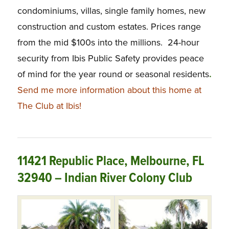
condominiums, villas, single family homes, new
construction and custom estates. Prices range
from the mid $100s into the millions. 24-hour
security from Ibis Public Safety provides peace
of mind for the year round or seasonal residents
.
Send me more information about this home at
The Club at Ibis!
11421 Republic Place, Melbourne, FL
32940 – Indian River Colony Club