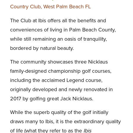
Country Club, West Palm Beach FL
The Club at Ibis offers all the benefits and
conveniences of living in Palm Beach County,
while still remaining an oasis of tranquility,
bordered by natural beauty.
The community showcases three Nicklaus
family-designed championship golf courses,
including the acclaimed Legend course,
originally developed and newly renovated in
2017 by golfing great Jack Nicklaus.
While the superb quality of the golf initially
draws many to Ibis, it is the extraordinary quality
of life (what they refer to as the
Ibis