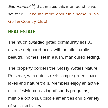
TM
Experience
) that makes this membership well
satisfied.
Send me more about this home in Ibis
Golf & Country Club!
REAL ESTATE
The much awarded gated community has 33
diverse neighborhoods, with architecturally
beautiful homes, set in a lush, manicured setting.
The property borders the Grassy Waters Nature
Preserve, with quiet streets, ample green space,
lakes and nature trails. Members enjoy an active
club lifestyle consisting of sports programs,
multiple options, upscale amenities and a variety
of social activities.