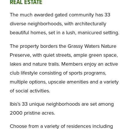
REAL ESTATE
The much awarded gated community has 33
diverse neighborhoods, with architecturally
beautiful homes, set in a lush, manicured setting.
The property borders the Grassy Waters Nature
Preserve, with quiet streets, ample green space,
lakes and nature trails. Members enjoy an active
club lifestyle consisting of sports programs,
multiple options, upscale amenities and a variety
of social activities.
Ibis’s 33 unique neighborhoods are set among
2000 pristine acres.
Choose from a variety of residences including