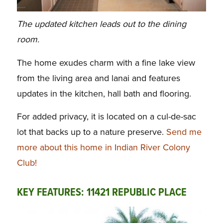
The updated kitchen leads out to the dining
room.
The home exudes charm with a fine lake view
from the living area and lanai and features
updates in the kitchen, hall bath and flooring.
For added privacy, it is located on a cul-de-sac
lot that backs up to a nature preserve.
Send me
more about this home in Indian River Colony
Club!
KEY FEATURES: 11421 REPUBLIC PLACE