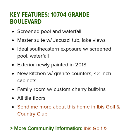
KEY FEATURES:
10704 GRANDE
BOULEVARD
Screened pool and waterfall
Master suite w/ Jacuzzi tub, lake views
Ideal southeastern exposure w/ screened
pool, waterfall
Exterior newly painted in 2018
New kitchen w/ granite counters, 42-inch
cabinets
Family room w/ custom cherry built-ins
All tile floors
Send me more about this home in Ibis Golf &
Country Club!
> More Community Information:
Ibis Golf &