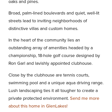
oaks and pines.
Broad, palm-lined boulevards and quiet, well-lit
streets lead to inviting neighborhoods of
distinctive villas and custom homes.
In the heart of the community lies an
outstanding array of amenities headed by a
championship, 18-hole golf course designed by
Ron Garl and lavishly appointed clubhouse.
Close by the clubhouse are tennis courts,
swimming pool and a unique aqua driving range.
Lush landscaping ties it all tougher to create a
private protected environment.
Send me more
about this home in GlenLakes!