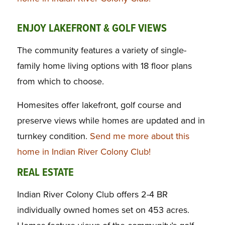
ENJOY LAKEFRONT & GOLF VIEWS
The community features a variety of single-
family home living options with 18 floor plans
from which to choose.
Homesites offer lakefront, golf course and
preserve views while homes are updated and in
turnkey condition.
Send me more about this
home in Indian River Colony Club!
REAL ESTATE
Indian River Colony Club offers 2-4 BR
individually owned homes set on 453 acres.