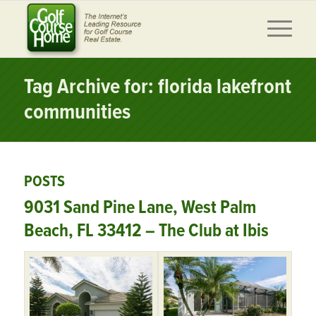
Tag Archive for: florida lakefront
communities
POSTS
9031 Sand Pine Lane, West Palm
Beach, FL 33412 – The Club at Ibis