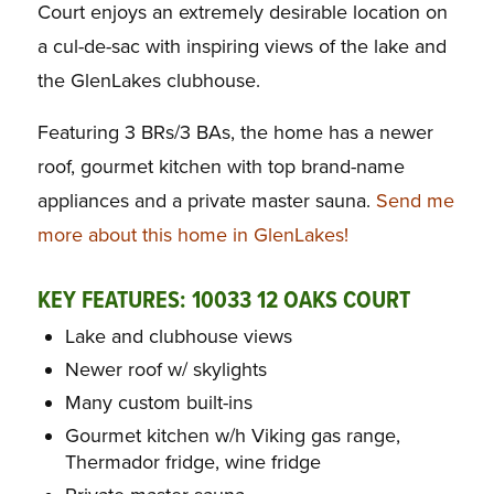
Court enjoys an extremely desirable location on
a cul-de-sac with inspiring views of the lake and
the GlenLakes clubhouse.
Featuring 3 BRs/3 BAs, the home has a newer
roof, gourmet kitchen with top brand-name
appliances and a private master sauna.
Send me
more about this home in GlenLakes!
KEY FEATURES: 10033 12 OAKS COURT
Lake and clubhouse views
Newer roof w/ skylights
Many custom built-ins
Gourmet kitchen w/h Viking gas range,
Thermador fridge, wine fridge