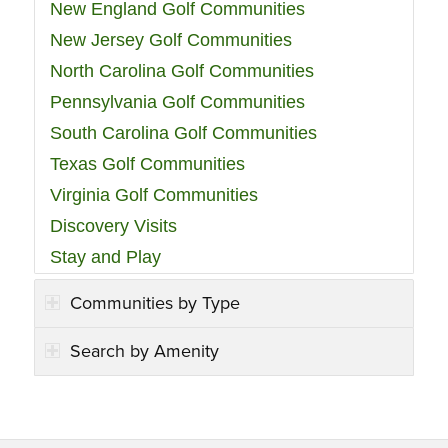
New England Golf Communities
New Jersey Golf Communities
North Carolina Golf Communities
Pennsylvania Golf Communities
South Carolina Golf Communities
Texas Golf Communities
Virginia Golf Communities
Discovery Visits
Stay and Play
Communities by Type
Search by Amenity