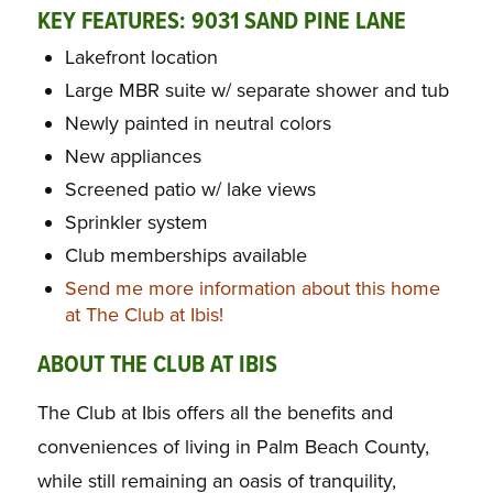
KEY FEATURES: 9031 SAND PINE LANE
Lakefront location
Large MBR suite w/ separate shower and tub
Newly painted in neutral colors
New appliances
Screened patio w/ lake views
Sprinkler system
Club memberships available
Send me more information about this home
at The Club at Ibis!
ABOUT THE CLUB AT IBIS
The Club at Ibis offers all the benefits and
conveniences of living in Palm Beach County,
while still remaining an oasis of tranquility,