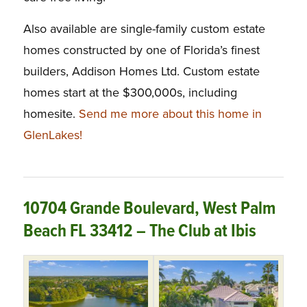
Also available are single-family custom estate
homes constructed by one of Florida’s finest
builders, Addison Homes Ltd. Custom estate
homes start at the $300,000s, including
homesite.
Send me more about this home in
GlenLakes!
10704 Grande Boulevard, West Palm
Beach FL 33412 – The Club at Ibis