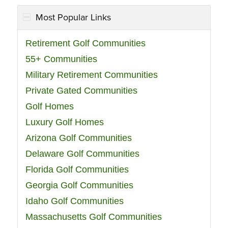
Most Popular Links
Retirement Golf Communities
55+ Communities
Military Retirement Communities
Private Gated Communities
Golf Homes
Luxury Golf Homes
Arizona Golf Communities
Delaware Golf Communities
Florida Golf Communities
Georgia Golf Communities
Idaho Golf Communities
Massachusetts Golf Communities