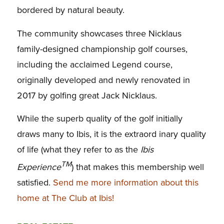
bordered by natural beauty.
The community showcases three Nicklaus
family-designed championship golf courses,
including the acclaimed Legend course,
originally developed and newly renovated in
2017 by golfing great Jack Nicklaus.
While the superb quality of the golf initially
draws many to Ibis, it is the extraord inary quality
of life (what they refer to as the
Ibis
TM
Experience
) that makes this membership well
satisfied.
Send me more information about this
home at The Club at Ibis!