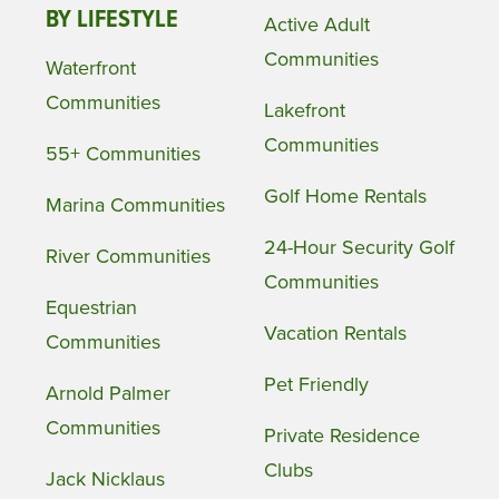
BY LIFESTYLE
Active Adult
Communities
Waterfront
Communities
Lakefront
Communities
55+ Communities
Golf Home Rentals
Marina Communities
24-Hour Security Golf
River Communities
Communities
Equestrian
Vacation Rentals
Communities
Pet Friendly
Arnold Palmer
Communities
Private Residence
Clubs
Jack Nicklaus