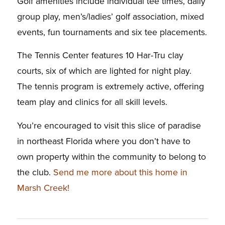
Golf amenities include individual tee times, daily
group play, men’s/ladies’ golf association, mixed
events, fun tournaments and six tee placements.
The Tennis Center features 10 Har-Tru clay
courts, six of which are lighted for night play.
The tennis program is extremely active, offering
team play and clinics for all skill levels.
You’re encouraged to visit this slice of paradise
in northeast Florida where you don’t have to
own property within the community to belong to
the club.
Send me more about this home in
Marsh Creek!