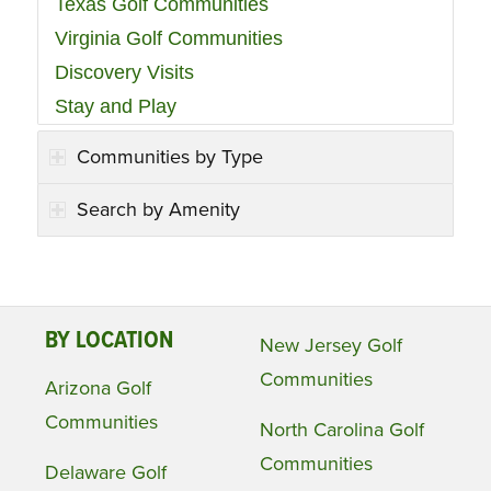
Texas Golf Communities
Virginia Golf Communities
Discovery Visits
Stay and Play
Communities by Type
Search by Amenity
BY LOCATION
New Jersey Golf
Communities
Arizona Golf
Communities
North Carolina Golf
Communities
Delaware Golf