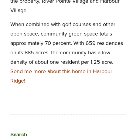
the property, River Pointe Village and Harbour
Village.
When combined with golf courses and other
open space, community green space totals
approximately 70 percent. With 659 residences
on its 885 acres, the community has a low
density of about one resident per 1.25 acre.
Send me more about this home in Harbour
Ridge!
Search