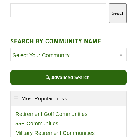
Search
SEARCH BY COMMUNITY NAME
Advanced Search
Most Popular Links
Retirement Golf Communities
55+ Communities
Military Retirement Communities