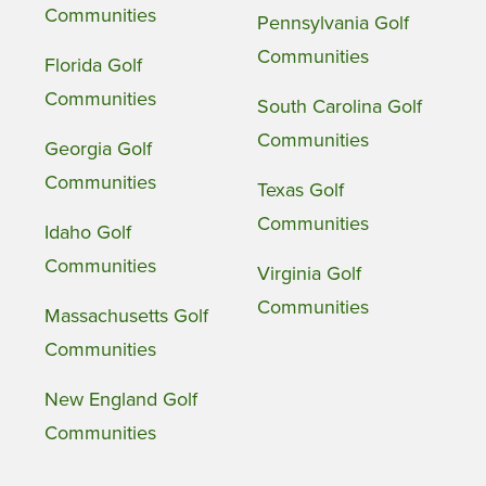
Communities
Pennsylvania Golf
Communities
Florida Golf
Communities
South Carolina Golf
Communities
Georgia Golf
Communities
Texas Golf
Communities
Idaho Golf
Communities
Virginia Golf
Communities
Massachusetts Golf
Communities
New England Golf
Communities