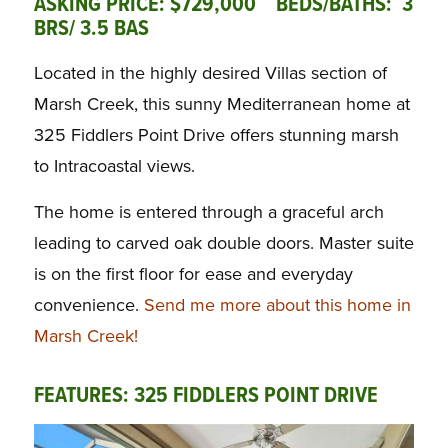
ASKING PRICE: $729,000 BEDS/BATHS: 3
BRS/ 3.5 BAS
Located in the highly desired Villas section of
Marsh Creek, this sunny Mediterranean home at
325 Fiddlers Point Drive offers stunning marsh
to Intracoastal views.
The home is entered through a graceful arch
leading to carved oak double doors. Master suite
is on the first floor for ease and everyday
convenience.
Send me more about this home in
Marsh Creek!
FEATURES: 325 FIDDLERS POINT DRIVE