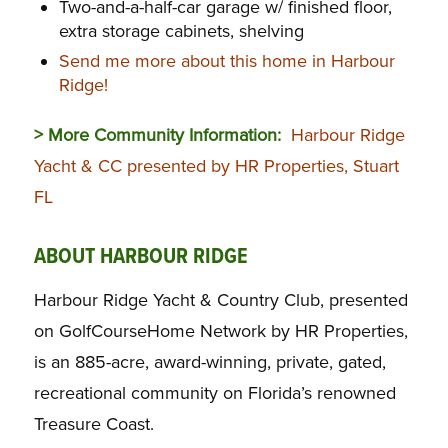
Two-and-a-half-car garage w/ finished floor,
extra storage cabinets, shelving
Send me more about this home in Harbour
Ridge!
> More Community Information:
Harbour Ridge
Yacht & CC presented by HR Properties, Stuart
FL
ABOUT HARBOUR RIDGE
Harbour Ridge Yacht & Country Club, presented
on GolfCourseHome Network by HR Properties,
is an 885-acre, award-winning, private, gated,
recreational community on Florida’s renowned
Treasure Coast.