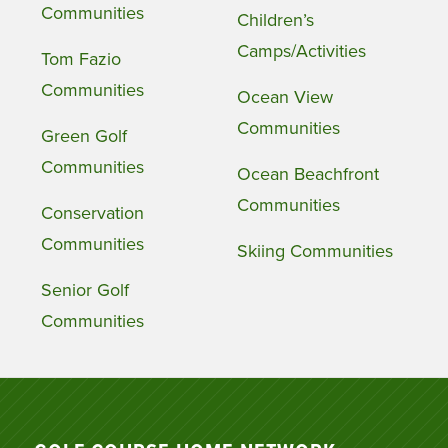
Communities
Children’s
Camps/Activities
Tom Fazio
Communities
Ocean View
Communities
Green Golf
Communities
Ocean Beachfront
Communities
Conservation
Communities
Skiing Communities
Senior Golf
Communities