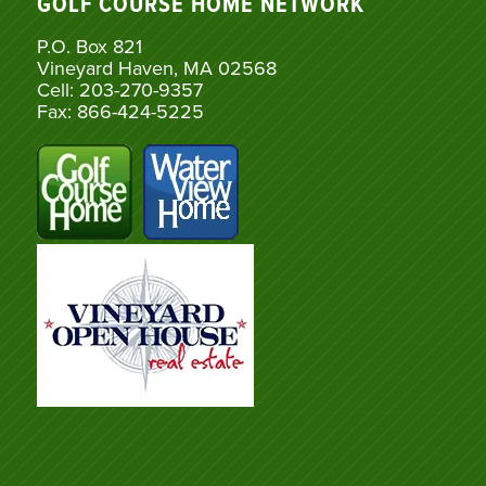
GOLF COURSE HOME NETWORK
P.O. Box 821
Vineyard Haven, MA 02568
Cell: 203-270-9357
Fax: 866-424-5225