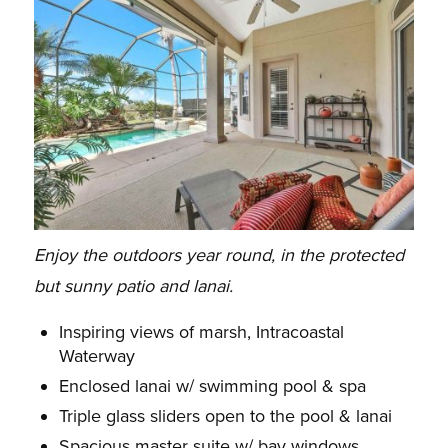
Enjoy the outdoors year round, in the protected
but sunny patio and lanai.
Inspiring views of marsh, Intracoastal
Waterway
Enclosed lanai w/ swimming pool & spa
Triple glass sliders open to the pool & lanai
Spacious master suite w/ bay windows