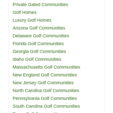
Private Gated Communities
Golf Homes
Luxury Golf Homes
Arizona Golf Communities
Delaware Golf Communities
Florida Golf Communities
Georgia Golf Communities
Idaho Golf Communities
Massachusetts Golf Communities
New England Golf Communities
New Jersey Golf Communities
North Carolina Golf Communities
Pennsylvania Golf Communities
South Carolina Golf Communities