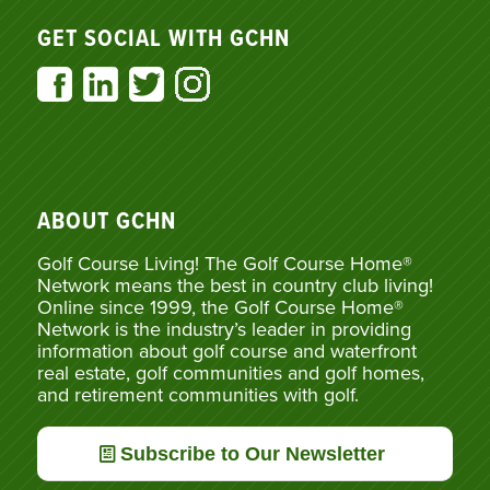
GET SOCIAL WITH GCHN
ABOUT GCHN
Golf Course Living! The Golf Course Home®
Network means the best in country club living!
Online since 1999, the Golf Course Home®
Network is the industry’s leader in providing
information about golf course and waterfront
real estate, golf communities and golf homes,
and retirement communities with golf.
Subscribe to Our Newsletter