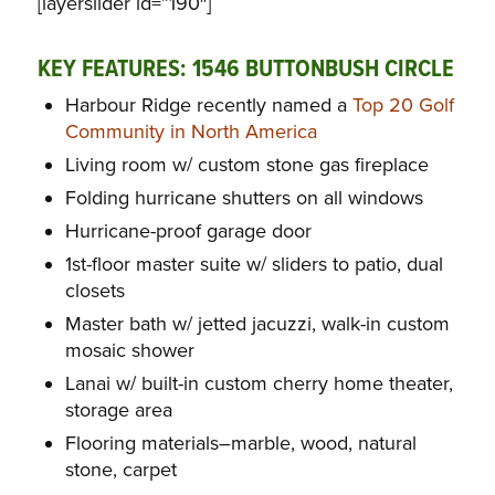
[layerslider id=”190″]
KEY FEATURES: 1546 BUTTONBUSH CIRCLE
Harbour Ridge recently named a
Top 20 Golf
Community in North America
Living room w/ custom stone gas fireplace
Folding hurricane shutters on all windows
Hurricane-proof garage door
1st-floor master suite w/ sliders to patio, dual
closets
Master bath w/ jetted jacuzzi, walk-in custom
mosaic shower
Lanai w/ built-in custom cherry home theater,
storage area
Flooring materials–marble, wood, natural
stone, carpet