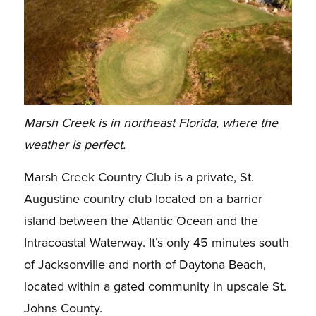
Marsh Creek is in northeast Florida, where the
weather is perfect.
Marsh Creek Country Club is a private, St.
Augustine country club located on a barrier
island between the Atlantic Ocean and the
Intracoastal Waterway. It’s only 45 minutes south
of Jacksonville and north of Daytona Beach,
located within a gated community in upscale St.
Johns County.