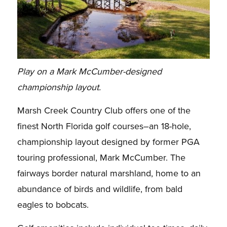
Play on a Mark McCumber-designed
championship layout.
Marsh Creek Country Club offers one of the
finest North Florida golf courses–an 18-hole,
championship layout designed by former PGA
touring professional, Mark McCumber. The
fairways border natural marshland, home to an
abundance of birds and wildlife, from bald
eagles to bobcats.