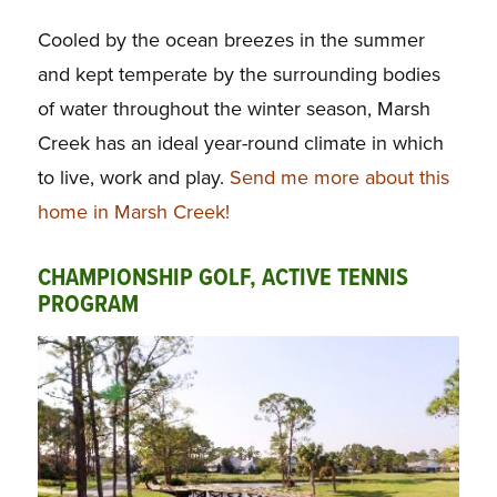
Cooled by the ocean breezes in the summer
and kept temperate by the surrounding bodies
of water throughout the winter season, Marsh
Creek has an ideal year-round climate in which
to live, work and play.
Send me more about this
home in Marsh Creek!
CHAMPIONSHIP GOLF, ACTIVE TENNIS
PROGRAM