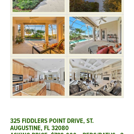
325 FIDDLERS POINT DRIVE, ST.
AUGUSTINE, FL 32080