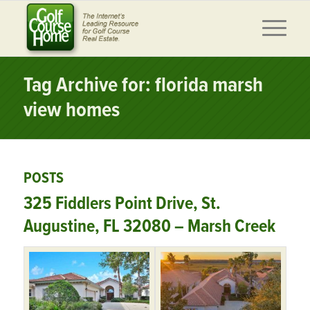
Tag Archive for: florida marsh
view homes
POSTS
325 Fiddlers Point Drive, St.
Augustine, FL 32080 – Marsh Creek