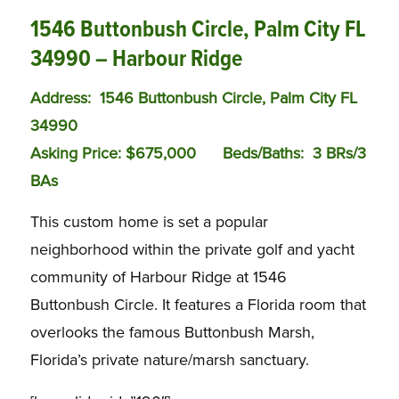
1546 Buttonbush Circle, Palm City FL
34990 – Harbour Ridge
Address: 1546 Buttonbush Circle, Palm City FL
34990
Asking Price: $675,000
Bed
s/Baths:
3 BRs/3
BAs
This custom home is set a popular
neighborhood within the private golf and yacht
community of Harbour Ridge at 1546
Buttonbush Circle. It features a Florida room that
overlooks the famous Buttonbush Marsh,
Florida’s private nature/marsh sanctuary.