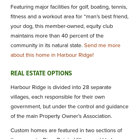
Featuring major facilities for golf, boating, tennis,
fitness and a workout area for “man’s best friend,
your dog, this member-owned, equity club
maintains more than 40 percent of the
community in its natural state.
Send me more
about this home in Harbour Ridge!
REAL ESTATE OPTIONS
Harbour Ridge is divided into 28 separate
villages, each responsible for their own
government, but under the control and guidance
of the main Property Owner’s Association.
Custom homes are featured in two sections of