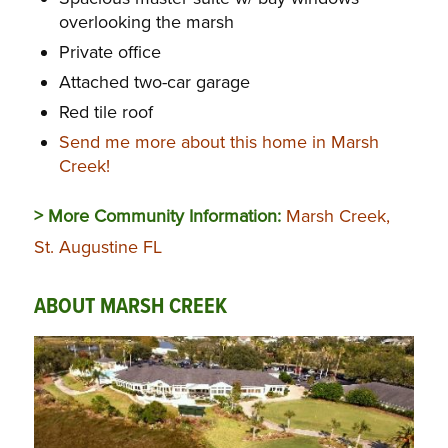
overlooking the marsh
Private office
Attached two-car garage
Red tile roof
Send me more about this home in Marsh
Creek!
> More Community Information:
Marsh Creek,
St. Augustine FL
ABOUT MARSH CREEK