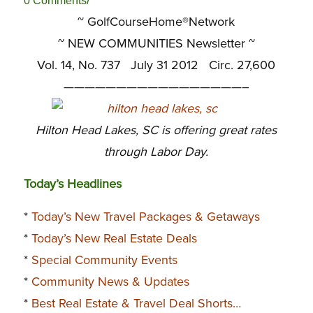
/
0 Comments
~ GolfCourseHome®Network
~
NEW COMMUNITIES Newsletter ~
Vol. 14, No. 737 July 31 2012 Circ. 27,600
—————————————————–
Hilton Head Lakes, SC is offering great rates
through Labor Day.
Today’s Headlines
*
Today’s New Travel Packages & Getaways
*
Today’s New Real Estate Deals
*
Special Community Events
*
Community News & Updates
*
Best Real Estate & Travel Deal Shorts…