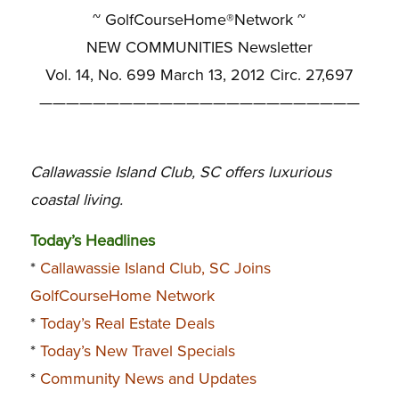
~ GolfCourseHome®Network ~
NEW COMMUNITIES Newsletter
Vol. 14, No. 699 March 13, 2012 Circ. 27,697
————————————————————————
Callawassie Island Club, SC offers luxurious
coastal living.
Today’s Headlines
*
Callawassie Island Club, SC Joins
GolfCourseHome Network
*
Today’s Real Estate Deals
*
Today’s New Travel Specials
*
Community News and Updates