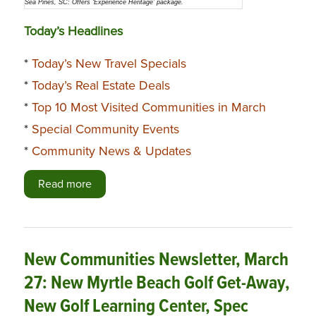
Sea Pines, SC: Offers ‘Experience Heritage’ package.
Today’s Headlines
*
Today’s New Travel Specials
*
Today’s Real Estate Deals
*
Top 10 Most Visited Communities in March
*
Special Community Events
*
Community News & Updates
Read more
New Communities Newsletter, March
27: New Myrtle Beach Golf Get-Away,
New Golf Learning Center, Spec