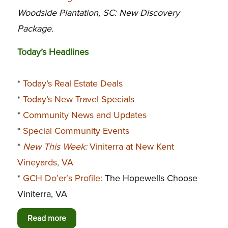
Woodside Plantation, SC: New Discovery
Package.
Today’s Headlines
*
Today’s Real Estate Deals
*
Today’s New Travel Specials
*
Community News and Updates
*
Special Community Events
*
New This Week:
Viniterra at New Kent
Vineyards, VA
*
GCH Do’er’s Profile:
The Hopewells Choose
Viniterra, VA
Read more