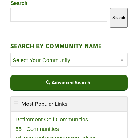
Search
Search
SEARCH BY COMMUNITY NAME
Advanced Search
Most Popular Links
Retirement Golf Communities
55+ Communities