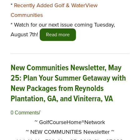
*
Recently Added Golf & WaterView
Communities
* Watch for our next issue coming Tuesday,
August 7th!
Read more
New Communities Newsletter, May
25: Plan Your Summer Getaway with
New Packages from Reynolds
Plantation, GA, and Viniterra, VA
/
0 Comments
~ GolfCourseHome®Network
~
NEW COMMUNITIES Newsletter ~