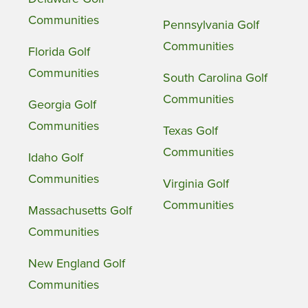
Communities
Pennsylvania Golf
Communities
Florida Golf
Communities
South Carolina Golf
Communities
Georgia Golf
Communities
Texas Golf
Communities
Idaho Golf
Communities
Virginia Golf
Communities
Massachusetts Golf
Communities
New England Golf
Communities