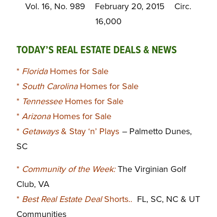
Vol. 16, No. 989 February 20, 2015 Circ.
16,000
TODAY’S REAL ESTATE DEALS & NEWS
*
Florida
Homes for Sale
*
South Carolina
Homes for Sale
*
Tennessee
Homes for Sale
*
Arizona
Homes for Sale
*
Getaways
& Stay ‘n’ Plays
–
Palmetto Dunes,
SC
*
Community of the Week:
The Virginian Golf
Club, VA
*
Best Real Estate Deal
Shorts..
FL, SC, NC & UT
Communities