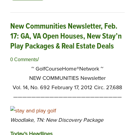
New Communities Newsletter, Feb.
17: GA, VA Open Houses, New Stay’n
Play Packages & Real Estate Deals
/
0 Comments
~ GolfCourseHome®Network ~
NEW COMMUNITIES Newsletter
Vol. 14, No. 692 February 17, 2012 Circ. 27,688
————————————————————————
Woodlake, TN: New Discovery Package
Today’s Headlines