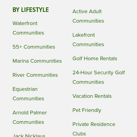
BY LIFESTYLE
Active Adult
Communities
Waterfront
Communities
Lakefront
Communities
55+ Communities
Golf Home Rentals
Marina Communities
24-Hour Security Golf
River Communities
Communities
Equestrian
Vacation Rentals
Communities
Pet Friendly
Arnold Palmer
Communities
Private Residence
Clubs
Jack Nicklaus