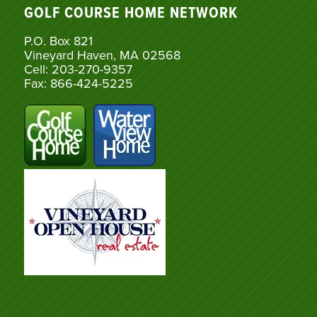
GOLF COURSE HOME NETWORK
P.O. Box 821
Vineyard Haven, MA 02568
Cell: 203-270-9357
Fax: 866-424-5225