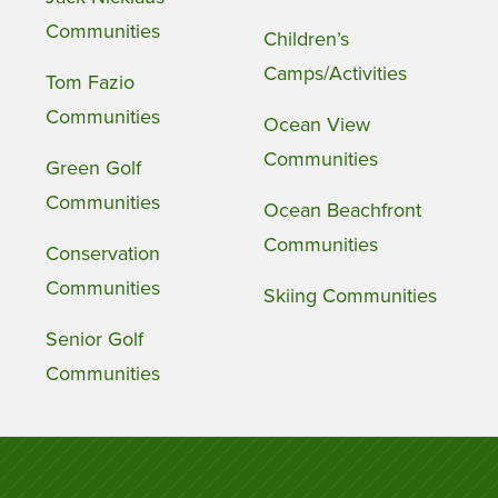
Communities
Children’s
Camps/Activities
Tom Fazio
Communities
Ocean View
Communities
Green Golf
Communities
Ocean Beachfront
Communities
Conservation
Communities
Skiing Communities
Senior Golf
Communities