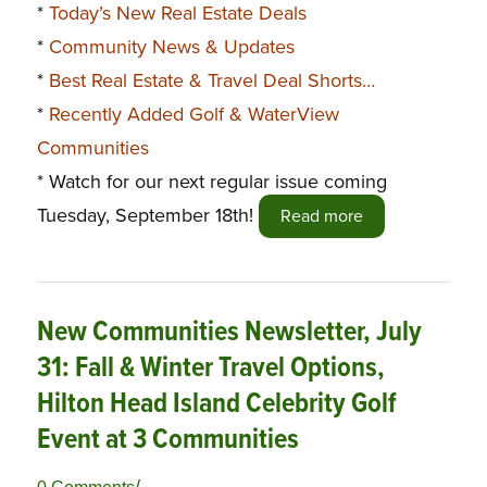
*
Today’s New Real Estate Deals
*
Community News & Updates
*
Best Real Estate & Travel Deal Shorts…
*
Recently Added Golf & WaterView
Communities
* Watch for our next regular issue coming
Tuesday, September 18th!
Read more
New Communities Newsletter, July
31: Fall & Winter Travel Options,
Hilton Head Island Celebrity Golf
Event at 3 Communities