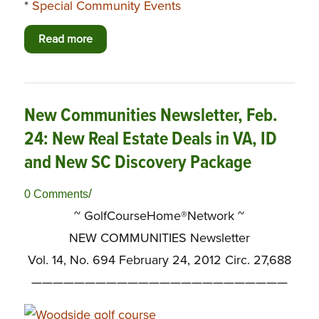
*
Special Community Events
Read more
New Communities Newsletter, Feb.
24: New Real Estate Deals in VA, ID
and New SC Discovery Package
/
0 Comments
~ GolfCourseHome®Network ~
NEW COMMUNITIES Newsletter
Vol. 14, No. 694 February 24, 2012 Circ. 27,688
————————————————————————