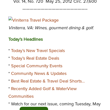
Vol. 14, No. 720 May 25, 2012 Circ. 27,600
—————————————————–
Viniterra, VA: Wines, gourment dining & golf.
Today’s Headlines
*
Today’s New Travel Specials
*
Today’s Real Estate Deals
*
Special Community Events
*
Community News & Updates
*
Best Real Estate & Travel Deal Shorts…
*
Recently Added Golf & WaterView
Communities
* Watch for our next issue, coming Tuesday, May