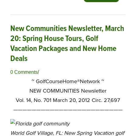
New Communities Newsletter, March
20: Spring House Tours, Golf
Vacation Packages and New Home
Deals
/
0 Comments
~ GolfCourseHome®Network ~
NEW COMMUNITIES Newsletter
Vol. 14, No. 701 March 20, 2012 Circ. 27,697
————————————————————————
World Golf Village, FL: New Spring Vacation golf