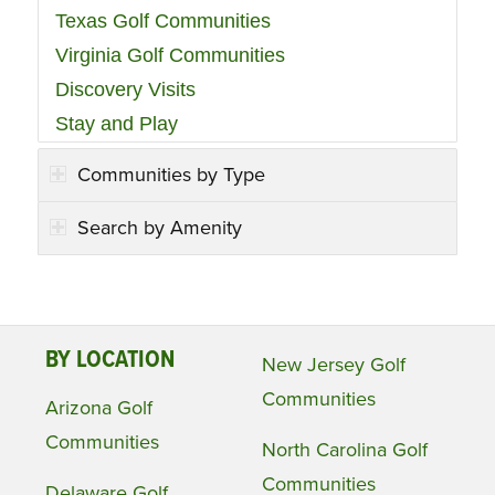
Texas Golf Communities
Virginia Golf Communities
Discovery Visits
Stay and Play
Communities by Type
Search by Amenity
BY LOCATION
New Jersey Golf
Communities
Arizona Golf
Communities
North Carolina Golf
Communities
Delaware Golf