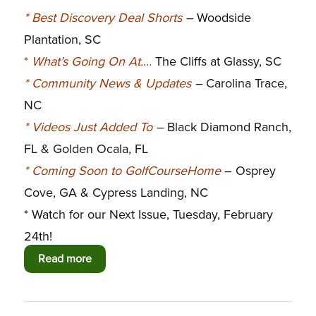
*
Best Discovery Deal Shorts
–
Woodside
Plantation, SC
*
What’s Going On At.
…
The Cliffs at Glassy, SC
*
Community News & Updates
–
Carolina Trace,
NC
*
Videos Just Added To
–
Black Diamond Ranch,
FL & Golden Ocala, FL
*
Coming Soon to GolfCourseHome
– Osprey
Cove, GA & Cypress Landing, NC
* Watch for our Next Issue, Tuesday, February
24th!
Read more