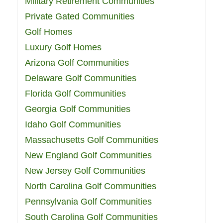
Military Retirement Communities
Private Gated Communities
Golf Homes
Luxury Golf Homes
Arizona Golf Communities
Delaware Golf Communities
Florida Golf Communities
Georgia Golf Communities
Idaho Golf Communities
Massachusetts Golf Communities
New England Golf Communities
New Jersey Golf Communities
North Carolina Golf Communities
Pennsylvania Golf Communities
South Carolina Golf Communities