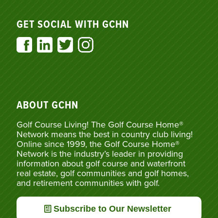
GET SOCIAL WITH GCHN
ABOUT GCHN
Golf Course Living! The Golf Course Home®
Network means the best in country club living!
Online since 1999, the Golf Course Home®
Network is the industry’s leader in providing
information about golf course and waterfront
real estate, golf communities and golf homes,
and retirement communities with golf.
Subscribe to Our Newsletter