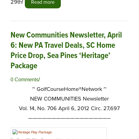
29th!
Read more
New Communities Newsletter, April
6: New PA Travel Deals, SC Home
Price Drop, Sea Pines ‘Heritage’
Package
/
0 Comments
~ GolfCourseHome®Network ~
NEW COMMUNITIES Newsletter
Vol. 14, No. 706 April 6, 2012 Circ. 27,697
—————————————————–