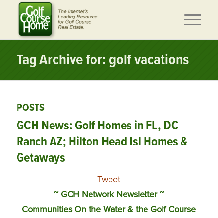
Tag Archive for: golf vacations
POSTS
GCH News: Golf Homes in FL, DC
Ranch AZ; Hilton Head Isl Homes &
Getaways
Tweet
~ GCH Network Newsletter ~
Communities On the Water & the Golf Course