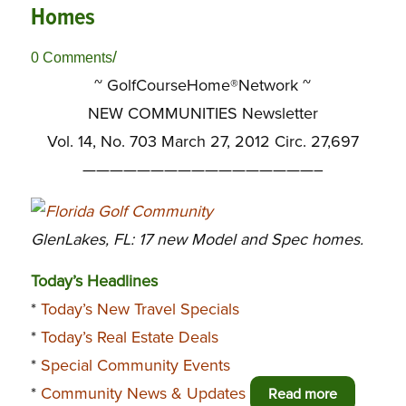
Homes
/
0 Comments
~ GolfCourseHome®Network ~
NEW COMMUNITIES Newsletter
Vol. 14, No. 703 March 27, 2012 Circ. 27,697
—————————————————–
GlenLakes, FL: 17 new Model and Spec homes.
Today’s Headlines
*
Today’s New Travel Specials
*
Today’s Real Estate Deals
*
Special Community Events
*
Community News & Updates
Read more