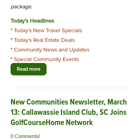
package.
Today’s Headlines
*
Today’s New Travel Specials
*
Today’s Real Estate Deals
*
Community News and Updates
*
Special Community Events
Read more
New Communities Newsletter, March
13: Callawassie Island Club, SC Joins
GolfCourseHome Network
/
0 Comments