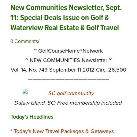
New Communities Newsletter, Sept.
11: Special Deals Issue on Golf &
Waterview Real Estate & Golf Travel
/
0 Comments
~ GolfCourseHome®Network
~
NEW COMMUNITIES Newsletter ~
Vol. 14, No. 749 September 11 2012 Circ. 26,500
—————————————————–
Dataw Island, SC: Free membership included.
Today’s Headlines
*
Today’s New Travel Packages & Getaways