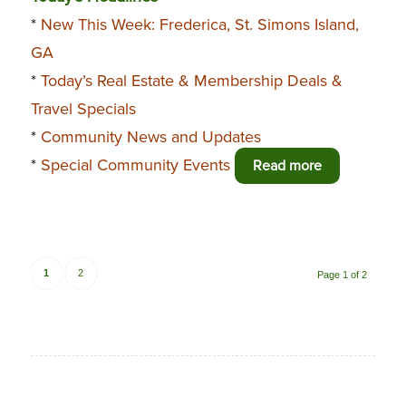
*
New This Week: Frederica, St. Simons Island,
GA
*
Today’s Real Estate & Membership Deals &
Travel Specials
*
Community News and Updates
*
Special Community Events
Read more
1
2
Page 1 of 2